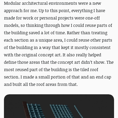
Modular architectural environments were a new
approach for me. Up to this point, everything I have
made for work or personal projects were one-off
models, so thinking through how I could reuse parts of
the building saved a lot of time. Rather than treating
each section as a unique area, I could reuse other parts
of the building in a way that kept it mostly consistent
with the original concept art. It also really helped
define those areas that the concept art didn’t show. The
most reused part of the building is the tiled roof
section. I made a small portion of that and an end cap
and built all the roof areas from that.