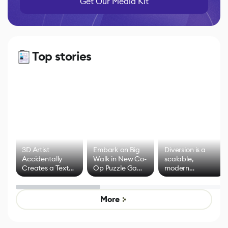
Get Our Media Kit
Top stories
3D Artist
Embark on Big
Diversion is a
Accidentally
Walk in New Co-
scalable,
Creates a Text
Op Puzzle Game
modern
Effect System
by Developers of
alternative to
Untitled Goose
legacy version
Game
control options
More