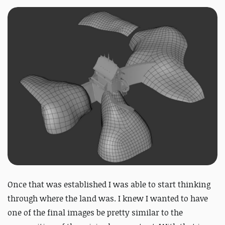
Once that was established I was able to start thinking
through where the land was. I knew I wanted to have
one of the final images be pretty similar to the