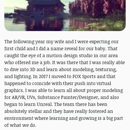
The following year my wife and I were expecting our
first child and I did a name reveal for our baby. That
caught the eye of a motion design studio in our area
who offered me a job. It was there that I was really able
to dive into 3D and learn about modeling, texturing,
and lighting. In 2017 I moved to FOX Sports and that
happened to coincide with their push into virtual
graphics. I was able to learn all about proper modeling
for AR/VR, UVs, Substance Painter/Designer, and also
began to learn Unreal. The team there has been
absolutely stellar and they have really fostered an
environment where learning and growing is a big part
of what we do.