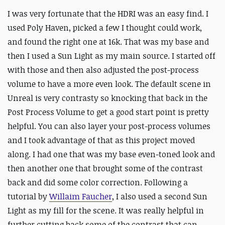
I was very fortunate that the HDRI was an easy find. I
used Poly Haven, picked a few I thought could work,
and found the right one at 16k. That was my base and
then I used a Sun Light as my main source. I started off
with those and then also adjusted the post-process
volume to have a more even look. The default scene in
Unreal is very contrasty so knocking that back in the
Post Process Volume to get a good start point is pretty
helpful. You can also layer your post-process volumes
and I took advantage of that as this project moved
along. I had one that was my base even-toned look and
then another one that brought some of the contrast
back and did some color correction. Following a
tutorial by
Willaim Faucher
, I also used a second Sun
Light as my fill for the scene. It was really helpful in
further cutting back some of the contrast that can