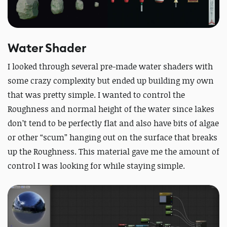
Water Shader
I looked through several pre-made water shaders with
some crazy complexity but ended up building my own
that was pretty simple. I wanted to control the
Roughness and normal height of the water since lakes
don’t tend to be perfectly flat and also have bits of algae
or other “scum” hanging out on the surface that breaks
up the Roughness. This material gave me the amount of
control I was looking for while staying simple.