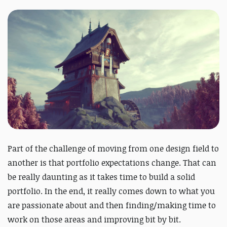
Part of the challenge of moving from one design field to
another is that portfolio expectations change. That can
be really daunting as it takes time to build a solid
portfolio. In the end, it really comes down to what you
are passionate about and then finding/making time to
work on those areas and improving bit by bit.