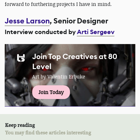
forward to furthering projects I have in mind.
Jesse Larson
, Senior Designer
Interview conducted by
Arti Sergeev
Join Top Creatives at 80
Level
Art by Valentin Erbuke
Join Today
Keep reading
You may find these articles interesting