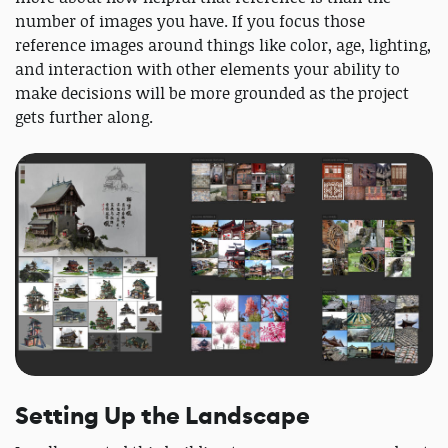
number of images you have. If you focus those
reference images around things like color, age, lighting,
and interaction with other elements your ability to
make decisions will be more grounded as the project
gets further along.
Setting Up the Landscape