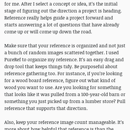
for me. After I select a concept or idea, it’s the initial
stage of figuring out the direction a project is heading.
Reference really helps guide a project forward and
starts answering a lot of questions that have already
come up or will come up down the road.
Make sure that your reference is organized and not just
a bunch of random images scattered together. I used
PureRef to organize my reference. It’s an easy drag and
drop tool that keeps things tidy. Be purposeful about
reference gathering too. For instance, if you’re looking
for a wood board reference, figure out what kind of
wood you want to use. Are you looking for something
that looks like it was pulled from a 100-year-old barn or
something you just picked up from a lumber store? Pull
reference that supports that direction.
Also, keep your reference image count manageable. It’s
more about how helpful that reference is than the