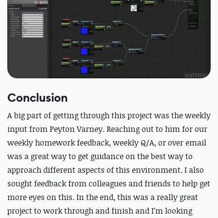
Conclusion
A big part of getting through this project was the weekly
input from Peyton Varney. Reaching out to him for our
weekly homework feedback, weekly Q/A, or over email
was a great way to get guidance on the best way to
approach different aspects of this environment. I also
sought feedback from colleagues and friends to help get
more eyes on this. In the end, this was a really great
project to work through and finish and I’m looking