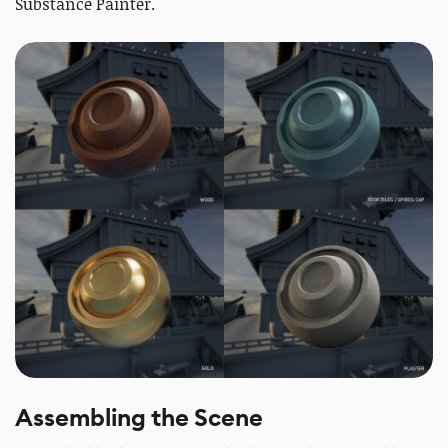
Substance Painter.
Assembling the Scene