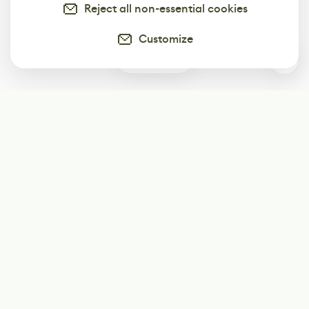
Reject all non-essential cookies
Customize
0
Subscribe
Start receiving our weekly newsletter
Subscribe
@LevelEighty
@80Level