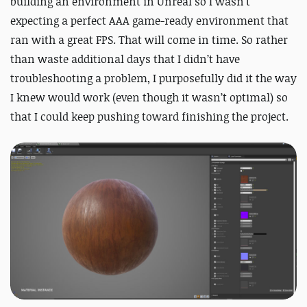
building an environment in Unreal so I wasn’t
expecting a perfect AAA game-ready environment that
ran with a great FPS. That will come in time. So rather
than waste additional days that I didn’t have
troubleshooting a problem, I purposefully did it the way
I knew would work (even though it wasn’t optimal) so
that I could keep pushing toward finishing the project.