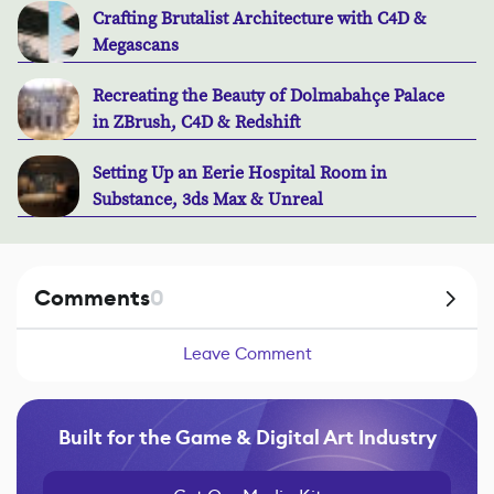
Crafting Brutalist Architecture with C4D &
Megascans
Recreating the Beauty of Dolmabahçe Palace
in ZBrush, C4D & Redshift
Setting Up an Eerie Hospital Room in
Substance, 3ds Max & Unreal
Comments
0
Leave Comment
Built for the Game & Digital Art Industry