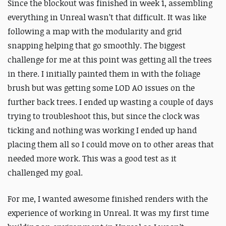
Since the blockout was finished in week 1, assembling
everything in Unreal wasn’t that difficult. It was like
following a map with the modularity and grid
snapping helping that go smoothly. The biggest
challenge for me at this point was getting all the trees
in there. I initially painted them in with the foliage
brush but was getting some LOD AO issues on the
further back trees. I ended up wasting a couple of days
trying to troubleshoot this, but since the clock was
ticking and nothing was working I ended up hand
placing them all so I could move on to other areas that
needed more work. This was a good test as it
challenged my goal.
For me, I wanted awesome finished renders with the
experience of working in Unreal. It was my first time