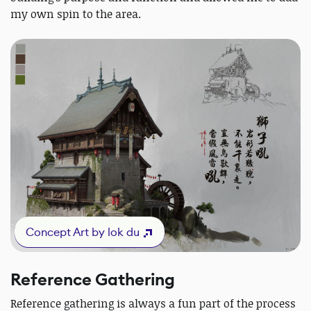
my own spin to the area.
Concept Art by lok du
Reference Gathering
Reference gathering is always a fun part of the process