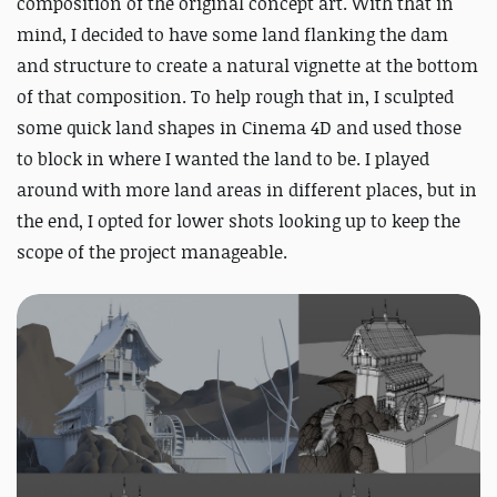
composition of the original concept art. With that in
mind, I decided to have some land flanking the dam
and structure to create a natural vignette at the bottom
of that composition. To help rough that in, I sculpted
some quick land shapes in Cinema 4D and used those
to block in where I wanted the land to be. I played
around with more land areas in different places, but in
the end, I opted for lower shots looking up to keep the
scope of the project manageable.