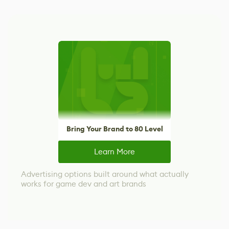
Bring Your Brand to 80 Level
Learn More
Advertising options built around what actually
works for game dev and art brands