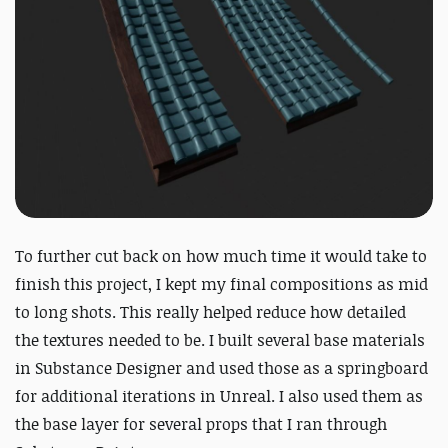
To further cut back on how much time it would take to
finish this project, I kept my final compositions as mid
to long shots. This really helped reduce how detailed
the textures needed to be. I built several base materials
in Substance Designer and used those as a springboard
for additional iterations in Unreal. I also used them as
the base layer for several props that I ran through