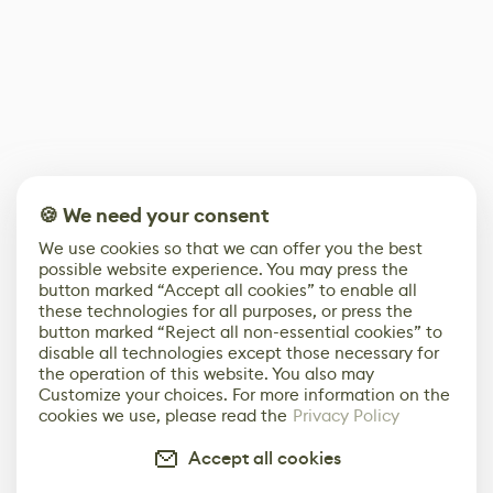
🍪 We need your consent
We use cookies so that we can offer you the best
possible website experience. You may press the
button marked “Accept all cookies” to enable all
these technologies for all purposes, or press the
button marked “Reject all non-essential cookies” to
disable all technologies except those necessary for
the operation of this website. You also may
Customize your choices. For more information on the
cookies we use, please read the
Privacy Policy
Accept all cookies