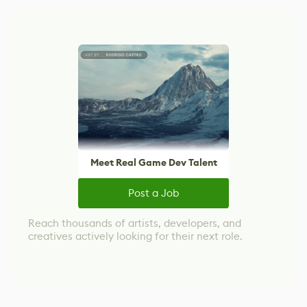
Meet Real Game Dev Talent
Post a Job
Reach thousands of artists, developers, and
creatives actively looking for their next role.