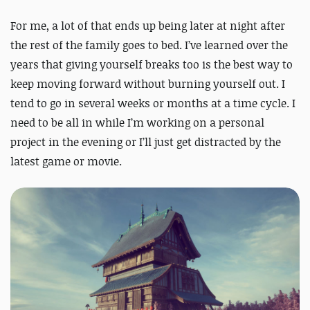
For me, a lot of that ends up being later at night after
the rest of the family goes to bed. I’ve learned over the
years that giving yourself breaks too is the best way to
keep moving forward without burning yourself out. I
tend to go in several weeks or months at a time cycle. I
need to be all in while I’m working on a personal
project in the evening or I’ll just get distracted by the
latest game or movie.