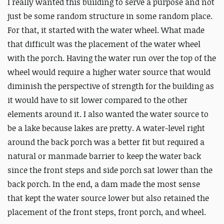
I really wanted this building to serve a purpose and not
just be some random structure in some random place.
For that, it started with the water wheel. What made
that difficult was the placement of the water wheel
with the porch. Having the water run over the top of the
wheel would require a higher water source that would
diminish the perspective of strength for the building as
it would have to sit lower compared to the other
elements around it. I also wanted the water source to
be a lake because lakes are pretty. A water-level right
around the back porch was a better fit but required a
natural or manmade barrier to keep the water back
since the front steps and side porch sat lower than the
back porch. In the end, a dam made the most sense
that kept the water source lower but also retained the
placement of the front steps, front porch, and wheel.