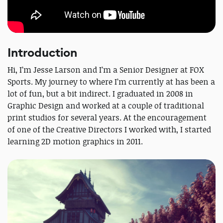
Introduction
Hi, I’m Jesse Larson and I’m a Senior Designer at FOX
Sports. My journey to where I’m currently at has been a
lot of fun, but a bit indirect. I graduated in 2008 in
Graphic Design and worked at a couple of traditional
print studios for several years. At the encouragement
of one of the Creative Directors I worked with, I started
learning 2D motion graphics in 2011.