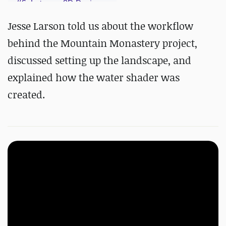
#
Substance 3D Designer
#
Substance 3D Painter
Jesse Larson told us about the workflow
behind the Mountain Monastery project,
discussed setting up the landscape, and
explained how the water shader was
created.