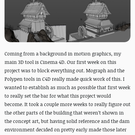
Coming from a background in motion graphics, my
main 3D tool is Cinema 4D. Our first week on this
project was to block everything out. Mograph and the
Polypen tools in C4D really made quick work of this. I
wanted to establish as much as possible that first week
to really set the bar for what this project would
become. It took a couple more weeks to really figure out
the other parts of the building that weren’t shown in
the concept art, but having solid reference and the dam
environment decided on pretty early made those later