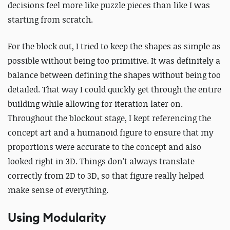
decisions feel more like puzzle pieces than like I was
starting from scratch.
For the block out, I tried to keep the shapes as simple as
possible without being too primitive. It was definitely a
balance between defining the shapes without being too
detailed. That way I could quickly get through the entire
building while allowing for iteration later on.
Throughout the blockout stage, I kept referencing the
concept art and a humanoid figure to ensure that my
proportions were accurate to the concept and also
looked right in 3D. Things don’t always translate
correctly from 2D to 3D, so that figure really helped
make sense of everything.
Using Modularity