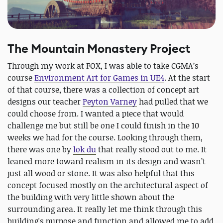
The Mountain Monastery Project
Through my work at FOX, I was able to take CGMA’s
course
Environment Art for Games in UE4
. At the start
of that course, there was a collection of concept art
designs our teacher
Peyton Varney
had pulled that we
could choose from. I wanted a piece that would
challenge me but still be one I could finish in the 10
weeks we had for the course. Looking through them,
there was one by
lok du
that really stood out to me. It
leaned more toward realism in its design and wasn’t
just all wood or stone. It was also helpful that this
concept focused mostly on the architectural aspect of
the building with very little shown about the
surrounding area. It really let me think through this
building's purpose and function and allowed me to add