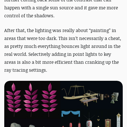
happen with a single sun source and it gave me more
control of the shadows.
After that, the lighting was really about “painting” in
areas that were too dark. This isn’t necessarily a cheat,
as pretty much everything bounces light around in the
real world. Selectively adding in point lights to key
areas is also a bit more efficient than cranking up the
ray tracing settings.