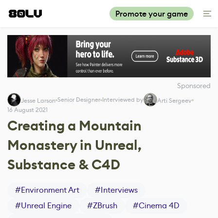
Promote your game
Sponsored
Senior Designer
Interviewed by
Jesse Larson
Arti Sergeev
16 August 2021
Creating a Mountain
Monastery in Unreal,
Substance & C4D
#
Environment Art
#
Interviews
#
Unreal Engine
#
ZBrush
#
Cinema 4D