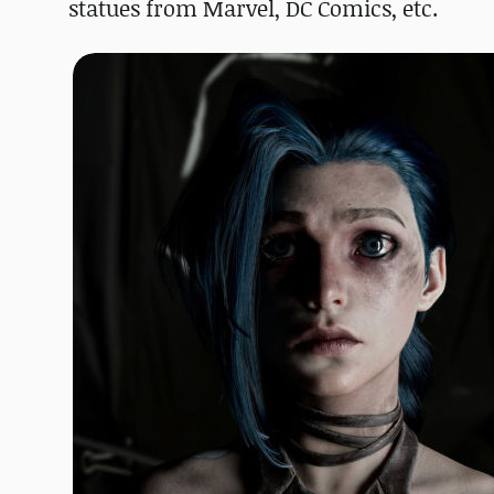
statues from Marvel, DC Comics, etc.