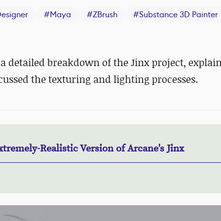
esigner
#
Maya
#
ZBrush
#
Substance 3D Painter
 detailed breakdown of the Jinx project, expla
cussed the texturing and lighting processes.
tremely-Realistic Version of Arcane's Jinx