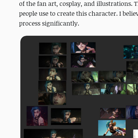
of the fan art, cosplay, and illustrations
people use to create this character. I bel
process significantly.