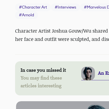
#
Character Art
#
Interviews
#
Marvelous D
#
Arnold
Character Artist Joshua Gouw/Wu shared a
her face and outfit were sculpted, and dis
In case you missed it
An Ex
You may find these
articles interesting