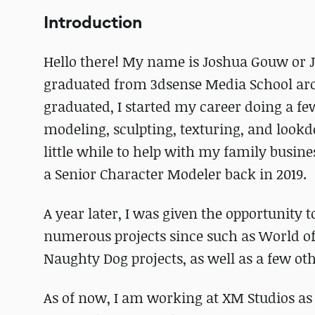
Introduction
Hello there! My name is Joshua Gouw or 
graduated from 3dsense Media School arou
graduated, I started my career doing a few
modeling, sculpting, texturing, and lookde
little while to help with my family busines
a Senior Character Modeler back in 2019.
A year later, I was given the opportunity 
numerous projects since such as World o
Naughty Dog projects, as well as a few oth
As of now, I am working at XM Studios as a 