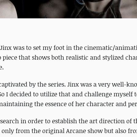
 Jinx was to set my foot in the cinematic/animat
o piece that shows both realistic and stylized cha
e.
captivated by the series. Jinx was a very well-k
So I decided to utilize that and challenge myself 
 maintaining the essence of her character and per
research in order to establish the art direction of t
not only from the original Arcane show but also f