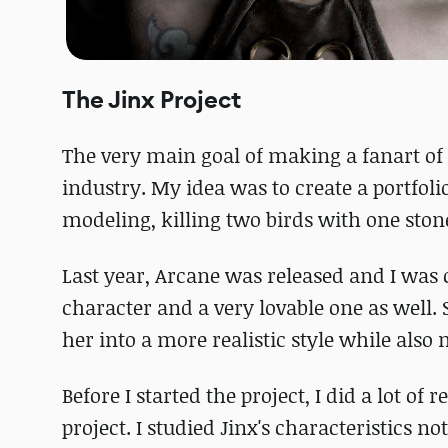
The Jinx Project
The very main goal of making a fanart of
industry. My idea was to create a portfoli
modeling, killing two birds with one ston
Last year, Arcane was released and I was 
character and a very lovable one as well. 
her into a more realistic style while also
Before I started the project, I did a lot of 
project. I studied Jinx's characteristics 