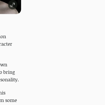
ion
racter
nown
to bring
sonality.
his
rom some