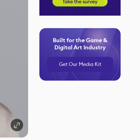
Built for the Game &
Digital Art Industry
Get Our Media Kit