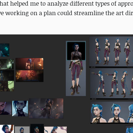
. That helped me to analyze different types of app
ieve working on a plan could streamline the art di