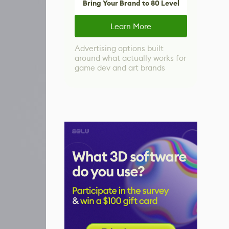
Bring Your Brand to 80 Level
Learn More
Advertising options built
around what actually works for
game dev and art brands