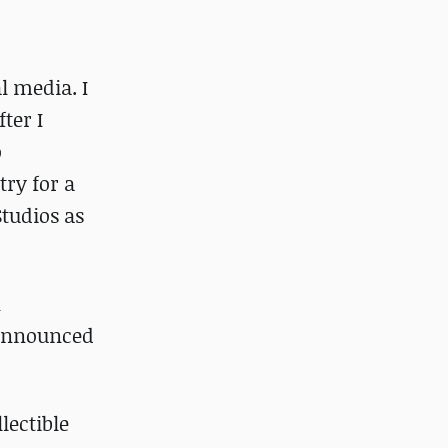
l media. I
ter I
o
try for a
Studios as
n
nannounced
lectible