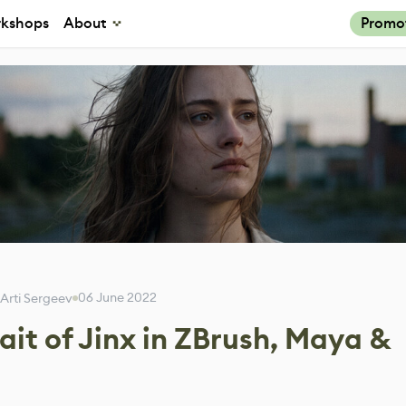
kshops
About
Promo
06 June 2022
Arti Sergeev
rait of Jinx in ZBrush, Maya &