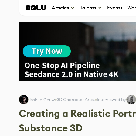
Articles
Talents
Events
Wor
3D Character Artist
Interviewed by
Joshua Gouw
Creating a Realistic Port
Substance 3D