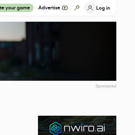
te your game
Advertise
Log in
Sponsored