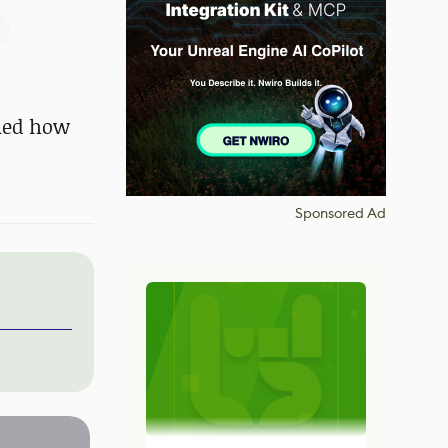
ined how
Sponsored Ad