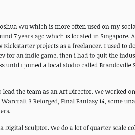
Joshua Wu which is more often used on my socia
nd 7 years ago which is located in Singapore. Af
 Kickstarter projects as a freelancer. I used to d
v for an indie game, then i had to quit the indus
s until i joined a local studio called Brandoville 
to lead the team as an Art Director. We worked o
f Warcraft 3 Reforged, Final Fantasy 14, some u
ers.
Digital Sculptor. We do a lot of quarter scale col