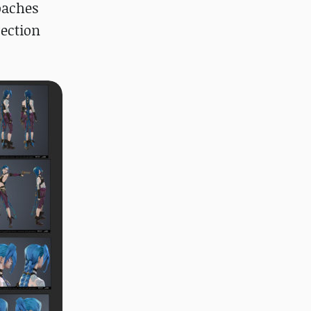
roaches
rection