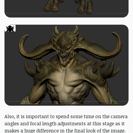
Also, it is important to spend some time on the camera
angles and focal length adjustments at this stage as it
makes a huge difference in the final look of the image.