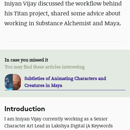
Iniyan Vijay discussed the workflow behind
his Titan project, shared some advice about
working in Substance Alchemist and Maya.
In case you missed it
You may find these articles interesting
Subtleties of Animating Characters and
Creatures in Maya
Introduction
I am Iniyan Vijay currently working as a Senior
Character Art Lead in Lakshya Digital (A Keywords