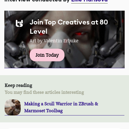
Join Top Creatives at 80
Level
Art by Valentin Erbuke
Join Today
Keep reading
You may find these articles interesting
Making a Scull Warrior in ZBrush &
Marmoset Toolbag