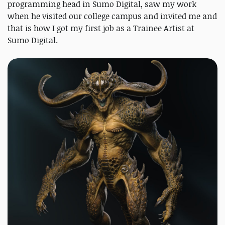
programming head in Sumo Digital, saw my work
when he visited our college campus and invited me and
that is how I got my first job as a Trainee Artist at
Sumo Digital.