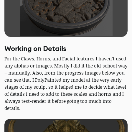
Working on Details
For the Claws, Horns, and Facial features I haven’t used
any alphas or images. Mostly I did it the old-school way
– manually. Also, from the progress images below you
can see that I PolyPainted my model at the very early
stages of my sculpt so it helped me to decide what level
of details I need to add to these scales and horns and I
always test-render it before going too much into
details.