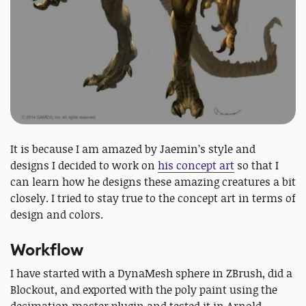
It is because I am amazed by Jaemin’s style and
designs I decided to work on
his concept art
so that I
can learn how he designs these amazing creatures a bit
closely. I tried to stay true to the concept art in terms of
design and colors.
Workflow
I have started with a DynaMesh sphere in ZBrush, did a
Blockout, and exported with the poly paint using the
decimation master plugin and tested it in Arnold