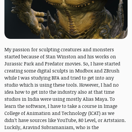
My passion for sculpting creatures and monsters
started because of Stan Winston and his works on
Jurassic Park and Predator movies. So, I have started
creating some digital sculpts in Mudbox and ZBrush
while I was studying BFA and tried to get into any
studio which is using these tools. However, I had no
idea how to get into the industry also at that time
studios in India were using mostly Alias Maya. To
learn the software, I have to take a course in Image
College of Animation and Technology (ICAT) as we
didn’t have sources like YouTube, 80 Level, or Artstaion.
Luckily, Aravind Subramaniam, who is the