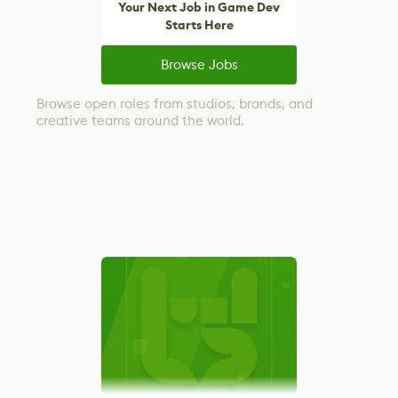
Your Next Job in Game Dev
Starts Here
Browse Jobs
Browse open roles from studios, brands, and
creative teams around the world.