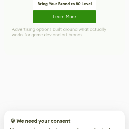
Bring Your Brand to 80 Level
Learn More
Advertising options built around what actually
works for game dev and art brands
🍪 We need your consent