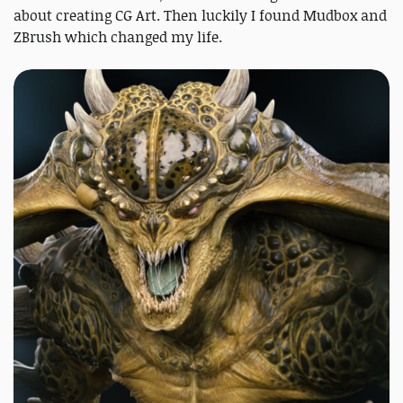
about creating CG Art. Then luckily I found Mudbox and
ZBrush which changed my life.