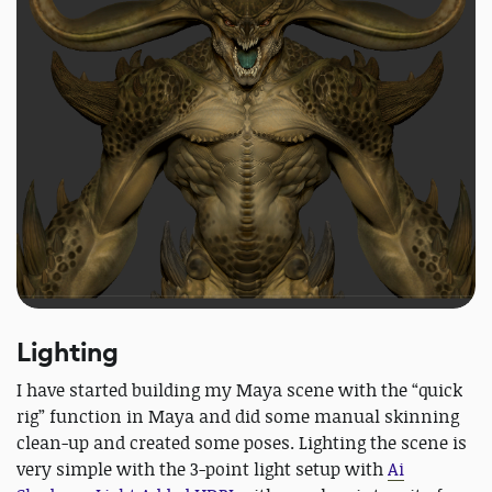
Lighting
I have started building my Maya scene with the “quick
rig” function in Maya and did some manual skinning
clean-up and created some poses. Lighting the scene is
very simple with the 3-point light setup with
Ai