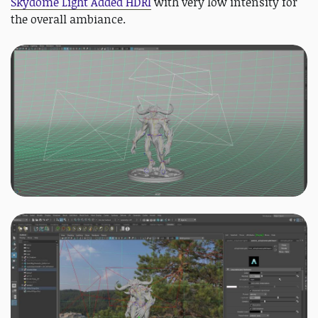
Skydome Light Added HDRI
with very low intensity for
the overall ambiance.