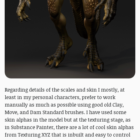
Regarding details of the scales and skin I mostly, at
least in my personal characters, prefer to work
manually as much as possible using good old Clay,
Move, and Dam Standard brushes. I have used some
skin alphas in the model but at the texturing stage, as
in Substance Painter, there are a lot of cool skin alphas
from Texturing XYZ that is inbuilt and easy to control