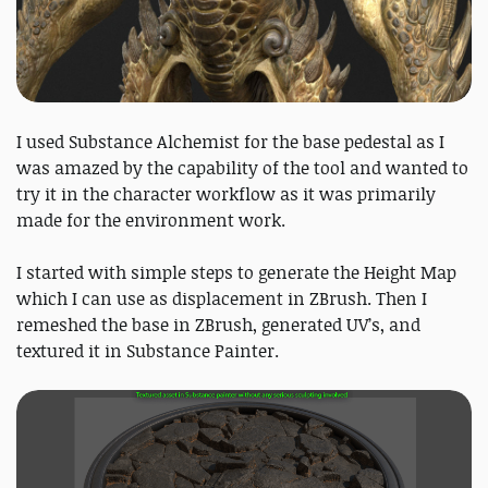
I used Substance Alchemist for the base pedestal as I
was amazed by the capability of the tool and wanted to
try it in the character workflow as it was primarily
made for the environment work.
I started with simple steps to generate the Height Map
which I can use as displacement in ZBrush. Then I
remeshed the base in ZBrush, generated UV’s, and
textured it in Substance Painter.