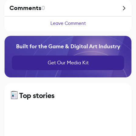
Comments
0
Leave Comment
Built for the Game & Digital Art Industry
Get Our Media Kit
Top stories