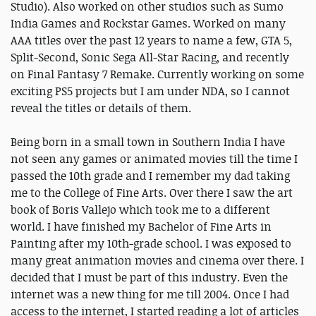
Studio). Also worked on other studios such as Sumo
India Games and Rockstar Games. Worked on many
AAA titles over the past 12 years to name a few, GTA 5,
Split-Second, Sonic Sega All-Star Racing, and recently
on Final Fantasy 7 Remake. Currently working on some
exciting PS5 projects but I am under NDA, so I cannot
reveal the titles or details of them.
Being born in a small town in Southern India I have
not seen any games or animated movies till the time I
passed the 10th grade and I remember my dad taking
me to the College of Fine Arts. Over there I saw the art
book of Boris Vallejo which took me to a different
world. I have finished my Bachelor of Fine Arts in
Painting after my 10th-grade school. I was exposed to
many great animation movies and cinema over there. I
decided that I must be part of this industry. Even the
internet was a new thing for me till 2004. Once I had
access to the internet, I started reading a lot of articles