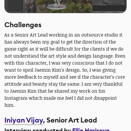
Challenges
As a Senior Art Lead working in an outsource studio it
has always been my goal to get the direction of the
game right as it will be difficult for the clients if we do
not understand the art style and design language. Even
with this character, I was very conscious that I do not
want to spoil Jaemin Kim's design. So, I was giving
more feedback to myself and see if the character's core
attitude and beauty stay the same. I am very thankful
to Jaemin Kim that he shared my work on his
Instagram which made me feel I did not disappoint
him.
Iniyan Vijay
, Senior Art Lead
Interview conducted by
Ellie Harisova