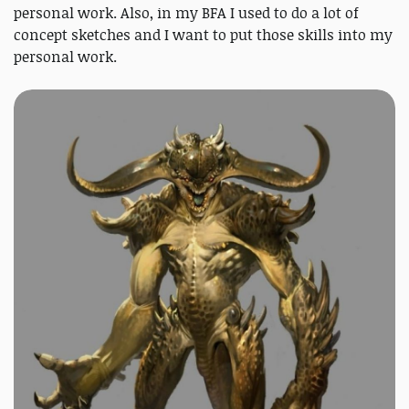
personal work. Also, in my BFA I used to do a lot of
concept sketches and I want to put those skills into my
personal work.