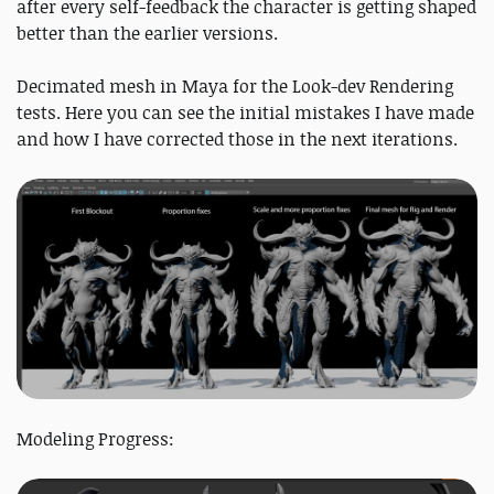
after every self-feedback the character is getting shaped
better than the earlier versions.
Decimated mesh in Maya for the Look-dev Rendering
tests. Here you can see the initial mistakes I have made
and how I have corrected those in the next iterations.
Modeling Progress: