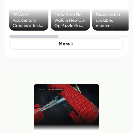
3D Artist
Embark on Big
Diversion is a
Accidentally
Walk in New Co-
scalable,
Creates a Text
Op Puzzle Game
modern
Effect System
by Developers of
alternative to
Untitled Goose
legacy version
Game
control options
More