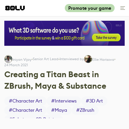
Promote your game
Senior Art Lead
Interviewed by
Iniyan Vijay
Ellie Harisova
24 March 2021
Creating a Titan Beast in
ZBrush, Maya & Substance
#
Character Art
#
Interviews
#
3D Art
#
Character Art
#
Maya
#
ZBrush
#
Substance 3D Painter