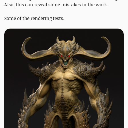
Also, this can reveal some mistakes in the work.
Some of the rendering tests: