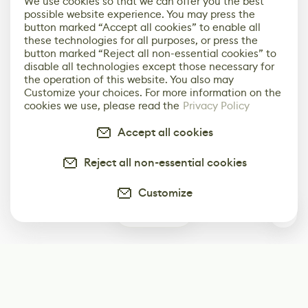
We use cookies so that we can offer you the best
possible website experience. You may press the
button marked “Accept all cookies” to enable all
these technologies for all purposes, or press the
button marked “Reject all non-essential cookies” to
disable all technologies except those necessary for
the operation of this website. You also may
Customize your choices. For more information on the
cookies we use, please read the
Privacy Policy
Accept all cookies
Reject all non-essential cookies
Customize
0
Subscribe
Start receiving our weekly newsletter