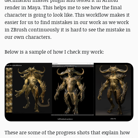
render in Maya. This helps me to see how the final
character is going to look like. This workflow makes it
easier for us to find mistakes in our work as we work
in ZBrush continuously it is hard to see the mistake in
our own characters.
Below is a sample of how I check my work:
These are some of the progress shots that explain how