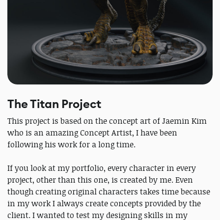
The Titan Project
This project is based on the concept art of Jaemin Kim
who is an amazing Concept Artist, I have been
following his work for a long time.
If you look at my portfolio, every character in every
project, other than this one, is created by me. Even
though creating original characters takes time because
in my work I always create concepts provided by the
client. I wanted to test my designing skills in my