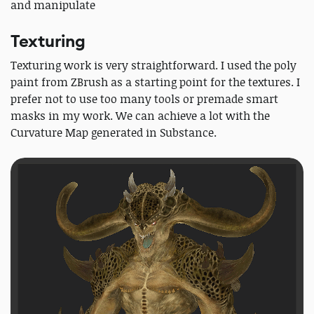
and manipulate
Texturing
Texturing work is very straightforward. I used the poly
paint from ZBrush as a starting point for the textures. I
prefer not to use too many tools or premade smart
masks in my work. We can achieve a lot with the
Curvature Map generated in Substance.