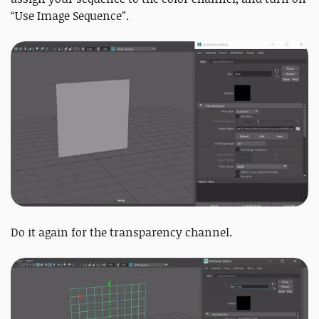
“Use Image Sequence”.
Do it again for the transparency channel.