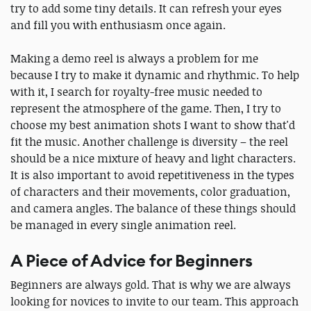
try to add some tiny details. It can refresh your eyes
and fill you with enthusiasm once again.
Making a demo reel is always a problem for me
because I try to make it dynamic and rhythmic. To help
with it, I search for royalty-free music needed to
represent the atmosphere of the game. Then, I try to
choose my best animation shots I want to show that'd
fit the music. Another challenge is diversity – the reel
should be a nice mixture of heavy and light characters.
It is also important to avoid repetitiveness in the types
of characters and their movements, color graduation,
and camera angles. The balance of these things should
be managed in every single animation reel.
A Piece of Advice for Beginners
Beginners are always gold. That is why we are always
looking for novices to invite to our team. This approach