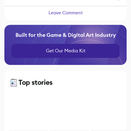
Leave Comment
Built for the Game & Digital Art Industry
Get Our Media Kit
Top stories