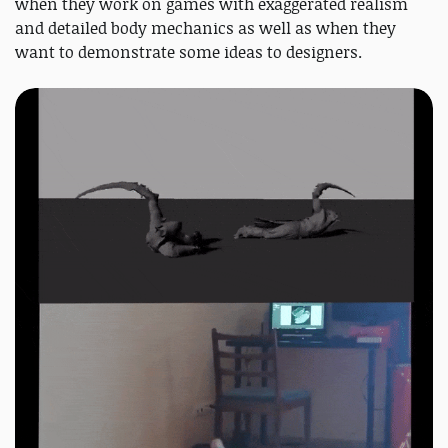
when they work on games with exaggerated realism
and detailed body mechanics as well as when they
want to demonstrate some ideas to designers.