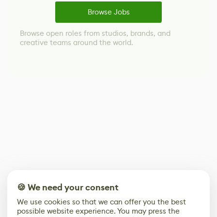
Browse Jobs
Browse open roles from studios, brands, and
creative teams around the world.
🍪 We need your consent
We use cookies so that we can offer you the best
possible website experience. You may press the