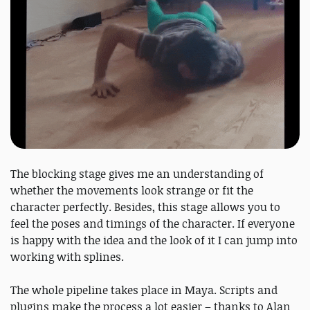
The blocking stage gives me an understanding of
whether the movements look strange or fit the
character perfectly. Besides, this stage allows you to
feel the poses and timings of the character. If everyone
is happy with the idea and the look of it I can jump into
working with splines.
The whole pipeline takes place in Maya. Scripts and
plugins make the process a lot easier – thanks to Alan