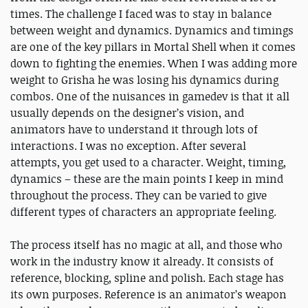
times. The challenge I faced was to stay in balance
between weight and dynamics. Dynamics and timings
are one of the key pillars in Mortal Shell when it comes
down to fighting the enemies. When I was adding more
weight to Grisha he was losing his dynamics during
combos. One of the nuisances in gamedev is that it all
usually depends on the designer’s vision, and
animators have to understand it through lots of
interactions. I was no exception. After several
attempts, you get used to a character. Weight, timing,
dynamics – these are the main points I keep in mind
throughout the process. They can be varied to give
different types of characters an appropriate feeling.
The process itself has no magic at all, and those who
work in the industry know it already. It consists of
reference, blocking, spline and polish. Each stage has
its own purposes. Reference is an animator’s weapon