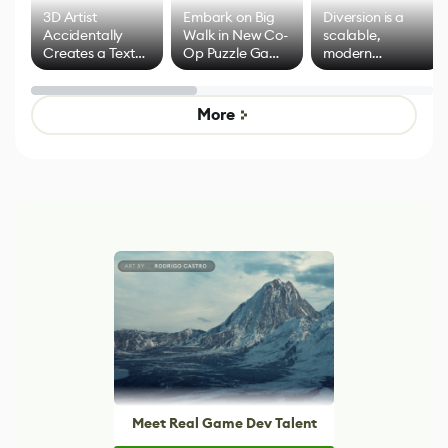
3D Artist
Embark on Big
Diversion is a
Accidentally
Walk in New Co-
scalable,
Creates a Text
Op Puzzle Game
modern
Effect System
by Developers of
alternative to
Untitled Goose
legacy version
Game
control options
More
Meet Real Game Dev Talent