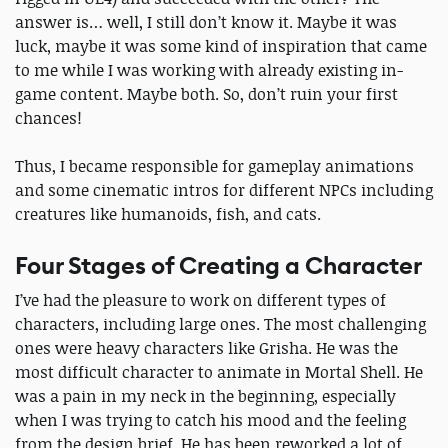
answer is… well, I still don’t know it. Maybe it was
luck, maybe it was some kind of inspiration that came
to me while I was working with already existing in-
game content. Maybe both. So, don’t ruin your first
chances!
Thus, I became responsible for gameplay animations
and some cinematic intros for different NPCs including
creatures like humanoids, fish, and cats.
Four Stages of Creating a Character
I’ve had the pleasure to work on different types of
characters, including large ones. The most challenging
ones were heavy characters like Grisha. He was the
most difficult character to animate in Mortal Shell. He
was a pain in my neck in the beginning, especially
when I was trying to catch his mood and the feeling
from the design brief. He has been reworked a lot of