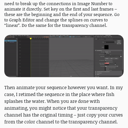
need to break up the connections in Image Number to
animate it directly. Set key on the first and last frames –
these are the beginning and the end of your sequence. Go
to Graph Editor and change the splines on curves to
“linear”. Do the same for the transparency channel.
Then animate your sequence however you want. In my
case, I retimed the sequence in the place where fish
splashes the water. When you are done with
animating, you might notice that your transparency
channel has the original timing – just copy your curves
from the color channel to the transparency channel.