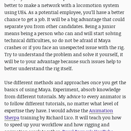
better to make a network with a locomotion system
using UE4. As a potential employee, you’ll have a better
chance to get a job. It will be a big advantage that could
separate you from other candidates. Being a junior
means being a person who can and will start solving
technical difficulties, so do not be afraid if Maya
crashes or if you face an unexpected issue with the rig.
Try to understand the problem and solve it yourself, it
will be to your advantage because such issues help to
better understand the rig itself.
Use different methods and approaches once you get the
basics of using Maya. Experiment, absorb knowledge
from different tutorials. My advice to every animator is
to follow different tutorials, no matter what level of
expertise they have. I would advise the
Animation
Sherpa
training by Richard Lico. It will teach you how
to speed up your workflow and how rigging and