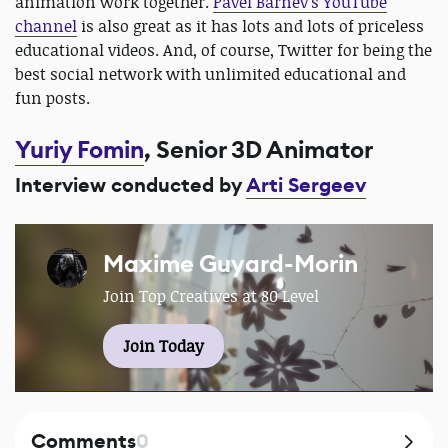
animation work together.
Pavel Barnev’s YouTube
channel
is also great as it has lots and lots of priceless
educational videos. And, of course, Twitter for being the
best social network with unlimited educational and
fun posts.
Yuriy Fomin
, Senior 3D Animator
Interview conducted by
Arti Sergeev
Maxime Guyard-Morin
Join Top Creatives at 80 Level
Join Today
Comments
0