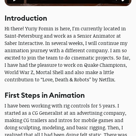
Introduction
Hi there! Yuriy Fomin is here, I'm currently located in
Saint-Petersburg and work as a Senior Animator at
Saber Interactive. In several weeks, I will continue my
animation journey with a different company. I am so
excited to join the team to do cinematic projects. So far,
I have had the pleasure to work on Quake Champions,
World War Z, Mortal Shell and also make a little
contribution to “Love, Death & Robots” by Netflix.
First Steps in Animation
I have been working with rig controls for 5 years. I
started as a CG Generalist at an advertising company,
making CG trailers and intros for mobile games and
doing sculpting, modeling, and basic rigging. Then, I
realized that all I had been doing felt static. There was