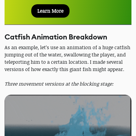
Learn More
Catfish Animation Breakdown
As an example, let’s use an animation of a huge catfish
jumping out of the water, swallowing the player, and
teleporting him to a certain location. I made several
versions of how exactly this giant fish might appear.
Three movement versions at the blocking stage: