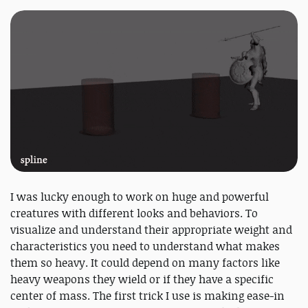
I was lucky enough to work on huge and powerful
creatures with different looks and behaviors. To
visualize and understand their appropriate weight and
characteristics you need to understand what makes
them so heavy. It could depend on many factors like
heavy weapons they wield or if they have a specific
center of mass. The first trick I use is making ease-in