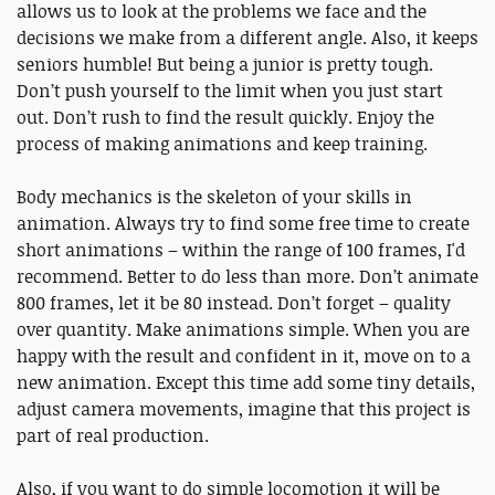
allows us to look at the problems we face and the
decisions we make from a different angle. Also, it keeps
seniors humble! But being a junior is pretty tough.
Don’t push yourself to the limit when you just start
out. Don’t rush to find the result quickly. Enjoy the
process of making animations and keep training.
Body mechanics is the skeleton of your skills in
animation. Always try to find some free time to create
short animations – within the range of 100 frames, I'd
recommend. Better to do less than more. Don’t animate
800 frames, let it be 80 instead. Don’t forget – quality
over quantity. Make animations simple. When you are
happy with the result and confident in it, move on to a
new animation. Except this time add some tiny details,
adjust camera movements, imagine that this project is
part of real production.
Also, if you want to do simple locomotion it will be