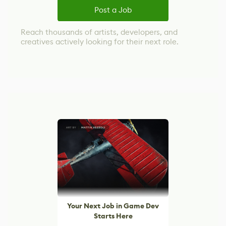
Post a Job
Reach thousands of artists, developers, and
creatives actively looking for their next role.
Your Next Job in Game Dev
Starts Here