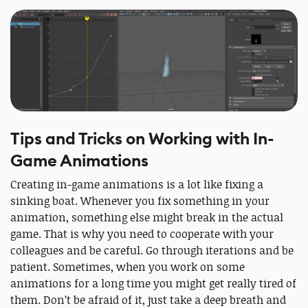
Tips and Tricks on Working with In-
Game Animations
Creating in-game animations is a lot like fixing a
sinking boat. Whenever you fix something in your
animation, something else might break in the actual
game. That is why you need to cooperate with your
colleagues and be careful. Go through iterations and be
patient. Sometimes, when you work on some
animations for a long time you might get really tired of
them. Don’t be afraid of it, just take a deep breath and