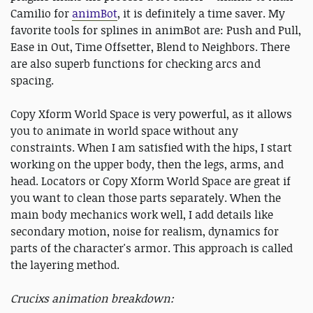
Camilio for
animBot
, it is definitely a time saver. My
favorite tools for splines in animBot are: Push and Pull,
Ease in Out, Time Offsetter, Blend to Neighbors. There
are also superb functions for checking arcs and
spacing.
Copy Xform World Space is very powerful, as it allows
you to animate in world space without any
constraints. When I am satisfied with the hips, I start
working on the upper body, then the legs, arms, and
head. Locators or Copy Xform World Space are great if
you want to clean those parts separately. When the
main body mechanics work well, I add details like
secondary motion, noise for realism, dynamics for
parts of the character's armor. This approach is called
the layering method.
Cruc
ixs animation breakdown: