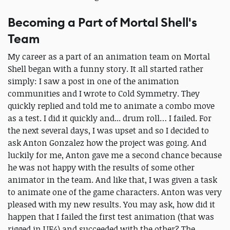
Becoming a Part of Mortal Shell's
Team
My career as a part of an animation team on Mortal
Shell began with a funny story. It all started rather
simply: I saw a post in one of the animation
communities and I wrote to Cold Symmetry. They
quickly replied and told me to animate a combo move
as a test. I did it quickly and... drum roll… I failed. For
the next several days, I was upset and so I decided to
ask Anton Gonzalez how the project was going. And
luckily for me, Anton gave me a second chance because
he was not happy with the results of some other
animator in the team. And like that, I was given a task
to animate one of the game characters. Anton was very
pleased with my new results. You may ask, how did it
happen that I failed the first test animation (that was
rigged in UE4) and succeeded with the other? The