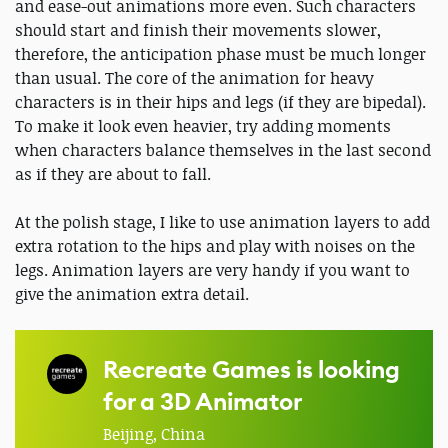
and ease-out animations more even. Such characters
should start and finish their movements slower,
therefore, the anticipation phase must be much longer
than usual. The core of the animation for heavy
characters is in their hips and legs (if they are bipedal).
To make it look even heavier, try adding moments
when characters balance themselves in the last second
as if they are about to fall.
At the polish stage, I like to use animation layers to add
extra rotation to the hips and play with noises on the
legs. Animation layers are very handy if you want to
give the animation extra detail.
Recreate Games is looking
for a 3D Animator
Beijing, China