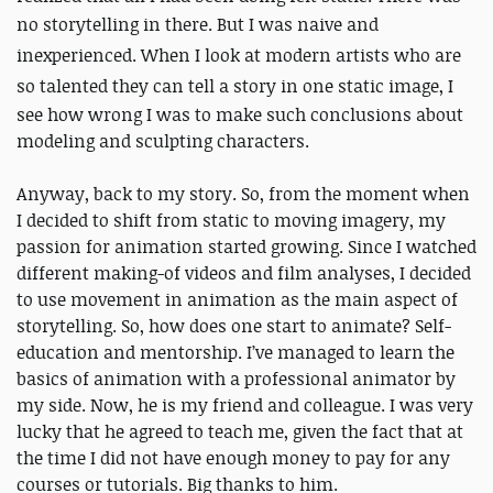
no storytelling in there. But I was
naive and
inexperienced. When I look at modern artists who are
so talented they can tell a story in one static image,
I
see how wrong I was to make such conclusions about
modeling and sculpting characters.
Anyway, back to my story. So, from the moment when
I decided to shift from static to moving imagery, my
passion for animation started growing. Since I watched
different making-of videos and film analyses, I decided
to use movement in animation as the main aspect of
storytelling. So, how does one start to animate? Self-
education and mentorship. I’ve managed to learn the
basics of animation with a professional animator by
my side. Now, he is my friend and colleague. I was very
lucky that he agreed to teach me, given the fact that at
the time I did not have enough money to pay for any
courses or tutorials. Big thanks to him.