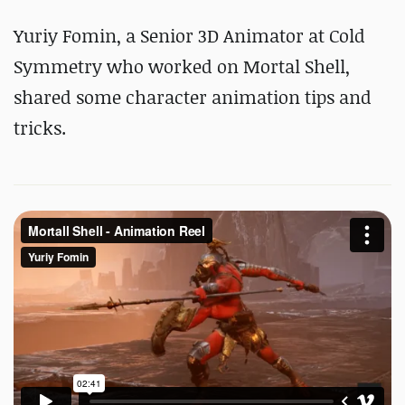
Yuriy Fomin, a Senior 3D Animator at Cold
Symmetry who worked on Mortal Shell,
shared some character animation tips and
tricks.