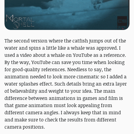
The second version where the catfish jumps out of the
water and spins a little like a whale was approved. I
used a video about a whale on YouTube as a reference.
By the way, YouTube can save you time when looking
for good-quality references. Needless to say, the
animation needed to look more cinematic so I added a
water splashes effect. Such details bring an extra layer
of believability and weight to your idea. The main
difference between animations in games and film is
that game animation must look appealing from
different camera angles. I always keep that in mind
and make sure to check the results from different
camera positions.