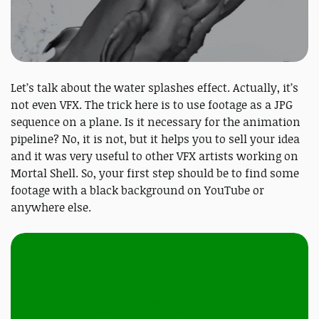
Let’s talk about the water splashes effect. Actually, it’s
not even VFX. The trick here is to use footage as a JPG
sequence on a plane. Is it necessary for the animation
pipeline? No, it is not, but it helps you to sell your idea
and it was very useful to other VFX artists working on
Mortal Shell. So, your first step should be to find some
footage with a black background on YouTube or
anywhere else.