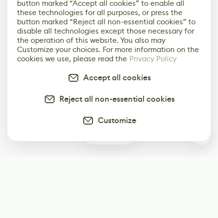
button marked “Accept all cookies” to enable all
these technologies for all purposes, or press the
button marked “Reject all non-essential cookies” to
disable all technologies except those necessary for
the operation of this website. You also may
Customize your choices. For more information on the
cookies we use, please read the
Privacy Policy
Accept all cookies
Reject all non-essential cookies
Customize
0
Subscribe
Start receiving our weekly newsletter