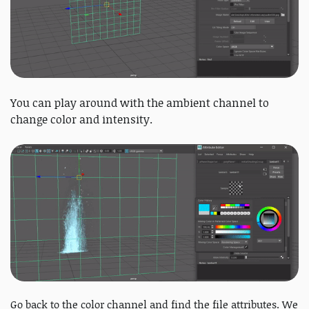
You can play around with the ambient channel to
change color and intensity.
Go back to the color channel and find the file attributes. We