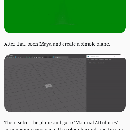
After that, open Maya and create a simple plane.
Then, select the plane and go to "Material Attributes",
assign your sequence to the color channel, and turn on