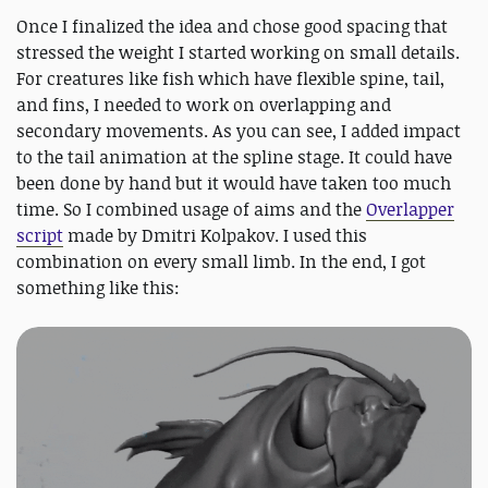
Once I finalized the idea and chose good spacing that
stressed the weight I started working on small details.
For creatures like fish which have flexible spine, tail,
and fins, I needed to work on overlapping and
secondary movements. As you can see, I added impact
to the tail animation at the spline stage. It could have
been done by hand but it would have taken too much
time. So I combined usage of aims and the
Overlapper
script
made by Dmitri Kolpakov. I used this
combination on every small limb. In the end, I got
something like this: