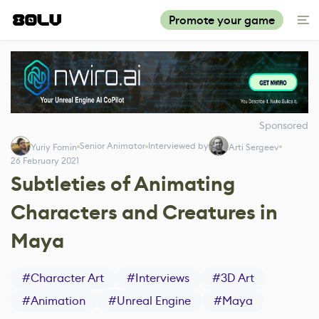
Promote your game
Sponsored
Senior Animator
Interviewed by
Yuriy Fomin
Arti Sergeev
26 February 2021
Subtleties of Animating
Characters and Creatures in
Maya
#
Character Art
#
Interviews
#
3D Art
#
Animation
#
Unreal Engine
#
Maya