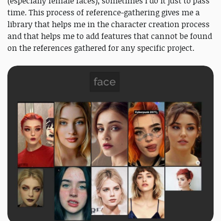
(especially female faces), sometimes I do it just to pass
time. This process of reference-gathering gives me a
library that helps me in the character creation process
and that helps me to add features that cannot be found
on the references gathered for any specific project.