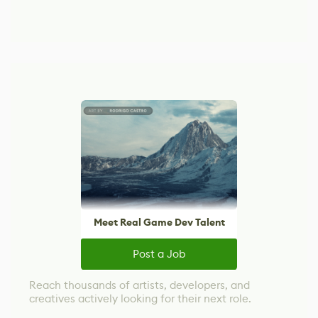
Meet Real Game Dev Talent
Post a Job
Reach thousands of artists, developers, and
creatives actively looking for their next role.