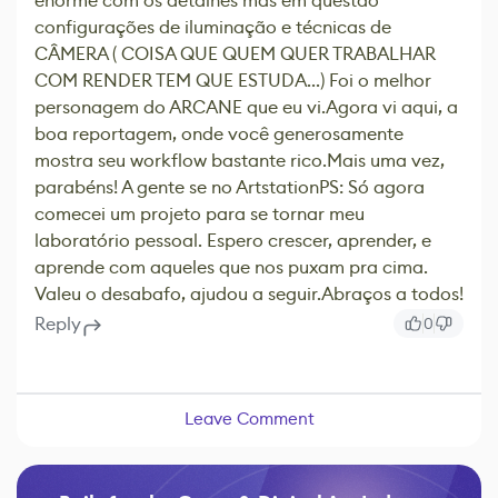
enorme com os detalhes mas em questão
configurações de iluminação e técnicas de
CÂMERA ( COISA QUE QUEM QUER TRABALHAR
COM RENDER TEM QUE ESTUDA...) Foi o melhor
personagem do ARCANE que eu vi.Agora vi aqui, a
boa reportagem, onde você generosamente
mostra seu workflow bastante rico.Mais uma vez,
parabéns! A gente se no ArtstationPS: Só agora
comecei um projeto para se tornar meu
laboratório pessoal. Espero crescer, aprender, e
aprende com aqueles que nos puxam pra cima.
Valeu o desabafo, ajudou a seguir.Abraços a todos!
Reply
0
Leave Comment