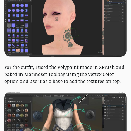
For the outfit, I used the Polypaint made in ZBrush and
baked in Marmoset Toolbag using the Vertex Color
option and use it as a base to add the textures on top.