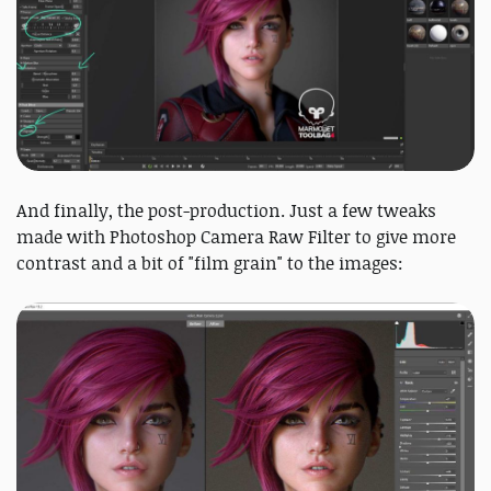
And finally, the post-production. Just a few tweaks
made with Photoshop Camera Raw Filter to give more
contrast and a bit of "film grain" to the images: