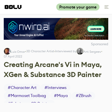
Promote your game
Sponsored
3D Character Artist
Interviewed by
Luis Omar
Arti Sergeev
07 April 2022
Creating Arcane's Vi in Maya,
XGen & Substance 3D Painter
#
Character Art
#
Interviews
#
Marmoset Toolbag
#
Maya
#
ZBrush
#
Substance 3D Painter