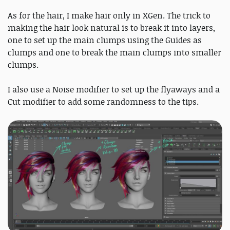
As for the hair, I make hair only in XGen. The trick to
making the hair look natural is to break it into layers,
one to set up the main clumps using the Guides as
clumps and one to break the main clumps into smaller
clumps.
I also use a Noise modifier to set up the flyaways and a
Cut modifier to add some randomness to the tips.