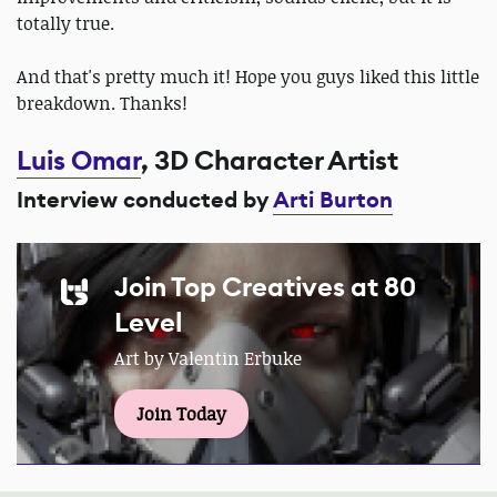
totally true.
And that's pretty much it! Hope you guys liked this little
breakdown. Thanks!
Luis Omar
, 3D Character Artist
Interview conducted by
Arti Burton
Join Top Creatives at 80
Level
Art by Valentin Erbuke
Join Today