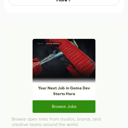
Your Next Job in Game Dev
Starts Here
Browse Jobs
Browse open roles from studios, brands, and
creative teams around the world.