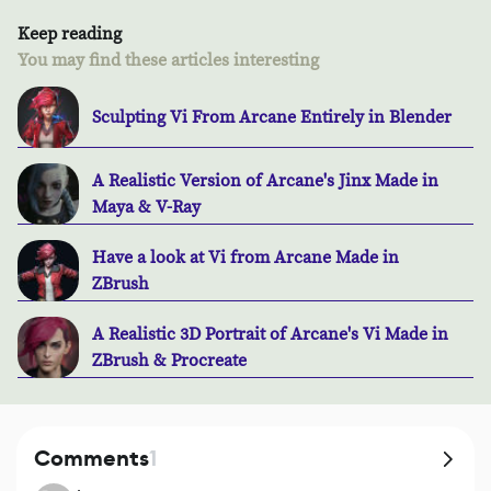
Keep reading
You may find these articles interesting
Sculpting Vi From Arcane Entirely in Blender
A Realistic Version of Arcane's Jinx Made in
Maya & V-Ray
Have a look at Vi from Arcane Made in
ZBrush
A Realistic 3D Portrait of Arcane's Vi Made in
ZBrush & Procreate
Comments
1