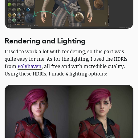
Rendering and Lighting
I used to work a lot with rendering, so this part was
quite easy for me. As for the lighting, I used the HDRIs
from
Polyhaven
, all free and with incredible quality.
Using these HDRIs, I made 4 lighting options: