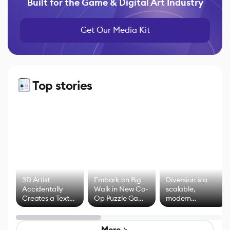
Built for the Game & Digital Art Industry
Get Our Media Kit
Top stories
3D Artist
Embark on Big
Diversion is a
Accidentally
Walk in New Co-
scalable,
Creates a Text
Op Puzzle Game
modern
Effect System
by Developers of
alternative to
Untitled Goose
legacy version
Game
control options
More