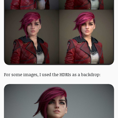
For some images, I used the HDRIs as a backdrop: