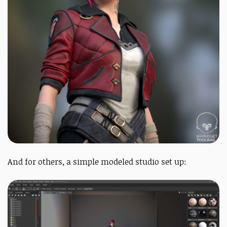
And for others, a simple modeled studio set up: