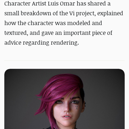
Character Artist Luis Omar has shared a
small breakdown of the Vi project, explained
how the character was modeled and
textured, and gave an important piece of
advice regarding rendering.