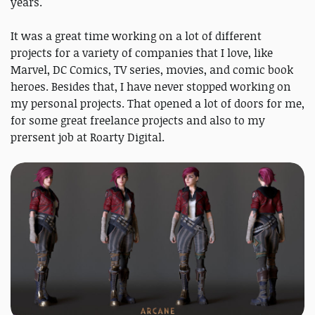
years.
It was a great time working on a lot of different
projects for a variety of companies that I love, like
Marvel, DC Comics, TV series, movies, and comic book
heroes. Besides that, I have never stopped working on
my personal projects. That opened a lot of doors for me,
for some great freelance projects and also to my
prersent job at Roarty Digital.