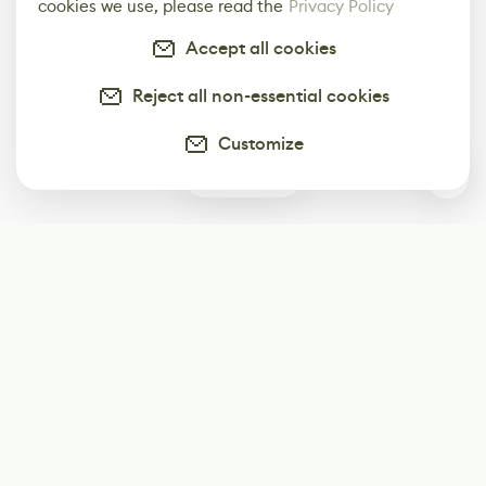
cookies we use, please read the
Privacy Policy
Accept all cookies
Reject all non-essential cookies
Customize
1
Subscribe
Start receiving our weekly newsletter
Subscribe