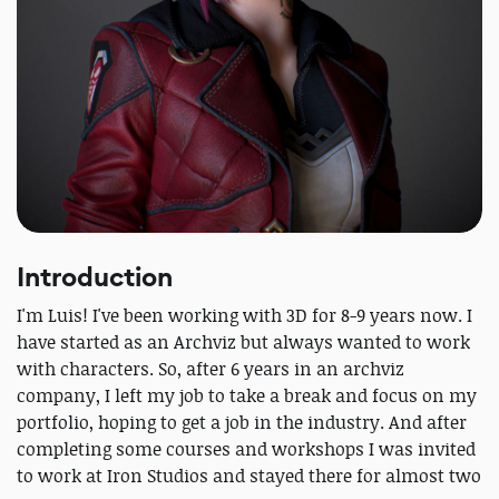
Introduction
I'm Luis! I've been working with 3D for 8-9 years now. I
have started as an Archviz but always wanted to work
with characters. So, after 6 years in an archviz
company, I left my job to take a break and focus on my
portfolio, hoping to get a job in the industry. And after
completing some courses and workshops I was invited
to work at Iron Studios and stayed there for almost two