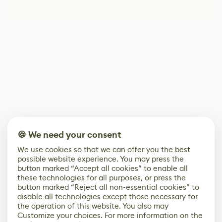
🍪 We need your consent
We use cookies so that we can offer you the best
possible website experience. You may press the
button marked “Accept all cookies” to enable all
these technologies for all purposes, or press the
button marked “Reject all non-essential cookies” to
disable all technologies except those necessary for
the operation of this website. You also may
Customize your choices. For more information on the