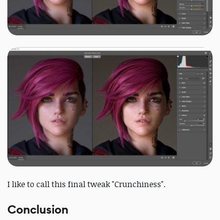
I like to call this final tweak "Crunchiness".
Conclusion