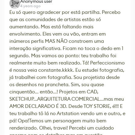
Anonymous user
4 years ago
Eu só quero agradecer por está partilha. Percebo
que as comunidades de artistas estão só
aumentando. Mas está faltando mais
envolvimento. Eles vem ou vão, entram em
inúmeros perfis MAS NÃO constroem uma
interação significativa. Ficam no toca o dedo em 1
segundo. Mas vamos ao ponto: teu trabalho foi
realmente muito bem realizado. Tá! Perfeccionismo
é nossa veia constante.kkkk. Eu estudei fotografia,
já trabalhei com fotografia. Sou projetista desde
os desenhos na prancheta. Sim, sou quase
cinquentão... então...! Projetos em CAD,
SKETCHUP...ARQUITETURA COMERCIAL...mas meu
AMOR DECLARADO É 3D. Desde TOY STORIE, é!!! E
teu trabalho tô lá no Artstation vendo um e outro, e
pá! Opa!Temos um personagem muito bem
renderizado. Olhei, travei! Percebi um cuidado