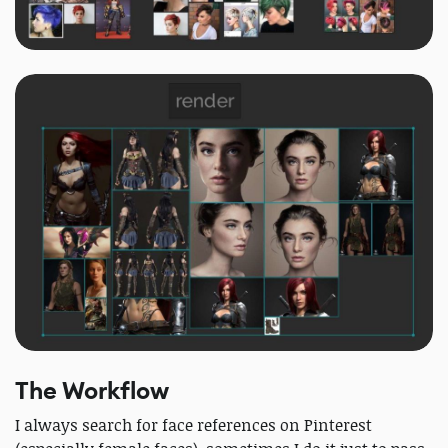
The Workflow
I always search for face references on Pinterest