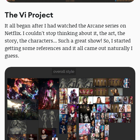
The Vi Project
It all began after I had watched the Arcane series on
Netflix. I couldn't stop thinking about it, the art, the
story, the characters... Such a great show! So, I started
getting some references and it all came out naturally I
guess.