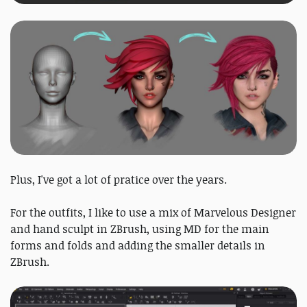
Plus, I've got a lot of pratice over the years.
For the outfits, I like to use a mix of Marvelous Designer
and hand sculpt in ZBrush, using MD for the main
forms and folds and adding the smaller details in
ZBrush.