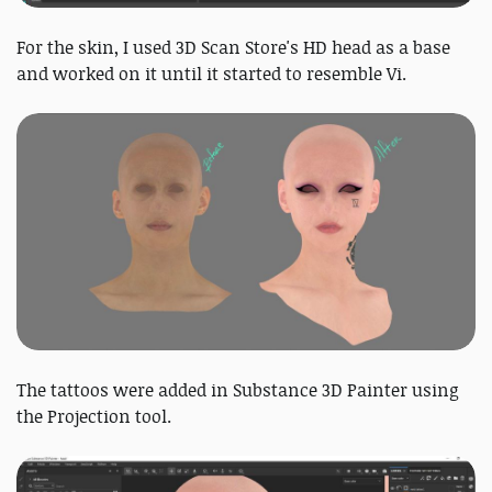
For the skin, I used 3D Scan Store's HD head as a base
and worked on it until it started to resemble Vi.
The tattoos were added in Substance 3D Painter using
the Projection tool.