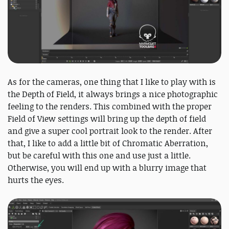
As for the cameras, one thing that I like to play with is
the Depth of Field, it always brings a nice photographic
feeling to the renders. This combined with the proper
Field of View settings will bring up the depth of field
and give a super cool portrait look to the render. After
that, I like to add a little bit of Chromatic Aberration,
but be careful with this one and use just a little.
Otherwise, you will end up with a blurry image that
hurts the eyes.