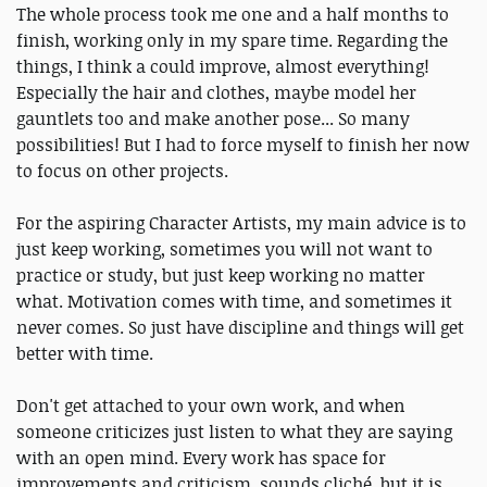
The whole process took me one and a half months to
finish, working only in my spare time. Regarding the
things, I think a could improve, almost everything!
Especially the hair and clothes, maybe model her
gauntlets too and make another pose... So many
possibilities! But I had to force myself to finish her now
to focus on other projects.
For the aspiring Character Artists, my main advice is to
just keep working, sometimes you will not want to
practice or study, but just keep working no matter
what. Motivation comes with time, and sometimes it
never comes. So just have discipline and things will get
better with time.
Don't get attached to your own work, and when
someone criticizes just listen to what they are saying
with an open mind. Every work has space for
improvements and criticism, sounds cliché, but it is