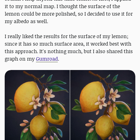
it to my normal map. I thought the surface of the
lemon could be more polished, so I decided to use it for
my albedo as well.
I really liked the results for the surface of my lemon;
since it has so much surface area, it worked best with
this approach. It's nothing much, but I also shared this
graph on my
Gumroad
.