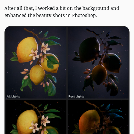
After all that, I worked a bit on the background and
enhanced the beauty shots in Photoshop.