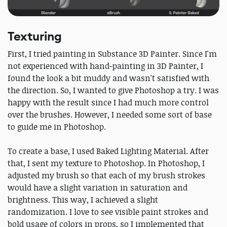
Texturing
First, I tried painting in Substance 3D Painter. Since I'm
not experienced with hand-painting in 3D Painter, I
found the look a bit muddy and wasn't satisfied with
the direction. So, I wanted to give Photoshop a try. I was
happy with the result since I had much more control
over the brushes. However, I needed some sort of base
to guide me in Photoshop.
To create a base, I used Baked Lighting Material. After
that, I sent my texture to Photoshop. In Photoshop, I
adjusted my brush so that each of my brush strokes
would have a slight variation in saturation and
brightness. This way, I achieved a slight
randomization. I love to see visible paint strokes and
bold usage of colors in props, so I implemented that