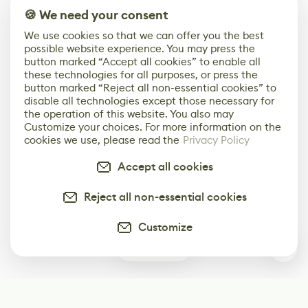
🍪 We need your consent
We use cookies so that we can offer you the best
possible website experience. You may press the
button marked “Accept all cookies” to enable all
these technologies for all purposes, or press the
button marked “Reject all non-essential cookies” to
disable all technologies except those necessary for
the operation of this website. You also may
Customize your choices. For more information on the
cookies we use, please read the
Privacy Policy
Accept all cookies
Reject all non-essential cookies
Customize
0