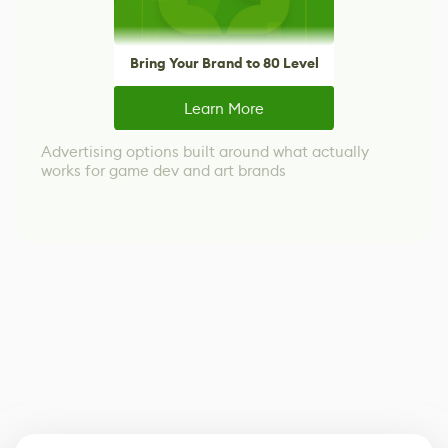
Bring Your Brand to 80 Level
Learn More
Advertising options built around what actually
works for game dev and art brands