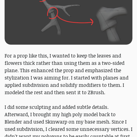
For a prop like this, I wanted to keep the leaves and
flowers thick rather than using them as a two-sided
plane. This enhanced the prop and emphasized the
stylization I was aiming for. I started with planes and
applied subdivision and solidify modifiers to them. I
modeled the rest and then sent it to ZBrush.
I did some sculpting and added subtle details.
Afterward, I brought my high poly model back to
Blender and used Skinwarp on my base mesh. Since I
used subdivision, I cleared some unnecessary vertices. I
didn't want my polygons to be easily countable at first