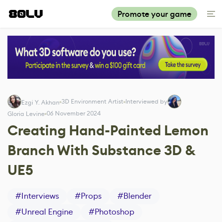
Promote your game
3D Environment Artist
Interviewed by
Ezgi Y. Akhan
06 November 2024
Gloria Levine
Creating Hand-Painted Lemon
Branch With Substance 3D &
UE5
#
Interviews
#
Props
#
Blender
#
Unreal Engine
#
Photoshop