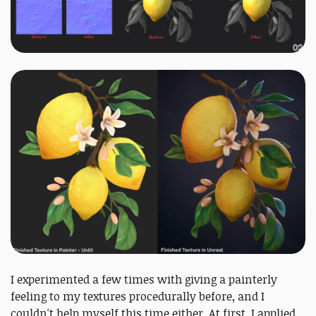
I experimented a few times with giving a painterly
feeling to my textures procedurally before, and I
couldn't help myself this time either. At first, I applied