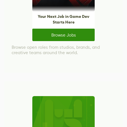
Your Next Job in Game Dev
Starts Here
Browse Jobs
Browse open roles from studios, brands, and
creative teams around the world.