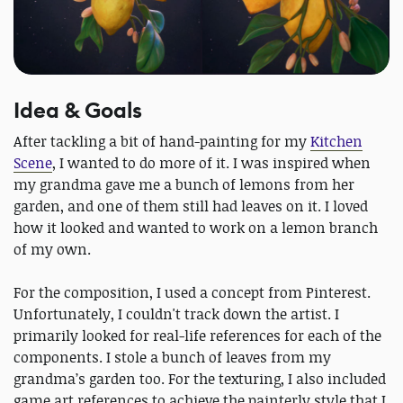
Idea & Goals
After tackling a bit of hand-painting for my
Kitchen
Scene
, I wanted to do more of it. I was inspired when
my grandma gave me a bunch of lemons from her
garden, and one of them still had leaves on it. I loved
how it looked and wanted to work on a lemon branch
of my own.
For the composition, I used a concept from Pinterest.
Unfortunately, I couldn't track down the artist. I
primarily looked for real-life references for each of the
components. I stole a bunch of leaves from my
grandma’s garden too. For the texturing, I also included
game art references to achieve the painterly style that I