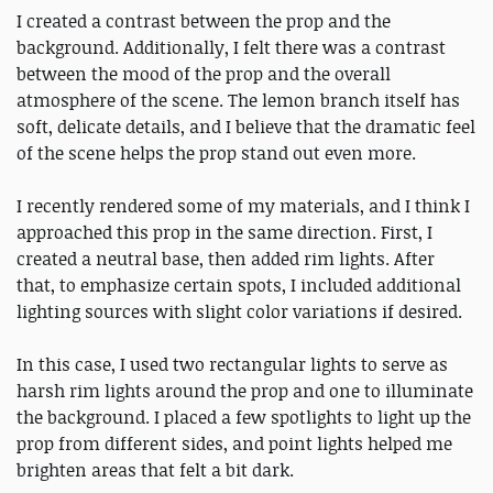
I created a contrast between the prop and the
background. Additionally, I felt there was a contrast
between the mood of the prop and the overall
atmosphere of the scene. The lemon branch itself has
soft, delicate details, and I believe that the dramatic feel
of the scene helps the prop stand out even more.
I recently rendered some of my materials, and I think I
approached this prop in the same direction. First, I
created a neutral base, then added rim lights. After
that, to emphasize certain spots, I included additional
lighting sources with slight color variations if desired.
In this case, I used two rectangular lights to serve as
harsh rim lights around the prop and one to illuminate
the background. I placed a few spotlights to light up the
prop from different sides, and point lights helped me
brighten areas that felt a bit dark.