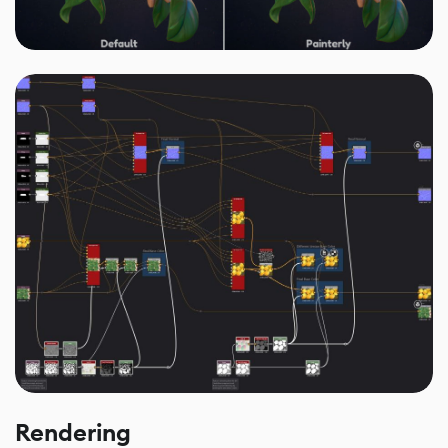
Rendering