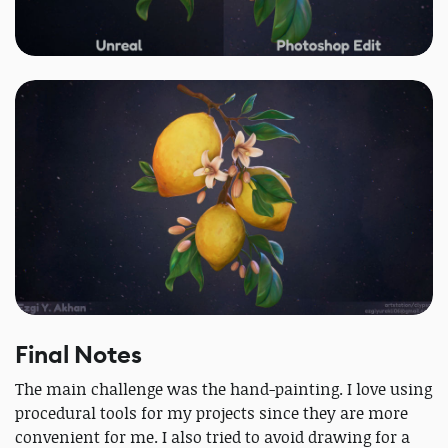
Final Notes
The main challenge was the hand-painting. I love using
procedural tools for my projects since they are more
convenient for me. I also tried to avoid drawing for a