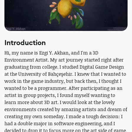
Introduction
Hi, my name is Ezgi Y. Akhan, and I'm a 3D
Environment Artist. My art journey started right after
graduating from college. I studied Digital Game Design
at the University of Bahçeşehir. I knew that I wanted to
work in the game industry, but back then, I thought I
wanted to be a programmer. After participating as an
artist in group projects, I found myself wanting to
learn more about 3D art. I would look at the lovely
environments created by amazing artists and dream of
creating my own someday. I made a tough decision: I
had a double major in software engineering, and I
decided to drop it to focus more on the art side of game