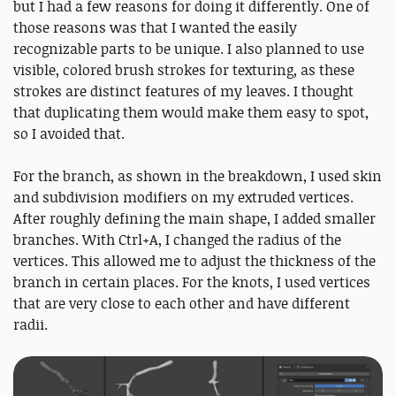
but I had a few reasons for doing it differently. One of
those reasons was that I wanted the easily
recognizable parts to be unique. I also planned to use
visible, colored brush strokes for texturing, as these
strokes are distinct features of my leaves. I thought
that duplicating them would make them easy to spot,
so I avoided that.
For the branch, as shown in the breakdown, I used skin
and subdivision modifiers on my extruded vertices.
After roughly defining the main shape, I added smaller
branches. With Ctrl+A, I changed the radius of the
vertices. This allowed me to adjust the thickness of the
branch in certain places. For the knots, I used vertices
that are very close to each other and have different
radii.