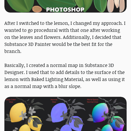
After I switched to the lemon, I changed my approach. I
wanted to go procedural with that one after working
on the leaves and flowers. Additionally, I decided that
Substance 3D Painter would be the best fit for the
branch.
Basically, I created a normal map in Substance 3D
Designer. I used that to add details to the surface of the
lemon with Baked Lighting Material, as well as using it
as a normal map with a blur slope.