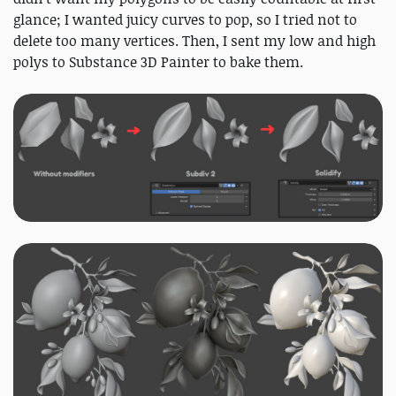
glance; I wanted juicy curves to pop, so I tried not to
delete too many vertices. Then, I sent my low and high
polys to Substance 3D Painter to bake them.