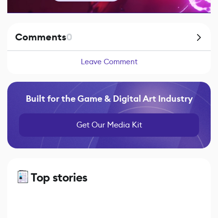
Comments
0
Leave Comment
Built for the Game & Digital Art Industry
Get Our Media Kit
Top stories