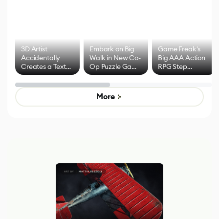
3D Artist
Embark on Big
Game Freak's
Accidentally
Walk in New Co-
Big AAA Action
Creates a Text
Op Puzzle Game
RPG Step
Effect System
by Developers of
Beyond
Untitled Goose
Pokémon Has
Game
Mixed Results
More