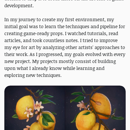
development.
In my journey to create my first environment, my
initial goal was to learn the techniques and pipeline for
creating game-ready props. I watched tutorials, read
articles, and took countless notes. I tried to improve
my eye for art by analyzing other artists' approaches to
their work. As I progressed, my goals evolved with every
new project. My projects mostly consist of building
upon what I already know while learning and
exploring new techniques.