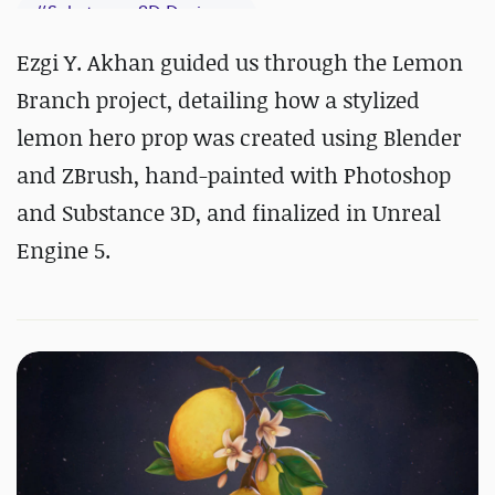
#
Substance 3D Designer
#
Substance 3D Painter
Ezgi Y. Akhan guided us through the Lemon
Branch project, detailing how a stylized
lemon hero prop was created using Blender
and ZBrush, hand-painted with Photoshop
and Substance 3D, and finalized in Unreal
Engine 5.