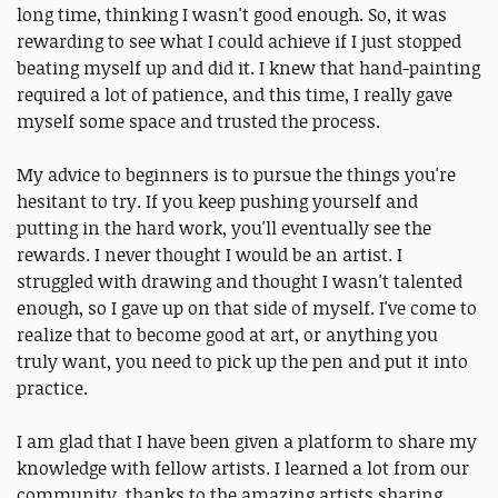
long time, thinking I wasn't good enough. So, it was
rewarding to see what I could achieve if I just stopped
beating myself up and did it. I knew that hand-painting
required a lot of patience, and this time, I really gave
myself some space and trusted the process.
My advice to beginners is to pursue the things you're
hesitant to try. If you keep pushing yourself and
putting in the hard work, you'll eventually see the
rewards. I never thought I would be an artist. I
struggled with drawing and thought I wasn't talented
enough, so I gave up on that side of myself. I've come to
realize that to become good at art, or anything you
truly want, you need to pick up the pen and put it into
practice.
I am glad that I have been given a platform to share my
knowledge with fellow artists. I learned a lot from our
community, thanks to the amazing artists sharing