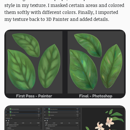
style in my texture. I masked certain areas and colored
them softly with different colors. Finally, I imported
my texture back to 3D Painter and added details.