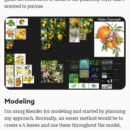
wanted to pursue.
Modeling
I'm using Blender for modeling and started by planning
my approach. Normally, an easier method would be to
create 4-5 leaves and use them throughout the model,