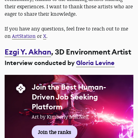
their experiences. I want to thank those artists who are
eager to share their knowledge.
If you have any questions, feel free to reach out to me
on
ArtStation
or
X
.
Ezgi Y. Akhan
, 3D Environment Artist
Interview conducted by
Gloria Levine
Join the Best Human-
Driven Job Seeking
Platform
Art by Kimberly MacNeil
Join the ranks