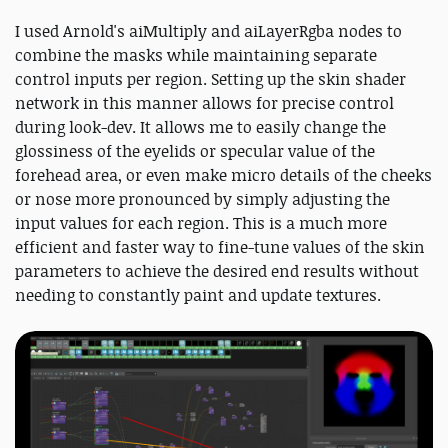
I used Arnold's aiMultiply and aiLayerRgba nodes to
combine the masks while maintaining separate
control inputs per region. Setting up the skin shader
network in this manner allows for precise control
during look-dev. It allows me to easily change the
glossiness of the eyelids or specular value of the
forehead area, or even make micro details of the cheeks
or nose more pronounced by simply adjusting the
input values for each region. This is a much more
efficient and faster way to fine-tune values of the skin
parameters to achieve the desired end results without
needing to constantly paint and update textures.