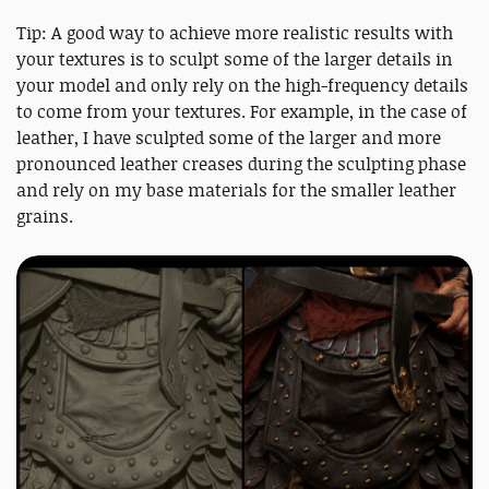
Tip: A good way to achieve more realistic results with
your textures is to sculpt some of the larger details in
your model and only rely on the high-frequency details
to come from your textures. For example, in the case of
leather, I have sculpted some of the larger and more
pronounced leather creases during the sculpting phase
and rely on my base materials for the smaller leather
grains.