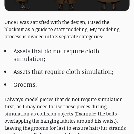
Once I was satisfied with the design, I used the
blockout as a guide to start modeling. My modeling
process is divided into 3 separate categories:
Assets that do not require cloth
simulation;
Assets that require cloth simulation;
Grooms.
I always model pieces that do not require simulation
first, as I may need to use these pieces during
simulation as collision objects (Example: the belts
overlapping the hanging fabrics around his waist).
Leaving the grooms for last to ensure hair/fur strands