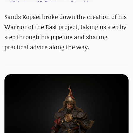
#
Substance 3D Painter
#
Arnold
Sands Kopaei broke down the creation of his
Warrior of the East project, taking us step by
step through his pipeline and sharing
practical advice along the way.