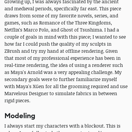
Growing up, I was always fascinated by the ancient
and medieval periods, specifically far east. This piece
draws from some of my favorite novels, series, and
games, such as Romance of the Three Kingdoms,
Netflix's Marco Polo, and Ghost of Tsushima. I had a
couple of goals in mind with this piece; I wanted to see
how far I could push the quality of my sculpts in
ZBrush and try my hand at offline rendering. Given
that most of my professional experience has been in
real-time rendering, the idea of using a renderer such
as Maya's Arnold was a very appealing challenge. My
secondary goals were to further familiarize myself
with Maya's XGen for all the grooming required and use
Marvelous Designer to simulate fabrics in between
rigid pieces.
Modeling
I always start my characters with a blockout. This is