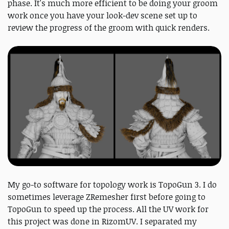
phase. It's much more efficient to be doing your groom
work once you have your look-dev scene set up to
review the progress of the groom with quick renders.
My go-to software for topology work is TopoGun 3. I do
sometimes leverage ZRemesher first before going to
TopoGun to speed up the process. All the UV work for
this project was done in RizomUV. I separated my