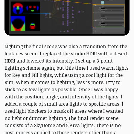
Lighting the final scene was also a transition from the
look-dev scene. I replaced the studio HDRI with a desert
HDRI and lowered its intensity. I set up a 3-point
lighting scheme again, but this time I used warm lights
for Key and Fill lights, while using a cool light for the
Rim. When it comes to lighting, less is more. I try to
stick to as few lights as possible. Once I was happy
with the position, angle, and intensity of the lights. I
added a couple of small area lights to specific areas. I
used light blockers to mask off areas where I wanted
no light or dimmer lighting. The final render scene
consists of a SkyDome and 5 Area lights. There is no
post-process applied to these renders other than a