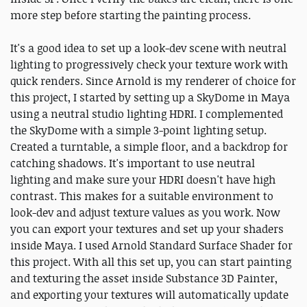
more step before starting the painting process.
It's a good idea to set up a look-dev scene with neutral
lighting to progressively check your texture work with
quick renders. Since Arnold is my renderer of choice for
this project, I started by setting up a SkyDome in Maya
using a neutral studio lighting HDRI. I complemented
the SkyDome with a simple 3-point lighting setup.
Created a turntable, a simple floor, and a backdrop for
catching shadows. It's important to use neutral
lighting and make sure your HDRI doesn't have high
contrast. This makes for a suitable environment to
look-dev and adjust texture values as you work. Now
you can export your textures and set up your shaders
inside Maya. I used Arnold Standard Surface Shader for
this project. With all this set up, you can start painting
and texturing the asset inside Substance 3D Painter,
and exporting your textures will automatically update