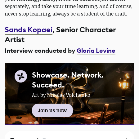
separately, and take your time learning. And of course,
never stop learning, always be a student of the craft.
Sands Kopaei
, Senior Character
Artist
Interview conducted by
Gloria Levine
Showcase. Network.
Succeed.
Art by Nikolas Volchenko
Join us now