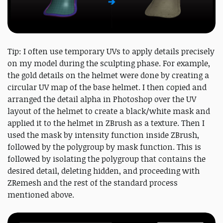
Tip: I often use temporary UVs to apply details precisely
on my model during the sculpting phase. For example,
the gold details on the helmet were done by creating a
circular UV map of the base helmet. I then copied and
arranged the detail alpha in Photoshop over the UV
layout of the helmet to create a black/white mask and
applied it to the helmet in ZBrush as a texture. Then I
used the mask by intensity function inside ZBrush,
followed by the polygroup by mask function. This is
followed by isolating the polygroup that contains the
desired detail, deleting hidden, and proceeding with
ZRemesh and the rest of the standard process
mentioned above.