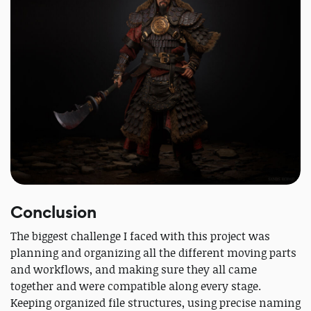
Conclusion
The biggest challenge I faced with this project was
planning and organizing all the different moving parts
and workflows, and making sure they all came
together and were compatible along every stage.
Keeping organized file structures, using precise naming