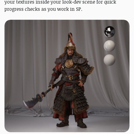
your textures inside your look-dev scene for quick
progress checks as you work in SP.