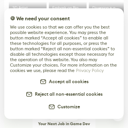
3D Artist
Embark on Big
Diversion is a
Accidentally
Walk in New Co-
scalable,
🍪 We need your consent
Creates a Text
Op Puzzle Game
modern
Effect System
by Developers of
alternative to
We use cookies so that we can offer you the best
Untitled Goose
legacy version
possible website experience. You may press the
Game
control options
More
button marked “Accept all cookies” to enable all
these technologies for all purposes, or press the
button marked “Reject all non-essential cookies” to
disable all technologies except those necessary for
the operation of this website. You also may
Customize your choices. For more information on the
cookies we use, please read the
Privacy Policy
Accept all cookies
Reject all non-essential cookies
Customize
0
Your Next Job in Game Dev