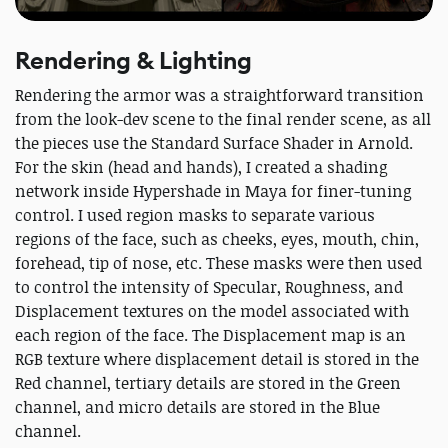
Rendering & Lighting
Rendering the armor was a straightforward transition
from the look-dev scene to the final render scene, as all
the pieces use the Standard Surface Shader in Arnold.
For the skin (head and hands), I created a shading
network inside Hypershade in Maya for finer-tuning
control. I used region masks to separate various
regions of the face, such as cheeks, eyes, mouth, chin,
forehead, tip of nose, etc. These masks were then used
to control the intensity of Specular, Roughness, and
Displacement textures on the model associated with
each region of the face. The Displacement map is an
RGB texture where displacement detail is stored in the
Red channel, tertiary details are stored in the Green
channel, and micro details are stored in the Blue
channel.