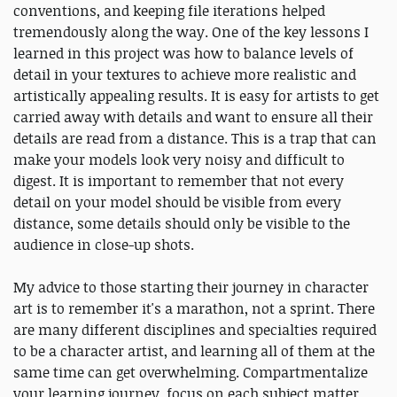
conventions, and keeping file iterations helped
tremendously along the way. One of the key lessons I
learned in this project was how to balance levels of
detail in your textures to achieve more realistic and
artistically appealing results. It is easy for artists to get
carried away with details and want to ensure all their
details are read from a distance. This is a trap that can
make your models look very noisy and difficult to
digest. It is important to remember that not every
detail on your model should be visible from every
distance, some details should only be visible to the
audience in close-up shots.
My advice to those starting their journey in character
art is to remember it's a marathon, not a sprint. There
are many different disciplines and specialties required
to be a character artist, and learning all of them at the
same time can get overwhelming. Compartmentalize
your learning journey, focus on each subject matter