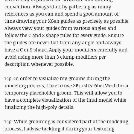
convention. Always start by gathering as many
references as you can and spend a good amount of
time drawing your XGen guides as precisely as possible.
Always view your guides from various angles and
follow the C and S shape rules for every guide. Ensure
the guides are never flat from any angle and always
have a C or S shape. Apply your modifiers carefully and
avoid using more than 3 clump modifiers per
description whenever possible.
Tip: In order to visualize my grooms during the
modeling process, I like to use ZBrush's FiberMesh for a
temporary placeholder groom. This will allow you to
have a complete visualization of the final model while
finalizing the high-poly details.
Tip: While grooming is considered part of the modeling
process, I advise tackling it during your texturing