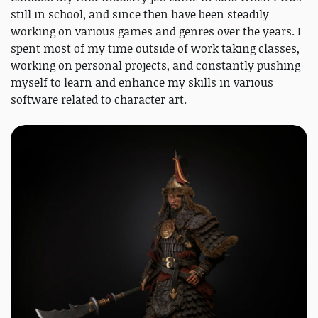
still in school, and since then have been steadily
working on various games and genres over the years. I
spent most of my time outside of work taking classes,
working on personal projects, and constantly pushing
myself to learn and enhance my skills in various
software related to character art.