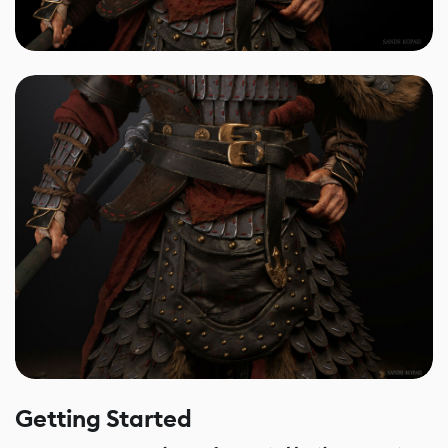
Getting Started