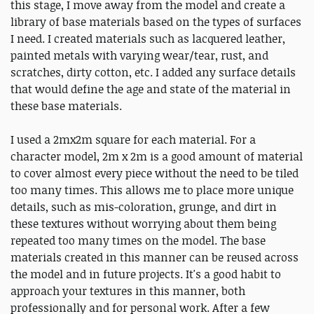
this stage, I move away from the model and create a
library of base materials based on the types of surfaces
I need. I created materials such as lacquered leather,
painted metals with varying wear/tear, rust, and
scratches, dirty cotton, etc. I added any surface details
that would define the age and state of the material in
these base materials.
I used a 2mx2m square for each material. For a
character model, 2m x 2m is a good amount of material
to cover almost every piece without the need to be tiled
too many times. This allows me to place more unique
details, such as mis-coloration, grunge, and dirt in
these textures without worrying about them being
repeated too many times on the model. The base
materials created in this manner can be reused across
the model and in future projects. It's a good habit to
approach your textures in this manner, both
professionally and for personal work. After a few