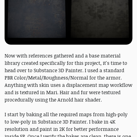
Now with references gathered and a base material
library created specifically for this project, it's time to
head over to Substance 3D Painter. I used a standard
PBR Color/Metal/Roughness/Normal for the armor.
Anything with skin uses a displacement map workflow
and is textured in Mari. Hair and fur were textured
procedurally using the Arnold hair shader.
I start by baking all the required maps from high-poly
to low-poly in Substance 3D Painter. I bake in 4K
resolution and paint in 2K for better performance
inside SP. Once I verify the bakes are clean, there is one