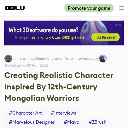
Promote your game
Senior Character Artist
Interviewed by
Sands Kopaei
03 April 2026
Gloria Levine
Creating Realistic Character
Inspired By 12th-Century
Mongolian Warriors
#
Character Art
#
Interviews
#
Marvelous Designer
#
Maya
#
ZBrush