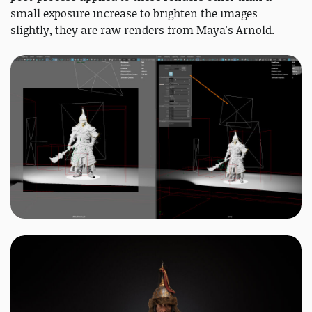
small exposure increase to brighten the images
slightly, they are raw renders from Maya's Arnold.