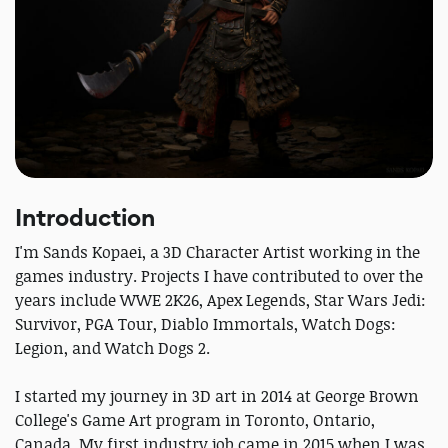
Introduction
I'm Sands Kopaei, a 3D Character Artist working in the
games industry. Projects I have contributed to over the
years include WWE 2K26, Apex Legends, Star Wars Jedi:
Survivor, PGA Tour, Diablo Immortals, Watch Dogs:
Legion, and Watch Dogs 2.
I started my journey in 3D art in 2014 at George Brown
College's Game Art program in Toronto, Ontario,
Canada. My first industry job came in 2015 when I was