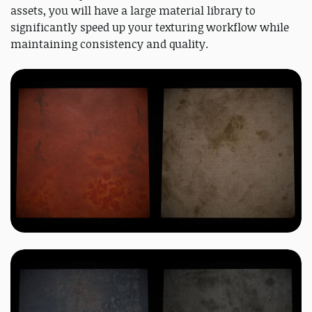
assets, you will have a large material library to
significantly speed up your texturing workflow while
maintaining consistency and quality.