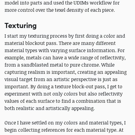
model into parts and used the UDIMs workflow for
more control over the texel density of each piece.
Texturing
I start my texturing process by first doing a color and
material blockout pass. There are many different
material types with varying surface information. For
example, metals can have a wide range of reflectivity,
from a sandblasted metal to pure chrome. While
capturing realism is important, creating an appealing
visual target from an artistic perspective is just as
important. By doing a texture block-out pass, I get to
experiment with not only colors but also reflectivity
values of each surface to find a combination that is
both realistic and artistically appealing.
Once I have settled on my colors and material types, I
begin collecting references for each material type. At