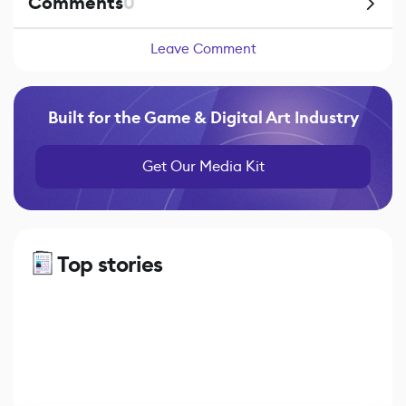
Comments
0
Leave Comment
Built for the Game & Digital Art Industry
Get Our Media Kit
Top stories