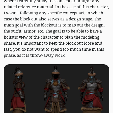
where I carefully study the concept art and/or any
related reference material. In the case of this character,
I wasn't following any specific concept art, in which
case the block out also serves as a design stage. The
main goal with the blockout is to map out the design,
the outfit, armor, etc. The goal is to be able to have a
holistic view of the character to plan the modeling
phase. It's important to keep the block out loose and
fast; you do not want to spend too much time in this
phase, as it is throw-away work.