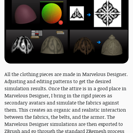
All the clothing pieces are made in Marvelous Designer.
Adjusting and editing patterns to get the desired
simulation results. Once the attire is in a good place in
Marvelous Designer, I bring in the rigid pieces as
secondary avatars and simulate the fabrics against
them. This creates an organic and realistic interaction
between the fabrics, the belts, and the armor. The
Marvelous Designer simulations are then exported to
ZBrush and go through the standard ZRemesh process