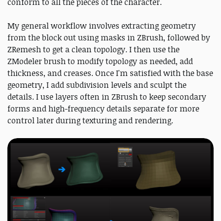
conform to all the pieces of the character.
My general workflow involves extracting geometry
from the block out using masks in ZBrush, followed by
ZRemesh to get a clean topology. I then use the
ZModeler brush to modify topology as needed, add
thickness, and creases. Once I'm satisfied with the base
geometry, I add subdivision levels and sculpt the
details. I use layers often in ZBrush to keep secondary
forms and high-frequency details separate for more
control later during texturing and rendering.