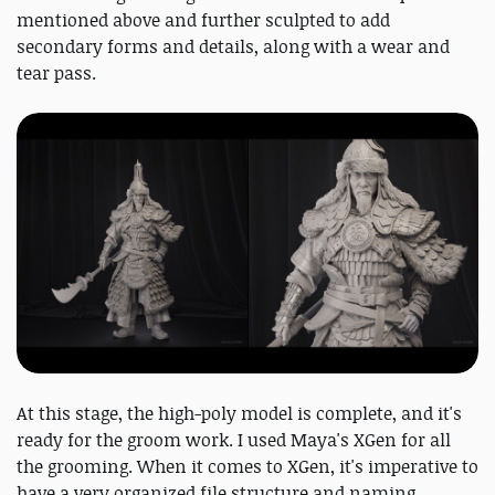
mentioned above and further sculpted to add
secondary forms and details, along with a wear and
tear pass.
At this stage, the high-poly model is complete, and it's
ready for the groom work. I used Maya's XGen for all
the grooming. When it comes to XGen, it's imperative to
have a very organized file structure and naming