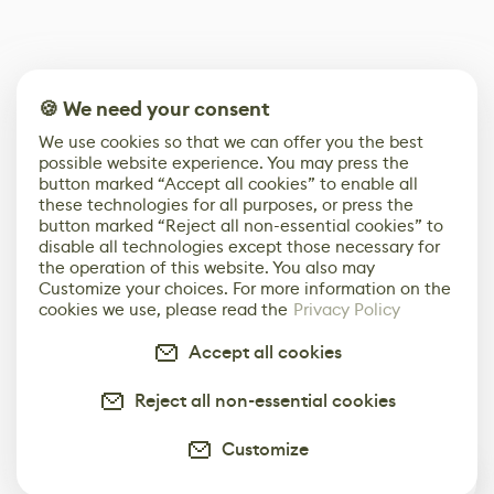
🍪 We need your consent
We use cookies so that we can offer you the best
possible website experience. You may press the
button marked “Accept all cookies” to enable all
these technologies for all purposes, or press the
button marked “Reject all non-essential cookies” to
disable all technologies except those necessary for
the operation of this website. You also may
Customize your choices. For more information on the
cookies we use, please read the
Privacy Policy
Accept all cookies
Reject all non-essential cookies
Customize
0