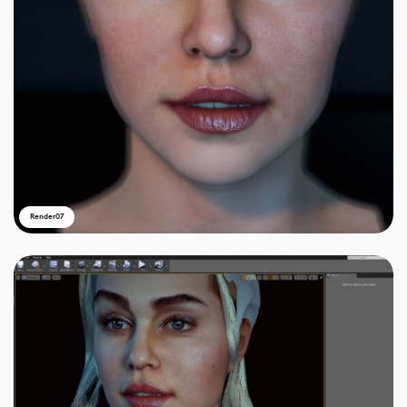
Render07