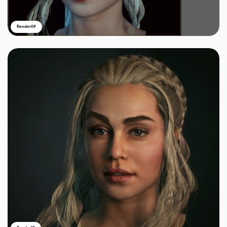
Render09