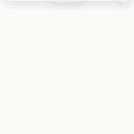
Subscribe
Start receiving our weekly newsletter
Subscribe
@LevelEighty
@80Level
@80lv
@eighty_level
Round Table