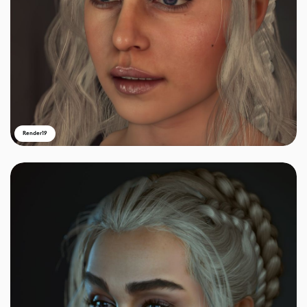
Render19