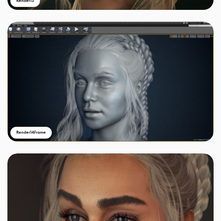
Render13
Render14Frame