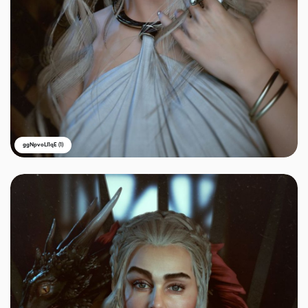
ggNpvoLI1qE (1)