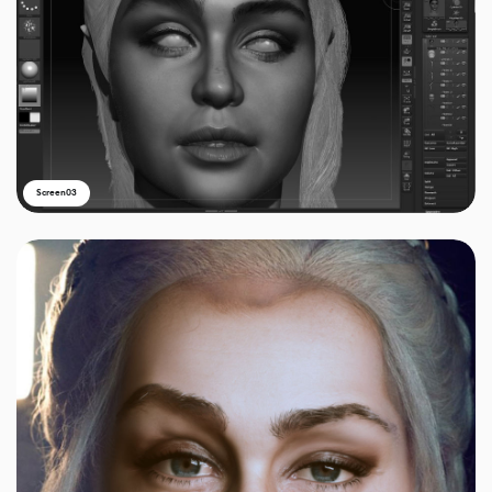
Screen03