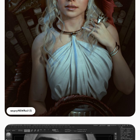
wxpryNSWRuU (1)