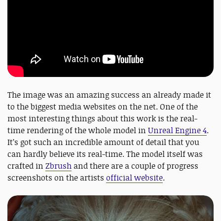
The image was an amazing success an already made it
to the biggest media websites on the net. One of the
most interesting things about this work is the real-
time rendering of the whole model in
Unreal Engine 4
.
It’s got such an incredible amount of detail that you
can hardly believe its real-time. The model itself was
crafted in
Zbrush
and there are a couple of progress
screenshots on the artists
official website
.