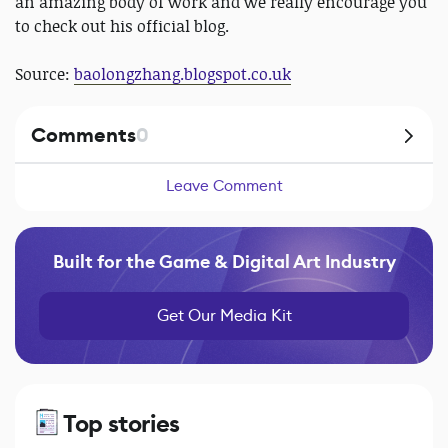
an amazing body of work and we really encourage you
to check out his official blog.
Source:
baolongzhang.blogspot.co.uk
Comments
0
Leave Comment
Built for the Game & Digital Art Industry
Get Our Media Kit
Top stories