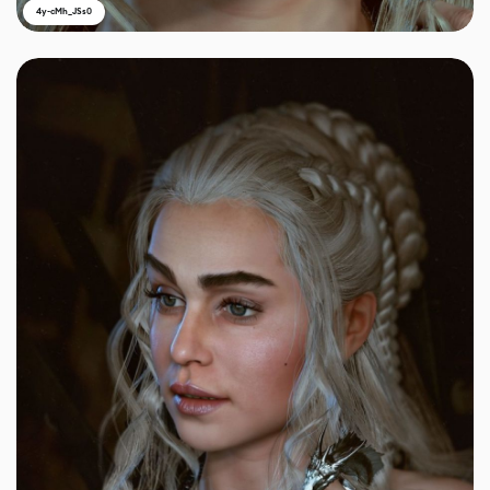
4y-cMh_JSs0