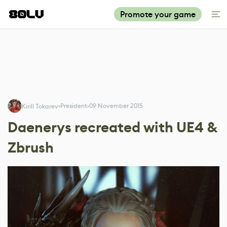
Promote your game
President
09 November 2015
Kirill Tokarev
Daenerys recreated with UE4 &
Zbrush