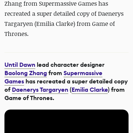
Zhang from Supermassive Games has
recreated a super detailed copy of Daenerys
Targaryen (Emilia Clarke) from Game of
Thrones.
Until Dawn
lead character designer
Baolong Zhang
from
Supermassive
Games
has recreated a super detailed copy
of
Daenerys Targaryen
(
Emilia Clarke
) from
Game of Thrones.