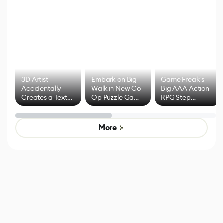
3D Artist
Embark on Big
Game Freak's
Accidentally
Walk in New Co-
Big AAA Action
Creates a Text
Op Puzzle Game
RPG Step
Effect System
by Developers of
Beyond
Untitled Goose
Pokémon Has
Game
Mixed Results
More