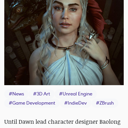
#
News
#
3D Art
#
Unreal Engine
#
Game Development
#
IndieDev
#
ZBrush
Until Dawn lead character designer Baolong