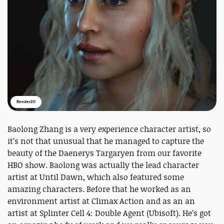
Render20
Baolong Zhang is a very experience character artist, so
it’s not that unusual that he managed to capture the
beauty of the Daenerys Targaryen from our favorite
HBO show. Baolong was actually the lead character
artist at Until Dawn, which also featured some
amazing characters. Before that he worked as an
environment artist at Climax Action and as an an
artist at Splinter Cell 4: Double Agent (Ubisoft). He’s got