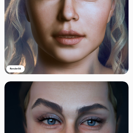
Render06