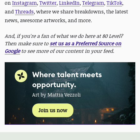
on
Instagram
,
Twitter
,
LinkedIn
,
Telegram
,
TikTok
,
and
Threads
, where we share breakdowns, the latest
news, awesome artworks, and more.
And, if you're a fan of what we do here at 80 Level?
Then make sure to
set us as a Preferred Source on
Google
to see more of our content in your feed.
Where talent meets
opportunity.
Art by Mattia Vezzoli
Join us now