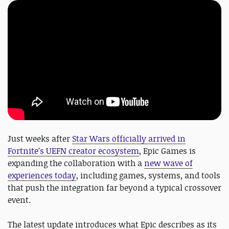
Just weeks after
Star Wars officially arrived in
Fortnite’s UEFN creator ecosystem
, Epic Games is
expanding the collaboration with a
new wave of
experiences today
, including games, systems, and tools
that push the integration far beyond a typical crossover
event.
The latest update introduces what Epic describes as its