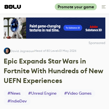
Promote your game
Sponsored
Head of 80 Level
01 May 2026
David Jagneaux
Epic Expands Star Wars in
Fortnite With Hundreds of New
UEFN Experiences
#
News
#
Unreal Engine
#
Video Games
#
IndieDev