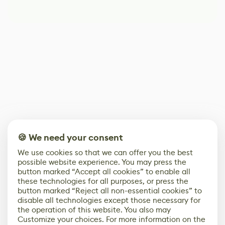
🍪 We need your consent
We use cookies so that we can offer you the best
possible website experience. You may press the
button marked “Accept all cookies” to enable all
these technologies for all purposes, or press the
button marked “Reject all non-essential cookies” to
disable all technologies except those necessary for
the operation of this website. You also may
Customize your choices. For more information on the