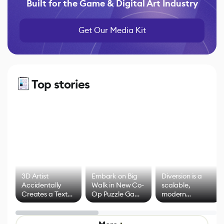
Built for the Game & Digital Art Industry
Get Our Media Kit
Top stories
3D Artist
Embark on Big
Diversion is a
Accidentally
Walk in New Co-
scalable,
Creates a Text
Op Puzzle Game
modern
Effect System
by Developers of
alternative to
Untitled Goose
legacy version
Game
control options