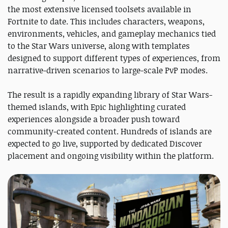
the most extensive licensed toolsets available in
Fortnite to date. This includes characters, weapons,
environments, vehicles, and gameplay mechanics tied
to the Star Wars universe, along with templates
designed to support different types of experiences, from
narrative-driven scenarios to large-scale PvP modes.
The result is a rapidly expanding library of Star Wars-
themed islands, with Epic highlighting curated
experiences alongside a broader push toward
community-created content. Hundreds of islands are
expected to go live, supported by dedicated Discover
placement and ongoing visibility within the platform.