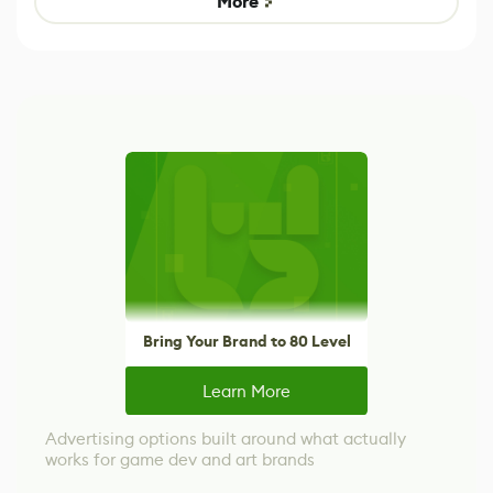
More
Bring Your Brand to 80 Level
Learn More
Advertising options built around what actually
works for game dev and art brands