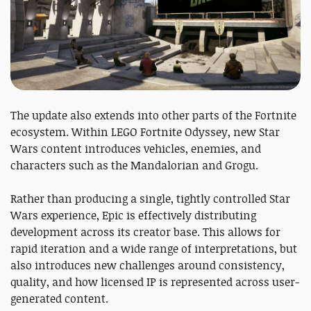
The update also extends into other parts of the Fortnite
ecosystem. Within LEGO Fortnite Odyssey, new Star
Wars content introduces vehicles, enemies, and
characters such as the Mandalorian and Grogu.
Rather than producing a single, tightly controlled Star
Wars experience, Epic is effectively distributing
development across its creator base. This allows for
rapid iteration and a wide range of interpretations, but
also introduces new challenges around consistency,
quality, and how licensed IP is represented across user-
generated content.