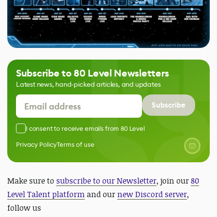
Subscribe to 80 Level Newsletters
Latest news, hand-picked articles, and updates
Subscribe
I consent to receive emails from 80 Level
Privacy Policy
Terms of use
Make sure to
subscribe to our Newsletter
, join our
80
Level Talent platform
and our
new Discord server
,
follow us