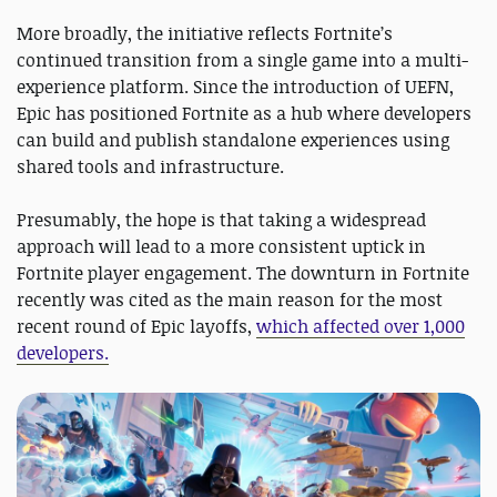
More broadly, the initiative reflects Fortnite’s
continued transition from a single game into a multi-
experience platform. Since the introduction of UEFN,
Epic has positioned Fortnite as a hub where developers
can build and publish standalone experiences using
shared tools and infrastructure.
Presumably, the hope is that taking a widespread
approach will lead to a more consistent uptick in
Fortnite player engagement. The downturn in Fortnite
recently was cited as the main reason for the most
recent round of Epic layoffs,
which affected over 1,000
developers.