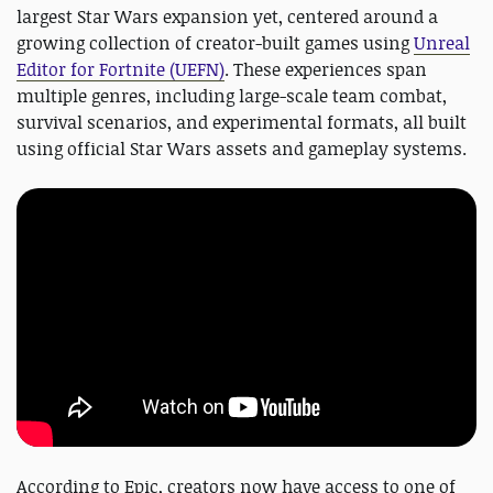
largest Star Wars expansion yet, centered around a
growing collection of creator-built games using
Unreal
Editor for Fortnite (UEFN)
. These experiences span
multiple genres, including large-scale team combat,
survival scenarios, and experimental formats, all built
using official Star Wars assets and gameplay systems.
According to Epic, creators now have access to one of