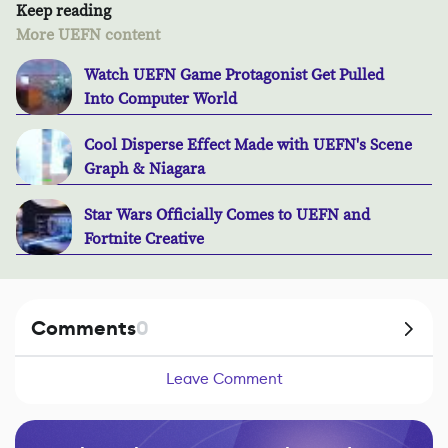
Keep reading
More UEFN content
Watch UEFN Game Protagonist Get Pulled
Into Computer World
Cool Disperse Effect Made with UEFN's Scene
Graph & Niagara
Star Wars Officially Comes to UEFN and
Fortnite Creative
Comments
0
Leave Comment