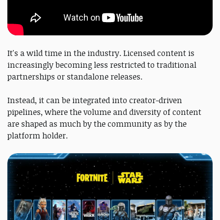
It's a wild time in the industry. Licensed content is
increasingly becoming less restricted to traditional
partnerships or standalone releases.
Instead, it can be integrated into creator-driven
pipelines, where the volume and diversity of content
are shaped as much by the community as by the
platform holder.