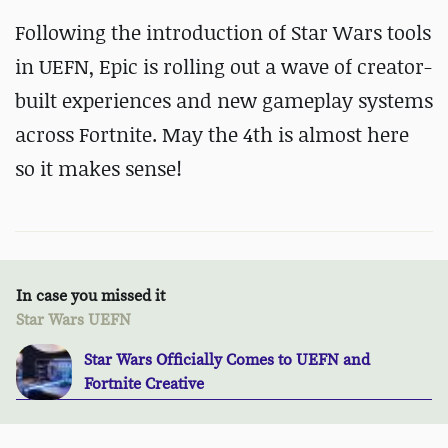
Following the introduction of Star Wars tools
in UEFN, Epic is rolling out a wave of creator-
built experiences and new gameplay systems
across Fortnite. May the 4th is almost here
so it makes sense!
In case you missed it
Star Wars UEFN
Star Wars Officially Comes to UEFN and
Fortnite Creative