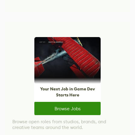
Your Next Job in Game Dev
Starts Here
Browse Jobs
Browse open roles from studios, brands, and
creative teams around the world.