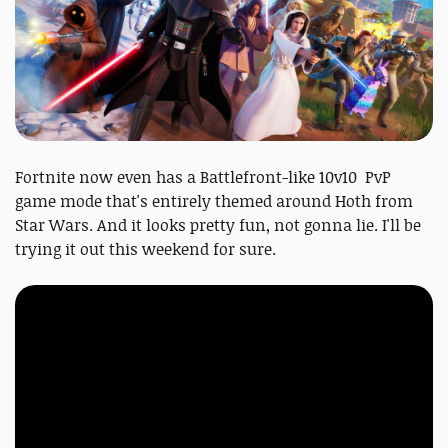
Fortnite now even has a Battlefront-like 10v10 PvP
game mode that's entirely themed around Hoth from
Star Wars. And it looks pretty fun, not gonna lie. I'll be
trying it out this weekend for sure.