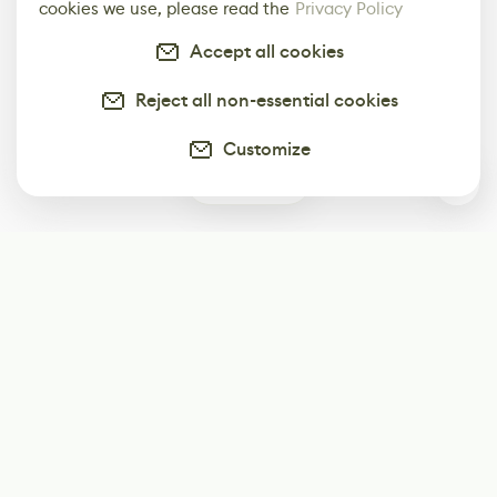
cookies we use, please read the
Privacy Policy
Accept all cookies
Reject all non-essential cookies
Customize
0
Subscribe
Start receiving our weekly newsletter
Subscribe