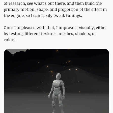
of research, see what's out there, and then build the
primary motion, shape, and proportion of the effect in
the engine, so I can easily tweak timings.
Once I'm pleased with that, I improve it visually, either
by testing different textures, meshes, shaders, or
colors.