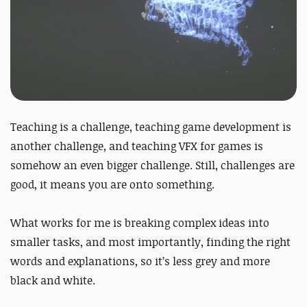
Teaching is a challenge, teaching game development is
another challenge, and teaching VFX for games is
somehow an even bigger challenge. Still, challenges are
good, it means you are onto something.
What works for me is breaking complex ideas into
smaller tasks, and most importantly, finding the right
words and explanations, so it’s less grey and more
black and white.