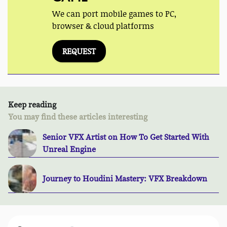
We can port mobile games to PC,
browser & cloud platforms
REQUEST
Keep reading
You may find these articles interesting
Senior VFX Artist on How To Get Started With
Unreal Engine
Journey to Houdini Mastery: VFX Breakdown