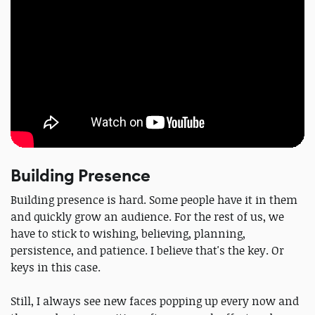
Building Presence
Building presence is hard. Some people have it in them
and quickly grow an audience. For the rest of us, we
have to stick to wishing, believing, planning,
persistence, and patience. I believe that's the key. Or
keys in this case.
Still, I always see new faces popping up every now and