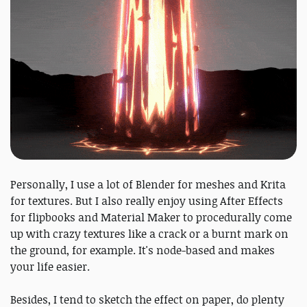
Personally, I use a lot of Blender for meshes and Krita
for textures. But I also really enjoy using After Effects
for flipbooks and Material Maker to procedurally come
up with crazy textures like a crack or a burnt mark on
the ground, for example. It's node-based and makes
your life easier.
Besides, I tend to sketch the effect on paper, do plenty