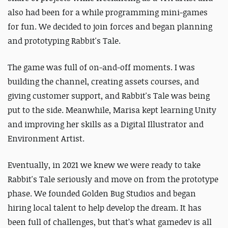
also had been for a while programming mini-games
for fun.
We decided to join forces and began planning
and prototyping Rabbit's Tale.
The game was full of on-and-off moments. I was
building the channel, creating assets courses, and
giving customer support, and Rabbit's Tale was being
put to the side. Meanwhile, Marisa kept learning Unity
and improving her skills as a Digital Illustrator and
Environment Artist.
Eventually, in 2021 we knew we were ready to take
Rabbit's Tale seriously and move on from the prototype
phase. We founded Golden Bug Studios and began
hiring local talent to help develop the dream.
It has
been full of challenges, but that’s what gamedev is all