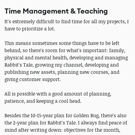
Time Management & Teaching
It's extremely difficult to find time for all my projects, I
have to prioritize a lot.
This means sometimes some things have to be left
behind, so there's room for what's important: family,
physical and mental health, developing and managing
Rabbit's Tale, growing my channel, developing and
publishing new assets, planning new courses, and
giving customer support.
All is possible with a good amount of planning,
patience, and keeping a cool head.
Besides the 10-15-year plan for Golden Bug, there's also
the 2-year plan for Rabbit's Tale. I always find peace of
mind after writing down: objectives for the month,