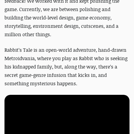
feedback! We worked with it and kept polishing the
game. Currently, we are between polishing and
building the world-level design, game economy,
storytelling, environment design, cutscenes, and a
million other things.
Rabbit’s Tale is an open-world adventure, hand-drawn
Metroidvania, where you play as Rabbit who is seeking
his kidnapped family, but, along the way, there’s a
secret game-genre infusion that kicks in, and
something mysterious happens.