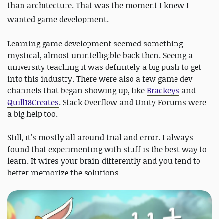
than architecture. That was the moment I knew I
wanted game development.
Learning game development seemed something
mystical, almost unintelligible back then. Seeing a
university teaching it was definitely a big push to get
into this industry. There were also a few game dev
channels that began showing up, like
Brackeys
and
Quill18Creates
. Stack Overflow and Unity Forums were
a big help too.
Still, it’s mostly all around trial and error. I always
found that experimenting with stuff is the best way to
learn. It wires your brain differently and you tend to
better memorize the solutions.