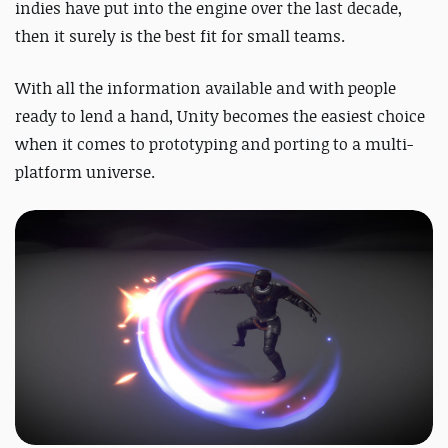
indies have put into the engine over the last decade,
then it surely is the best fit for small teams.
With all the information available and with people
ready to lend a hand, Unity becomes the easiest choice
when it comes to prototyping and porting to a multi-
platform universe.