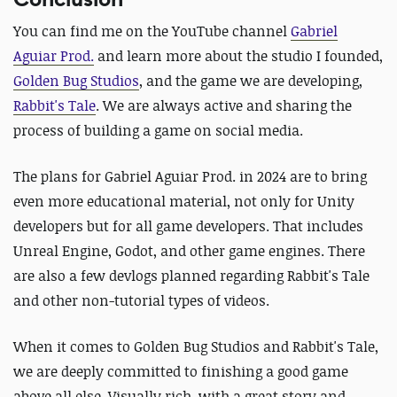
You can find me on the YouTube channel
Gabriel
Aguiar Prod.
and learn more about the studio I founded,
Golden Bug Studios
,
and the game we are developing,
Rabbit's Tale
.
We are always active and sharing the
process of building a game on social media.
The plans for Gabriel Aguiar Prod. in 2024 are to bring
even more educational material, not only for Unity
developers but for all game developers. That includes
Unreal Engine, Godot, and other game engines. There
are
also a few devlogs planned regarding Rabbit's Tale
and other non-tutorial types of videos.
When it comes to Golden Bug Studios and Rabbit's Tale,
we are deeply committed to finishing a good game
above all else. Visually rich, with a great story and