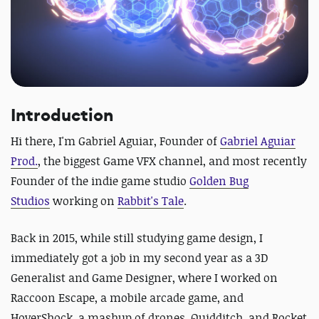
Introduction
Hi there, I'm Gabriel Aguiar, Founder of
Gabriel Aguiar
Prod.
,
the biggest Game VFX channel, and most recently
Founder of the indie game studio
Golden Bug
Studios
working on
Rabbit's Tale
.
Back in 2015, while still studying game design, I
immediately got a job in my second year as a 3D
Generalist and Game Designer, where I worked on
Raccoon Escape
, a mobile arcade game, and
HoverShock
, a mashup of drones, Quidditch, and Rocket