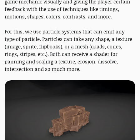
game mechanic visually and giving the player certain
feedback with the use of techniques like timings,
motions, shapes, colors, contrasts, and more.
For this, we use particle systems that can emit any
type of particle. Particles can take any shape, a texture
(image, sprite, flipbooks), or a mesh (quads, cones,
rings, stripes, etc.). Both can receive a shader for
panning and scaling a texture, erosion, dissolve,
intersection and so much more.