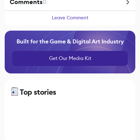
Comments
0
Leave Comment
Built for the Game & Digital Art Industry
Get Our Media Kit
Top stories