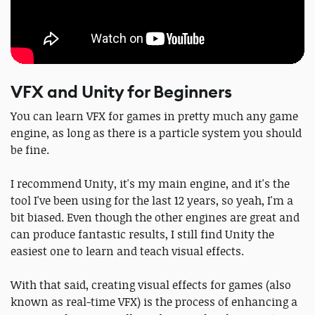
VFX and Unity for Beginners
You can learn VFX for games in pretty much any game
engine, as long as there is a particle system you should
be fine.
I recommend Unity, it's my main engine, and it's the
tool I've been using for the last 12 years, so yeah, I'm a
bit biased. Even though the other engines are great and
can produce fantastic results, I still find Unity the
easiest one to learn and teach visual effects.
With that said, creating visual effects for games (also
known as real-time VFX) is the process of enhancing a