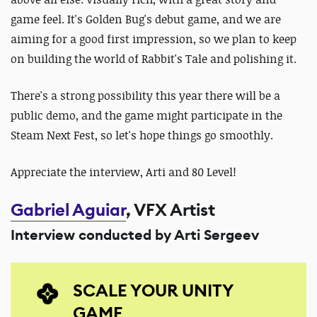
game feel. It's Golden Bug's debut game, and we are
aiming for a good first impression, so we plan to keep
on building the world of Rabbit's Tale and polishing it.
There's a strong possibility this year there will be a
public demo,
and the game might participate in the
Steam Next Fest, so let's hope things go smoothly.
Appreciate the interview, Arti and 80 Level!
Gabriel Aguiar
, VFX Artist
Interview conducted by Arti Sergeev
SCALE YOUR UNITY
GAME