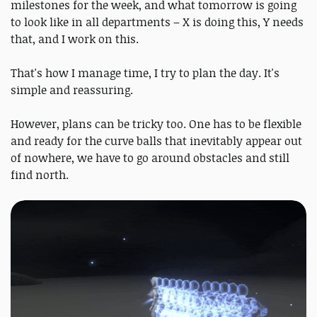
milestones for the week, and what tomorrow is going
to look like in all departments – X is doing this, Y needs
that, and I work on this.
That's how I manage time, I try to plan the day. It's
simple and reassuring.
However, plans can be tricky too. One has to be flexible
and ready for the curve balls that inevitably appear out
of nowhere, we have to go around obstacles and still
find north.