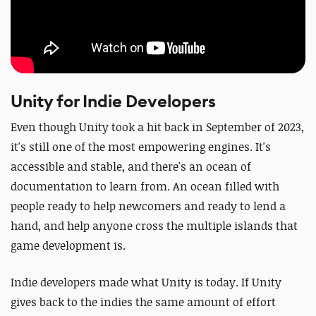
Unity for Indie Developers
Even though Unity took a hit back in September of 2023,
it's still one of the most empowering engines. It's
accessible and stable, and there's an ocean of
documentation to learn from. An ocean filled with
people ready to help newcomers and ready to lend a
hand, and help anyone cross the multiple islands that
game development is.
Indie developers made what Unity is today. If Unity
gives back to the indies the same amount of effort