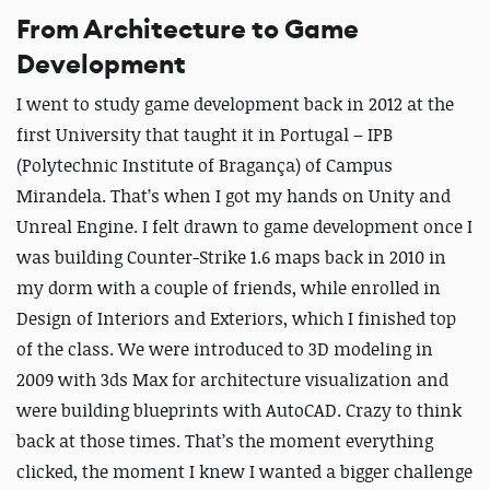
From Architecture to Game
Development
I went to study game development back in 2012 at the
first University that taught it in Portugal – IPB
(Polytechnic Institute of Bragança) of Campus
Mirandela. That’s when I got my hands on Unity and
Unreal Engine. I felt drawn to game development once I
was building Counter-Strike 1.6 maps back in 2010 in
my dorm with a couple of friends, while enrolled in
Design of Interiors and Exteriors, which I finished top
of the class.
We were introduced to 3D modeling in
2009 with 3ds Max for architecture visualization and
were building blueprints with AutoCAD. Crazy to think
back at those times. That’s the moment everything
clicked, the moment I knew I wanted a bigger challenge