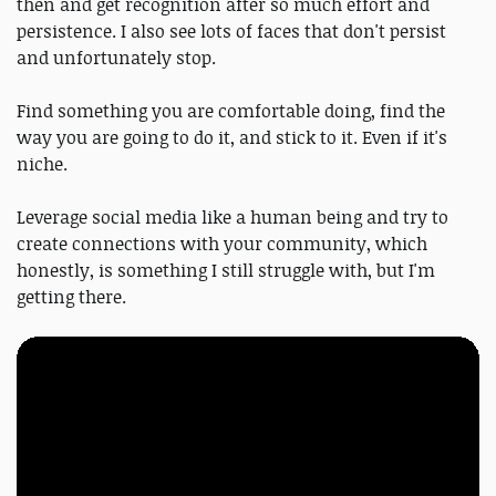
then and get recognition after so much effort and
persistence. I also see lots of faces that don't persist
and unfortunately stop.
Find something you are comfortable doing, find the
way you are going to do it, and stick to it. Even if it's
niche.
Leverage social media like a human being and try to
create connections with your community, which
honestly, is something I still struggle with, but I'm
getting there.