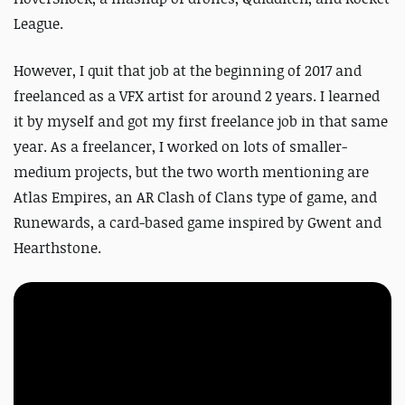
League.
However, I quit that job at the beginning of 2017 and
freelanced as a VFX artist for around 2 years. I learned
it by myself and got my first freelance job in that same
year. As a freelancer, I worked on lots of smaller-
medium projects, but the two worth mentioning are
Atlas Empires
, an AR Clash of Clans type of game, and
Runewards
, a card-based game inspired by Gwent and
Hearthstone.