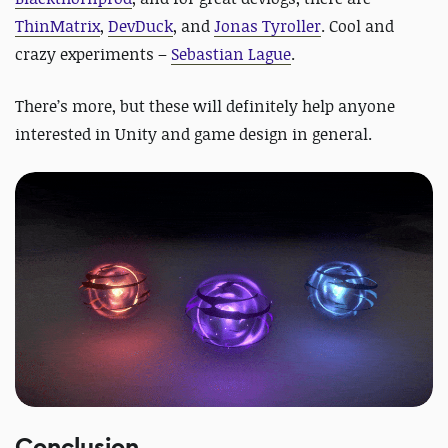
ThinMatrix
,
DevDuck
, and
Jonas Tyroller
.
Cool and
crazy experiments –
Sebastian Lague
.
There’s more, but these will definitely help anyone
interested in Unity and game design in general.
Conclusion