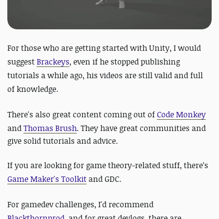
For those who are getting started with Unity, I would
suggest
Brackeys
, even if he stopped publishing
tutorials a while ago, his videos are still valid and full
of knowledge.
There's also great content coming out of
Code Monkey
and
Thomas Brush
. They have g
reat communities and
give solid tutorials and advice.
If you are looking for game theory-related stuff, there’s
Game Maker's Toolkit
and GDC.
For gamedev challenges, I'd recommend
Blackthornprod
, and for great devlogs, there are