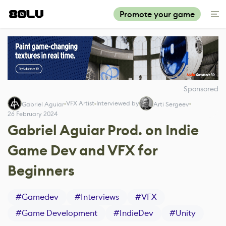
Promote your game
Sponsored
VFX Artist
Interviewed by
Gabriel Aguiar
Arti Sergeev
26 February 2024
Gabriel Aguiar Prod. on Indie
Game Dev and VFX for
Beginners
#
Gamedev
#
Interviews
#
VFX
#
Game Development
#
IndieDev
#
Unity