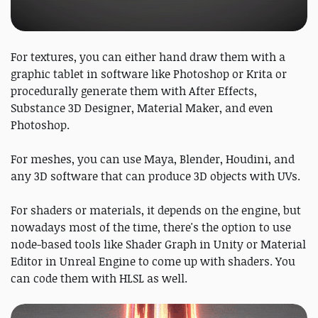
For textures, you can either hand draw them with a
graphic tablet in software like Photoshop or Krita or
procedurally generate them with After Effects,
Substance 3D Designer, Material Maker, and even
Photoshop.
For meshes, you can use Maya, Blender, Houdini, and
any 3D software that can produce 3D objects with UVs.
For shaders or materials, it depends on the engine, but
nowadays most of the time, there's the option to use
node-based tools like Shader Graph in Unity or Material
Editor in Unreal Engine to come up with shaders. You
can code them with HLSL as well.