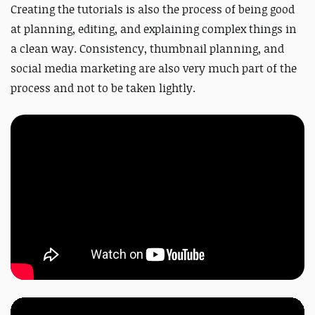
Creating the tutorials is also the process of being good
at planning, editing, and explaining complex things in
a clean way.
Consistency, thumbnail planning, and
social media marketing are also very much part of the
process and not to be taken lightly.