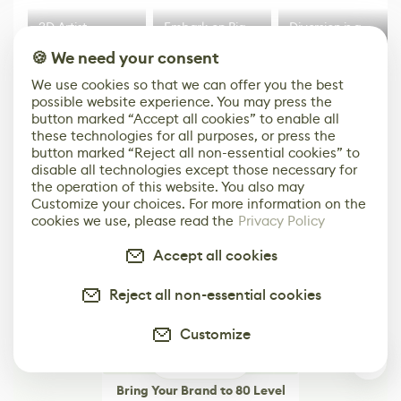
3D Artist
Embark on Big
Diversion is a
Accidentally
Walk in New Co-
scalable,
🍪 We need your consent
Creates a Text
Op Puzzle Game
modern
Effect System
by Developers of
alternative to
We use cookies so that we can offer you the best
Untitled Goose
legacy version
possible website experience. You may press the
Game
control options
More
button marked “Accept all cookies” to enable all
these technologies for all purposes, or press the
button marked “Reject all non-essential cookies” to
disable all technologies except those necessary for
the operation of this website. You also may
Customize your choices. For more information on the
cookies we use, please read the
Privacy Policy
Accept all cookies
Reject all non-essential cookies
Customize
0
Bring Your Brand to 80 Level