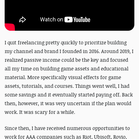
I quit freelancing pretty quickly to prioritize building
my channel and brand I founded in 2016. Around 2019, I
realized passive income could be the key and focused
all my time on building game assets and educational
material. More specifically visual effects for game
assets, tutorials, and courses. Things went well, I had
some savings and it eventually started paying off. Back
then, however, it was very uncertain if the plan would
work. It was scary for a while.
Since then, I have received numerous opportunities to
work for AAA companies such as Riot, Ubisoft, Rovio,