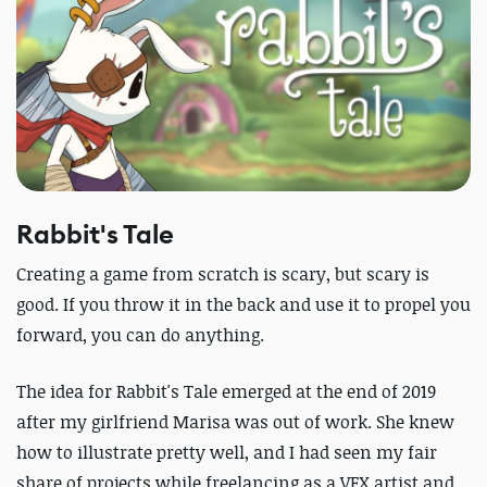
Rabbit's Tale
Creating a game from scratch is scary, but scary is
good. If you throw it in the back and use it to propel you
forward, you can do anything.
The idea for Rabbit's Tale emerged at the end of 2019
after my girlfriend Marisa was out of work. She knew
how to illustrate pretty well, and I had seen my fair
share of projects while freelancing as a VFX artist and