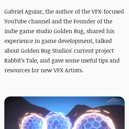
Gabriel Aguiar, the author of the VFX-focused
YouTube channel and the Founder of the
indie game studio Golden Bug, shared his
experience in game development, talked
about Golden Bug Studios' current project
Rabbit's Tale, and gave some useful tips and
resources for new VFX Artists.