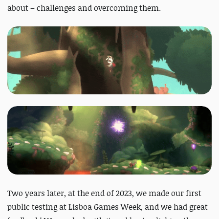
about – challenges and overcoming them.
Two years later, at the end of 2023, we made our first
public testing at Lisboa Games Week, and we had great