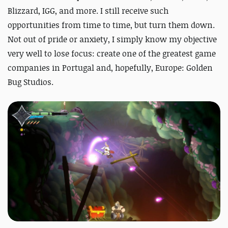
Blizzard, IGG, and more. I still receive such
opportunities from time to time, but turn them down.
Not out of pride or anxiety, I simply know my objective
very well to lose focus: create one of the greatest game
companies in Portugal and, hopefully, Europe: Golden
Bug Studios.