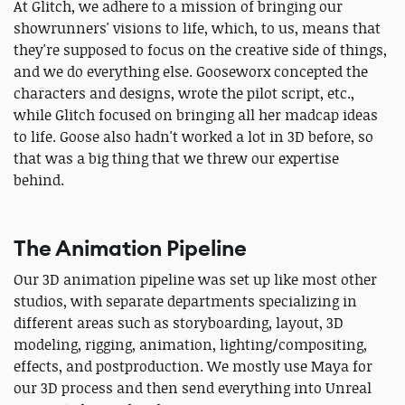
At Glitch, we adhere to a mission of bringing our
showrunners' visions to life, which, to us, means that
they're supposed to focus on the creative side of things,
and we do everything else. Gooseworx concepted the
characters and designs, wrote the pilot script, etc.,
while Glitch focused on bringing all her madcap ideas
to life. Goose also hadn't worked a lot in 3D before, so
that was a big thing that we threw our expertise
behind.
The Animation Pipeline
Our 3D animation pipeline was set up like most other
studios, with separate departments specializing in
different areas such as storyboarding, layout, 3D
modeling, rigging, animation, lighting/compositing,
effects, and postproduction. We mostly use Maya for
our 3D process and then send everything into Unreal