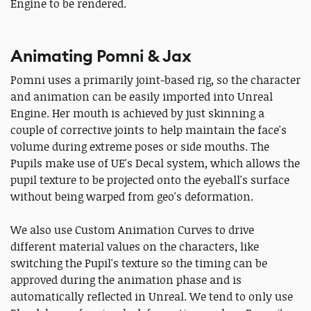
Engine to be rendered.
Animating Pomni & Jax
Pomni uses a primarily joint-based rig, so the character
and animation can be easily imported into Unreal
Engine. Her mouth is achieved by just skinning a
couple of corrective joints to help maintain the face's
volume during extreme poses or side mouths. The
Pupils make use of UE's Decal system, which allows the
pupil texture to be projected onto the eyeball's surface
without being warped from geo's deformation.
We also use Custom Animation Curves to drive
different material values on the characters, like
switching the Pupil's texture so the timing can be
approved during the animation phase and is
automatically reflected in Unreal. We tend to only use