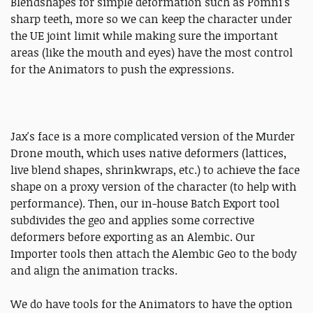
Blendshapes for simple deformation such as Pomni's
sharp teeth, more so we can keep the character under
the UE joint limit while making sure the important
areas (like the mouth and eyes) have the most control
for the Animators to push the expressions.
Jax's face is a more complicated version of the Murder
Drone mouth, which uses native deformers (lattices,
live blend shapes, shrinkwraps, etc.) to achieve the face
shape on a proxy version of the character (to help with
performance). Then, our in-house Batch Export tool
subdivides the geo and applies some corrective
deformers before exporting as an Alembic. Our
Importer tools then attach the Alembic Geo to the body
and align the animation tracks.
We do have tools for the Animators to have the option