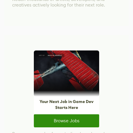
creatives actively looking for their next role.
Your Next Job in Game Dev
Starts Here
Browse Jobs