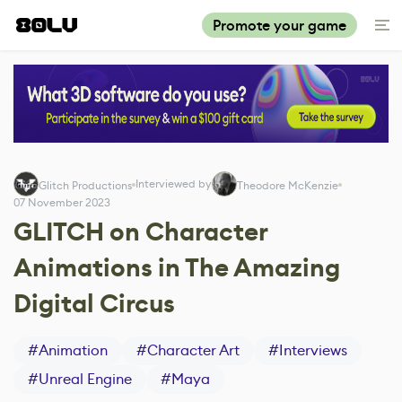
Promote your game
Interviewed by
Glitch Productions
Theodore McKenzie
07 November 2023
GLITCH on Character
Animations in The Amazing
Digital Circus
#
Animation
#
Character Art
#
Interviews
#
Unreal Engine
#
Maya