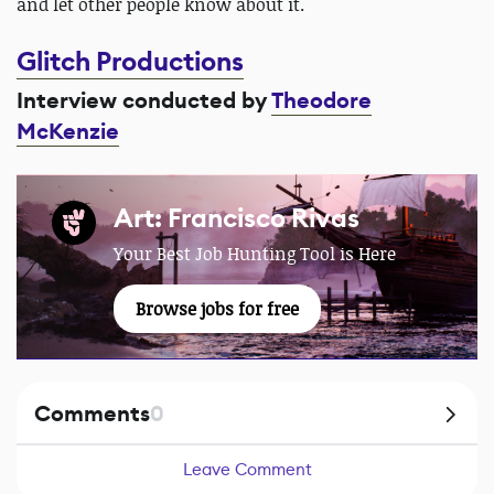
and let other people know about it.
Glitch Productions
Interview conducted by
Theodore
McKenzie
Art: Francisco Rivas
Your Best Job Hunting Tool is Here
Browse jobs for free
Comments
0
Leave Comment