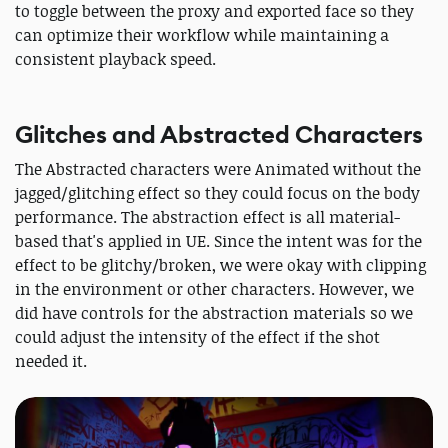
to toggle between the proxy and exported face so they
can optimize their workflow while maintaining a
consistent playback speed.
Glitches and Abstracted Characters
The Abstracted characters were Animated without the
jagged/glitching effect so they could focus on the body
performance. The abstraction effect is all material-
based that's applied in UE. Since the intent was for the
effect to be glitchy/broken, we were okay with clipping
in the environment or other characters. However, we
did have controls for the abstraction materials so we
could adjust the intensity of the effect if the shot
needed it.