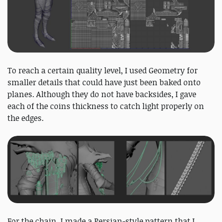
To reach a certain quality level, I used Geometry for
smaller details that could have just been baked onto
planes. Although they do not have backsides, I gave
each of the coins thickness to catch light properly on
the edges.
For the chain, I made a Persian-style pattern that I