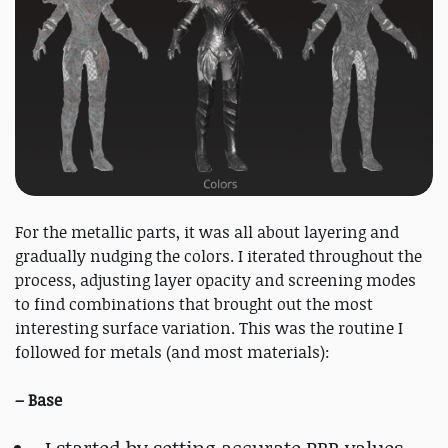
For the metallic parts, it was all about layering and
gradually nudging the colors. I iterated throughout the
process, adjusting layer opacity and screening modes
to find combinations that brought out the most
interesting surface variation. This was the routine I
followed for metals (and most materials):
–
Base