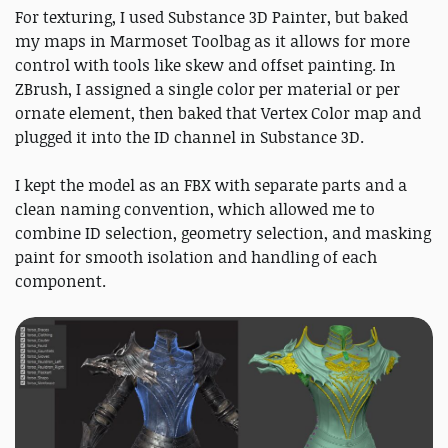
For texturing, I used Substance 3D Painter, but baked
my maps in Marmoset Toolbag as it allows for more
control with tools like skew and offset painting. In
ZBrush, I assigned a single color per material or per
ornate element, then baked that Vertex Color map and
plugged it into the ID channel in Substance 3D.
I kept the model as an FBX with separate parts and a
clean naming convention, which allowed me to
combine ID selection, geometry selection, and masking
paint for smooth isolation and handling of each
component.