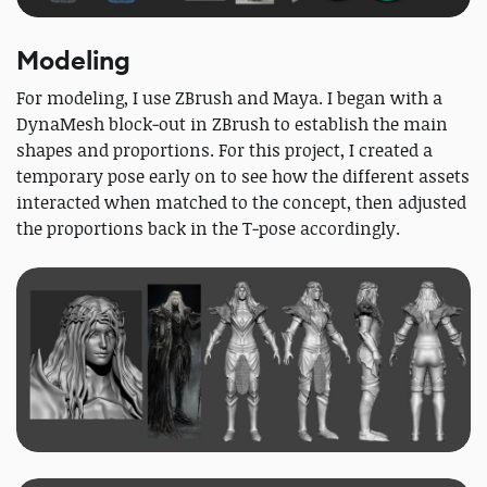
Modeling
For modeling, I use ZBrush and Maya. I began with a
DynaMesh block‑out in ZBrush to establish the main
shapes and proportions. For this project, I created a
temporary pose early on to see how the different assets
interacted when matched to the concept, then adjusted
the proportions back in the T‑pose accordingly.