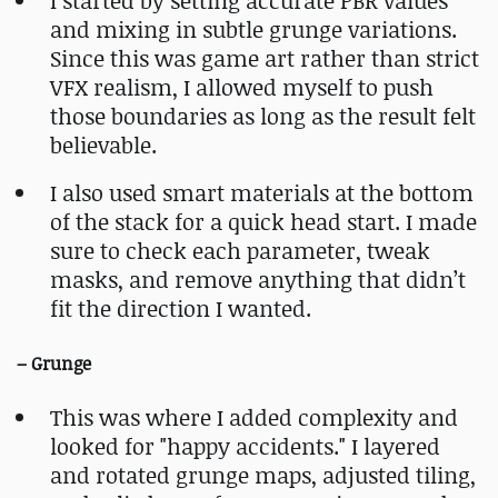
I started by setting accurate PBR values
and mixing in subtle grunge variations.
Since this was game art rather than strict
VFX realism, I allowed myself to push
those boundaries as long as the result felt
believable.
I also used smart materials at the bottom
of the stack for a quick head start. I made
sure to check each parameter, tweak
masks, and remove anything that didn’t
fit the direction I wanted.
– Grunge
This was where I added complexity and
looked for "happy accidents." I layered
and rotated grunge maps, adjusted tiling,