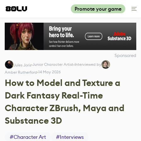
Promote your game
Sponsored
Junior Character Artist
Interviewed by
Jules Joris
14 May 2026
Amber Rutherford
How to Model and Texture a
Dark Fantasy Real-Time
Character ZBrush, Maya and
Substance 3D
#
Character Art
#
Interviews