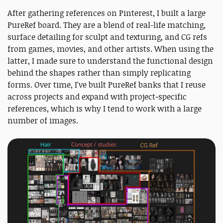
After gathering references on Pinterest, I built a large
PureRef board. They are a blend of real-life matching,
surface detailing for sculpt and texturing, and CG refs
from games, movies, and other artists. When using the
latter, I made sure to understand the functional design
behind the shapes rather than simply replicating
forms. Over time, I've built PureRef banks that I reuse
across projects and expand with project‑specific
references, which is why I tend to work with a large
number of images.