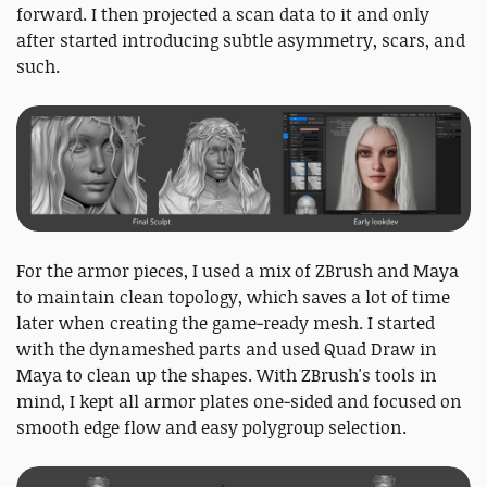
forward. I then projected a scan data to it and only
after started introducing subtle asymmetry, scars, and
such.
For the armor pieces, I used a mix of ZBrush and Maya
to maintain clean topology, which saves a lot of time
later when creating the game‑ready mesh. I started
with the dynameshed parts and used Quad Draw in
Maya to clean up the shapes. With ZBrush's tools in
mind, I kept all armor plates one‑sided and focused on
smooth edge flow and easy polygroup selection.