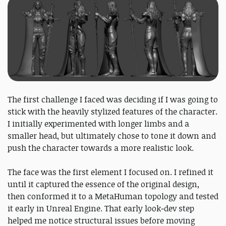
The first challenge I faced was deciding if I was going to
stick with the heavily stylized features of the character.
I initially experimented with longer limbs and a
smaller head, but ultimately chose to tone it down and
push the character towards a more realistic look.
The face was the first element I focused on. I refined it
until it captured the essence of the original design,
then conformed it to a MetaHuman topology and tested
it early in Unreal Engine. That early look‑dev step
helped me notice structural issues before moving