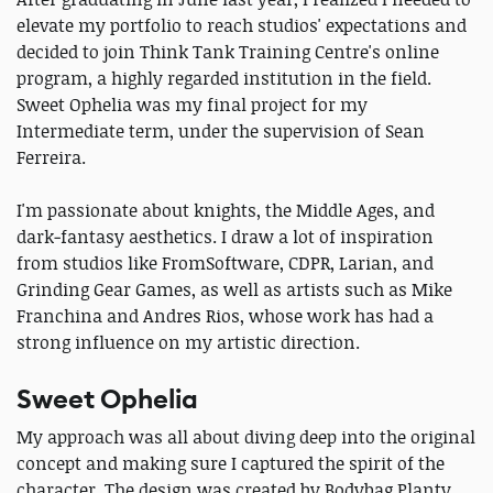
elevate my portfolio to reach studios' expectations and
decided to join Think Tank Training Centre's online
program, a highly regarded institution in the field.
Sweet Ophelia was my final project for my
Intermediate term, under the supervision of Sean
Ferreira.
I'm passionate about knights, the Middle Ages, and
dark‑fantasy aesthetics. I draw a lot of inspiration
from studios like FromSoftware, CDPR, Larian, and
Grinding Gear Games, as well as artists such as Mike
Franchina and Andres Rios, whose work has had a
strong influence on my artistic direction.
Sweet Ophelia
My approach was all about diving deep into the original
concept and making sure I captured the spirit of the
character. The design was created by Bodybag Planty