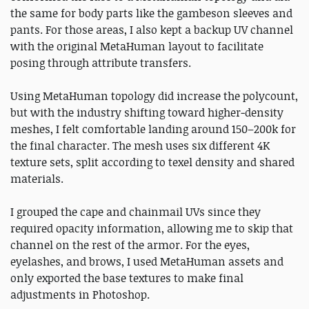
the same for body parts like the gambeson sleeves and
pants. For those areas, I also kept a backup UV channel
with the original MetaHuman layout to facilitate
posing through attribute transfers.
Using MetaHuman topology did increase the polycount,
but with the industry shifting toward higher‑density
meshes, I felt comfortable landing around 150–200k for
the final character. The mesh uses six different 4K
texture sets, split according to texel density and shared
materials.
I grouped the cape and chainmail UVs since they
required opacity information, allowing me to skip that
channel on the rest of the armor. For the eyes,
eyelashes, and brows, I used MetaHuman assets and
only exported the base textures to make final
adjustments in Photoshop.