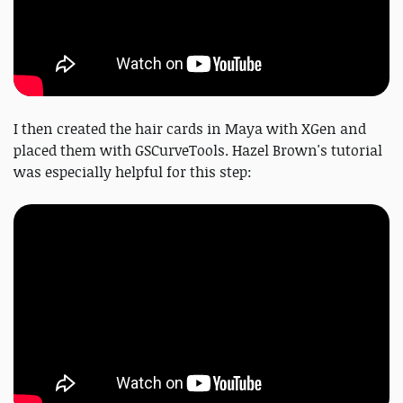
I then created the hair cards in Maya with XGen and
placed them with GSCurveTools. Hazel Brown's tutorial
was especially helpful for this step: