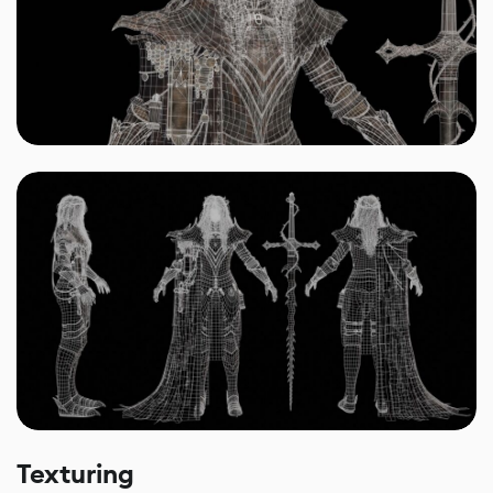
Texturing