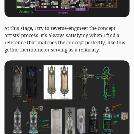
At this stage, I try to reverse-engineer the concept
artists' process. It's always satisfying when I find a
reference that matches the concept perfectly, like this
gothic thermometer serving as a reliquary.