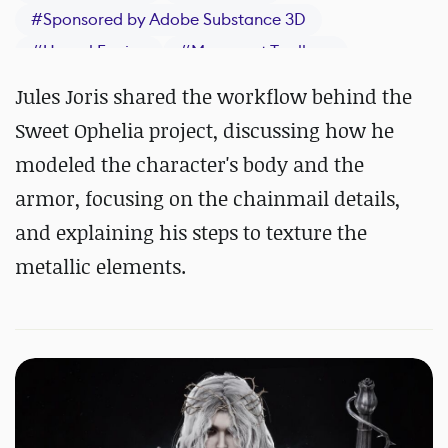
#
Sponsored by Adobe Substance 3D
#
Unreal Engine
#
Marmoset Toolbag
#
Maya
#
ZBrush
#
Substance 3D Painter
Jules Joris shared the workflow behind the
Sweet Ophelia project, discussing how he
modeled the character's body and the
armor, focusing on the chainmail details,
and explaining his steps to texture the
metallic elements.