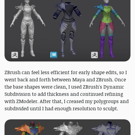
ZBrush can feel less efficient for early shape edits, so I
went back and forth between Maya and ZBrush. Once
the base shapes were clean, I used ZBrush's Dynamic
Subdivision to add thickness and continued refining
with ZModeler. After that, I creased my polygroups and
subdivided until I had enough resolution to sculpt.