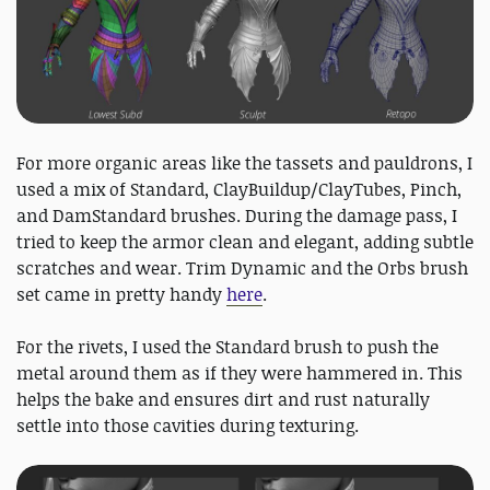
For more organic areas like the tassets and pauldrons, I
used a mix of Standard, ClayBuildup/ClayTubes, Pinch,
and DamStandard brushes. During the damage pass, I
tried to keep the armor clean and elegant, adding subtle
scratches and wear. Trim Dynamic and the Orbs brush
set came in pretty handy
here
.
For the rivets, I used the Standard brush to push the
metal around them as if they were hammered in. This
helps the bake and ensures dirt and rust naturally
settle into those cavities during texturing.