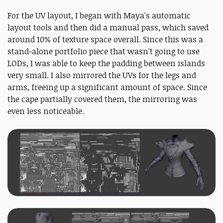
For the UV layout, I began with Maya's automatic
layout tools and then did a manual pass, which saved
around 10% of texture space overall. Since this was a
stand‑alone portfolio piece that wasn't going to use
LODs, I was able to keep the padding between islands
very small. I also mirrored the UVs for the legs and
arms, freeing up a significant amount of space. Since
the cape partially covered them, the mirroring was
even less noticeable.