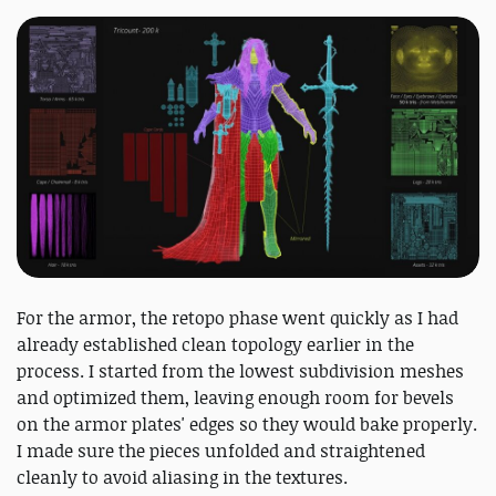
For the armor, the retopo phase went quickly as I had
already established clean topology earlier in the
process. I started from the lowest subdivision meshes
and optimized them, leaving enough room for bevels
on the armor plates' edges so they would bake properly.
I made sure the pieces unfolded and straightened
cleanly to avoid aliasing in the textures.