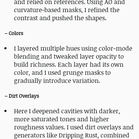
and relied on references. Using AO and
curvature‑based masks, I refined the
contrast and pushed the shapes.
– Colors
I layered multiple hues using color‑mode
blending and tweaked layer opacity to
build richness. Each layer had its own
color, and I used grunge masks to
gradually introduce variation.
– Dirt Overlays
Here I deepened cavities with darker,
more saturated tones and higher
roughness values. I used dirt overlays and
generators like Dripping Rust, combined