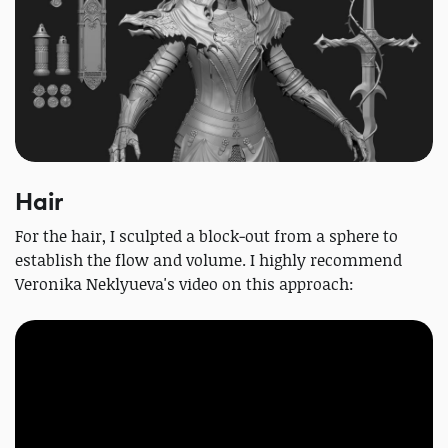
Hair
For the hair, I sculpted a block‑out from a sphere to
establish the flow and volume. I highly recommend
Veronika Neklyueva's video on this approach: