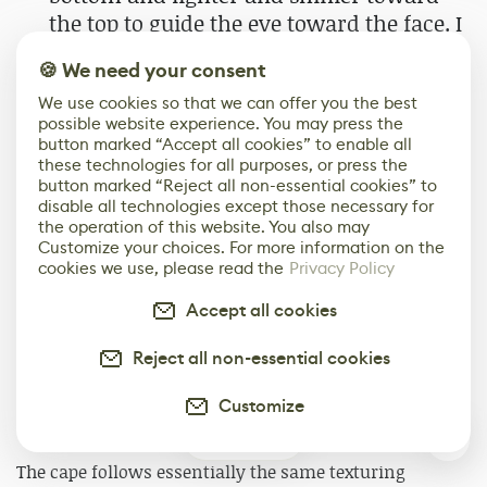
the top to guide the eye toward the face. I
also did quick checks with shadows
🍪 We need your consent
enabled and tried different environment
We use cookies so that we can offer you the best
lightings to make sure everything held
possible website experience. You may press the
up.
button marked “Accept all cookies” to enable all
these technologies for all purposes, or press the
button marked “Reject all non-essential cookies” to
disable all technologies except those necessary for
the operation of this website. You also may
Customize your choices. For more information on the
cookies we use, please read the
Privacy Policy
Accept all cookies
Reject all non-essential cookies
Customize
0
The cape follows essentially the same texturing