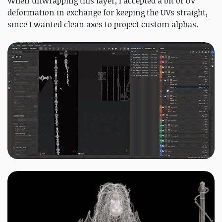
When unwrapping this layer, I accepted a bit of UV
deformation in exchange for keeping the UVs straight,
since I wanted clean axes to project custom alphas.