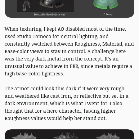
When texturing, I kept AO disabled most of the time,
used Studio Tomoco for neutral lighting, and
constantly switched between Roughness, Material, and
Base‑color views to stay in control. A challenge here
was the very dark metal from the concept. It's an
unusual value to achieve in PBR, since metals require a
high base‑color lightness.
The armor could look this dark if it were very rough
and weathered like cast iron, or reflective but set in a
dark environment, which is what I went for. I also
thought that for a hero character, having higher
Roughness values would help her stand out.