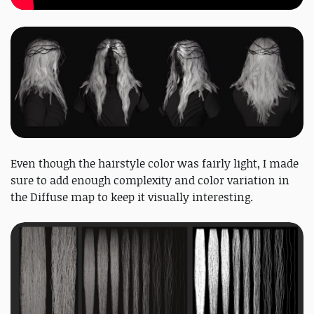
Even though the hairstyle color was fairly light, I made
sure to add enough complexity and color variation in
the Diffuse map to keep it visually interesting.