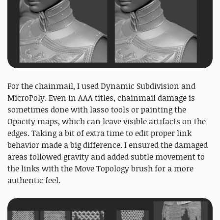
For the chainmail, I used Dynamic Subdivision and
MicroPoly. Even in AAA titles, chainmail damage is
sometimes done with lasso tools or painting the
Opacity maps, which can leave visible artifacts on the
edges. Taking a bit of extra time to edit proper link
behavior made a big difference. I ensured the damaged
areas followed gravity and added subtle movement to
the links with the Move Topology brush for a more
authentic feel.