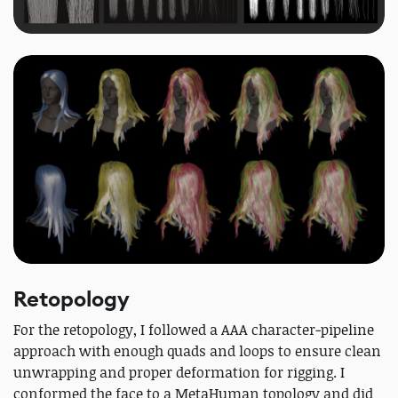
Retopology
For the retopology, I followed a AAA character‑pipeline
approach with enough quads and loops to ensure clean
unwrapping and proper deformation for rigging. I
conformed the face to a MetaHuman topology and did