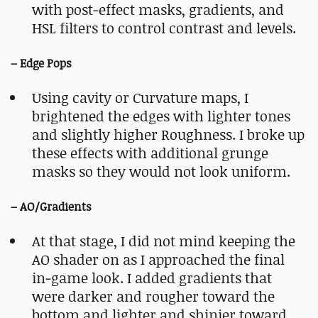
with post‑effect masks, gradients, and
HSL filters to control contrast and levels.
– Edge Pops
Using cavity or Curvature maps, I
brightened the edges with lighter tones
and slightly higher Roughness. I broke up
these effects with additional grunge
masks so they would not look uniform.
– AO/Gradients
At that stage, I did not mind keeping the
AO shader on as I approached the final
in‑game look. I added gradients that
were darker and rougher toward the
bottom and lighter and shinier toward