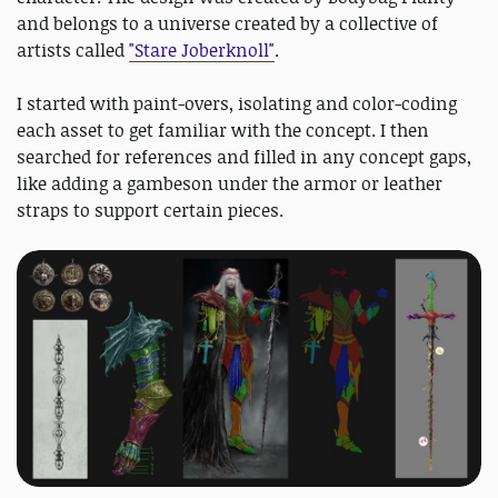
and belongs to a universe created by a collective of
artists called
"Stare Joberknoll"
.
I started with paint-overs, isolating and color-coding
each asset to get familiar with the concept. I then
searched for references and filled in any concept gaps,
like adding a gambeson under the armor or leather
straps to support certain pieces.