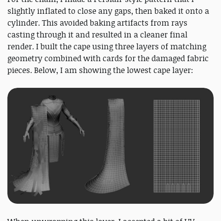
slightly inflated to close any gaps, then baked it onto a
cylinder. This avoided baking artifacts from rays
casting through it and resulted in a cleaner final
render. I built the cape using three layers of matching
geometry combined with cards for the damaged fabric
pieces. Below, I am showing the lowest cape layer: