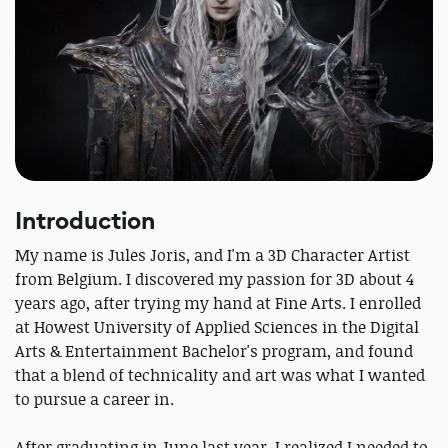
Introduction
My name is Jules Joris, and I'm a 3D Character Artist
from Belgium. I discovered my passion for 3D about 4
years ago, after trying my hand at Fine Arts. I enrolled
at Howest University of Applied Sciences in the Digital
Arts & Entertainment Bachelor's program, and found
that a blend of technicality and art was what I wanted
to pursue a career in.
After graduating in June last year, I realized I needed to