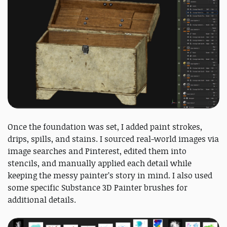
Once the foundation was set, I added paint strokes,
drips, spills, and stains. I sourced real-world images via
image searches and Pinterest, edited them into
stencils, and manually applied each detail while
keeping the messy painter’s story in mind. I also used
some specific Substance 3D Painter brushes for
additional details.