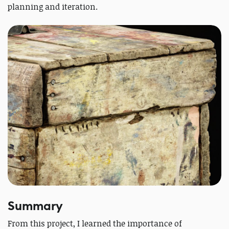
planning and iteration.
Summary
From this project, I learned the importance of