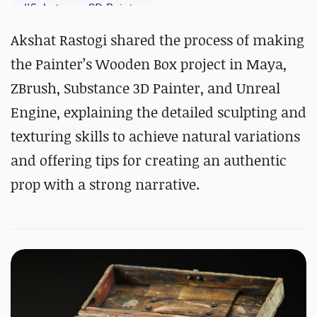
#
Substance 3D Painter
Akshat Rastogi shared the process of making
the Painter’s Wooden Box project in Maya,
ZBrush, Substance 3D Painter, and Unreal
Engine, explaining the detailed sculpting and
texturing skills to achieve natural variations
and offering tips for creating an authentic
prop with a strong narrative.