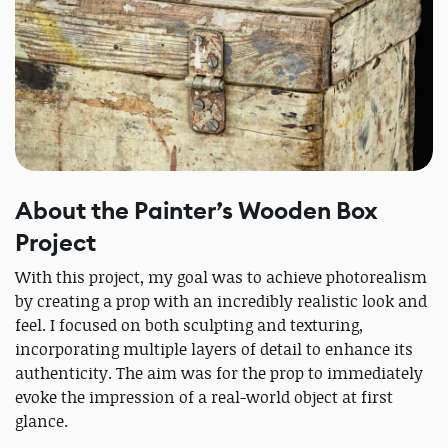
About the Painter’s Wooden Box
Project
With this project, my goal was to achieve photorealism
by creating a prop with an incredibly realistic look and
feel. I focused on both sculpting and texturing,
incorporating multiple layers of detail to enhance its
authenticity. The aim was for the prop to immediately
evoke the impression of a real-world object at first
glance.