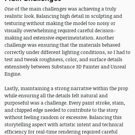
One of the main challenges was achieving a truly
realistic look. Balancing high detail in sculpting and
texturing without making the model too noisy or
visually overwhelming required careful decision-
making and extensive experimentation. Another
challenge was ensuring that the materials behaved
correctly under different lighting conditions, so I had to
test and tweak roughness, color, and surface details
extensively between Substance 3D Painter and Unreal
Engine.
Lastly, maintaining a strong narrative within the prop
while ensuring all the details felt natural and
purposeful was a challenge. Every paint stroke, stain,
and chipped edge needed to contribute to the story
without feeling random or excessive. Balancing this
storytelling aspect with artistic intent and technical
efficiency for real-time rendering required careful