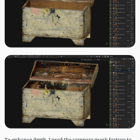
To enhance depth, I used the compare mask feature to