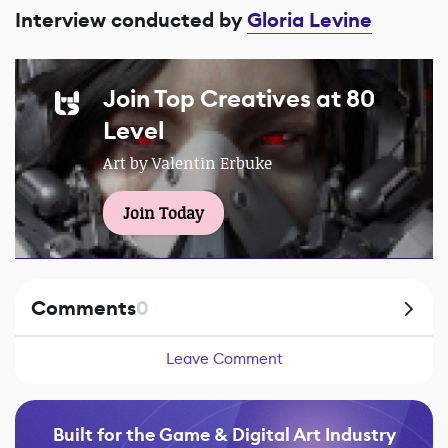
Interview conducted by
Gloria Levine
Join Top Creatives at 80
Level
Art by Valentin Erbuke
Join Today
Comments
0
Leave Comment
Built for the Game & Digital Art Industry