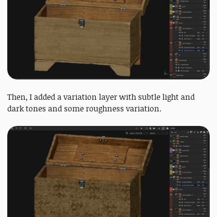
Then, I added a variation layer with subtle light and
dark tones and some roughness variation.