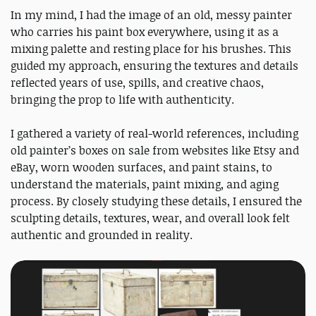
In my mind, I had the image of an old, messy painter
who carries his paint box everywhere, using it as a
mixing palette and resting place for his brushes. This
guided my approach, ensuring the textures and details
reflected years of use, spills, and creative chaos,
bringing the prop to life with authenticity.
I gathered a variety of real-world references, including
old painter’s boxes on sale from websites like Etsy and
eBay, worn wooden surfaces, and paint stains, to
understand the materials, paint mixing, and aging
process. By closely studying these details, I ensured the
sculpting details, textures, wear, and overall look felt
authentic and grounded in reality.