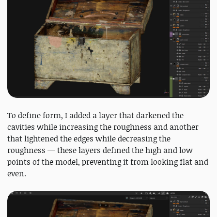
To define form, I added a layer that darkened the
cavities while increasing the roughness and another
that lightened the edges while decreasing the
roughness — these layers defined the high and low
points of the model, preventing it from looking flat and
even.