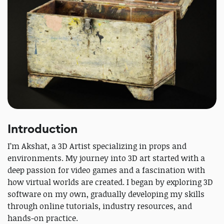
Introduction
I’m Akshat, a 3D Artist specializing in props and
environments. My journey into 3D art started with a
deep passion for video games and a fascination with
how virtual worlds are created. I began by exploring 3D
software on my own, gradually developing my skills
through online tutorials, industry resources, and
hands-on practice.