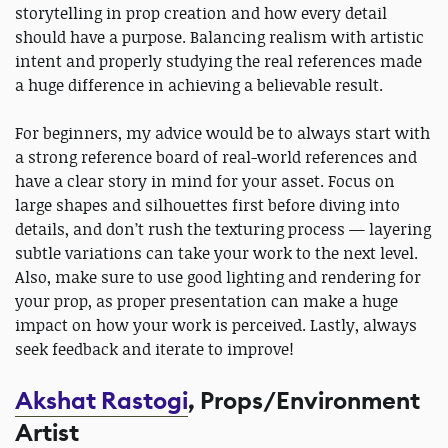
storytelling in prop creation and how every detail
should have a purpose. Balancing realism with artistic
intent and properly studying the real references made
a huge difference in achieving a believable result.
For beginners, my advice would be to always start with
a strong reference board of real-world references and
have a clear story in mind for your asset. Focus on
large shapes and silhouettes first before diving into
details, and don’t rush the texturing process — layering
subtle variations can take your work to the next level.
Also, make sure to use good lighting and rendering for
your prop, as proper presentation can make a huge
impact on how your work is perceived. Lastly, always
seek feedback and iterate to improve!
Akshat Rastogi
, Props/Environment
Artist