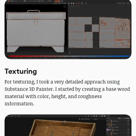
Texturing
For texturing, I took a very detailed approach using
Substance 3D Painter. I started by creating a base wood
material with color, height, and roughness
information.