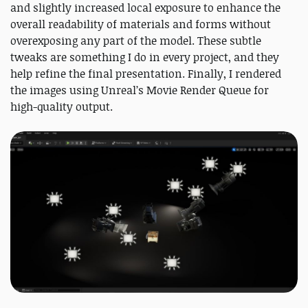
and slightly increased local exposure to enhance the
overall readability of materials and forms without
overexposing any part of the model. These subtle
tweaks are something I do in every project, and they
help refine the final presentation. Finally, I rendered
the images using Unreal’s Movie Render Queue for
high-quality output.