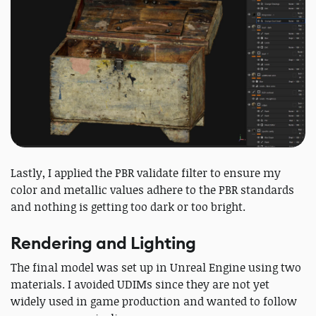
Lastly, I applied the PBR validate filter to ensure my
color and metallic values adhere to the PBR standards
and nothing is getting too dark or too bright.
Rendering and Lighting
The final model was set up in Unreal Engine using two
materials. I avoided UDIMs since they are not yet
widely used in game production and wanted to follow