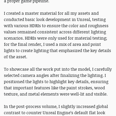
a proper game pipeline.
I created a master material for all my assets and
conducted basic look development in Unreal, testing
with various HDRIs to ensure the color and roughness
values remained consistent across different lighting
scenarios. HDRIs were only used for material testing;
for the final render, I used a mix of area and point
lights to create lighting that emphasized the key details
of the asset.
To showcase all the work put into the model, I carefully
selected camera angles after finalizing the lighting. I
positioned the lights to highlight key details, ensuring
that important features like the paint strokes, wood
texture, and metal elements were well-lit and visible.
In the post-process volume, I slightly increased global
contrast to counter Unreal Engine’s default flat look