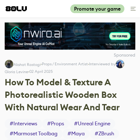
Promote your game
Sponsored
Props / Environment Artist
Interviewed by
Akshat Rastogi
02 April 2025
Gloria Levine
How To Model & Texture A
Photorealistic Wooden Box
With Natural Wear And Tear
#
Interviews
#
Props
#
Unreal Engine
#
Marmoset Toolbag
#
Maya
#
ZBrush