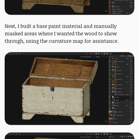
Next, I built a base paint material and manually
masked areas where I wanted the wood to show
through, using the curvature map for assistance.