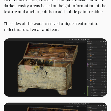
darken cavity areas based on height information of the
texture and anchor points to add subtle paint residue.
The sides of the wood received unique treatment to
reflect natural wear and tear.