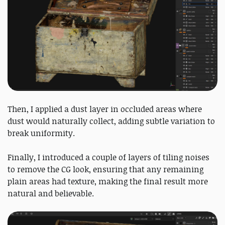
Then, I applied a dust layer in occluded areas where
dust would naturally collect, adding subtle variation to
break uniformity.
Finally, I introduced a couple of layers of tiling noises
to remove the CG look, ensuring that any remaining
plain areas had texture, making the final result more
natural and believable.