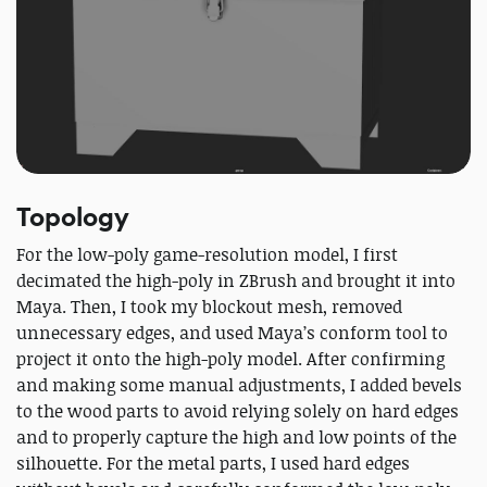
Topology
For the low-poly game-resolution model, I first
decimated the high-poly in ZBrush and brought it into
Maya. Then, I took my blockout mesh, removed
unnecessary edges, and used Maya’s conform tool to
project it onto the high-poly model. After confirming
and making some manual adjustments, I added bevels
to the wood parts to avoid relying solely on hard edges
and to properly capture the high and low points of the
silhouette. For the metal parts, I used hard edges