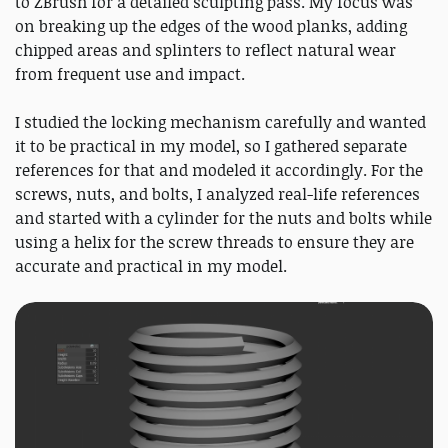
to ZBrush for a detailed sculpting pass. My focus was
on breaking up the edges of the wood planks, adding
chipped areas and splinters to reflect natural wear
from frequent use and impact.
I studied the locking mechanism carefully and wanted
it to be practical in my model, so I gathered separate
references for that and modeled it accordingly. For the
screws, nuts, and bolts, I analyzed real-life references
and started with a cylinder for the nuts and bolts while
using a helix for the screw threads to ensure they are
accurate and practical in my model.