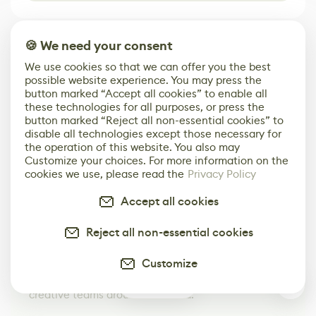
🍪 We need your consent
We use cookies so that we can offer you the best
possible website experience. You may press the
button marked “Accept all cookies” to enable all
these technologies for all purposes, or press the
button marked “Reject all non-essential cookies” to
disable all technologies except those necessary for
the operation of this website. You also may
Customize your choices. For more information on the
cookies we use, please read the
Privacy Policy
Accept all cookies
Your Next Job in Game Dev
Starts Here
Reject all non-essential cookies
Browse Jobs
Customize
Browse open roles from studios, brands, and
0
creative teams around the world.