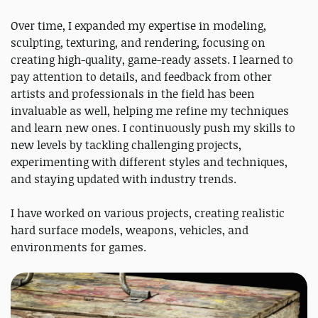
Over time, I expanded my expertise in modeling,
sculpting, texturing, and rendering, focusing on
creating high-quality, game-ready assets. I learned to
pay attention to details, and feedback from other
artists and professionals in the field has been
invaluable as well, helping me refine my techniques
and learn new ones. I continuously push my skills to
new levels by tackling challenging projects,
experimenting with different styles and techniques,
and staying updated with industry trends.
I have worked on various projects, creating realistic
hard surface models, weapons, vehicles, and
environments for games.