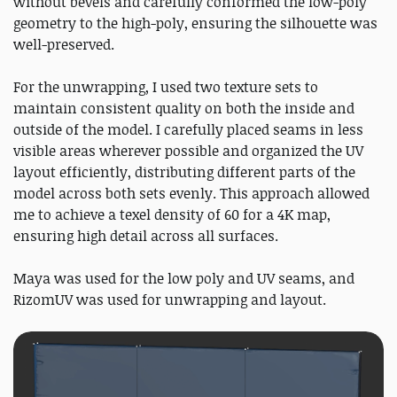
without bevels and carefully conformed the low-poly
geometry to the high-poly, ensuring the silhouette was
well-preserved.
For the unwrapping, I used two texture sets to
maintain consistent quality on both the inside and
outside of the model. I carefully placed seams in less
visible areas wherever possible and organized the UV
layout efficiently, distributing different parts of the
model across both sets evenly. This approach allowed
me to achieve a texel density of 60 for a 4K map,
ensuring high detail across all surfaces.
Maya was used for the low poly and UV seams, and
RizomUV was used for unwrapping and layout.