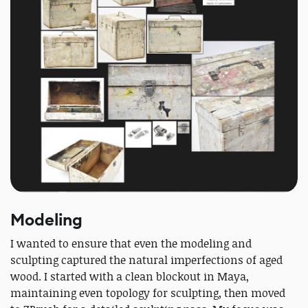
Modeling
I wanted to ensure that even the modeling and
sculpting captured the natural imperfections of aged
wood. I started with a clean blockout in Maya,
maintaining even topology for sculpting, then moved