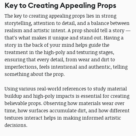
Key to Creating Appealing Props
The key to creating appealing props lies in strong
storytelling, attention to detail, and a balance between
realism and artistic intent. A prop should tell a story —
that’s what makes it unique and stand out. Having a
story in the back of your mind helps guide the
treatment in the high-poly and texturing stages,
ensuring that every detail, from wear and dirt to
imperfections, feels intentional and authentic, telling
something about the prop.
Using various real-world references to study material
buildup and high-poly impacts is essential for creating
believable props. Observing how materials wear over
time, how surfaces accumulate dirt, and how different
textures interact helps in making informed artistic
decisions.