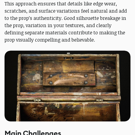
This approach ensures that details like edge wear,
scratches, and surface variations feel natural and add
to the prop’s authenticity. Good silhouette breakage in
the prop, variation in your textures, and clearly
defining separate materials contribute to making the
prop visually compelling and believable.
Main Challenges