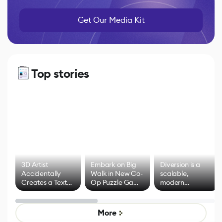
Get Our Media Kit
Top stories
3D Artist
Embark on Big
Diversion is a
Accidentally
Walk in New Co-
scalable,
Creates a Text
Op Puzzle Game
modern
Effect System
by Developers of
alternative to
Untitled Goose
legacy version
Game
control options
More