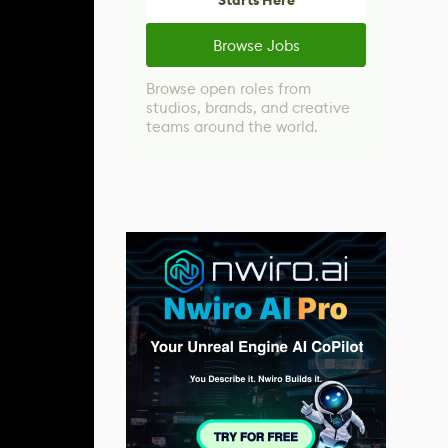
Starts Here
Browse Jobs
Browse open roles from
studios, brands, and creative
teams around the world.