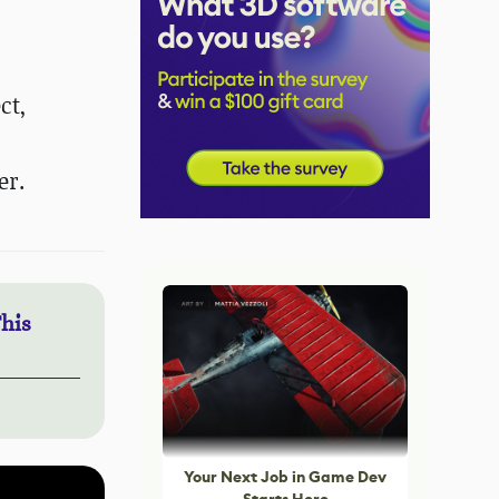
ct,
er.
This
Your Next Job in Game Dev