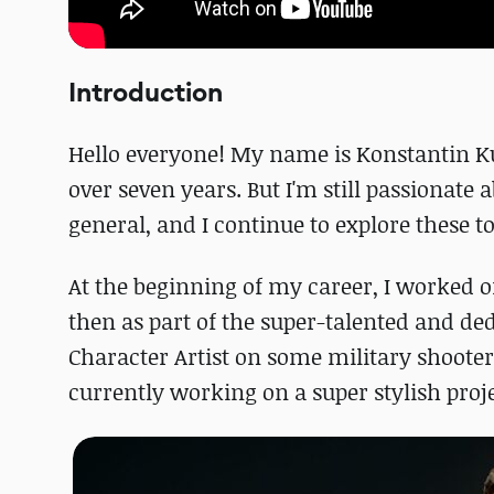
Introduction
Hello everyone! My name is Konstantin Kusa
over seven years. But I'm still passionate
general, and I continue to explore these t
At the beginning of my career, I worked o
then as part of the super-talented and d
Character Artist on some military shooter
currently working on a super stylish proje