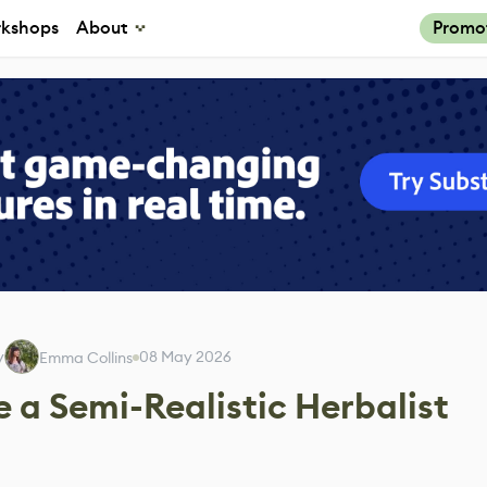
kshops
About
Promo
y
08 May 2026
Emma Collins
 a Semi-Realistic Herbalist