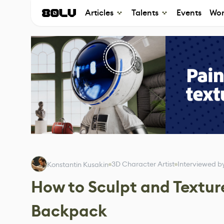
Articles
Talents
Events
Wor
3D Character Artist
Interviewed b
Konstantin Kusakin
How to Sculpt and Texture
Backpack