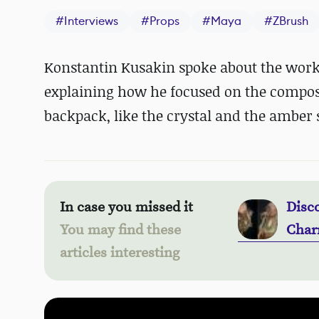
#
Interviews
#
Props
#
Maya
#
ZBrush
Konstantin Kusakin spoke about the workf
explaining how he focused on the composi
backpack, like the crystal and the amber 
In case you missed it
Disc
You may find these
Char
articles interesting