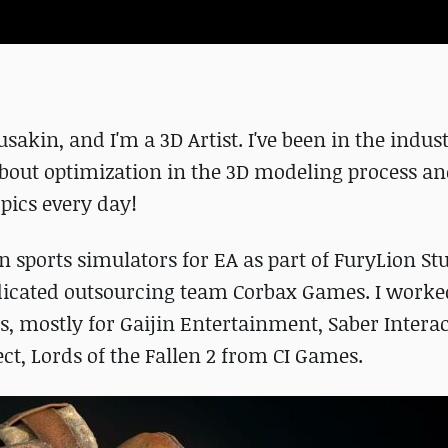
kin, and I'm a 3D Artist. I've been in the indust
 about optimization in the 3D modeling process an
opics every day!
n sports simulators for EA as part of FuryLion St
edicated outsourcing team Corbax Games. I worke
s, mostly for Gaijin Entertainment, Saber Interac
ct, Lords of the Fallen 2 from CI Games.