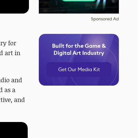
Sponsored Ad
ry for
Built for the Game &
d art in
Digital Art Industry
Get Our Media Kit
udio and
d as a
tive, and