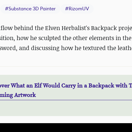
#
Substance 3D Painter
#
RizomUV
low behind the Elven Herbalist's Backpack proje
tion, how he sculpted the other elements in the
sword, and discussing how he textured the leath
over What an Elf Would Carry in a Backpack with 
ming Artwork