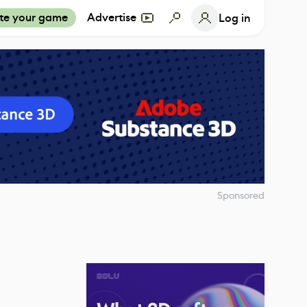
te your game
Advertise
Log in
Sponsored