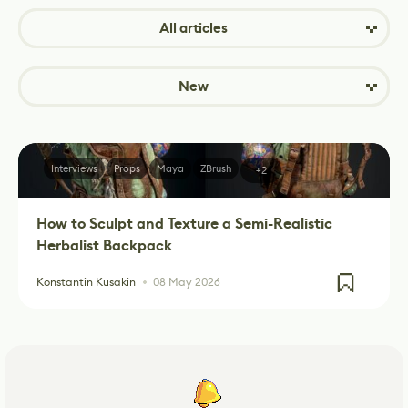
All articles
New
Interviews
Props
Maya
ZBrush
+2
How to Sculpt and Texture a Semi-Realistic
Herbalist Backpack
Konstantin Kusakin
08 May 2026