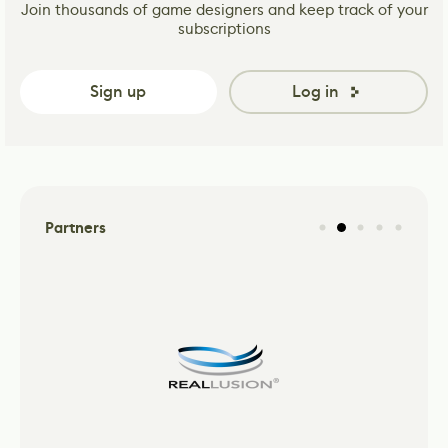
Join thousands of game designers and keep track of your
subscriptions
Sign up
Log in
Partners