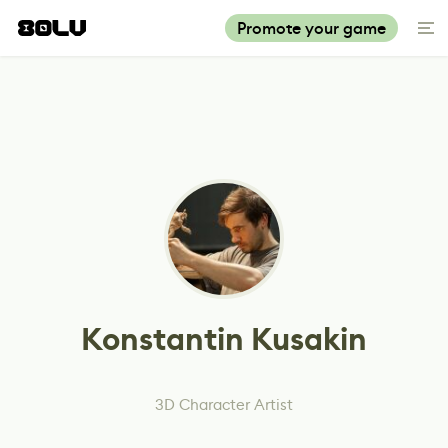
Promote your game
Konstantin Kusakin
3D Character Artist