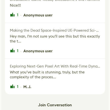
Nice!!!
1
Anonymous user
·
Making the Dead Space-Inspired UE-Powered Sci-Fi Corridor
Hey man, I'm not sure you'll see this but this exactly
the t...
1
Anonymous user
·
Exploring Next-Gen Pixel Art With Real-Time Dynamic Lighting
What you’ve built is stunning, truly, but the
complexity of the proces...
1
M. J.
·
Join Conversation