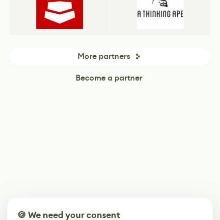
More partners
Become a partner
🍪 We need your consent