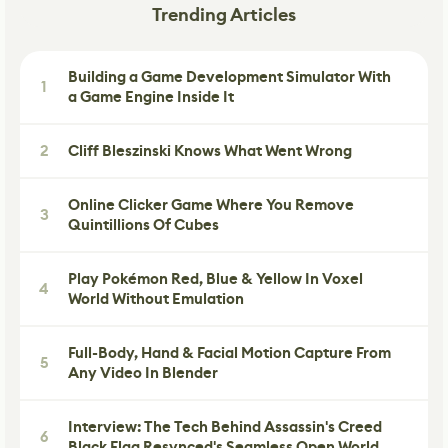
Trending Articles
Building a Game Development Simulator With
1
a Game Engine Inside It
2
Cliff Bleszinski Knows What Went Wrong
Online Clicker Game Where You Remove
3
Quintillions Of Cubes
Play Pokémon Red, Blue & Yellow In Voxel
4
World Without Emulation
Full-Body, Hand & Facial Motion Capture From
5
Any Video In Blender
Interview: The Tech Behind Assassin's Creed
6
Black Flag Resynced's Seamless Open World