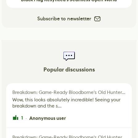
Subscribe to newsletter
Popular discussions
Breakdown: Game-Ready Bloodborne's Old Hunter Fan Art
Wow, this looks absolutely incredible! Seeing your
breakdown and the s...
1
Anonymous user
·
Breakdown: Game-Ready Bloodborne's Old Hunter Fan Art