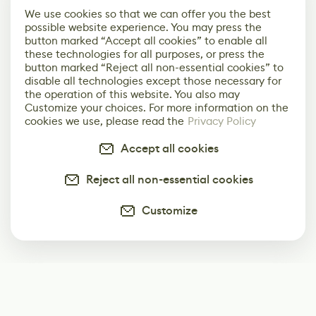
We use cookies so that we can offer you the best
possible website experience. You may press the
button marked “Accept all cookies” to enable all
these technologies for all purposes, or press the
button marked “Reject all non-essential cookies” to
disable all technologies except those necessary for
the operation of this website. You also may
Customize your choices. For more information on the
cookies we use, please read the
Privacy Policy
Accept all cookies
Reject all non-essential cookies
Customize
Subscribe