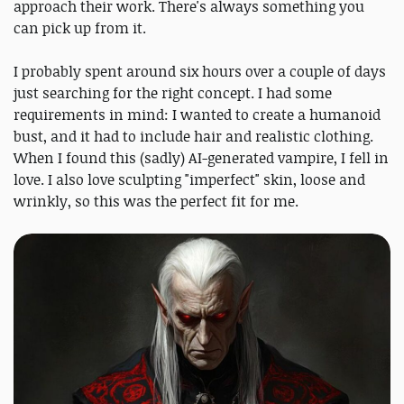
approach their work. There's always something you
can pick up from it.
I probably spent around six hours over a couple of days
just searching for the right concept. I had some
requirements in mind: I wanted to create a humanoid
bust, and it had to include hair and realistic clothing.
When I found this (sadly) AI-generated vampire, I fell in
love. I also love sculpting "imperfect" skin, loose and
wrinkly, so this was the perfect fit for me.