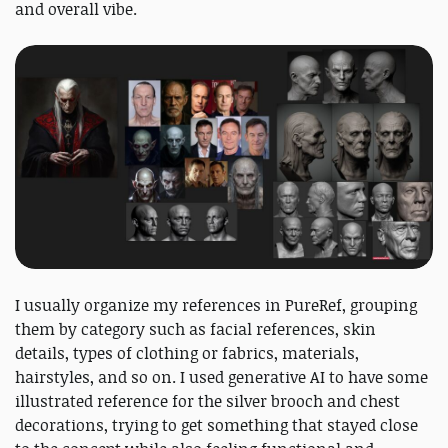
and overall vibe.
I usually organize my references in PureRef, grouping
them by category such as facial references, skin
details, types of clothing or fabrics, materials,
hairstyles, and so on. I used generative AI to have some
illustrated reference for the silver brooch and chest
decorations, trying to get something that stayed close