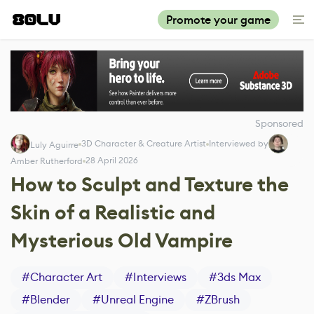
Promote your game
Sponsored
3D Character & Creature Artist
Interviewed by
Luly Aguirre
28 April 2026
Amber Rutherford
How to Sculpt and Texture the
Skin of a Realistic and
Mysterious Old Vampire
#
Character Art
#
Interviews
#
3ds Max
#
Blender
#
Unreal Engine
#
ZBrush