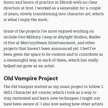
hours and hours of practice in ZBrush with no clear
direction at first. I worked as a Generalist for a couple
of years, slowly transitioning into character art, which
is what I enjoy the most.
Some of the projects I've most enjoyed working on
include One Military Camp at Abylight Studios, Blades
of Fire at MercurySteam Entertainment, and other
projects that haven't been announced yet. I feel I've
been given the space to be creative and to contribute in
a meaningful way in each of them, which has really
helped me grow as an artist.
Old Vampire Project
The Old Vampire started as my main project to follow J.
Hill's Character Art course, which I took as a way to
stay motivated and learn new techniques I might not
have been aware of. I also love seeing how other artists