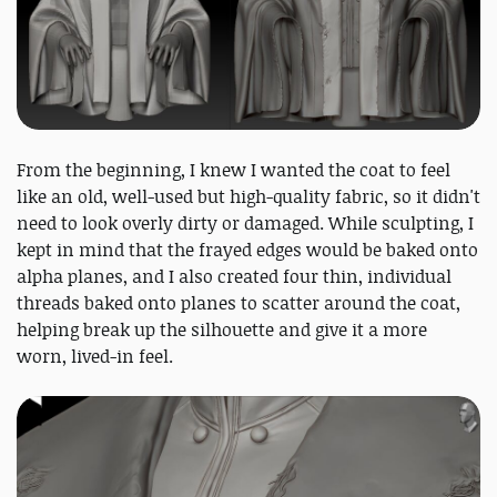
From the beginning, I knew I wanted the coat to feel
like an old, well-used but high-quality fabric, so it didn't
need to look overly dirty or damaged. While sculpting, I
kept in mind that the frayed edges would be baked onto
alpha planes, and I also created four thin, individual
threads baked onto planes to scatter around the coat,
helping break up the silhouette and give it a more
worn, lived-in feel.