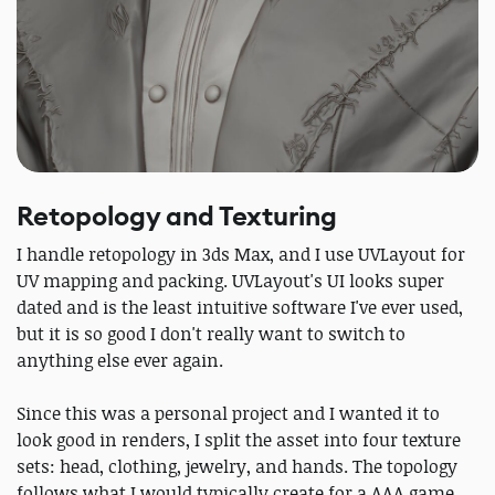
Retopology and Texturing
I handle retopology in 3ds Max, and I use UVLayout for
UV mapping and packing. UVLayout's UI looks super
dated and is the least intuitive software I've ever used,
but it is so good I don't really want to switch to
anything else ever again.
Since this was a personal project and I wanted it to
look good in renders, I split the asset into four texture
sets: head, clothing, jewelry, and hands. The topology
follows what I would typically create for a AAA game