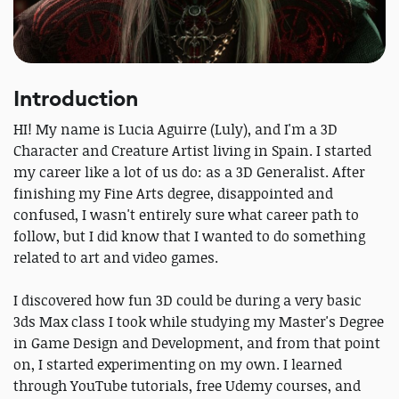
Introduction
HI! My name is Lucia Aguirre (Luly), and I'm a 3D
Character and Creature Artist living in Spain. I started
my career like a lot of us do: as a 3D Generalist. After
finishing my Fine Arts degree, disappointed and
confused, I wasn't entirely sure what career path to
follow, but I did know that I wanted to do something
related to art and video games.
I discovered how fun 3D could be during a very basic
3ds Max class I took while studying my Master's Degree
in Game Design and Development, and from that point
on, I started experimenting on my own. I learned
through YouTube tutorials, free Udemy courses, and