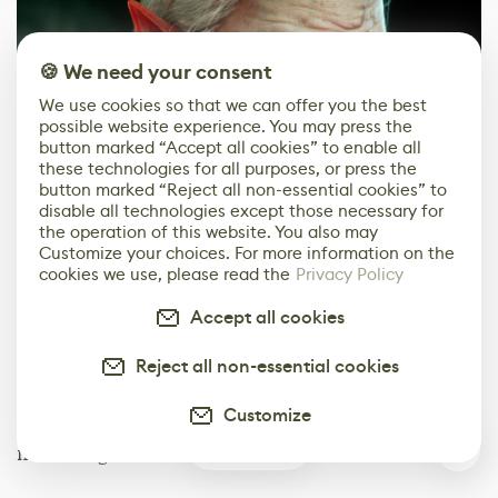
🍪 We need your consent
We use cookies so that we can offer you the best
possible website experience. You may press the
button marked “Accept all cookies” to enable all
these technologies for all purposes, or press the
button marked “Reject all non-essential cookies” to
disable all technologies except those necessary for
the operation of this website. You also may
Customize your choices. For more information on the
cookies we use, please read the
Privacy Policy
Rendering
Accept all cookies
The final scene was rendered in Unreal Engine 5,
taking advantage of its fantastic shader options for
Reject all non-essential cookies
skin and clothing. I also used the MetaHuman eye
model and shader, customized to fit my character.
Customize
Getting the right emissive color for the eyes took me
0
much longer than I'd like to admit.