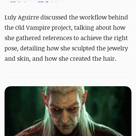
#
Substance 3D Painter
Luly Aguirre discussed the workflow behind
the Old Vampire project, talking about how
she gathered references to achieve the right
pose, detailing how she sculpted the jewelry
and skin, and how she created the hair.