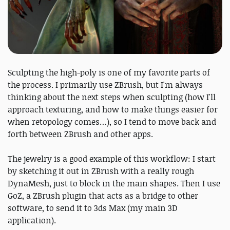
Sculpting the high-poly is one of my favorite parts of
the process. I primarily use ZBrush, but I'm always
thinking about the next steps when sculpting (how I'll
approach texturing, and how to make things easier for
when retopology comes…), so I tend to move back and
forth between ZBrush and other apps.
The jewelry is a good example of this workflow: I start
by sketching it out in ZBrush with a really rough
DynaMesh, just to block in the main shapes. Then I use
GoZ, a ZBrush plugin that acts as a bridge to other
software, to send it to 3ds Max (my main 3D
application).