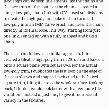
next steps can be seen in elements like the chains and
the lace trim on the coat. For the chains, I created a
single low-poly chain link with UVs, used subdivisions
to create the high-poly and bake it, then turned the
low-poly into an IMM Curve brush and drew the chain
directly in its final pose. This way, starting from just
one link, I ended up with a fully mapped and baked
chain.
The lace trim followed a similar approach. I first
created a tileable high-poly trim in ZBrush and baked it
onto a square plane with square UVs. For the actual
low-poly trim, I duplicated the last loop on the edge of
the coat sleeves and mapped each quad to the baked
square trim, tiling it across the whole surface. Looking
back, I think it would look better with a few more tile
variations instead of just one, to give it more visual
variety in the textures.