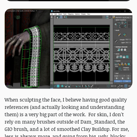
When sculpting the face, I believe having good quality
references (and actually looking and understanding
them) is a very big part of the work. For skin, I don't
rely on many brushes outside of Dam_Standard, the
GIO brush, and a lot of smoothed Clay Buildup. For me,
less is always more, and going from big, ugly, blocky