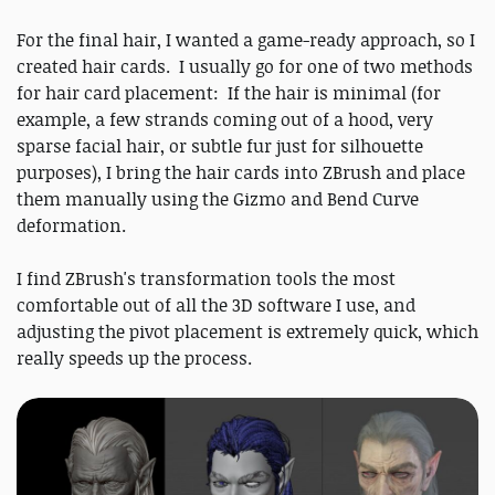
For the final hair, I wanted a game-ready approach, so I
created hair cards. I usually go for one of two methods
for hair card placement: If the hair is minimal (for
example, a few strands coming out of a hood, very
sparse facial hair, or subtle fur just for silhouette
purposes), I bring the hair cards into ZBrush and place
them manually using the Gizmo and Bend Curve
deformation.
I find ZBrush's transformation tools the most
comfortable out of all the 3D software I use, and
adjusting the pivot placement is extremely quick, which
really speeds up the process.