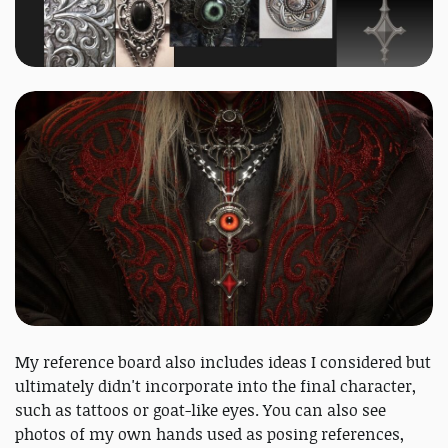
My reference board also includes ideas I considered but
ultimately didn't incorporate into the final character,
such as tattoos or goat-like eyes. You can also see
photos of my own hands used as posing references,