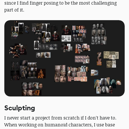
since I find finger posing to be the most challenging
part of it.
Sculpting
I never start a project from scratch if I don't have to.
When working on humanoid characters, I use base