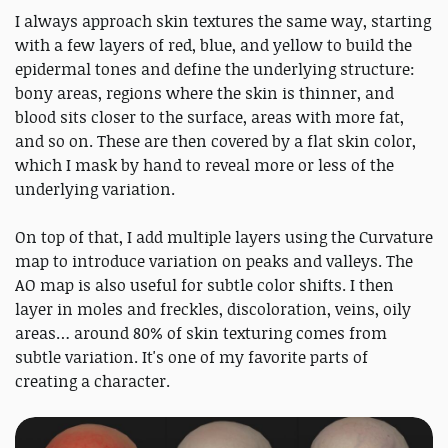
I always approach skin textures the same way, starting
with a few layers of red, blue, and yellow to build the
epidermal tones and define the underlying structure:
bony areas, regions where the skin is thinner, and
blood sits closer to the surface, areas with more fat,
and so on. These are then covered by a flat skin color,
which I mask by hand to reveal more or less of the
underlying variation.
On top of that, I add multiple layers using the Curvature
map to introduce variation on peaks and valleys. The
AO map is also useful for subtle color shifts. I then
layer in moles and freckles, discoloration, veins, oily
areas… around 80% of skin texturing comes from
subtle variation. It's one of my favorite parts of
creating a character.