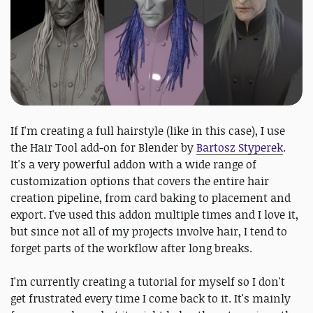
If I'm creating a full hairstyle (like in this case), I use
the Hair Tool add-on for Blender by
Bartosz Styperek
.
It's a very powerful addon with a wide range of
customization options that covers the entire hair
creation pipeline, from card baking to placement and
export. I've used this addon multiple times and I love it,
but since not all of my projects involve hair, I tend to
forget parts of the workflow after long breaks.
I'm currently creating a tutorial for myself so I don't
get frustrated every time I come back to it. It's mainly