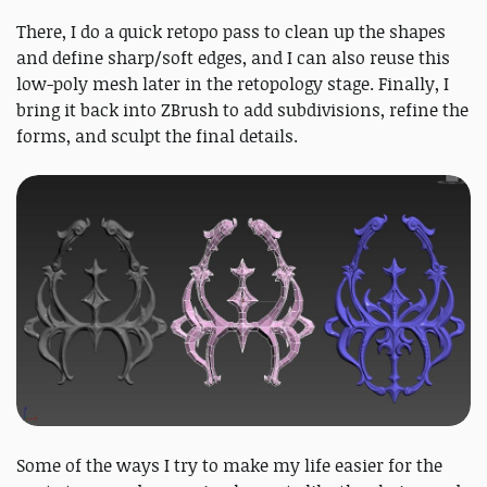
There, I do a quick retopo pass to clean up the shapes
and define sharp/soft edges, and I can also reuse this
low-poly mesh later in the retopology stage. Finally, I
bring it back into ZBrush to add subdivisions, refine the
forms, and sculpt the final details.
Some of the ways I try to make my life easier for the