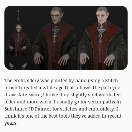
The embroidery was painted by hand using a Stitch
brush I created a while ago that follows the path you
draw. Afterward, I broke it up slightly so it would feel
older and more worn. I usually go for vector paths in
Substance 3D Painter for stitches and embroidery. I
think it's one of the best tools they've added in recent
years.