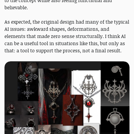
to the concept while also feeling functional and
believable.
As expected, the original design had many of the typical
AI issues: awkward shapes, deformations, and
elements that made zero sense structurally. I think AI
can be a useful tool in situations like this, but only as
that: a tool to support the process, not a final result.