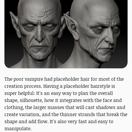
The poor vampire had placeholder hair for most of the
creation process. Having a placeholder hairstyle is
super helpful: It's an easy way to plan the overall
shape, silhouette, how it integrates with the face and
clothing, the larger masses that will cast shadows and
create variation, and the thinner strands that break the
shape and add flow. It's also very fast and easy to
manipulate.