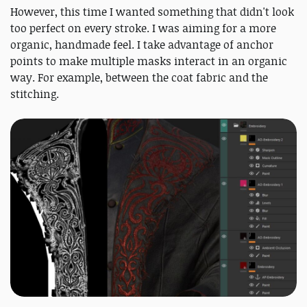
However, this time I wanted something that didn't look
too perfect on every stroke. I was aiming for a more
organic, handmade feel. I take advantage of anchor
points to make multiple masks interact in an organic
way. For example, between the coat fabric and the
stitching.