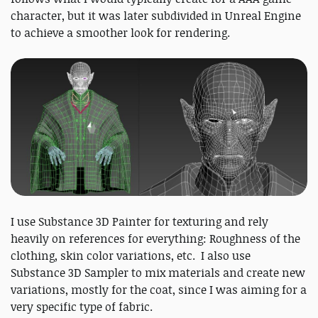
character, but it was later subdivided in Unreal Engine
to achieve a smoother look for rendering.
I use Substance 3D Painter for texturing and rely
heavily on references for everything: Roughness of the
clothing, skin color variations, etc. I also use
Substance 3D Sampler to mix materials and create new
variations, mostly for the coat, since I was aiming for a
very specific type of fabric.