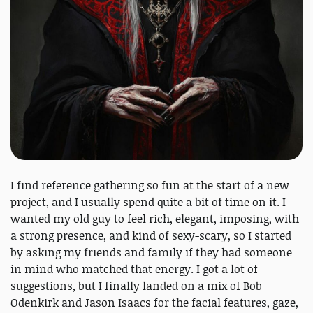
I find reference gathering so fun at the start of a new
project, and I usually spend quite a bit of time on it. I
wanted my old guy to feel rich, elegant, imposing, with
a strong presence, and kind of sexy-scary, so I started
by asking my friends and family if they had someone
in mind who matched that energy. I got a lot of
suggestions, but I finally landed on a mix of Bob
Odenkirk and Jason Isaacs for the facial features, gaze,