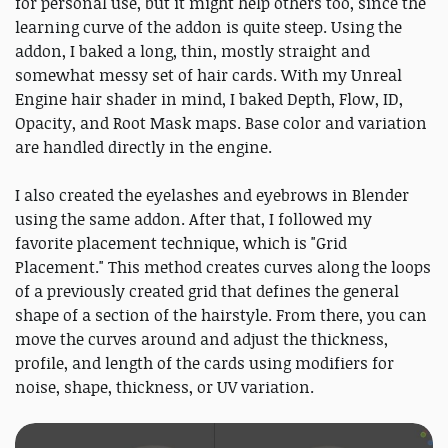
for personal use, but it might help others too, since the
learning curve of the addon is quite steep. Using the
addon, I baked a long, thin, mostly straight and
somewhat messy set of hair cards. With my Unreal
Engine hair shader in mind, I baked Depth, Flow, ID,
Opacity, and Root Mask maps. Base color and variation
are handled directly in the engine.
I also created the eyelashes and eyebrows in Blender
using the same addon. After that, I followed my
favorite placement technique, which is "Grid
Placement." This method creates curves along the loops
of a previously created grid that defines the general
shape of a section of the hairstyle. From there, you can
move the curves around and adjust the thickness,
profile, and length of the cards using modifiers for
noise, shape, thickness, or UV variation.