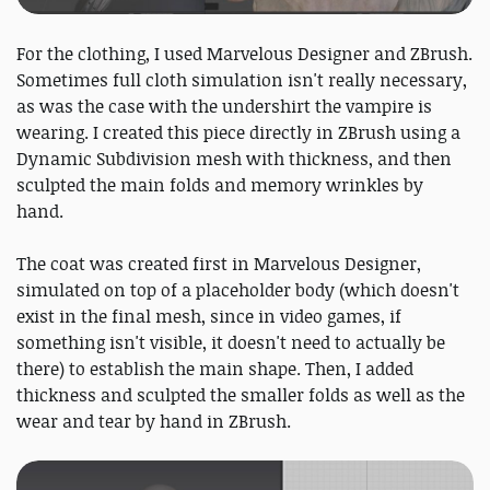
For the clothing, I used Marvelous Designer and ZBrush.
Sometimes full cloth simulation isn't really necessary,
as was the case with the undershirt the vampire is
wearing. I created this piece directly in ZBrush using a
Dynamic Subdivision mesh with thickness, and then
sculpted the main folds and memory wrinkles by
hand.
The coat was created first in Marvelous Designer,
simulated on top of a placeholder body (which doesn't
exist in the final mesh, since in video games, if
something isn't visible, it doesn't need to actually be
there) to establish the main shape. Then, I added
thickness and sculpted the smaller folds as well as the
wear and tear by hand in ZBrush.