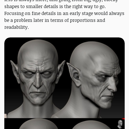
shapes to smaller details is the right way to go.
Focusing on fine details in an early stage would always
be a problem later in terms of proportions and
readability.