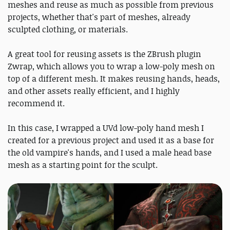
meshes and reuse as much as possible from previous
projects, whether that's part of meshes, already
sculpted clothing, or materials.
A great tool for reusing assets is the ZBrush plugin
Zwrap, which allows you to wrap a low-poly mesh on
top of a different mesh. It makes reusing hands, heads,
and other assets really efficient, and I highly
recommend it.
In this case, I wrapped a UVd low-poly hand mesh I
created for a previous project and used it as a base for
the old vampire's hands, and I used a male head base
mesh as a starting point for the sculpt.