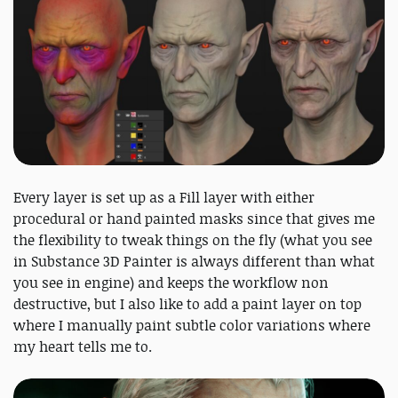
Every layer is set up as a Fill layer with either
procedural or hand painted masks since that gives me
the flexibility to tweak things on the fly (what you see
in Substance 3D Painter is always different than what
you see in engine) and keeps the workflow non
destructive, but I also like to add a paint layer on top
where I manually paint subtle color variations where
my heart tells me to.