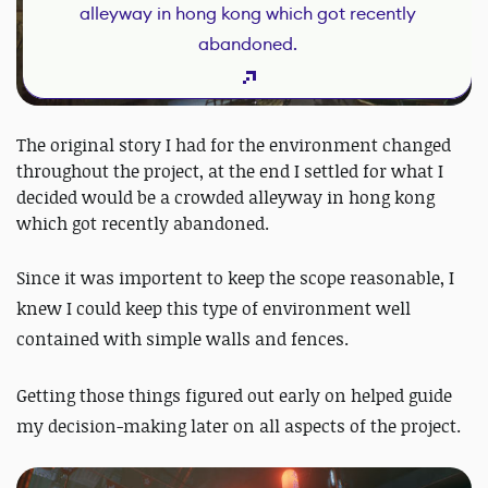
alleyway in hong kong which got recently
abandoned.
The original story I had for the environment changed
throughout the project, at the end I settled for what I
decided would be a crowded alleyway in hong kong
which got recently abandoned.
Since it was importent to keep the scope reasonable, I
knew I could keep this type of environment well
contained with simple walls and fences.
Getting those things figured out early on helped guide
my decision-making later on all aspects of the project.