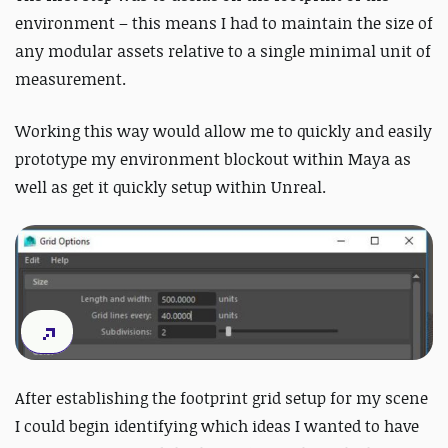
environment – this means I had to maintain the size of
any modular assets relative to a single minimal unit of
measurement.
Working this way would allow me to quickly and easily
prototype my environment blockout within Maya as
well as get it quickly setup within Unreal.
After establishing the footprint grid setup for my scene
I could begin identifying which ideas I wanted to have