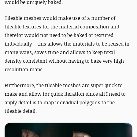
would be uniquely baked.
Tileable meshes would make use of a number of
tileable textures for the material composition and
therefor would not need to be baked or textured
individually – this allows the materials to be reused in
many ways, saves time and allows to keep texal
density consistent without having to bake very high
resolution maps.
Furthermore, the tileable meshes are super quick to
make and allow for quick iteration since all I need to
apply detail is to map individual polygons to the
tileable detail.