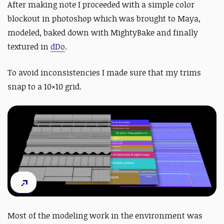
After making note I proceeded with a simple color
blockout in photoshop which was brought to Maya,
modeled, baked down with MightyBake and finally
textured in
dDo
.
To avoid inconsistencies I made sure that my trims
snap to a 10×10 grid.
Most of the modeling work in the environment was