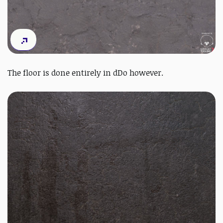
The floor is done entirely in dDo however.