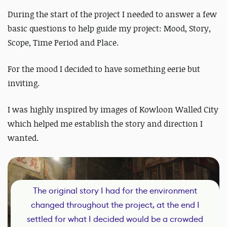
During the start of the project I needed to answer a few
basic questions to help guide my project: Mood, Story,
Scope, Time Period and Place.
For the mood I decided to have something eerie but
inviting.
I was highly inspired by images of Kowloon Walled City
which helped me establish the story and direction I
wanted.
The original story I had for the environment
changed throughout the project, at the end I
settled for what I decided would be a crowded