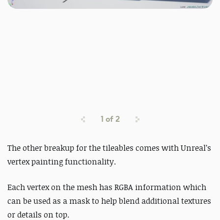
1
of
2
The other breakup for the tileables comes with Unreal’s
vertex painting functionality.
Each vertex on the mesh has RGBA information which
can be used as a mask to help blend additional textures
or details on top.