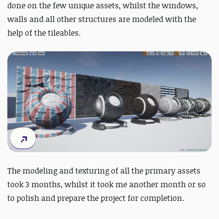
done on the few unique assets, whilst the windows,
walls and all other structures are modeled with the
help of the tileables.
The modeling and texturing of all the primary assets
took 3 months, whilst it took me another month or so
to polish and prepare the project for completion.