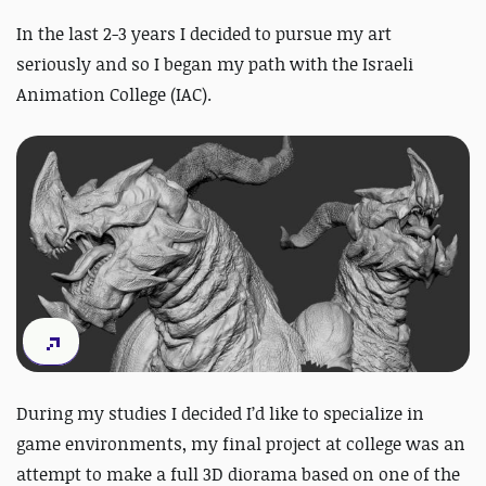
In the last 2-3 years I decided to pursue my art
seriously and so I began my path with the Israeli
Animation College (IAC).
During my studies I decided I’d like to specialize in
game environments, my final project at college was an
attempt to make a full 3D diorama based on one of the