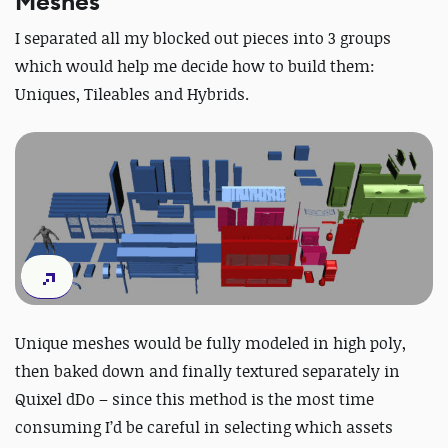
Meshes
I separated all my blocked out pieces into 3 groups
which would help me decide how to build them:
Uniques, Tileables and Hybrids.
Unique meshes would be fully modeled in high poly,
then baked down and finally textured separately in
Quixel dDo – since this method is the most time
consuming I’d be careful in selecting which assets