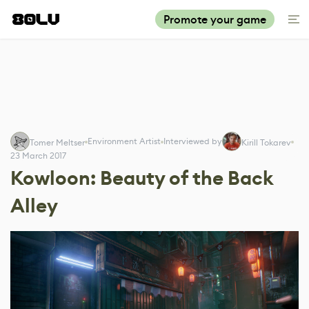
Promote your game
Environment Artist
Interviewed by
Tomer Meltser
Kirill Tokarev
23 March 2017
Kowloon: Beauty of the Back
Alley