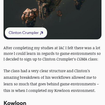
Clinton Crumpler
After completing my studies at IAC I felt there was a lot
more I could learn in regards to game environments so
I decided to sign up to Clinton Crumpler‘s CGMA class:
The class had a very clear structure and Clinton’s
amazing breakdown of his workflows allowed me to
learn so much that goes behind game environments –
this is when I completed my Kowloon environment.
Kowloon