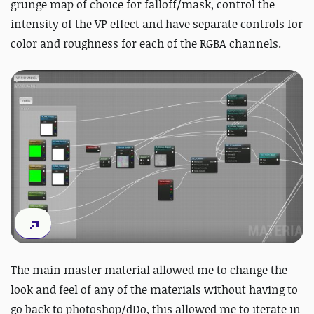
grunge map of choice for falloff/mask, control the
intensity of the VP effect and have separate controls for
color and roughness for each of the RGBA channels.
The main master material allowed me to change the
look and feel of any of the materials without having to
go back to photoshop/dDo, this allowed me to iterate in