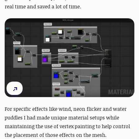
real time and saved a lot of time.
For specific effects like wind, neon flicker and water
puddles I had made unique material setups while
maintaining the use of vertex painting to help control
the placement of those effects on the mesh.