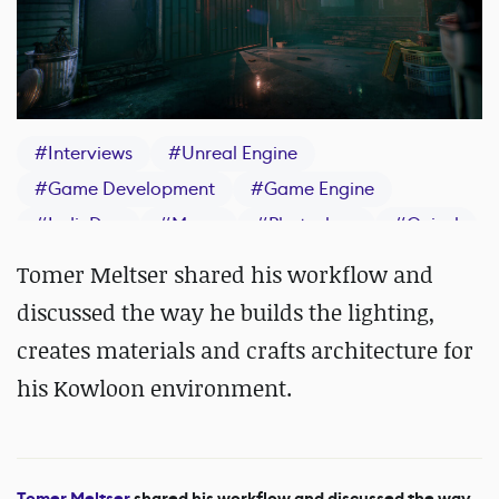
#
Interviews
#
Unreal Engine
#
Game Development
#
Game Engine
#
IndieDev
#
Maya
#
Photoshop
#
Quixel
Tomer Meltser shared his workflow and
discussed the way he builds the lighting,
creates materials and crafts architecture for
his Kowloon environment.
Tomer Meltser
shared his workflow and discussed the way