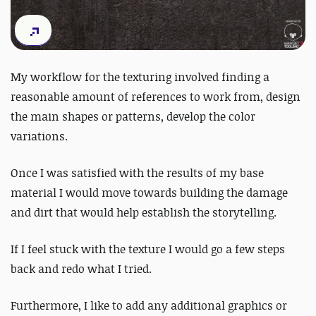
My workflow for the texturing involved finding a
reasonable amount of references to work from, design
the main shapes or patterns, develop the color
variations.
Once I was satisfied with the results of my base
material I would move towards building the damage
and dirt that would help establish the storytelling.
If I feel stuck with the texture I would go a few steps
back and redo what I tried.
Furthermore, I like to add any additional graphics or