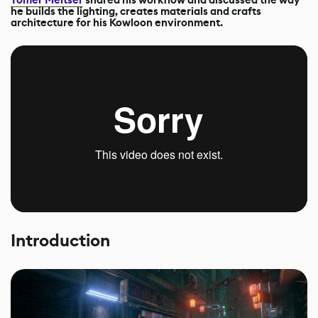
he builds the lighting, creates materials and crafts
architecture for his Kowloon environment.
Introduction