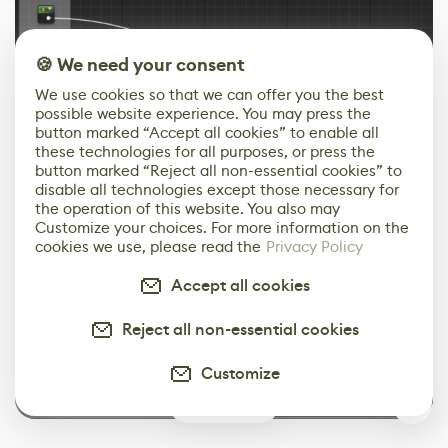
🍪 We need your consent
We use cookies so that we can offer you the best
possible website experience. You may press the
button marked “Accept all cookies” to enable all
these technologies for all purposes, or press the
button marked “Reject all non-essential cookies” to
disable all technologies except those necessary for
the operation of this website. You also may
Customize your choices. For more information on the
cookies we use, please read the
Privacy Policy
Accept all cookies
Reject all non-essential cookies
Customize
0