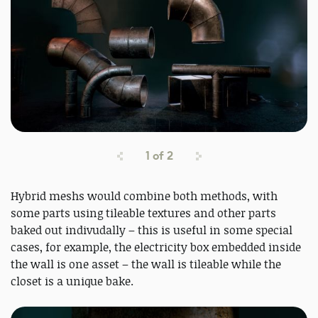
1
of
2
Hybrid meshs would combine both methods, with
some parts using tileable textures and other parts
baked out indivudally – this is useful in some special
cases, for example, the electricity box embedded inside
the wall is one asset – the wall is tileable while the
closet is a unique bake.