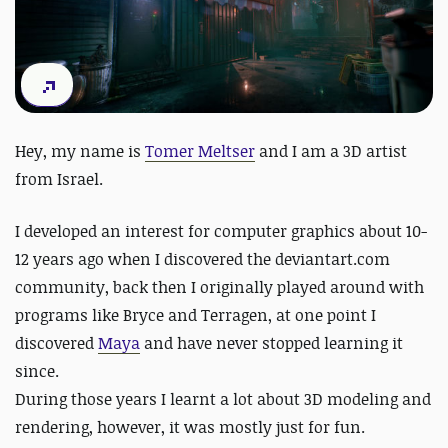
Hey, my name is
Tomer Meltser
and I am a 3D artist
from Israel.
I developed an interest for computer graphics about 10-
12 years ago when I discovered the deviantart.com
community, back then I originally played around with
programs like Bryce and Terragen, at one point I
discovered
Maya
and have never stopped learning it
since.
During those years I learnt a lot about 3D modeling and
rendering, however, it was mostly just for fun.