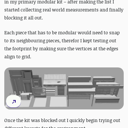
in my primary modular kit – after making the list I
started collecting real world measurements and finally
blocking it all out.
Each piece that has to be modular would need to snap
to its neighbouring pieces, therefor I kept testing out
the footprint by making sure the vertices at the edges
align to grid.
Once the kit was blocked out I quickly begin trying out