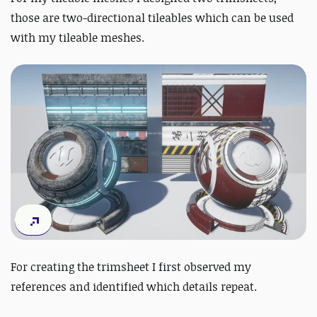
those are two-directional tileables which can be used
with my tileable meshes.
For creating the trimsheet I first observed my
references and identified which details repeat.