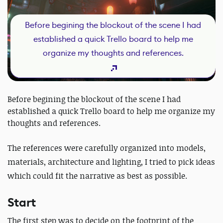
Before begining the blockout of the scene I had
established a quick Trello board to help me
organize my thoughts and references.
Before begining the blockout of the scene I had
established a quick Trello board to help me organize my
thoughts and references.
The references were carefully organized into models,
materials, architecture and lighting, I tried to pick ideas
which could fit the narrative as best as possible.
Start
The first step was to decide on the footprint of the