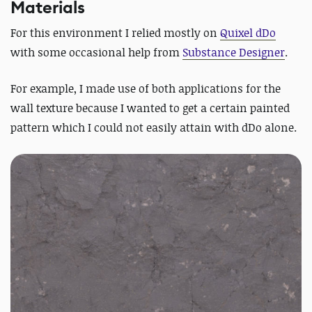
Materials
For this environment I relied mostly on
Quixel dDo
with some occasional help from
Substance Designer
.
For example, I made use of both applications for the
wall texture because I wanted to get a certain painted
pattern which I could not easily attain with dDo alone.