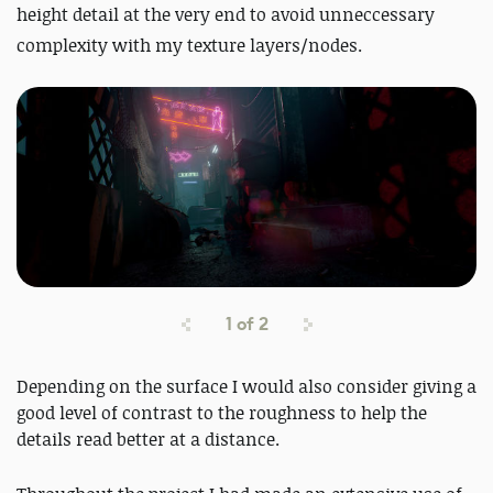
height detail at the very end to avoid unneccessary
complexity with my texture layers/nodes.
1
of
2
Depending on the surface I would also consider giving a
good level of contrast to the roughness to help the
details read better at a distance.