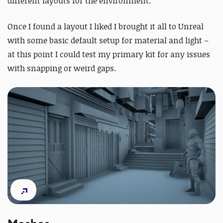
different layouts for the environment.
Once I found a layout I liked I brought it all to Unreal
with some basic default setup for material and light –
at this point I could test my primary kit for any issues
with snapping or weird gaps.