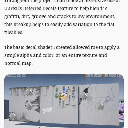
Throughout the project I had made an extensive use of
Unreal’s Deferred Decals feature to help blend in
grafitti, dirt, grunge and cracks to my environment,
this breakup helps to easily add variation to the flat
tileables.
The basic decal shader I created allowed me to apply a
simple alpha and color, or an entire texture and
normal map.