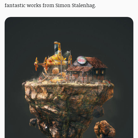
fantastic works from Simon Stalenhag.