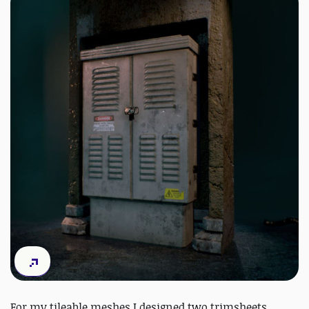
For my tileable meshes I designed two trimsheets,