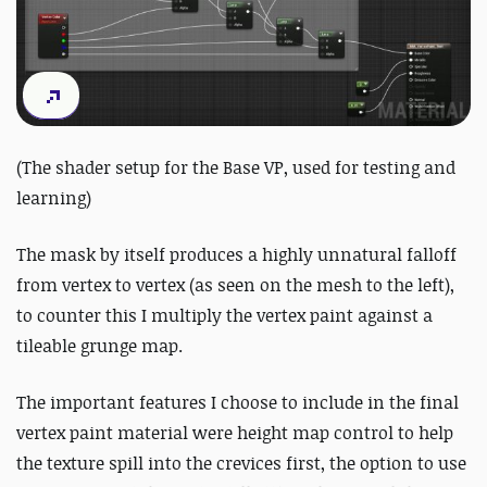
(The shader setup for the Base VP, used for testing and
learning)
The mask by itself produces a highly unnatural falloff
from vertex to vertex (as seen on the mesh to the left),
to counter this I multiply the vertex paint against a
tileable grunge map.
The important features I choose to include in the final
vertex paint material were height map control to help
the texture spill into the crevices first, the option to use