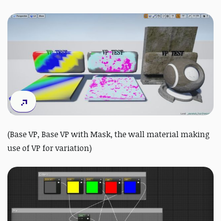
(Base VP, Base VP with Mask, the wall material making
use of VP for variation)