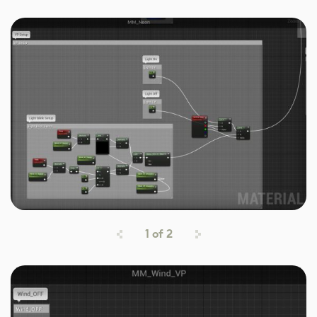
1
of
2