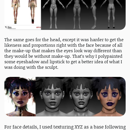
The same goes for the head, except it was harder to get the
likeness and proportions right with the face because of all
the make-up that makes the eyes look way different than
they would be without make-up. That’s why I polypainted
some eyeshadow and lipstick to get a better idea of what I
was doing with the sculpt.
For face details, I used texturing XYZ as a base following