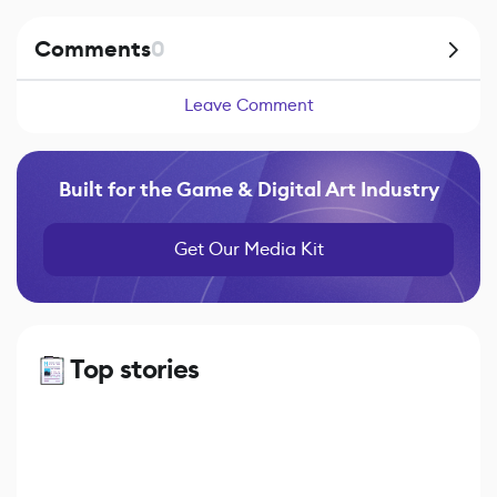
Comments
0
Leave Comment
Built for the Game & Digital Art Industry
Get Our Media Kit
Top stories