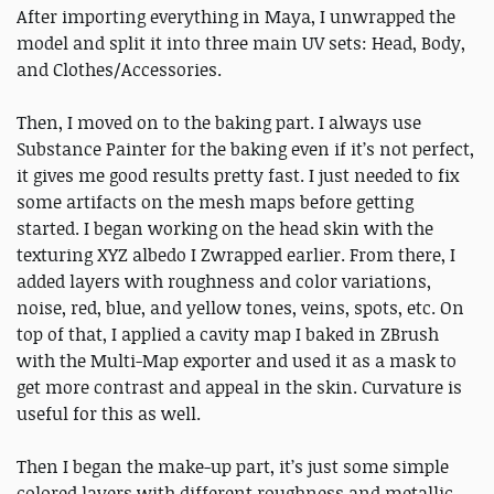
After importing everything in Maya, I unwrapped the
model and split it into three main UV sets: Head, Body,
and Clothes/Accessories.
Then, I moved on to the baking part. I always use
Substance Painter for the baking even if it’s not perfect,
it gives me good results pretty fast. I just needed to fix
some artifacts on the mesh maps before getting
started. I began working on the head skin with the
texturing XYZ albedo I Zwrapped earlier. From there, I
added layers with roughness and color variations,
noise, red, blue, and yellow tones, veins, spots, etc. On
top of that, I applied a cavity map I baked in ZBrush
with the Multi-Map exporter and used it as a mask to
get more contrast and appeal in the skin. Curvature is
useful for this as well.
Then I began the make-up part, it’s just some simple
colored layers with different roughness and metallic