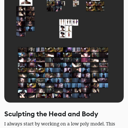
Sculpting the Head and Body
I always start by working on a low poly model. This