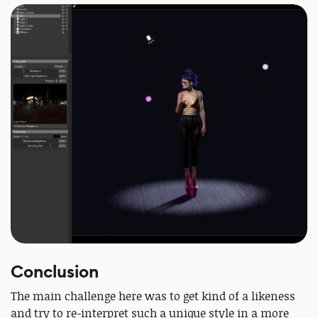
Conclusion
The main challenge here was to get kind of a likeness
and try to re-interpret such a unique style in a more