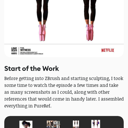
Start of the Work
Before getting into ZBrush and starting sculpting, I took
some time to watch the episode a few times and take
as many screenshots as I could, along with other
references that would come in handy later. I assembled
everything in PureRef.