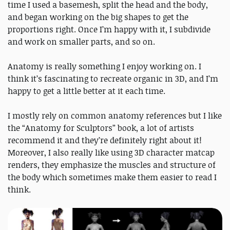
time I used a basemesh, split the head and the body,
and began working on the big shapes to get the
proportions right. Once I’m happy with it, I subdivide
and work on smaller parts, and so on.
Anatomy is really something I enjoy working on. I
think it’s fascinating to recreate organic in 3D, and I’m
happy to get a little better at it each time.
I mostly rely on common anatomy references but I like
the “Anatomy for Sculptors” book, a lot of artists
recommend it and they’re definitely right about it!
Moreover, I also really like using 3D character matcap
renders, they emphasize the muscles and structure of
the body which sometimes make them easier to read I
think.