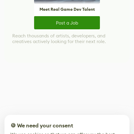
Meet Real Game Dev Talent
Post a Job
Reach thousands of artists, developers, and
creatives actively looking for their next role.
🍪 We need your consent