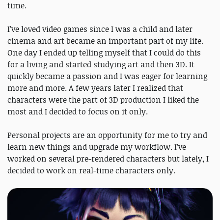
time.
I’ve loved video games since I was a child and later
cinema and art became an important part of my life.
One day I ended up telling myself that I could do this
for a living and started studying art and then 3D. It
quickly became a passion and I was eager for learning
more and more. A few years later I realized that
characters were the part of 3D production I liked the
most and I decided to focus on it only.
Personal projects are an opportunity for me to try and
learn new things and upgrade my workflow. I’ve
worked on several pre-rendered characters but lately, I
decided to work on real-time characters only.