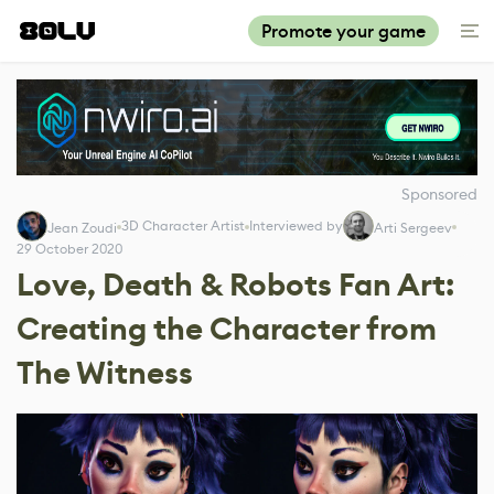
Promote your game
Sponsored
3D Character Artist
Interviewed by
Jean Zoudi
Arti Sergeev
29 October 2020
Love, Death & Robots Fan Art:
Creating the Character from
The Witness