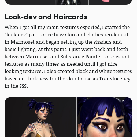
Look-dev and Haircards
When I got all my main textures exported, I started the
“look-dev” part to see how skin and clothes render out
in Marmoset and began setting up the shaders and
basic lighting. At this point, I just went back and forth
between Marmoset and Substance Painter to re-export
textures as many times as needed until I got nice
looking textures. I also created black and white textures
based on thickness for the skin to use as Translucency
in the SSS.