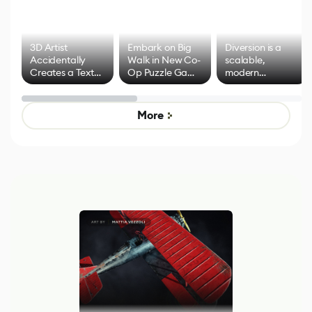
3D Artist
Embark on Big
Diversion is a
Accidentally
Walk in New Co-
scalable,
Creates a Text
Op Puzzle Game
modern
Effect System
by Developers of
alternative to
Untitled Goose
legacy version
Game
control options
More