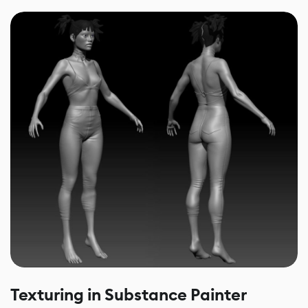
Texturing in Substance Painter