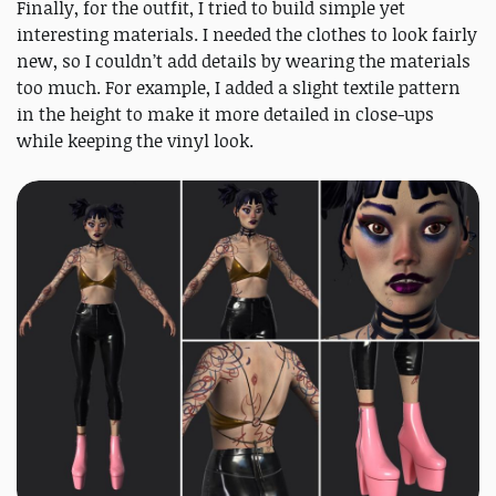
Finally, for the outfit, I tried to build simple yet
interesting materials. I needed the clothes to look fairly
new, so I couldn’t add details by wearing the materials
too much. For example, I added a slight textile pattern
in the height to make it more detailed in close-ups
while keeping the vinyl look.