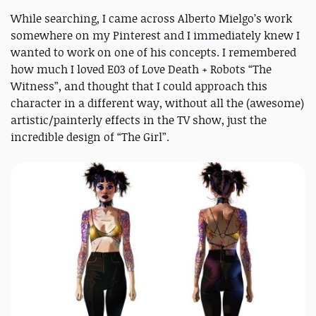
While searching, I came across Alberto Mielgo’s work
somewhere on my Pinterest and I immediately knew I
wanted to work on one of his concepts. I remembered
how much I loved E03 of Love Death + Robots “The
Witness”, and thought that I could approach this
character in a different way, without all the (awesome)
artistic/painterly effects in the TV show, just the
incredible design of “The Girl”.