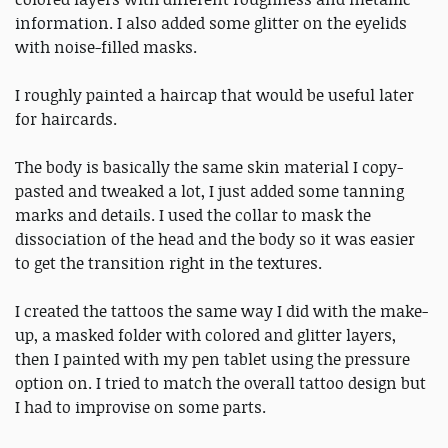
information. I also added some glitter on the eyelids
with noise-filled masks.
I roughly painted a haircap that would be useful later
for haircards.
The body is basically the same skin material I copy-
pasted and tweaked a lot, I just added some tanning
marks and details. I used the collar to mask the
dissociation of the head and the body so it was easier
to get the transition right in the textures.
I created the tattoos the same way I did with the make-
up, a masked folder with colored and glitter layers,
then I painted with my pen tablet using the pressure
option on. I tried to match the overall tattoo design but
I had to improvise on some parts.