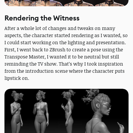
Rendering the Witness
After a whole lot of changes and tweaks on many
aspects, the character started rendering as I wanted, so
I could start working on the lighting and presentation.
First, I went back to ZBrush to create a pose using the
Transpose Master, I wanted it to be neutral but still
reminding the TV show. That’s why I took inspiration
from the introduction scene where the character puts
lipstick on.