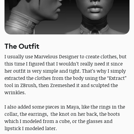
The Outfit
I usually use Marvelous Designer to create clothes, but
this time I figured that I wouldn’t really need it since
her outfit is very simple and tight. That’s why I simply
extracted the clothes from the body using the “Extract”
tool in ZBrush, then Zremeshed it and sculpted the
wrinkles.
I also added some pieces in Maya, like the rings in the
collar, the earrings, the knot on her back, the boots
which I modeled from a cube, or the glasses and
lipstick I modeled later.