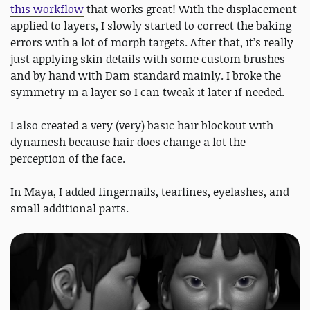
this workflow
that works great! With the displacement
applied to layers, I slowly started to correct the baking
errors with a lot of morph targets. After that, it’s really
just applying skin details with some custom brushes
and by hand with Dam standard mainly. I broke the
symmetry in a layer so I can tweak it later if needed.
I also created a very (very) basic hair blockout with
dynamesh because hair does change a lot the
perception of the face.
In Maya, I added fingernails, tearlines, eyelashes, and
small additional parts.