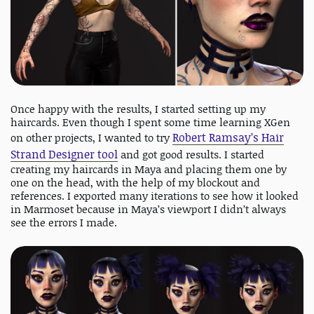
Once happy with the results, I started setting up my
haircards. Even though I spent some time learning XGen
Robert Ramsay’s Hair
on other projects, I wanted to try
Strand Designer tool
and got good results. I started
creating my haircards in Maya and placing them one by
one on the head, with the help of my blockout and
references. I exported many iterations to see how it looked
in Marmoset because in Maya’s viewport I didn’t always
see the errors I made.