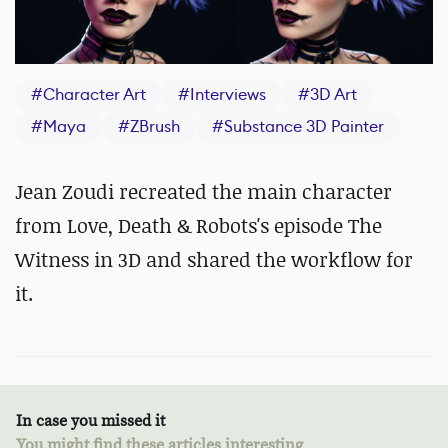
#
Character Art
#
Interviews
#
3D Art
#
Maya
#
ZBrush
#
Substance 3D Painter
Jean Zoudi recreated the main character
from Love, Death & Robots's episode The
Witness in 3D and shared the workflow for
it.
In case you missed it
You might find these articles interesting