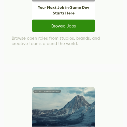
Your Next Job in Game Dev
Starts Here
Browse Jobs
Browse open roles from studios, brands, and
creative teams around the world.