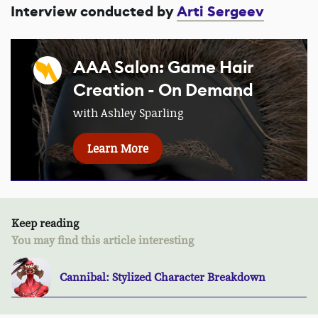
Interview conducted by
Arti Sergeev
AAA Salon: Game Hair
Creation - On Demand
with Ashley Sparling
Learn More
Keep reading
You may find this article interesting
Cannibal: Stylized Character Breakdown