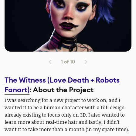
1
of
10
The Witness (Love Death + Robots
Fanart)
: About the Project
I was searching for a new project to work on, and I
wanted it to be a human character with a full design
already existing to focus only on 3D. I also wanted to
learn more about real-time hair and lastly, I didn’t
want it to take more than a month (in my spare time).