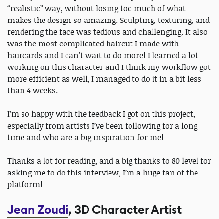
“realistic” way, without losing too much of what
makes the design so amazing. Sculpting, texturing, and
rendering the face was tedious and challenging. It also
was the most complicated haircut I made with
haircards and I can’t wait to do more! I learned a lot
working on this character and I think my workflow got
more efficient as well, I managed to do it in a bit less
than 4 weeks.
I’m so happy with the feedback I got on this project,
especially from artists I’ve been following for a long
time and who are a big inspiration for me!
Thanks a lot for reading, and a big thanks to 80 level for
asking me to do this interview, I’m a huge fan of the
platform!
Jean Zoudi
, 3D Character Artist