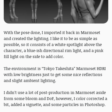
With the pose done, I imported it back in Marmoset
and created the lighting. I like it to be as simple as
possible, so it consists of a white spotlight above the
character, a blue-ish directional rim light, and a pink
fill light on the side to add color.
The environment is “Tokyo Takeshita” Marmoset HDRI
with low brightness just to get some nice reflections
and slight ambient lighting.
I didn’t use a lot of post-production in Marmoset aside
from some bloom and DoF, however, I color corrected a
bit, added a vignette, and some particles in Photoshop.