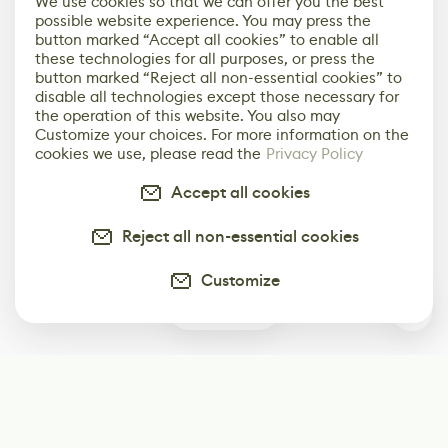
We use cookies so that we can offer you the best
possible website experience. You may press the
button marked “Accept all cookies” to enable all
these technologies for all purposes, or press the
button marked “Reject all non-essential cookies” to
disable all technologies except those necessary for
the operation of this website. You also may
Customize your choices. For more information on the
cookies we use, please read the
Privacy Policy
Accept all cookies
Reject all non-essential cookies
Customize
0
Subscribe
Start receiving our weekly newsletter