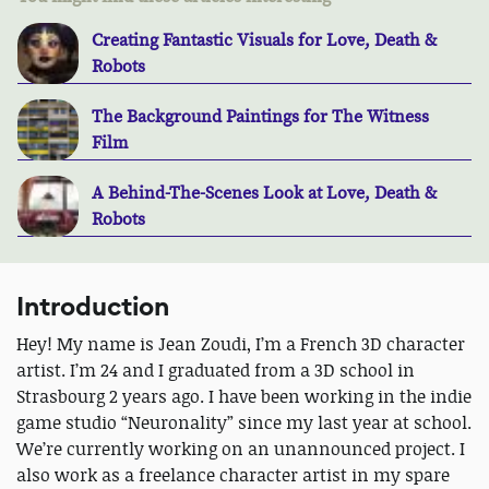
Creating Fantastic Visuals for Love, Death &
Robots
The Background Paintings for The Witness
Film
A Behind-The-Scenes Look at Love, Death &
Robots
Introduction
Hey! My name is Jean Zoudi, I’m a French 3D character
artist. I’m 24 and I graduated from a 3D school in
Strasbourg 2 years ago. I have been working in the indie
game studio “Neuronality” since my last year at school.
We’re currently working on an unannounced project. I
also work as a freelance character artist in my spare