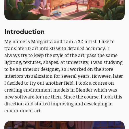
Introduction
My name is Margarita and I am a 3D artist. I like to
translate 2D art into 3D with detailed accuracy. I
always try to keep the style of the art, pass the same
lighting, textures, shapes. At university, I was studying
to be an interior designer, so I worked on the store
interiors visualization for several years. However, later
I decided to try out another field. I took a course on
creating environment models in Blender which was
new software for me then. Since the course, I took this
direction and started improving and developing in
environment art.