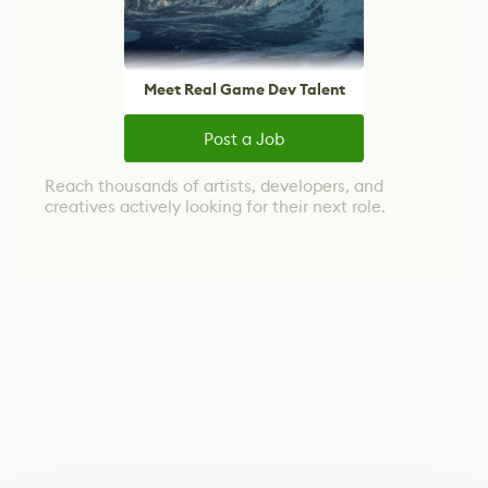
Meet Real Game Dev Talent
Post a Job
Reach thousands of artists, developers, and
creatives actively looking for their next role.