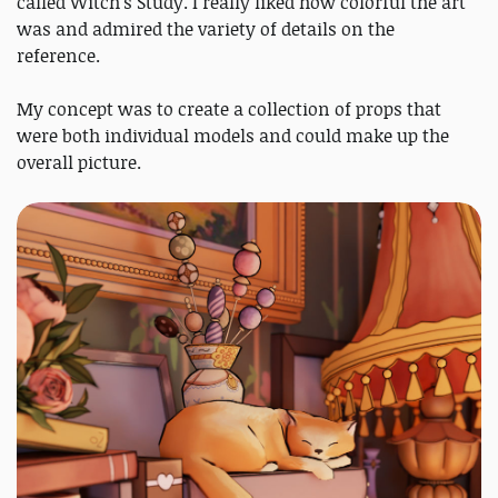
called Witch's Study. I really liked how colorful the art
was and admired the variety of details on the
reference.
My concept was to create a collection of props that
were both individual models and could make up the
overall picture.