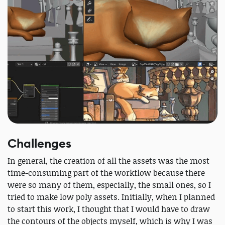
Challenges
In general, the creation of all the assets was the most
time-consuming part of the workflow because there
were so many of them, especially, the small ones, so I
tried to make low poly assets. Initially, when I planned
to start this work, I thought that I would have to draw
the contours of the objects myself, which is why I was