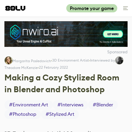
Promote your game
Sponsored
3D Environment Artist
Interviewed by
Margarita Posledovich
22 February 2022
Theodore McKenzie
Making a Cozy Stylized Room
in Blender and Photoshop
#
Environment Art
#
Interviews
#
Blender
#
Photoshop
#
Stylized Art