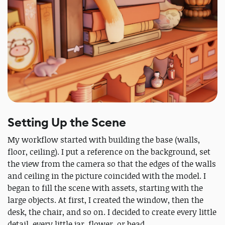
Setting Up the Scene
My workflow started with building the base (walls,
floor, ceiling). I put a reference on the background, set
the view from the camera so that the edges of the walls
and ceiling in the picture coincided with the model. I
began to fill the scene with assets, starting with the
large objects. At first, I created the window, then the
desk, the chair, and so on. I decided to create every little
detail, every little jar, flower, or bead.