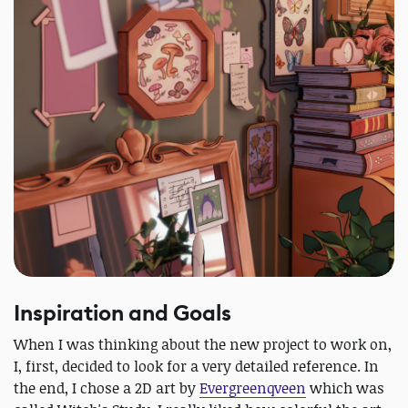
Inspiration and Goals
When I was thinking about the new project to work on,
I, first, decided to look for a very detailed reference. In
the end, I chose a 2D art by
Evergreenqveen
which was