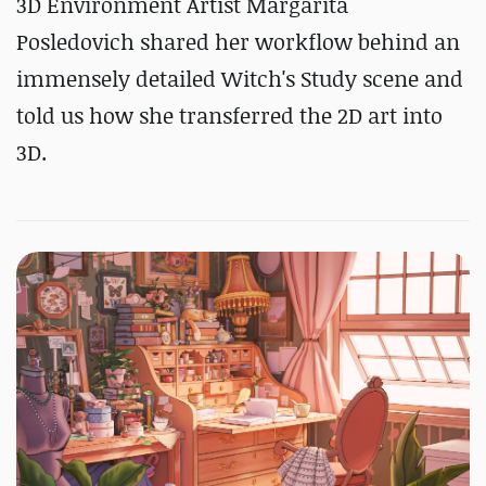
3D Environment Artist Margarita
Posledovich shared her workflow behind an
immensely detailed Witch's Study scene and
told us how she transferred the 2D art into
3D.