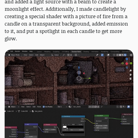
and added a light source with a beam to create a
moonlight effect. Additionally, I made candlelight by
creating a special shader with a picture of fire from a
candle on a transparent background, added emission
to it, and put a spotlight in each candle to get more
glow.