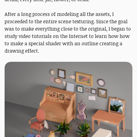
After a long process of modeling all the assets, I
proceeded to the entire scene texturing. Since the goal
was to make everything close to the original, I began to
study video tutorials on the Internet to learn how how
to make a special shader with an outline creating a
drawing effect.