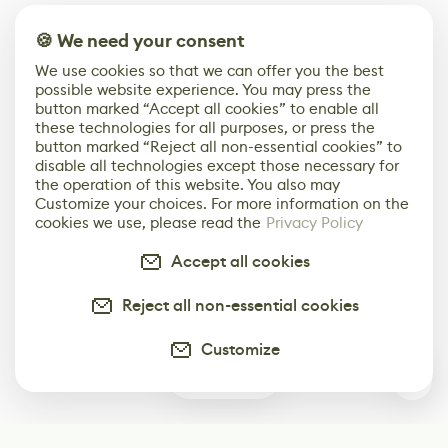
🍪 We need your consent
We use cookies so that we can offer you the best
possible website experience. You may press the
button marked “Accept all cookies” to enable all
these technologies for all purposes, or press the
button marked “Reject all non-essential cookies” to
disable all technologies except those necessary for
the operation of this website. You also may
Customize your choices. For more information on the
cookies we use, please read the
Privacy Policy
Accept all cookies
Reject all non-essential cookies
Customize
0