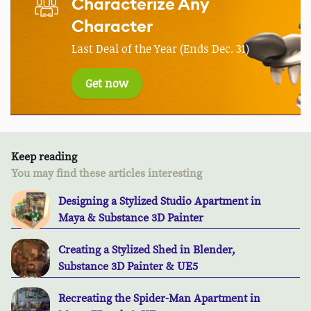
Characterize Any
Character
Last Deal of the Year (Ends Dec. 31)
Get now
Keep reading
You may find these articles interesting
Designing a Stylized Studio Apartment in
Maya & Substance 3D Painter
Creating a Stylized Shed in Blender,
Substance 3D Painter & UE5
Recreating the Spider-Man Apartment in