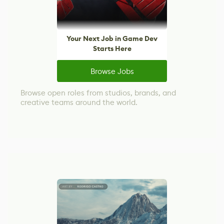
Your Next Job in Game Dev
Starts Here
Browse Jobs
Browse open roles from studios, brands, and
creative teams around the world.