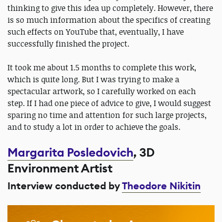
thinking to give this idea up completely. However, there
is so much information about the specifics of creating
such effects on YouTube that, eventually, I have
successfully finished the project.
It took me about 1.5 months to complete this work,
which is quite long. But I was trying to make a
spectacular artwork, so I carefully worked on each
step. If I had one piece of advice to give, I would suggest
sparing no time and attention for such large projects,
and to study a lot in order to achieve the goals.
Margarita Posledovich
, 3D
Environment Artist
Interview conducted by
Theodore Nikitin