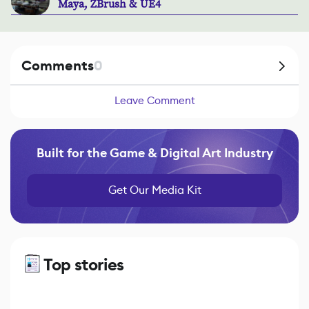
Maya, ZBrush & UE4
Comments
0
Leave Comment
Built for the Game & Digital Art Industry
Get Our Media Kit
Top stories