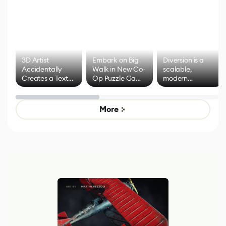
3D Artist
Embark on Big
Diversion is a
Accidentally
Walk in New Co-
scalable,
Creates a Text
Op Puzzle Game
modern
Effect System
by Developers of
alternative to
Untitled Goose
legacy version
Game
control options
More