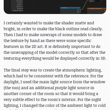
I certainly wanted to make the shader matte and
bright, in order to make the black outline read clearly.
Then I had to make unwraps of some models to draw
the texture by hand as there were some specific
features in the 2D art. It is definitely important to do
the unwrapping of the model correctly so that after the
texturing everything would be displayed correctly in 3D.
The final step was to create the atmospheric lighting,
which had to be consistent with the reference. For the
daylight, I used the main light source from the window
(the sun) and an additional purple light source in
another corner of the room so that it would bring a
very subtle effect to the room's interior. For the night
lighting, I changed the color of the ambient light to cold