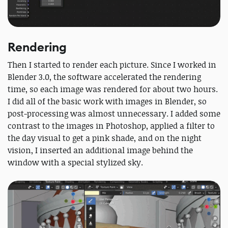
Rendering
Then I started to render each picture. Since I worked in
Blender 3.0, the software accelerated the rendering
time, so each image was rendered for about two hours.
I did all of the basic work with images in Blender, so
post-processing was almost unnecessary. I added some
contrast to the images in Photoshop, applied a filter to
the day visual to get a pink shade, and on the night
vision, I inserted an additional image behind the
window with a special stylized sky.