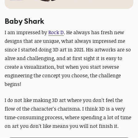
Baby Shark
I am impressed by
Rock D
. He always has fresh new
designs that are unique, what always impressed me
since I started doing 3D art in 2021.
His artworks are so
alive and challenging, and at first sight it is easy to
create a visualization, but when you start reverse
engineering the concept you choose, the challenge
begins!
I do not like making 3D art where you don't feel the
flow of the character's charisma. I think 3D is a very
time-consuming process, where spending a lot of time
on art you don't like means you will not finish it.