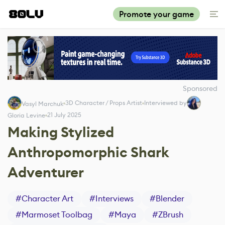
Promote your game
Sponsored
3D Character / Props Artist
Interviewed by
Vasyl Marchuk
21 July 2025
Gloria Levine
Making Stylized
Anthropomorphic Shark
Adventurer
#
Character Art
#
Interviews
#
Blender
#
Marmoset Toolbag
#
Maya
#
ZBrush