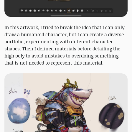
In this artwork, I tried to break the idea that I can only
draw a humanoid character, but I can create a diverse
portfolio, experimenting with different character
shapes. Then I defined materials before detailing the
high poly to avoid mistakes to overdoing something
that is not needed to represent this material.