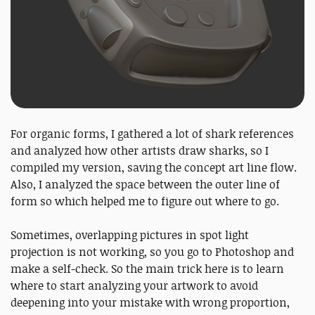
For organic forms, I gathered a lot of shark references
and analyzed how other artists draw sharks, so I
compiled my version, saving the concept art line flow.
Also, I analyzed the space between the outer line of
form so which helped me to figure out where to go.
Sometimes, overlapping pictures in spot light
projection is not working, so you go to Photoshop and
make a self-check. So the main trick here is to learn
where to start analyzing your artwork to avoid
deepening into your mistake with wrong proportion,