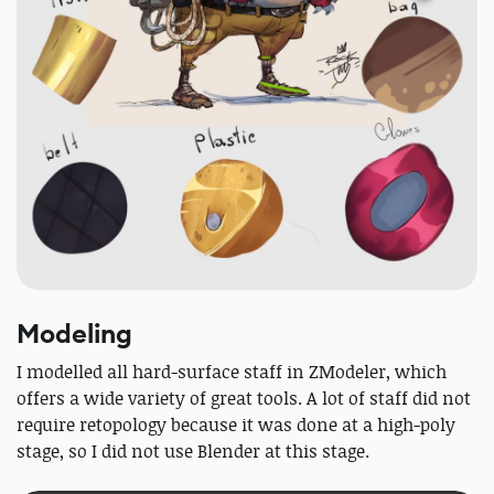
Modeling
I modelled all hard-surface staff in ZModeler, which
offers a wide variety of great tools. A lot of staff did not
require retopology because it was done at a high-poly
stage, so I did not use Blender at this stage.