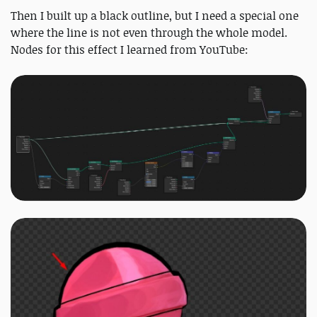
Then I built up a black outline, but I need a special one
where the line is not even through the whole model.
Nodes for this effect I learned from YouTube: