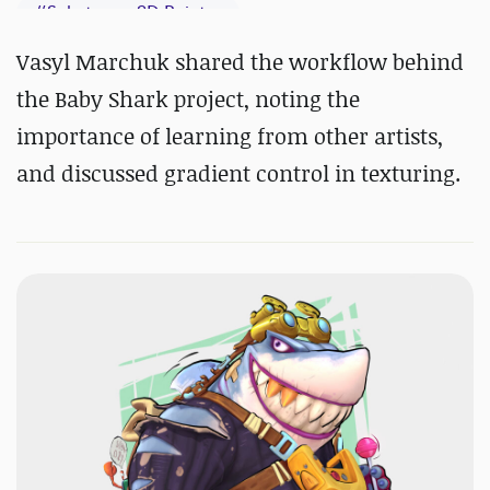
#
Substance 3D Painter
Vasyl Marchuk shared the workflow behind
the Baby Shark project, noting the
importance of learning from other artists,
and discussed gradient control in texturing.