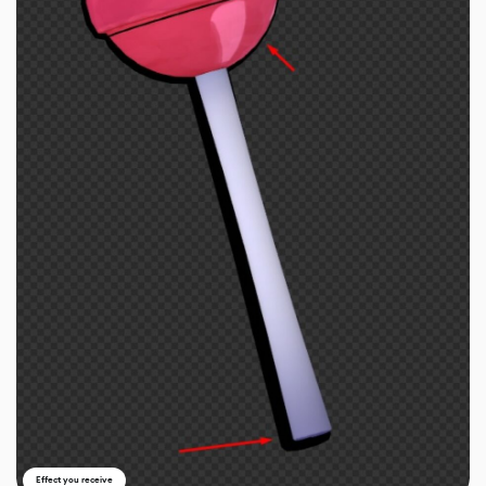
Effect you receive