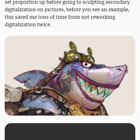
set proportion up before going to sculpting secondary
digitalization on pictures, before you see an example,
this saved me tons of time from not reworking
digitalization twice.