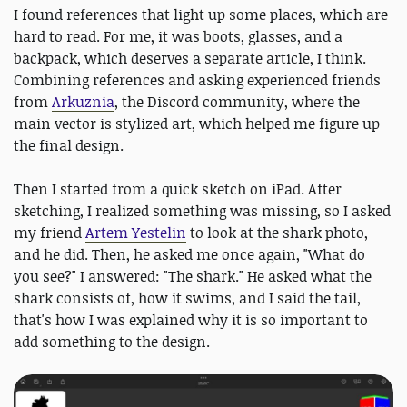
I found references that light up some places, which are
hard to read. For me, it was boots, glasses, and a
backpack, which deserves a separate article, I think.
Combining references and asking experienced friends
from
Arkuznia
, the Discord community, where the
main vector is stylized art, which helped me figure up
the final design.
Then I started from a quick sketch on iPad. After
sketching, I realized something was missing, so I asked
my friend
Artem Yestelin
to look at the shark photo,
and he did. Then, he asked me once again, "What do
you see?" I answered: "The shark." He asked what the
shark consists of, how it swims, and I said the tail,
that's how I was explained why it is so important to
add something to the design.