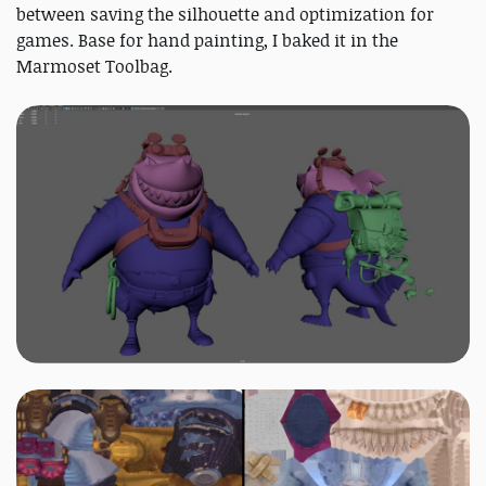
between saving the silhouette and optimization for
games. Base for hand painting, I baked it in the
Marmoset Toolbag.