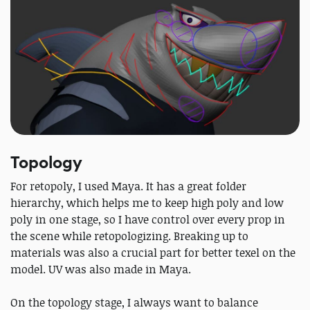
Topology
For retopoly, I used Maya. It has a great folder
hierarchy, which helps me to keep high poly and low
poly in one stage, so I have control over every prop in
the scene while retopologizing. Breaking up to
materials was also a crucial part for better texel on the
model. UV was also made in Maya.
On the topology stage, I always want to balance