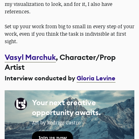
my visualization to look, and for it, I also have
references.
Set up your work from big to small in every step of your
work, even if you think the task is indivisible at first
sight.
Vasyl Marchuk
, Character/Prop
Artist
Interview conducted by
Gloria Levine
Your next creative
opportunity awaits.
Art by Rodrigo Castro
Join us now