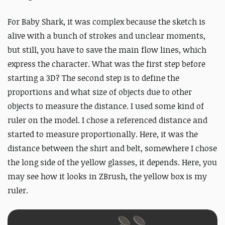
For Baby Shark, it was complex because the sketch is
alive with a bunch of strokes and unclear moments,
but still, you have to save the main flow lines, which
express the character. What was the first step before
starting a 3D? The second step is to define the
proportions and what size of objects due to other
objects to measure the distance. I used some kind of
ruler on the model. I chose a referenced distance and
started to measure proportionally. Here, it was the
distance between the shirt and belt, somewhere I chose
the long side of the yellow glasses, it depends. Here, you
may see how it looks in ZBrush, the yellow box is my
ruler.