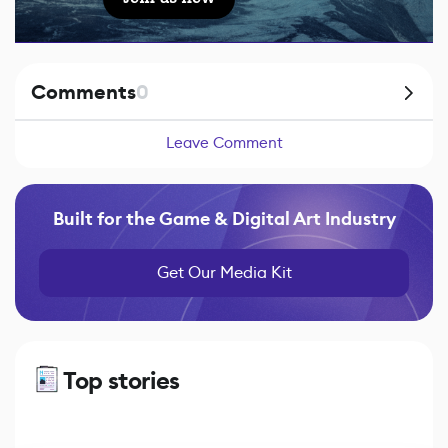
Comments
0
Leave Comment
Built for the Game & Digital Art Industry
Get Our Media Kit
Top stories