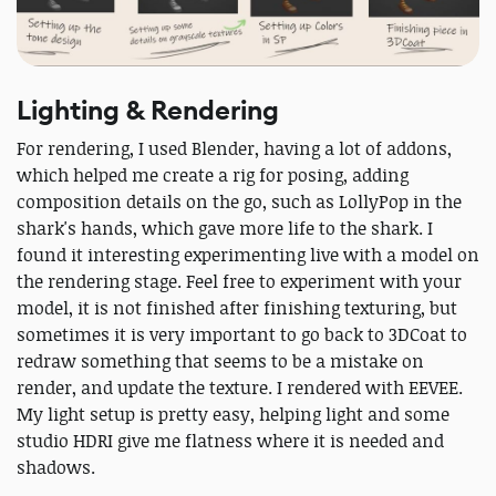
Lighting & Rendering
For rendering, I used Blender, having a lot of addons,
which helped me create a rig for posing, adding
composition details on the go, such as LollyPop in the
shark's hands, which gave more life to the shark. I
found it interesting experimenting live with a model on
the rendering stage. Feel free to experiment with your
model, it is not finished after finishing texturing, but
sometimes it is very important to go back to 3DCoat to
redraw something that seems to be a mistake on
render, and update the texture. I rendered with EEVEE.
My light setup is pretty easy, helping light and some
studio HDRI give me flatness where it is needed and
shadows.