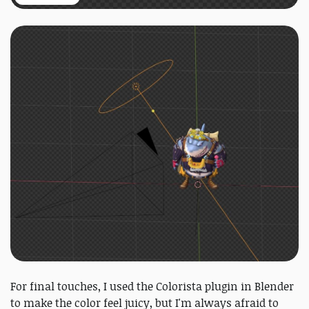
For final touches, I used the Colorista plugin in Blender
to make the color feel juicy, but I'm always afraid to