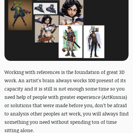
Working with references is the foundation of great 3D
work. An artist's brain always works 100 present of its
capacity and it is still is not enough some time so you
need help of people with greater experience (ArtKusnia)
or solutions that were made before you, don’t be afraid
to analysis other peoples art work, you will always find
something you need without spending ton of time
sitting alone.