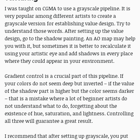
I was taught on CGMA to use a grayscale pipeline. It is
very popular among different artists to create a
grayscale version for establishing value design. Try to
understand those words. After setting up the value
design, go to the shadow painting. An AO map may help
you with it, but sometimes it is better to recalculate it
using your artistic eye and add shadows in every place
where they could appear in your environment.
Gradient control is a crucial part of this pipeline. If
your colors do not seem deep but inverted – if the value
of the shadow part is higher but the color seems darker
– that is a mistake where a lot of beginner artists do
not understand what to do, forgetting about the
existence of hue, saturation, and lightness. Controlling
all three will guarantee a great result.
I recommend that after setting up grayscale, you put