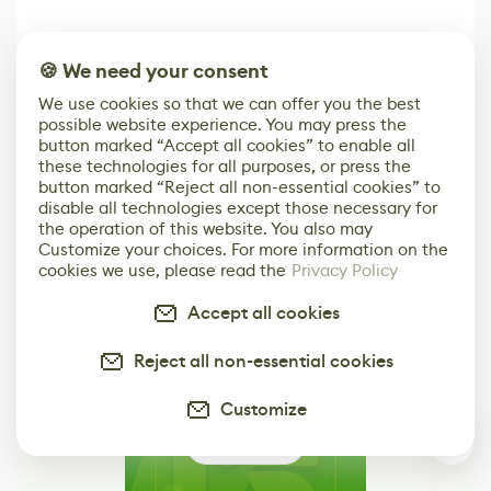
🍪 We need your consent
We use cookies so that we can offer you the best
possible website experience. You may press the
3D Artist
Embark on Big
Diversion is a
button marked “Accept all cookies” to enable all
Accidentally
Walk in New Co-
scalable,
these technologies for all purposes, or press the
Creates a Text
Op Puzzle Game
modern
Effect System
by Developers of
alternative to
button marked “Reject all non-essential cookies” to
Untitled Goose
legacy version
disable all technologies except those necessary for
Game
control options
the operation of this website. You also may
More
Customize your choices. For more information on the
cookies we use, please read the
Privacy Policy
Accept all cookies
Reject all non-essential cookies
Customize
0