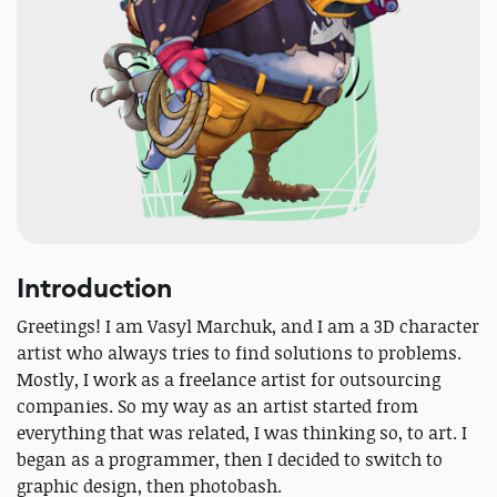
Introduction
Greetings! I am Vasyl Marchuk, and I am a 3D character
artist who always tries to find solutions to problems.
Mostly, I work as a freelance artist for outsourcing
companies. So my way as an artist started from
everything that was related, I was thinking so, to art. I
began as a programmer, then I decided to switch to
graphic design, then photobash.