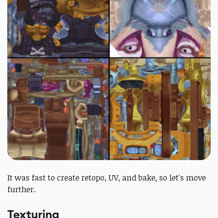
It was fast to create retopo, UV, and bake, so let's move
further.
Texturing