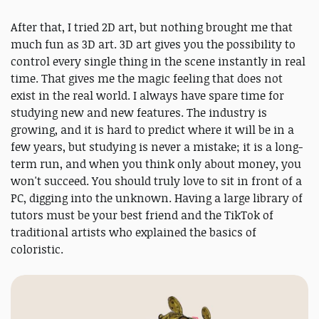
After that, I tried 2D art, but nothing brought me that
much fun as 3D art. 3D art gives you the possibility to
control every single thing in the scene instantly in real
time. That gives me the magic feeling that does not
exist in the real world. I always have spare time for
studying new and new features. The industry is
growing, and it is hard to predict where it will be in a
few years, but studying is never a mistake; it is a long-
term run, and when you think only about money, you
won't succeed. You should truly love to sit in front of a
PC, digging into the unknown. Having a large library of
tutors must be your best friend and the TikTok of
traditional artists who explained the basics of
coloristic.