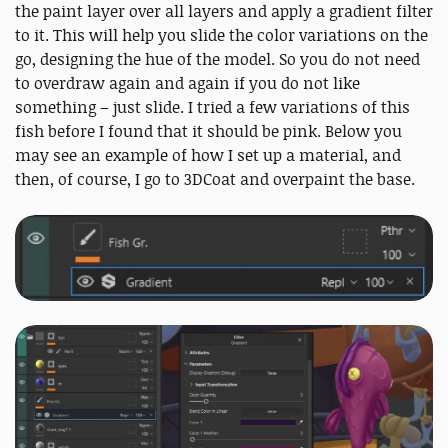
the paint layer over all layers and apply a gradient filter
to it. This will help you slide the color variations on the
go, designing the hue of the model. So you do not need
to overdraw again and again if you do not like
something – just slide. I tried a few variations of this
fish before I found that it should be pink. Below you
may see an example of how I set up a material, and
then, of course, I go to 3DCoat and overpaint the base.