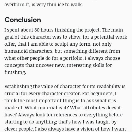
overburn it, is very thin ice to walk.
Conclusion
I spent about 80 hours finishing the project. The main
goal of this character was to show, for a potential work
offer, that I am able to sculpt any form, not only
humanoid characters, but something different from
what other people do for a portfolio. I always choose
concepts that uncover new, interesting skills for
finishing.
Establishing the value of character for its readability is
crucial for every character creator. For beginners, I
think the most important thing is to ask what it is
made of. What material is it? What attributes does it
have? Always look for references to everything before
starting to do anything; that's how I was taught by
clever people. I also always have a vision of how I want