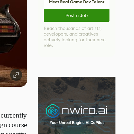
Meet Real Game Dev Talent
Post a Job
Reach thousands of artists,
developers, and creatives
actively looking for their next
role.
 currently
ign course