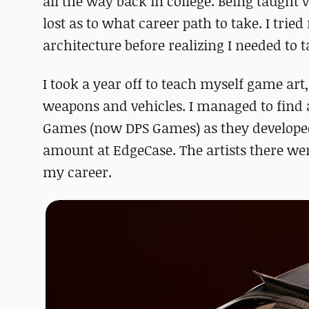
all the way back in college. Being taught
lost as to what career path to take. I tri
architecture before realizing I needed to 
I took a year off to teach myself game art,
weapons and vehicles. I managed to find a
Games (now DPS Games) as they developed 
amount at EdgeCase. The artists there wer
my career.