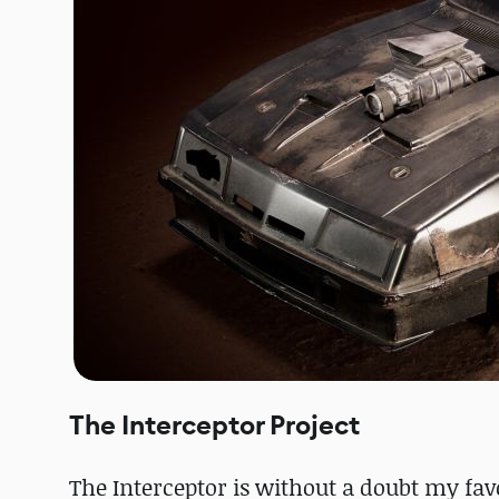
The Interceptor Project
The Interceptor is without a doubt my favo