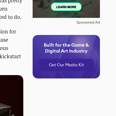
was pretty
even
ed to do.
Sponsored Ad
sion for
Case
Built for the Game &
dous
Digital Art Industry
kickstart
Get Our Media Kit