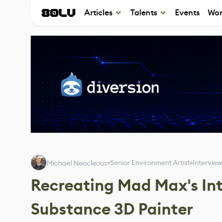
Articles
Talents
Events
Wor
Senior Environment Artist
Intervie
Michael Neocleous
Recreating Mad Max's Int
Substance 3D Painter