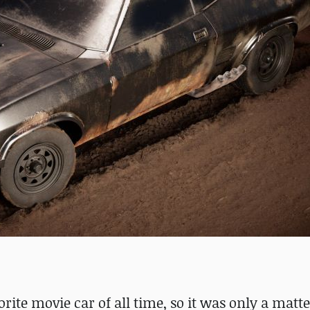
rite movie car of all time, so it was only a matte