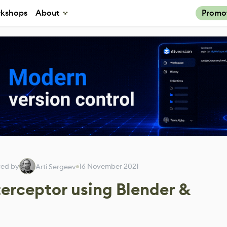
kshops
About
Promo
wed by
16 November 2021
Arti Sergeev
erceptor using Blender &