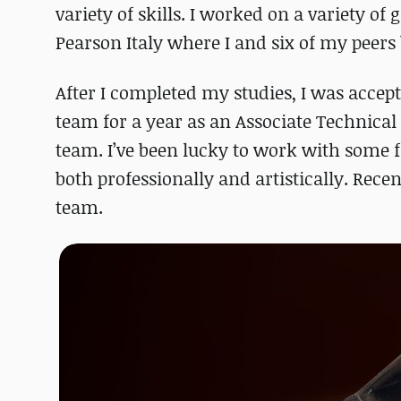
variety of skills. I worked on a variety o
Pearson Italy where I and six of my peers b
After I completed my studies, I was acce
team for a year as an Associate Technical 
team. I’ve been lucky to work with some f
both professionally and artistically. Rece
team.