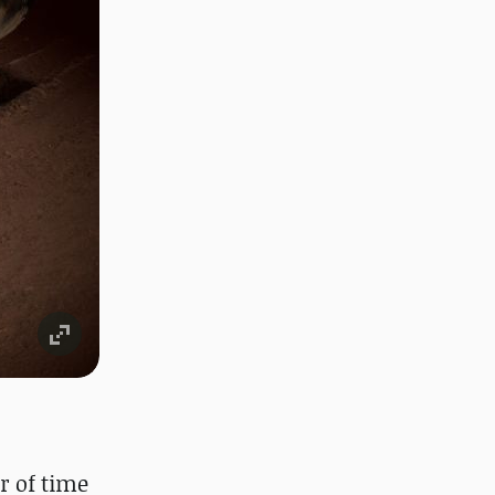
r of time