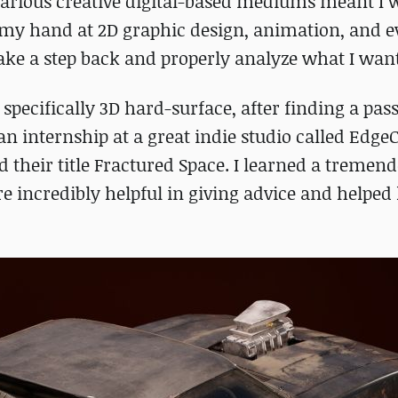
 various creative digital-based mediums meant I 
ed my hand at 2D graphic design, animation, and 
take a step back and properly analyze what I want
 specifically 3D hard-surface, after finding a pas
n internship at a great indie studio called Edge
their title Fractured Space. I learned a tremen
e incredibly helpful in giving advice and helped 