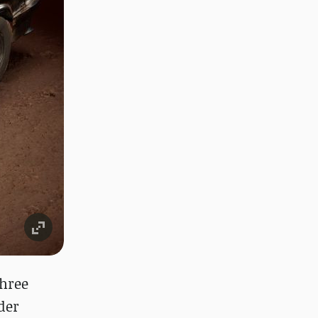
three
der