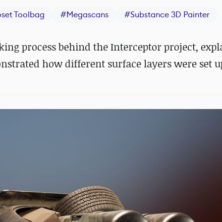
set Toolbag
#
Megascans
#
Substance 3D Painter
ng process behind the Interceptor project, expl
trated how different surface layers were set u