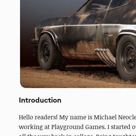
Introduction
Hello readers! My name is Michael Neocle
working at Playground Games. I started o