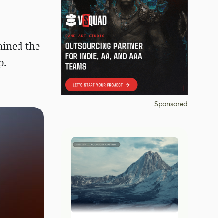
ained the
p.
Sponsored