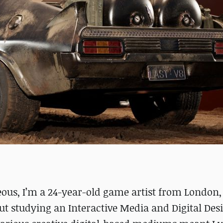
ous, I’m a 24-year-old game artist from London,
ut studying an Interactive Media and Digital Des