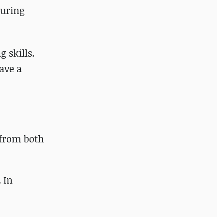
turing
 skills.
have a
 from both
 In