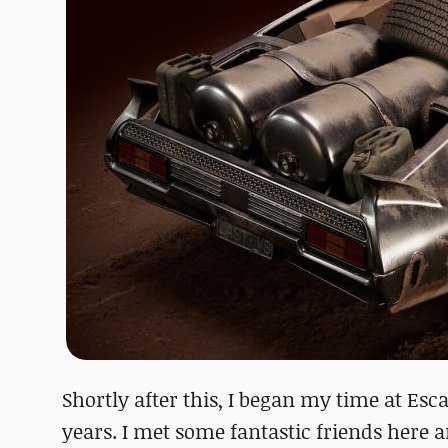
Shortly after this, I began my time at Esc
years. I met some fantastic friends here a