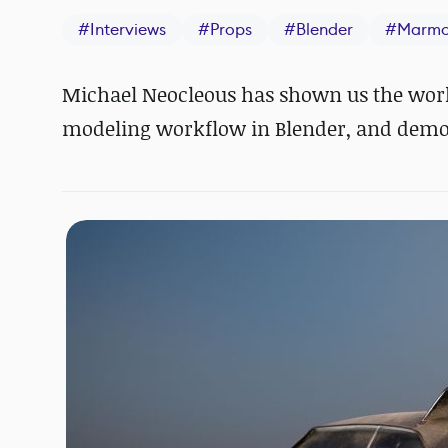
#
Interviews
#
Props
#
Blender
#
Marmo
Michael Neocleous has shown us the worki
modeling workflow in Blender, and demons