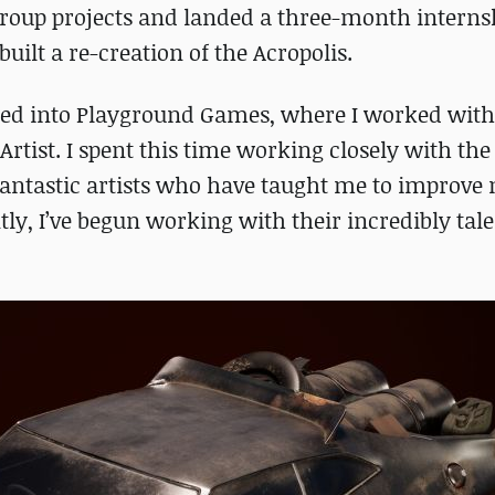
f group projects and landed a three-month intern
uilt a re-creation of the Acropolis.
pted into Playground Games, where I worked with
Artist. I spent this time working closely with the
antastic artists who have taught me to improve 
ntly, I’ve begun working with their incredibly tal