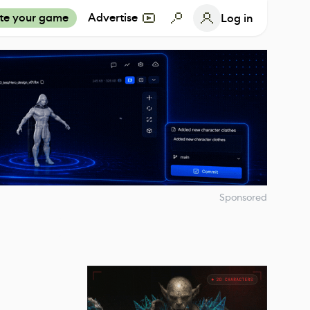
te your game
Advertise
Log in
Sponsored