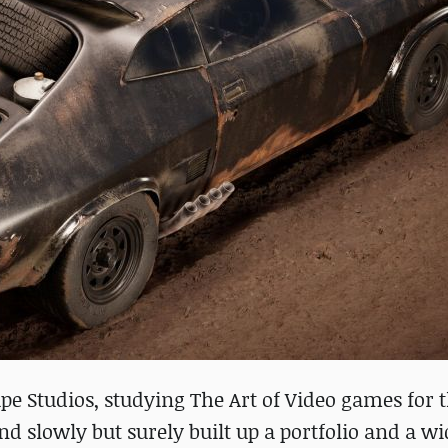
ape Studios, studying The Art of Video games for 
nd slowly but surely built up a portfolio and a wi