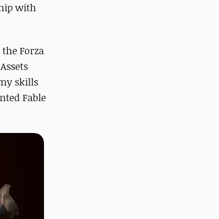
ship with
 the Forza
 Assets
my skills
ented Fable