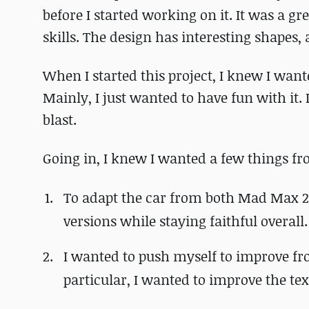
before I started working on it. It was a 
skills. The design has interesting shapes, 
When I started this project, I knew I wan
Mainly, I just wanted to have fun with it. 
blast.
Going in, I knew I wanted a few things fro
To adapt the car from both Mad Max 2 
versions while staying faithful overall.
I wanted to push myself to improve fr
particular, I wanted to improve the text