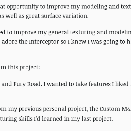
great opportunity to improve my modeling and tex
as well as great surface variation.
ted to improve my general texturing and modeling
I adore the Interceptor so I knew I was going to 
m this project:
and Fury Road. I wanted to take features I liked
om my previous personal project, the Custom M4.
uring skills I’d learned in my last project.