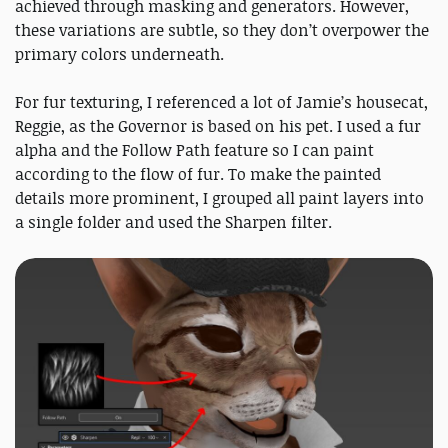
achieved through masking and generators. However,
these variations are subtle, so they don’t overpower the
primary colors underneath.
For fur texturing, I referenced a lot of Jamie’s housecat,
Reggie, as the Governor is based on his pet. I used a fur
alpha and the Follow Path feature so I can paint
according to the flow of fur. To make the painted
details more prominent, I grouped all paint layers into
a single folder and used the Sharpen filter.