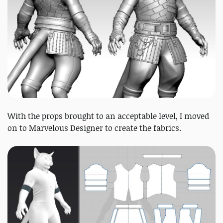
With the props brought to an acceptable level, I moved
on to Marvelous Designer to create the fabrics.