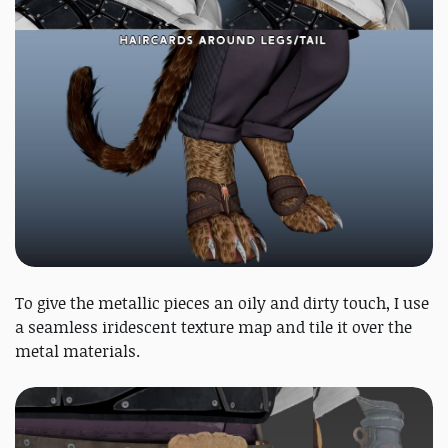
To give the metallic pieces an oily and dirty touch, I use
a seamless iridescent texture map and tile it over the
metal materials.