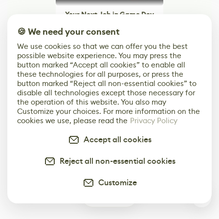
Your Next Job in Game Dev
Starts Here
🍪 We need your consent
Browse Jobs
We use cookies so that we can offer you the best
possible website experience. You may press the
button marked “Accept all cookies” to enable all
Browse open roles from studios, brands, and
these technologies for all purposes, or press the
creative teams around the world.
button marked “Reject all non-essential cookies” to
disable all technologies except those necessary for
the operation of this website. You also may
Customize your choices. For more information on the
cookies we use, please read the
Privacy Policy
Accept all cookies
Reject all non-essential cookies
Customize
1