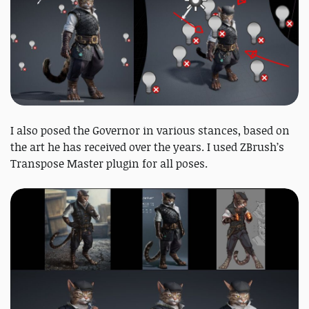
I also posed the Governor in various stances, based on
the art he has received over the years. I used ZBrush’s
Transpose Master plugin for all poses.