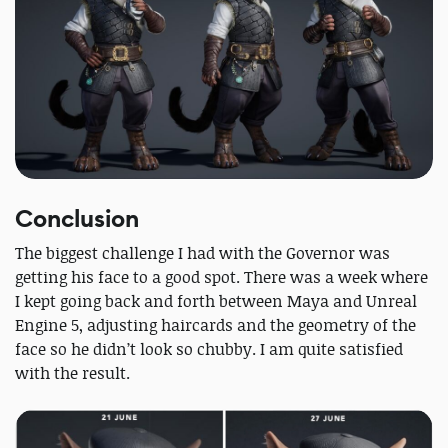
Conclusion
The biggest challenge I had with the Governor was
getting his face to a good spot. There was a week where
I kept going back and forth between Maya and Unreal
Engine 5, adjusting haircards and the geometry of the
face so he didn’t look so chubby. I am quite satisfied
with the result.