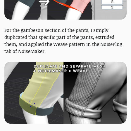
For the gambeson section of the pants, I simply
duplicated that specific part of the pants, extruded
them, and applied the Weave pattern in the NoisePlug
tab of NoiseMaker.