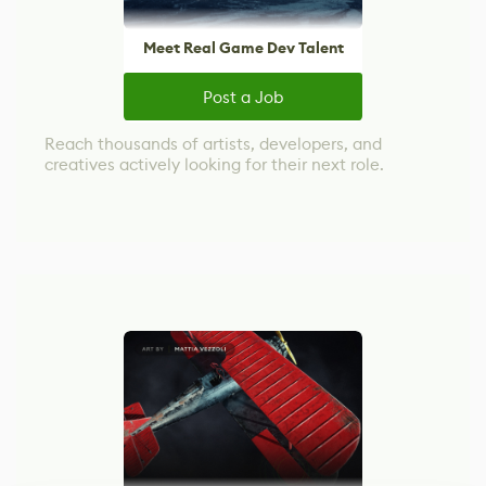
Meet Real Game Dev Talent
Post a Job
Reach thousands of artists, developers, and
creatives actively looking for their next role.