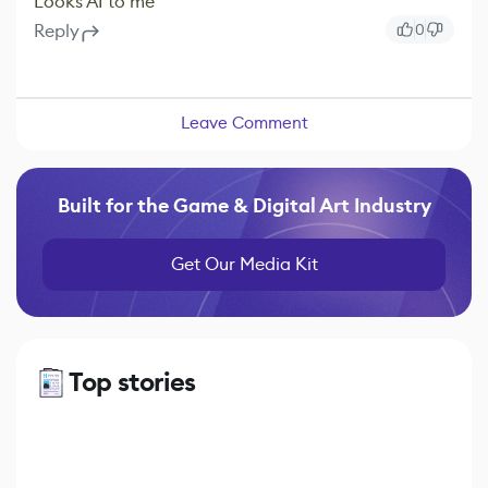
Looks AI to me
Reply
0
Leave Comment
Built for the Game & Digital Art Industry
Get Our Media Kit
Top stories