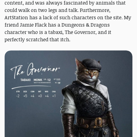
content, and was always fascinated by animals that
could walk on two legs and talk. Furthermore,
ArtStation has a lack of such characters on the site. My
friend Jamie Flack has a Dungeons & Dragons
character who is a tabaxi, The Governor, and it
perfectly scratched that itch.