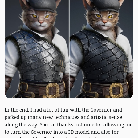
In the end, I had a lot of fun with the Governor and
picked up many new techniques and artistic sense
along the way. Special thanks to Jamie for allowing me
to turn the Governor into a 3D model and also for