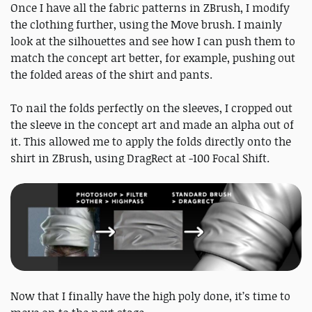
Once I have all the fabric patterns in ZBrush, I modify
the clothing further, using the Move brush. I mainly
look at the silhouettes and see how I can push them to
match the concept art better, for example, pushing out
the folded areas of the shirt and pants.
To nail the folds perfectly on the sleeves, I cropped out
the sleeve in the concept art and made an alpha out of
it. This allowed me to apply the folds directly onto the
shirt in ZBrush, using DragRect at -100 Focal Shift.
Now that I finally have the high poly done, it’s time to