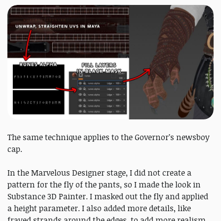
The same technique applies to the Governor’s newsboy
cap.
In the Marvelous Designer stage, I did not create a
pattern for the fly of the pants, so I made the look in
Substance 3D Painter. I masked out the fly and applied
a height parameter. I also added more details, like
frayed strands around the edges, to add more realism