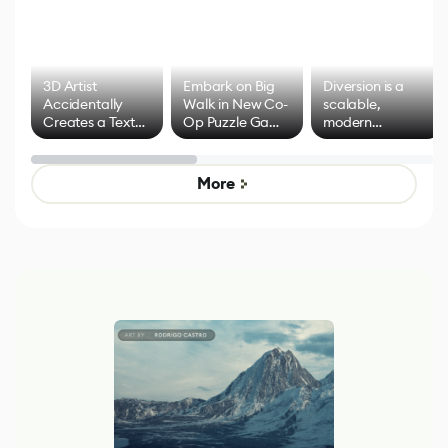
3D Artist
Embark on Big
Diversion is a
Accidentally
Walk in New Co-
scalable,
Creates a Text
Op Puzzle Game
modern
Effect System
by Developers of
alternative to
Untitled Goose
legacy version
Game
control options
More