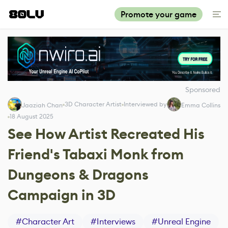
Promote your game
Sponsored
3D Character Artist
Interviewed by
Jaaziah Chan
Emma Collins
18 August 2025
See How Artist Recreated His
Friend's Tabaxi Monk from
Dungeons & Dragons
Campaign in 3D
#
Character Art
#
Interviews
#
Unreal Engine