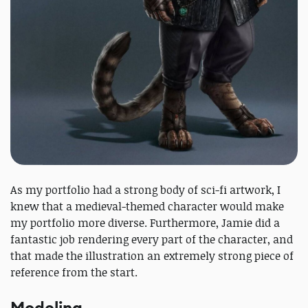
As my portfolio had a strong body of sci-fi artwork, I
knew that a medieval-themed character would make
my portfolio more diverse. Furthermore, Jamie did a
fantastic job rendering every part of the character, and
that made the illustration an extremely strong piece of
reference from the start.
Modeling