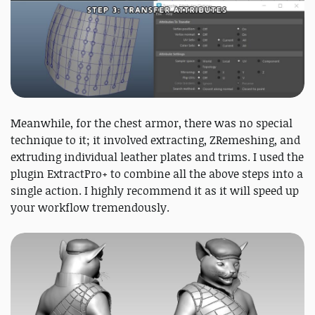
Meanwhile, for the chest armor, there was no special
technique to it; it involved extracting, ZRemeshing, and
extruding individual leather plates and trims. I used the
plugin ExtractPro+ to combine all the above steps into a
single action. I highly recommend it as it will speed up
your workflow tremendously.