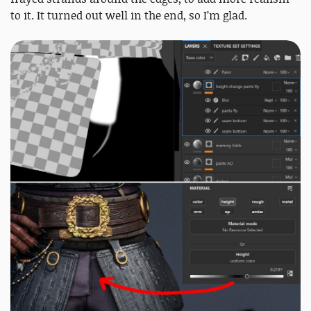
to it. It turned out well in the end, so I’m glad.