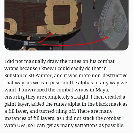
I did not manually draw the runes on his combat
wraps because I knew I could easily do that in
Substance 3D Painter, and it was more non-destructive
that way, as we can position the alphas in any way we
want. I unwrapped the combat wraps in Maya,
ensuring they are completely straight. I then created a
paint layer, added the runes alpha in the black mask as
a fill layer, and turned tiling off. There are many
instances of fill layers, as I did not stack the combat
wrap UVs, so I can get as many variations as possible.