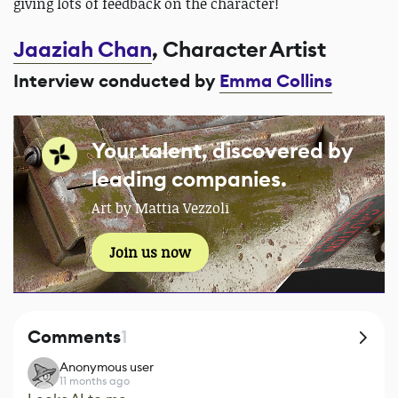
giving lots of feedback on the character!
Jaaziah Chan
, Character Artist
Interview conducted by
Emma Collins
Your talent, discovered by
leading companies.
Art by Mattia Vezzoli
Join us now
Comments
1
Anonymous user
11 months ago