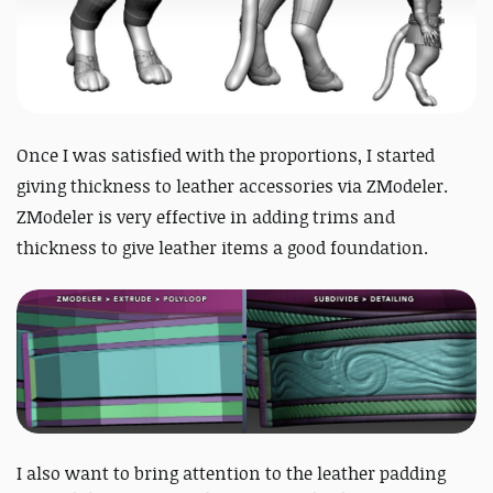
Once I was satisfied with the proportions, I started
giving thickness to leather accessories via ZModeler.
ZModeler is very effective in adding trims and
thickness to give leather items a good foundation.
I also want to bring attention to the leather padding