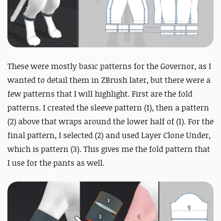
These were mostly basic patterns for the Governor, as I
wanted to detail them in ZBrush later, but there were a
few patterns that I will highlight. First are the fold
patterns. I created the sleeve pattern (1), then a pattern
(2) above that wraps around the lower half of (1). For the
final pattern, I selected (2) and used Layer Clone Under,
which is pattern (3). This gives me the fold pattern that
I use for the pants as well.