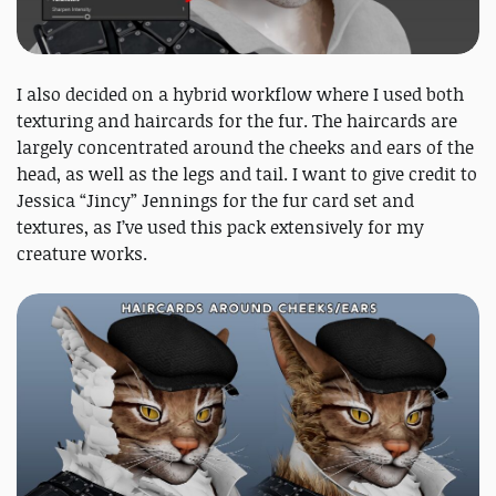
I also decided on a hybrid workflow where I used both
texturing and haircards for the fur. The haircards are
largely concentrated around the cheeks and ears of the
head, as well as the legs and tail. I want to give credit to
Jessica “Jincy” Jennings for the fur card set and
textures, as I’ve used this pack extensively for my
creature works.