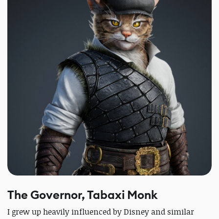
The Governor, Tabaxi Monk
I grew up heavily influenced by Disney and similar