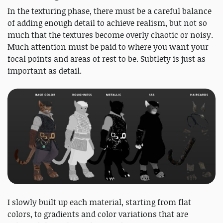
In the texturing phase, there must be a careful balance
of adding enough detail to achieve realism, but not so
much that the textures become overly chaotic or noisy.
Much attention must be paid to where you want your
focal points and areas of rest to be. Subtlety is just as
important as detail.
I slowly built up each material, starting from flat
colors, to gradients and color variations that are