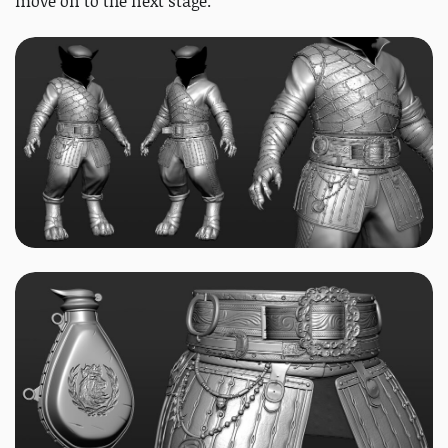
move on to the next stage.