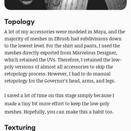
Topology
A lot of my accessories were modeled in Maya, and the
majority of meshes in ZBrush had subdivisions down
to the lowest level. For the shirt and pants, I used the
meshes directly exported from Marvelous Designer,
which retained the UVs. Therefore, I retained the low-
poly versions of almost all accessories to skip the
retopology process. However, I had to do manual
retopology for the Governor’s head, arms, and legs.
I saved a lot of time on this stage simply because I
made a tiny bit more effort to keep the low-poly
meshes. Hopefully, you can make this a habit too.
Texturing