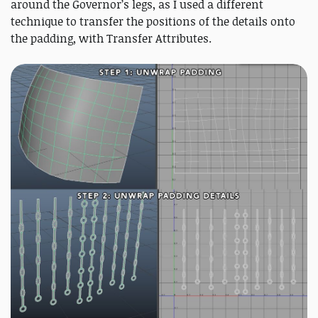
around the Governor’s legs, as I used a different
technique to transfer the positions of the details onto
the padding, with Transfer Attributes.