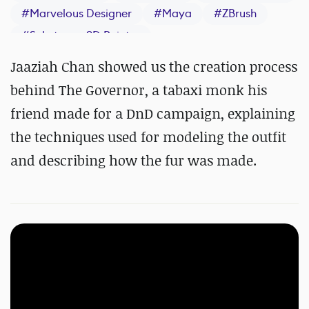
#
Marvelous Designer
#
Maya
#
ZBrush
#
Substance 3D Painter
Jaaziah Chan showed us the creation process
behind The Governor, a tabaxi monk his
friend made for a DnD campaign, explaining
the techniques used for modeling the outfit
and describing how the fur was made.