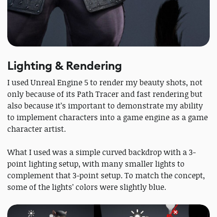
Lighting & Rendering
I used Unreal Engine 5 to render my beauty shots, not
only because of its Path Tracer and fast rendering but
also because it’s important to demonstrate my ability
to implement characters into a game engine as a game
character artist.
What I used was a simple curved backdrop with a 3-
point lighting setup, with many smaller lights to
complement that 3-point setup. To match the concept,
some of the lights’ colors were slightly blue.