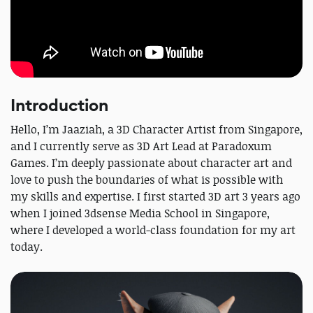
Introduction
Hello, I’m Jaaziah, a 3D Character Artist from Singapore,
and I currently serve as 3D Art Lead at Paradoxum
Games. I’m deeply passionate about character art and
love to push the boundaries of what is possible with
my skills and expertise. I first started 3D art 3 years ago
when I joined 3dsense Media School in Singapore,
where I developed a world-class foundation for my art
today.