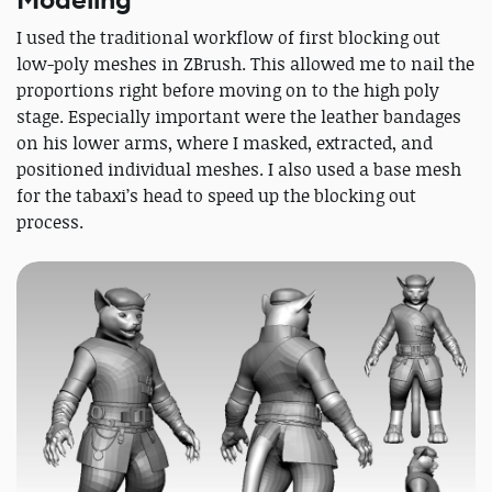
I used the traditional workflow of first blocking out
low-poly meshes in ZBrush. This allowed me to nail the
proportions right before moving on to the high poly
stage. Especially important were the leather bandages
on his lower arms, where I masked, extracted, and
positioned individual meshes. I also used a base mesh
for the tabaxi’s head to speed up the blocking out
process.