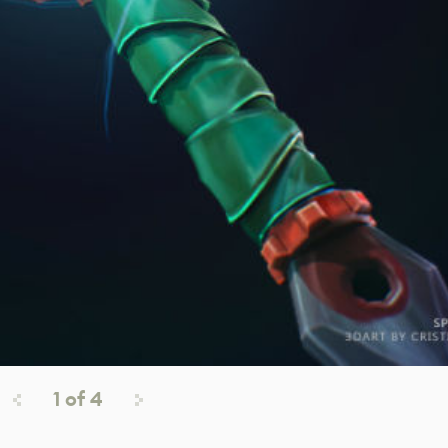
1
of
4