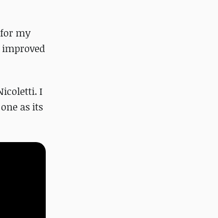
 for my
ve improved
coletti. I
one as its