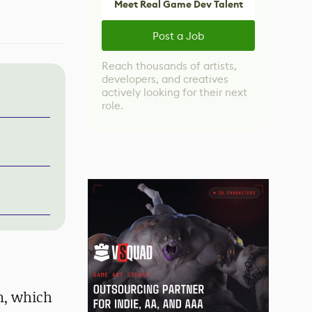
Meet Real Game Dev Talent
Post a Job
Reach thousands of artists,
developers, and creatives
actively looking for their next
role.
gn, which