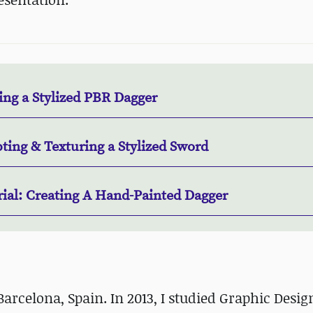
ing a Stylized PBR Dagger
ting & Texturing a Stylized Sword
rial: Creating A Hand-Painted Dagger
Barcelona, Spain. In 2013, I studied Graphic Desi