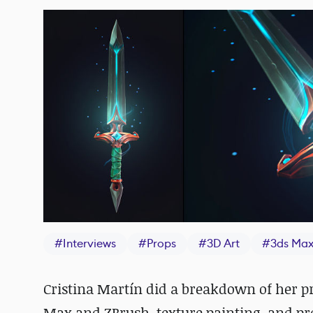
#
Interviews
#
Props
#
3D Art
#
3ds Ma
Cristina Martín did a breakdown of her pr
Max and ZBrush, texture painting, and pr