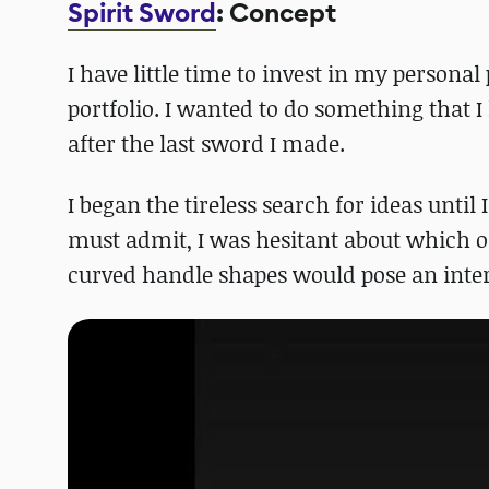
Spirit Sword
: Concept
I have little time to invest in my persona
portfolio. I wanted to do something that 
after the last sword I made.
I began the tireless search for ideas until 
must admit, I was hesitant about which of h
curved handle shapes would pose an intere