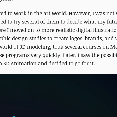
ted to work in the art world. However, I was not 
ided to try several of them to decide what my fut
e I moved on to more realistic digital illustrati
raphic design studies to create logos, brands, and
 world of 3D modeling, took several courses on 
 programs very quickly. Later, I saw the possibil
in 3D Animation and decided to go for it.