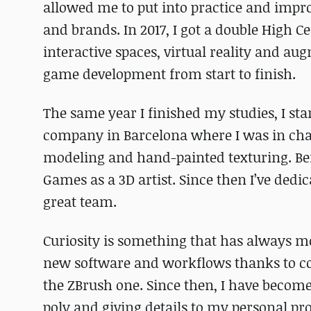
allowed me to put into practice and improv
and brands. In 2017, I got a double High C
interactive spaces, virtual reality and au
game development from start to finish.
The same year I finished my studies, I st
company in Barcelona where I was in char
modeling and hand-painted texturing. Bef
Games as a 3D artist. Since then I’ve ded
great team.
Curiosity is something that has always m
new software and workflows thanks to cou
the ZBrush one. Since then, I have beco
poly and giving details to my personal pro