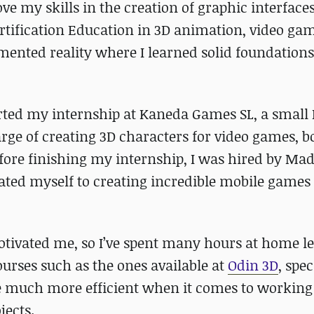
e my skills in the creation of graphic interfaces
ertification Education in 3D animation, video ga
gmented reality where I learned solid foundations
arted my internship at Kaneda Games SL, a small 
ge of creating 3D characters for video games, b
ore finishing my internship, I was hired by Ma
icated myself to creating incredible mobile games
otivated me, so I’ve spent many hours at home l
rses such as the ones available at
Odin 3D
, spec
me much more efficient when it comes to working
jects.