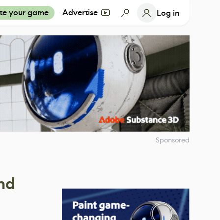
te your game
Advertise
Log in
Sponsored
nd