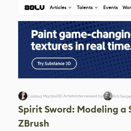
Articles
Talents
Events
Wor
3D Artist
Interviewed by
Cristina Martín
Arti Serg
Spirit Sword: Modeling a
ZBrush