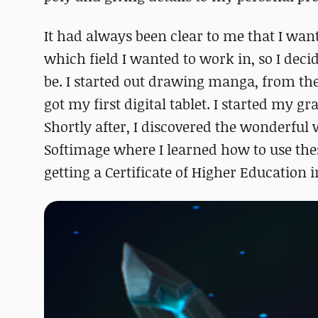
It had always been clear to me that I wan
which field I wanted to work in, so I dec
be. I started out drawing manga, from ther
got my first digital tablet. I started my g
Shortly after, I discovered the wonderful
Softimage where I learned how to use these
getting a Certificate of Higher Education 