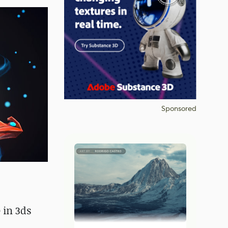
Sponsored
 in 3ds