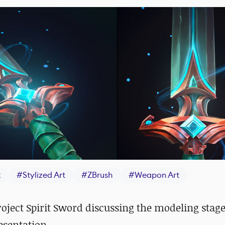
x
#
Stylized Art
#
ZBrush
#
Weapon Art
oject Spirit Sword discussing the modeling stage
esentation.