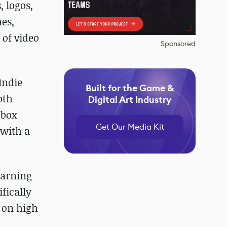
, logos,
mes,
 of video
Sponsored
Indie
Built for the Game &
oth
Digital Art Industry
dbox
Get Our Media Kit
 with a
earning
ifically
 on high