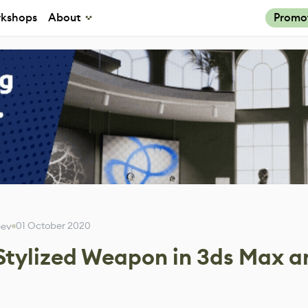
kshops
About
Promo
01 October 2020
eev
 Stylized Weapon in 3ds Max a