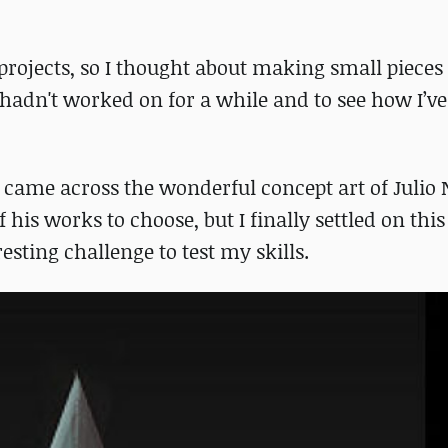
l projects, so I thought about making small pieces
I hadn't worked on for a while and to see how I’
I came across the wonderful concept art of Julio Ni
is works to choose, but I finally settled on this 
sting challenge to test my skills.