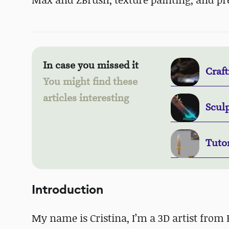
In case you missed it
Craft
You might find these
articles interesting
Sculp
Tuto
Introduction
My name is Cristina, I’m a 3D artist from 