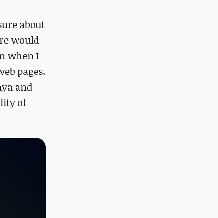
sure about
ure would
on when I
 web pages.
Maya and
ity of