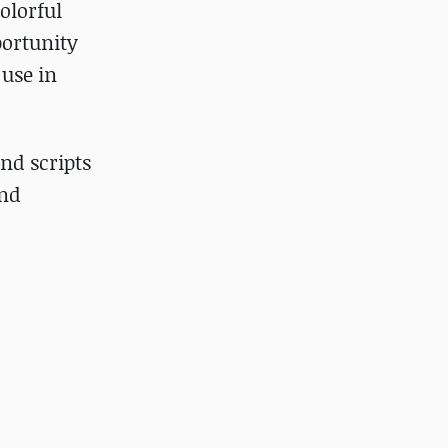
olorful
portunity
 use in
and scripts
and