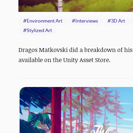
#
Environment Art
#
Interviews
#
3D Art
#
Stylized Art
Dragos Matkovski did a breakdown of his 
available on the Unity Asset Store.