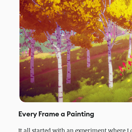
Every Frame a Painting
It all started with an experiment where I