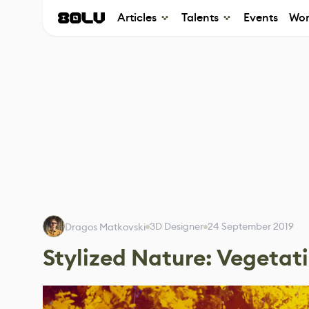
Articles
Talents
Events
Wor
3D Designer
24 September 2019
Dragos Matkovski
Stylized Nature: Vegetat