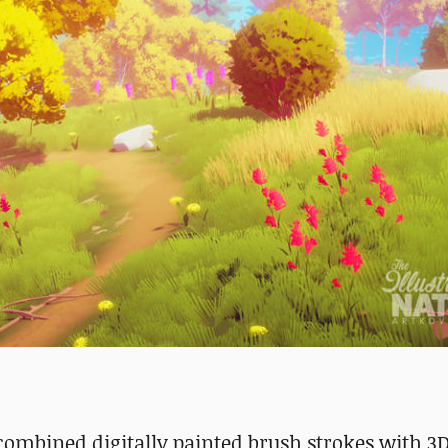
 combined digitally painted brush strokes with 3