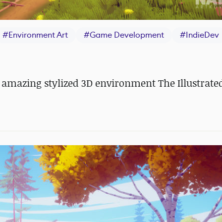
#
Environment Art
#
Game Development
#
IndieDev
amazing stylized 3D environment The Illustrate