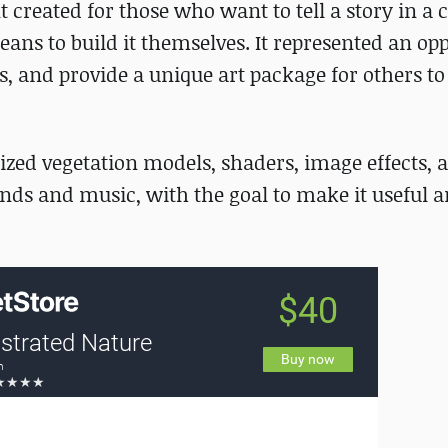
created for those who want to tell a story in a c
eans to build it themselves. It represented an op
 and provide a unique art package for others to
lized vegetation models, shaders, image effects, 
nds and music, with the goal to make it useful 