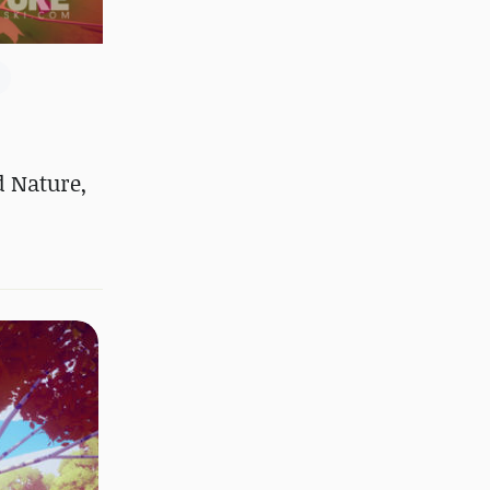
d Nature,