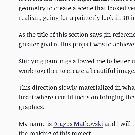
geometry to create a scene that looked ver
realism, going for a painterly look in 3D i
As the title of this section says (in referen
greater goal of this project was to achieve
Studying paintings allowed me to better 
work together to create a beautiful image
This direction slowly materialized in wha
heart where I could focus on bringing the
graphics.
My name is
Dragos Matkovski
and I will 
the making of this project.