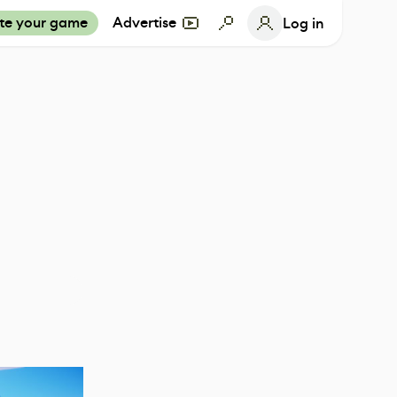
te your game
Advertise
Log in