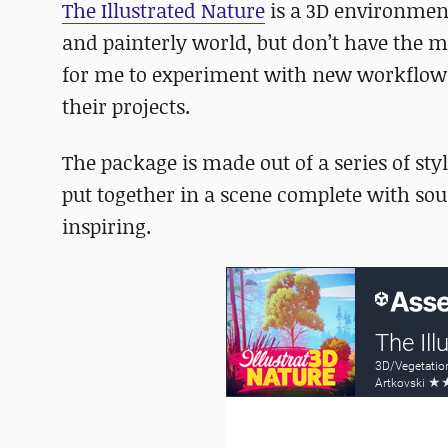
The Illustrated Nature
is a 3D environment 
and painterly world, but don’t have the m
for me to experiment with new workflows,
their projects.
The package is made out of a series of sty
put together in a scene complete with sou
inspiring.