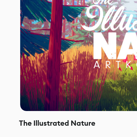
The Illustrated Nature