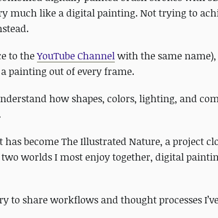
y much like a digital painting. Not trying to ach
nstead.
ce to the
YouTube Channel
with the same name),
 a painting out of every frame.
understand how shapes, colors, lighting, and co
.
t has become The Illustrated Nature, a project cl
 two worlds I most enjoy together, digital painti
try to share workflows and thought processes I’v