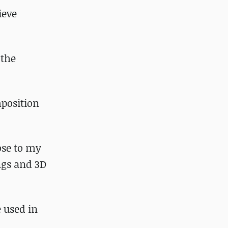
ieve
 the
mposition
ose to my
ngs and 3D
e used in