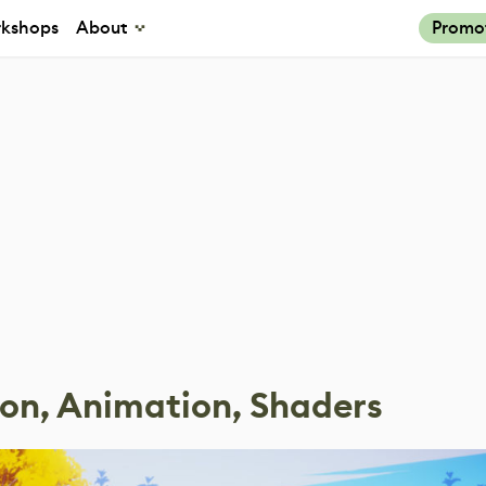
kshops
About
Promo
ion, Animation, Shaders