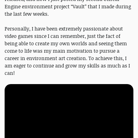
Engine environment project “Vault” that I made during
the last few weeks.
Personally, I have been extremely passionate about
video games since I can remember, just the fact of
being able to create my own worlds and seeing them
come to life was my main motivation to pursue a
career in environment art creation. To achieve this, I
am eager to continue and grow my skills as much as I
can!