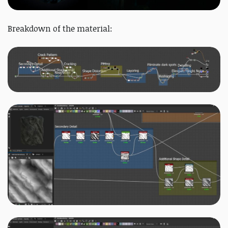
Breakdown of the material: