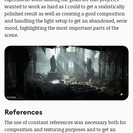
wanted to work as hard as I could to get a realistically
polished result as well as creating a good composition
and handling the light setup to get an abandoned, eerie
mood, highlighting the most important parts of the
scene.
References
The use of constant references was necessary both for
composition and texturing purposes and to get an