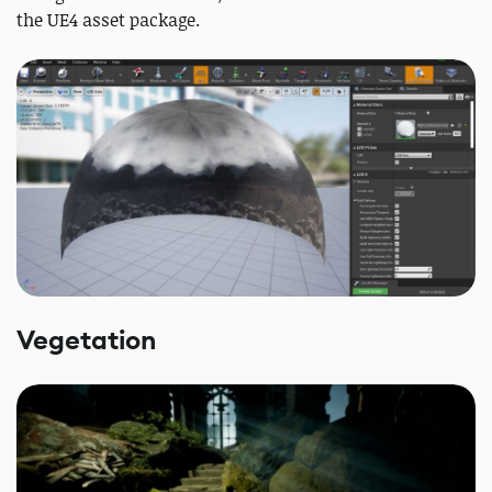
the UE4 asset package.
Vegetation