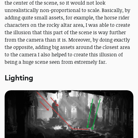
the center of the scene, so it would not look
unrealistically non-proportional to scale. Basically, by
adding quite small assets, for example, the horse rider
characters on the rocky altar area, I was able to create
the illusion that this part of the scene is way further
from the camera than it is. Moreover, by doing exactly
the opposite, adding big assets around the closest area
to the camera I also helped to create this illusion of
being a huge scene seen from extremely far.
Lighting