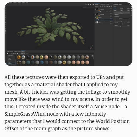
All these textures were then exported to UE4 and put
together as a material shader that I applied to my
mesh. A bit trickier was getting the foliage to smoothly
move like there was wind in my scene. In order to get
this, I created inside the shader itself a Noise node + a
SimpleGrassWind node with a few intensity
parameters that I would connect to the World Position
Offset of the main graph as the picture shows: