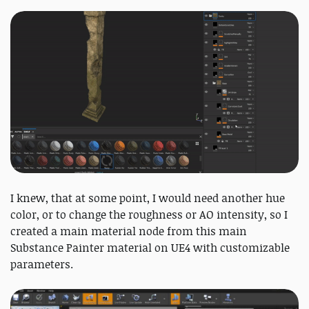
I knew, that at some point, I would need another hue
color, or to change the roughness or AO intensity, so I
created a main material node from this main
Substance Painter material on UE4 with customizable
parameters.