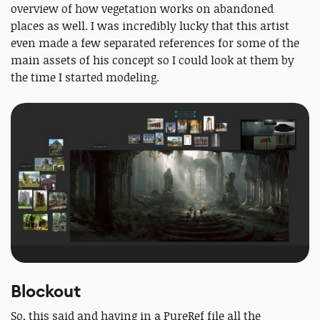
overview of how vegetation works on abandoned
places as well. I was incredibly lucky that this artist
even made a few separated references for some of the
main assets of his concept so I could look at them by
the time I started modeling.
Blockout
So, this said and having in a PureRef file all the