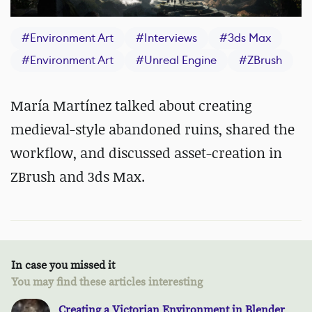
#
Environment Art
#
Interviews
#
3ds Max
#
Environment Art
#
Unreal Engine
#
ZBrush
María Martínez talked about creating
medieval-style abandoned ruins, shared the
workflow, and discussed asset-creation in
ZBrush and 3ds Max.
In case you missed it
You may find these articles interesting
Creating a Victorian Environment in Blender