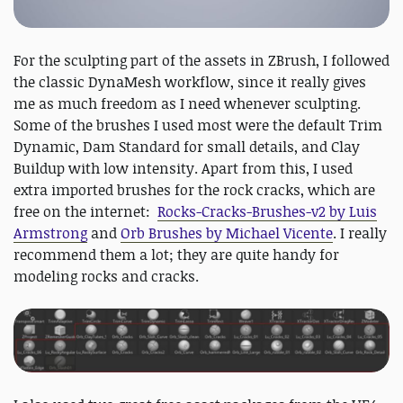
For the sculpting part of the assets in ZBrush, I followed
the classic DynaMesh workflow, since it really gives
me as much freedom as I need whenever sculpting.
Some of the brushes I used most were the default Trim
Dynamic, Dam Standard for small details, and Clay
Buildup with low intensity. Apart from this, I used
extra imported brushes for the rock cracks, which are
free on the internet:
Rocks-Cracks-Brushes-v2 by Luis
Armstrong
and
Orb Brushes by Michael Vicente
. I really
recommend them a lot; they are quite handy for
modeling rocks and cracks.