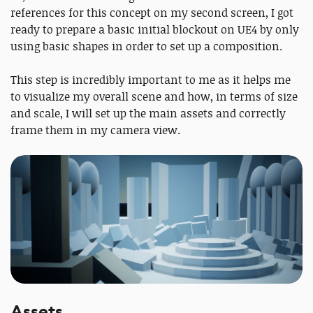
references for this concept on my second screen, I got
ready to prepare a basic initial blockout on UE4 by only
using basic shapes in order to set up a composition.
This step is incredibly important to me as it helps me
to visualize my overall scene and how, in terms of size
and scale, I will set up the main assets and correctly
frame them in my camera view.
Assets