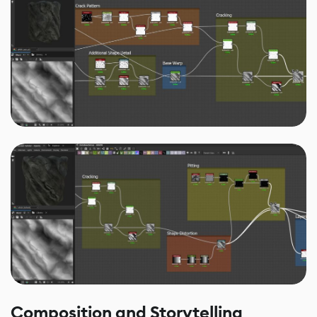
Composition and Storytelling