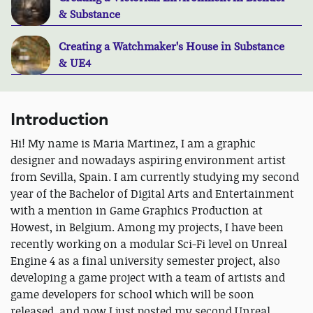
& Substance
Creating a Watchmaker's House in Substance
& UE4
Introduction
Hi! My name is Maria Martinez, I am a graphic
designer and nowadays aspiring environment artist
from Sevilla, Spain. I am currently studying my second
year of the Bachelor of Digital Arts and Entertainment
with a mention in Game Graphics Production at
Howest, in Belgium. Among my projects, I have been
recently working on a modular Sci-Fi level on Unreal
Engine 4 as a final university semester project, also
developing a game project with a team of artists and
game developers for school which will be soon
released, and now I just posted my second Unreal