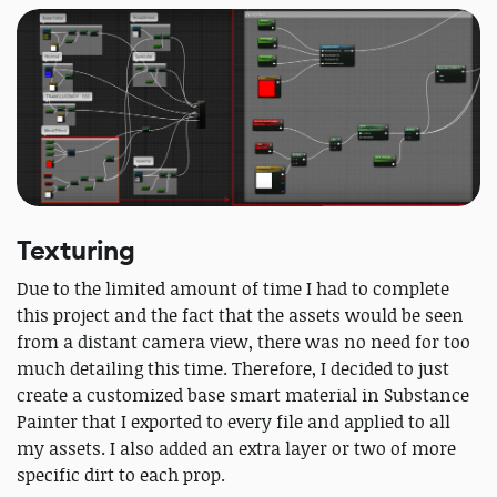
Texturing
Due to the limited amount of time I had to complete
this project and the fact that the assets would be seen
from a distant camera view, there was no need for too
much detailing this time. Therefore, I decided to just
create a customized base smart material in Substance
Painter that I exported to every file and applied to all
my assets. I also added an extra layer or two of more
specific dirt to each prop.