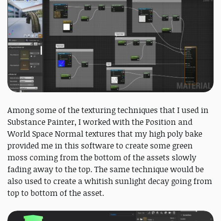
Among some of the texturing techniques that I used in
Substance Painter, I worked with the Position and
World Space Normal textures that my high poly bake
provided me in this software to create some green
moss coming from the bottom of the assets slowly
fading away to the top. The same technique would be
also used to create a whitish sunlight decay going from
top to bottom of the asset.