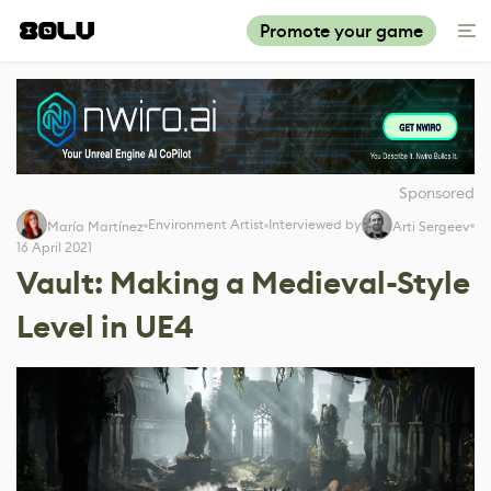
Promote your game
Sponsored
Environment Artist
Interviewed by
María Martínez
Arti Sergeev
16 April 2021
Vault: Making a Medieval-Style
Level in UE4