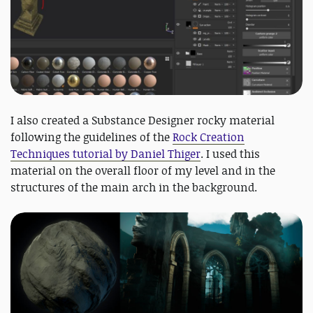
I also created a Substance Designer rocky material
following the guidelines of the
Rock Creation
Techniques tutorial by Daniel Thiger
. I used this
material on the overall floor of my level and in the
structures of the main arch in the background.