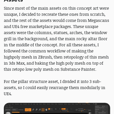
Since most of the main assets on this concept art were
unique, I decided to recreate these ones from scratch,
and the rest of the assets would come from Megascans
and UE4 free marketplace packages. These unique
assets were the columns, statues, arches, the window
grill in the background, and the main rocky altar floor
in the middle of the concept. For all these assets, I
followed the common workflow of making the
highpoly mesh in ZBrush, then retopology of this mesh
in 3ds Max, and baking the high poly mesh on top of
this retopo low poly mesh on Substance Painter.
For the pillar structure asset, I divided it into 3 sub-
assets, so I could easily rearrange them modularly in
UE4.