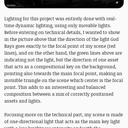
Lighting for this project was entirely done with real-
time dynamic lighting, using only movable lights.
Before entering on technical details, I wanted to show
in the picture above that the direction of the light God
Rays goes exactly to the focal point of my scene (red
lines), and on the other hand, the green lines above are
indicating not the light, but the direction of one asset
that acts as a compositional key on the background,
pointing also towards the main focal point, making an
invisible triangle on the scene which center is the focal
point. This adds to an interesting and balanced
composition between a mix of correctly positioned
assets and lights.
Focusing more on the technical part, my scene is made
of one-directional light that acts as the main key light