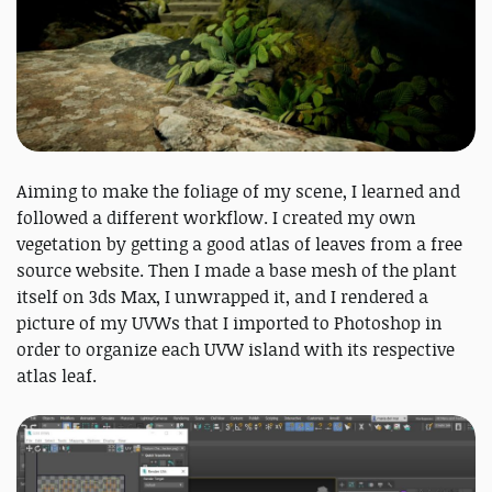
Aiming to make the foliage of my scene, I learned and
followed a different workflow. I created my own
vegetation by getting a good atlas of leaves from a free
source website. Then I made a base mesh of the plant
itself on 3ds Max, I unwrapped it, and I rendered a
picture of my UVWs that I imported to Photoshop in
order to organize each UVW island with its respective
atlas leaf.