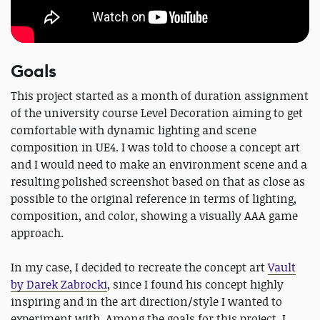
Goals
This project started as a month of duration assignment
of the university course Level Decoration aiming to get
comfortable with dynamic lighting and scene
composition in UE4. I was told to choose a concept art
and I would need to make an environment scene and a
resulting polished screenshot based on that as close as
possible to the original reference in terms of lighting,
composition, and color, showing a visually AAA game
approach.
In my case, I decided to recreate the concept art
Vault
by Darek Zabrocki
, since I found his concept highly
inspiring and in the art direction/style I wanted to
experiment with. Among the goals for this project, I