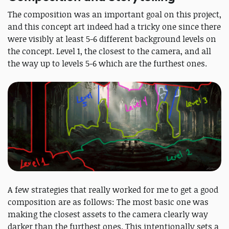
The composition was an important goal on this project,
and this concept art indeed had a tricky one since there
were visibly at least 5-6 different background levels on
the concept. Level 1, the closest to the camera, and all
the way up to levels 5-6 which are the furthest ones.
A few strategies that really worked for me to get a good
composition are as follows: The most basic one was
making the closest assets to the camera clearly way
darker than the furthest ones. This intentionally sets a