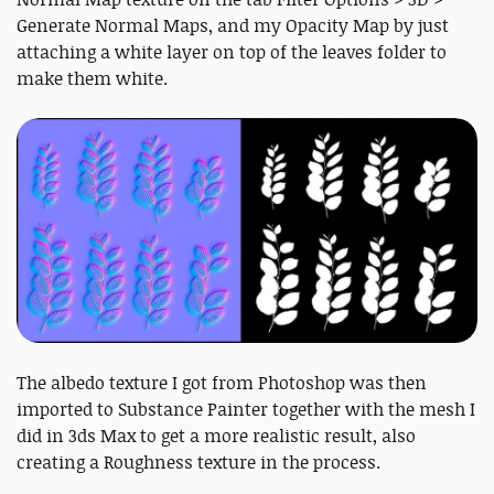
Generate Normal Maps, and my Opacity Map by just
attaching a white layer on top of the leaves folder to
make them white.
The albedo texture I got from Photoshop was then
imported to Substance Painter together with the mesh I
did in 3ds Max to get a more realistic result, also
creating a Roughness texture in the process.