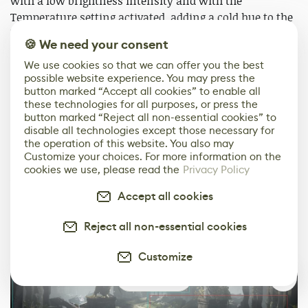
with a low brightness intensity and with the
Temperature setting activated, adding a cold hue to the
light. I am also using a Skylight with Real-Time Capture
🍪 We need your consent
on and with a low brightness intensity. I wanted to
We use cookies so that we can offer you the best
keep the brightness intensity settings at a low level
possible website experience. You may press the
since my goal from the beginning was to get a dark
button marked “Accept all cookies” to enable all
sinister mood on the scene.
these technologies for all purposes, or press the
button marked “Reject all non-essential cookies” to
disable all technologies except those necessary for
In order to get a smooth-looking environment, I
the operation of this website. You also may
decided to use lights with the same cold grey
Customize your choices. For more information on the
color/temperature overall except around the focal point
cookies we use, please read the
Privacy Policy
which has a slightly warmer tint. This makes a subtle
Accept all cookies
contrast on the scene and draws the eye to these warm
areas.
Reject all non-essential cookies
Customize
0