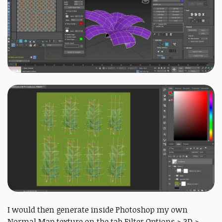
I would then generate inside Photoshop my own
Normal Map texture on the tab Filter Options > 3D >