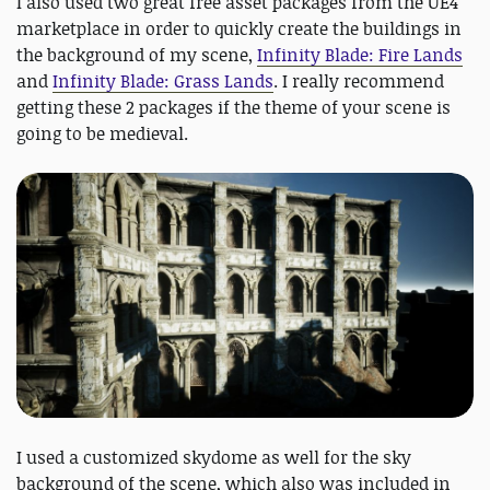
I also used two great free asset packages from the UE4
marketplace in order to quickly create the buildings in
the background of my scene,
Infinity Blade: Fire Lands
and
Infinity Blade: Grass Lands
. I really recommend
getting these 2 packages if the theme of your scene is
going to be medieval.
I used a customized skydome as well for the sky
background of the scene, which also was included in