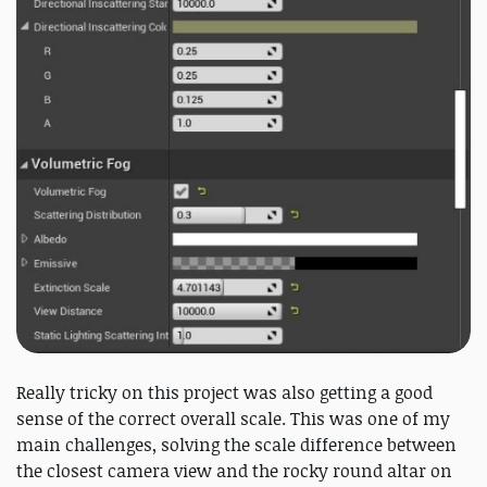
Really tricky on this project was also getting a good
sense of the correct overall scale. This was one of my
main challenges, solving the scale difference between
the closest camera view and the rocky round altar on