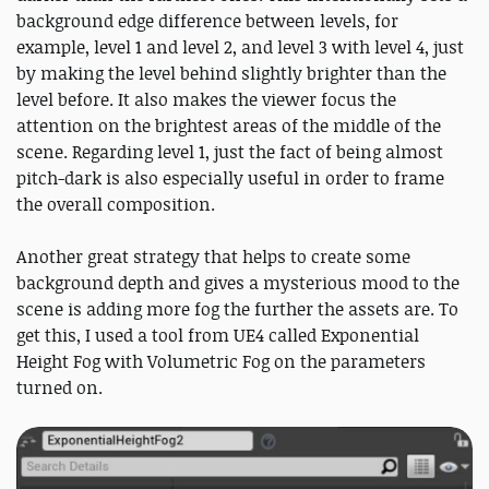
background edge difference between levels, for
example, level 1 and level 2, and level 3 with level 4, just
by making the level behind slightly brighter than the
level before. It also makes the viewer focus the
attention on the brightest areas of the middle of the
scene. Regarding level 1, just the fact of being almost
pitch-dark is also especially useful in order to frame
the overall composition.
Another great strategy that helps to create some
background depth and gives a mysterious mood to the
scene is adding more fog the further the assets are. To
get this, I used a tool from UE4 called Exponential
Height Fog with Volumetric Fog on the parameters
turned on.