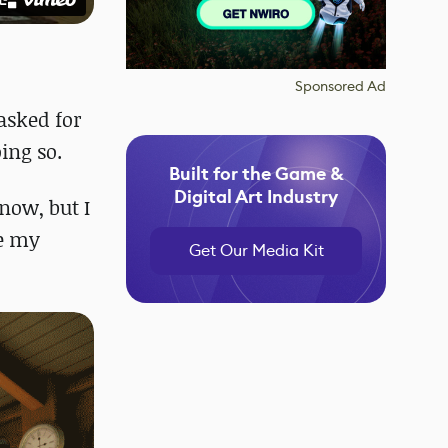
Sponsored Ad
asked for
ing so.
Built for the Game &
Digital Art Industry
 now, but I
ve my
Get Our Media Kit