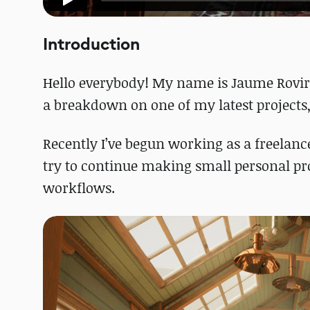
Introduction
Hello everybody! My name is Jaume Rovira
a breakdown on one of my latest projects
Recently I’ve begun working as a freelancer
try to continue making small personal pr
workflows.