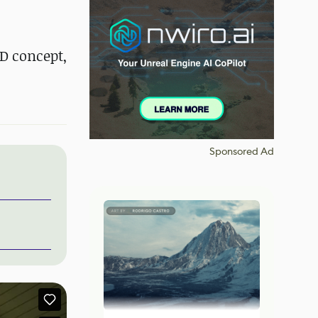
D concept,
Sponsored Ad