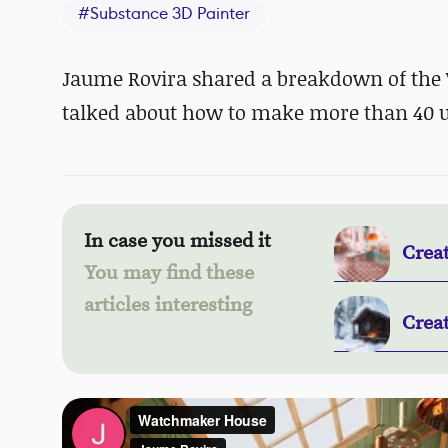
#
Substance 3D Painter
Jaume Rovira shared a breakdown of the 
talked about how to make more than 40 u
In case you missed it
Crea
You may find these
articles interesting
Crea