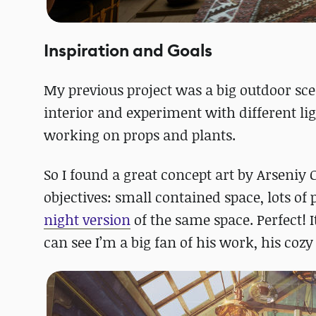
Inspiration and Goals
My previous project was a big outdoor scen
interior and experiment with different lig
working on props and plants.
So I found a great concept art by Arseniy
objectives: small contained space, lots of
night version
of the same space. Perfect! 
can see I’m a big fan of his work, his cozy