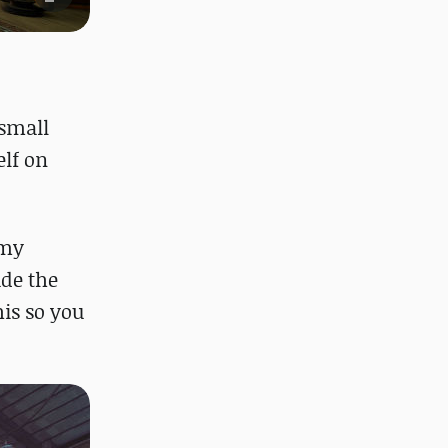
 small
elf on
 my
ade the
his so you