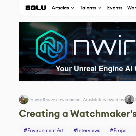
Articles
Talents
Events
Wor
Environment Artist
Interviewed by
Jaume Rovira
Creating a Watchmaker's
#
Environment Art
#
Interviews
#
Props