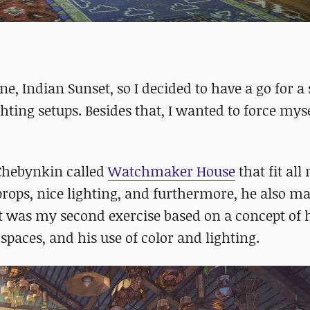
e, Indian Sunset, so I decided to have a go for a
hting setups. Besides that, I wanted to force mys
 Chebynkin called
Watchmaker House
that fit all
 props, nice lighting, and furthermore, he also m
It was my second exercise based on a concept of 
 spaces, and his use of color and lighting.