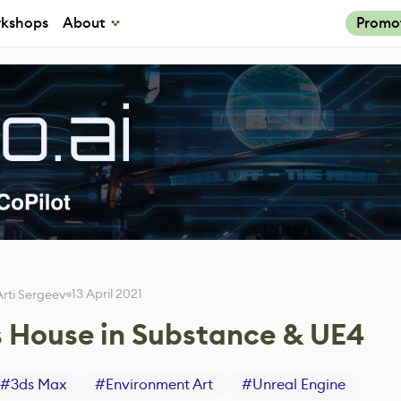
kshops
About
Promo
13 April 2021
Arti Sergeev
 House in Substance & UE4
#
3ds Max
#
Environment Art
#
Unreal Engine