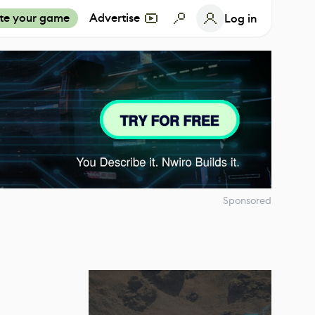
te your game
Advertise
Log in
Sponsored