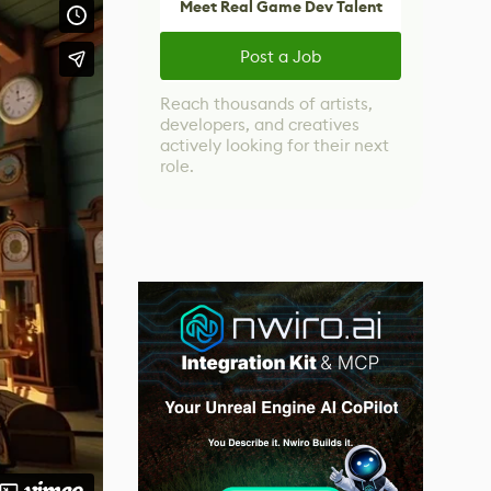
Meet Real Game Dev Talent
Post a Job
Reach thousands of artists,
developers, and creatives
actively looking for their next
role.