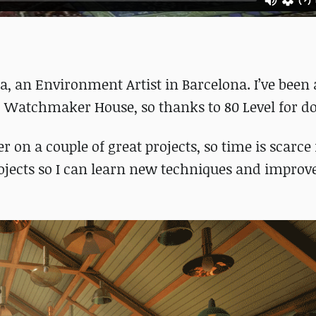
, an Environment Artist in Barcelona. I’ve been 
, Watchmaker House, so thanks to 80 Level for do
 on a couple of great projects, so time is scarce
ojects so I can learn new techniques and impro