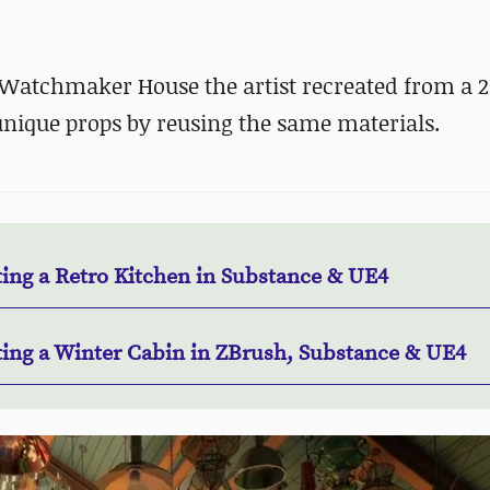
Watchmaker House the artist recreated from a 2
nique props by reusing the same materials.
ting a Retro Kitchen in Substance & UE4
ting a Winter Cabin in ZBrush, Substance & UE4