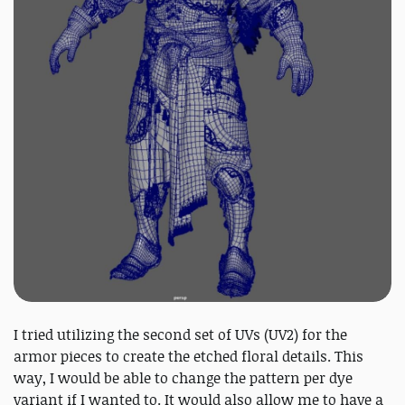
I tried utilizing the second set of UVs (UV2) for the
armor pieces to create the etched floral details. This
way, I would be able to change the pattern per dye
variant if I wanted to. It would also allow me to have a