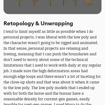
Retopology & Unwrapping
I tend to limit myself as little as possible when I do
personal projects. I was liberal with the low poly and
the character wasn’t going to be rigged and animated.
In that sense, personal projects are relaxing and
freeing, meaning that I can push the boundaries and
don’t need to worry about some of the technical
limitations that I need to work with daily at my regular
job. I made sure the high deformation areas had
enough edge loops and there wasn’t a lot of faceting for
the close-up shots and that was about it when it came
to the low poly. The low poly models that I ended up
with for both the horse and the hussar have a
reasonable density for current-gen games, easily
feasible for next-gen games. I used Maya to do the