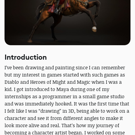
Introduction
I’ve been drawing and painting since I can remember
but my interest in games started with such games as
Diablo and Heroes of Might and Magic when I was a
kid. I got introduced to Maya during one of my
internships as a programmer in a small game studio
and was immediately hooked. It was the first time that
I felt like I was “drawing” in 3D, being able to work on a
character and see it from different angles to make it
look more alive and real. That’s how my journey of
becoming a character artist began. I worked on some