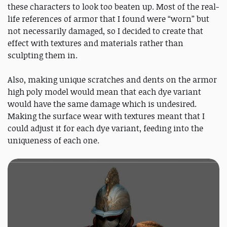
these characters to look too beaten up. Most of the real-
life references of armor that I found were “worn” but
not necessarily damaged, so I decided to create that
effect with textures and materials rather than
sculpting them in.
Also, making unique scratches and dents on the armor
high poly model would mean that each dye variant
would have the same damage which is undesired.
Making the surface wear with textures meant that I
could adjust it for each dye variant, feeding into the
uniqueness of each one.