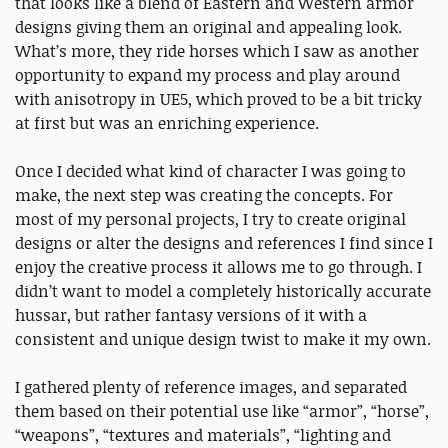
that looks like a blend of Eastern and Western armor
designs giving them an original and appealing look.
What’s more, they ride horses which I saw as another
opportunity to expand my process and play around
with anisotropy in UE5, which proved to be a bit tricky
at first but was an enriching experience.
Once I decided what kind of character I was going to
make, the next step was creating the concepts. For
most of my personal projects, I try to create original
designs or alter the designs and references I find since I
enjoy the creative process it allows me to go through. I
didn’t want to model a completely historically accurate
hussar, but rather fantasy versions of it with a
consistent and unique design twist to make it my own.
I gathered plenty of reference images, and separated
them based on their potential use like “armor”, “horse”,
“weapons”, “textures and materials”, “lighting and