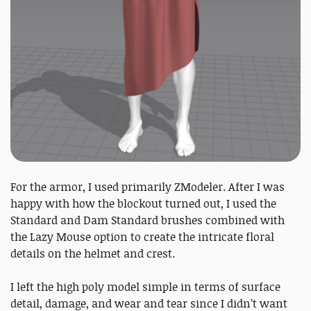
For the armor, I used primarily ZModeler. After I was
happy with how the blockout turned out, I used the
Standard and Dam Standard brushes combined with
the Lazy Mouse option to create the intricate floral
details on the helmet and crest.
I left the high poly model simple in terms of surface
detail, damage, and wear and tear since I didn’t want