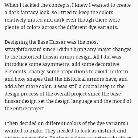
When I tackled the concepts, I knew I wanted to create
a dark fantasy look, so I tried to keep the colors
relatively muted and dark even though there were
plenty of colors across the different dye variants.
Designing the Base Hussar was the most
straightforward since I didn't bring any major changes
to the historical hussar armor design. All I did was
introduce some asymmetry, add some decorative
elements, change some proportions to avoid uniform
and boxy shapes that the historical armors have, and
add a bit more color. It was still a crucial step in the
design process of the overall project since the base
hussar design set the design language and the mood of
the entire project.
I then decided on different colors of the dye variants I
wanted to make. They needed to look as distinct and