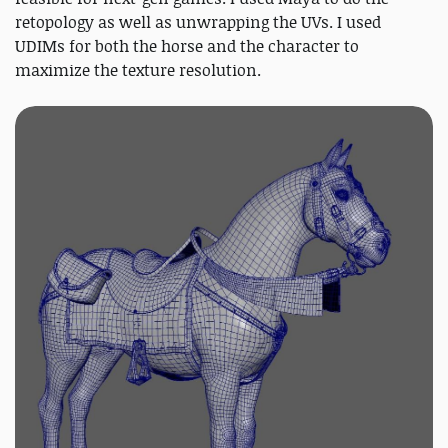
retopology as well as unwrapping the UVs. I used
UDIMs for both the horse and the character to
maximize the texture resolution.