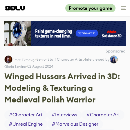
Promote your game
Sponsored
Senior Staff Character Artist
Interviewed by
Emre Ekmekçi
02 August 2024
Gloria Levine
Winged Hussars Arrived in 3D:
Modeling & Texturing a
Medieval Polish Warrior
#
Character Art
#
Interviews
#
Character Art
#
Unreal Engine
#
Marvelous Designer