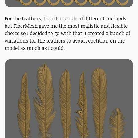
For the feathers, I tried a couple of different methods
but FiberMesh gave me the most realistic and flexible
choice so I decided to go with that. I created a bunch of
variations for the feathers to avoid repetition on the
model as much as I could.