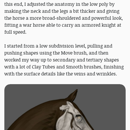
this end, I adjusted the anatomy in the low poly by
making the neck and the legs a bit thicker and giving
the horse a more broad-shouldered and powerful look,
fitting a war horse able to carry an armored knight at
full speed.
I started from a low subdivision level, pulling and
pushing shapes using the Move brush, and then
worked my way up to secondary and tertiary shapes
with a lot of Clay Tubes and Smooth brushes, finishing
with the surface details like the veins and wrinkles.