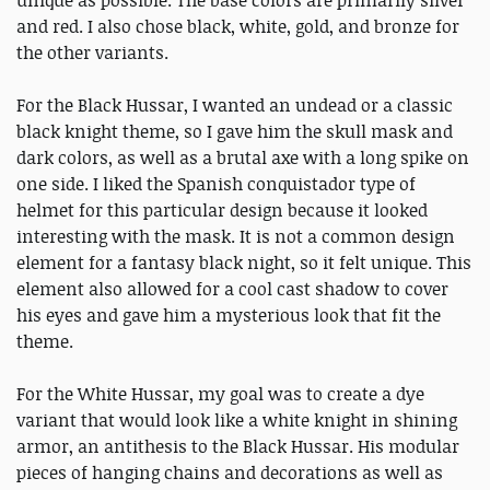
unique as possible. The base colors are primarily silver
and red. I also chose black, white, gold, and bronze for
the other variants.
For the Black Hussar, I wanted an undead or a classic
black knight theme, so I gave him the skull mask and
dark colors, as well as a brutal axe with a long spike on
one side. I liked the Spanish conquistador type of
helmet for this particular design because it looked
interesting with the mask. It is not a common design
element for a fantasy black night, so it felt unique. This
element also allowed for a cool cast shadow to cover
his eyes and gave him a mysterious look that fit the
theme.
For the White Hussar, my goal was to create a dye
variant that would look like a white knight in shining
armor, an antithesis to the Black Hussar. His modular
pieces of hanging chains and decorations as well as