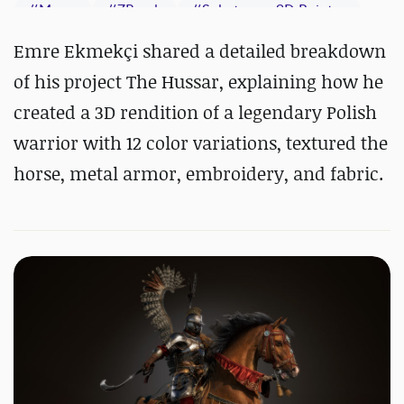
#
Maya
#
ZBrush
#
Substance 3D Painter
Emre Ekmekçi shared a detailed breakdown
of his project The Hussar, explaining how he
created a 3D rendition of a legendary Polish
warrior with 12 color variations, textured the
horse, metal armor, embroidery, and fabric.