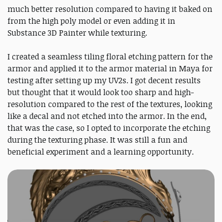
much better resolution compared to having it baked on
from the high poly model or even adding it in
Substance 3D Painter while texturing.
I created a seamless tiling floral etching pattern for the
armor and applied it to the armor material in Maya for
testing after setting up my UV2s. I got decent results
but thought that it would look too sharp and high-
resolution compared to the rest of the textures, looking
like a decal and not etched into the armor. In the end,
that was the case, so I opted to incorporate the etching
during the texturing phase. It was still a fun and
beneficial experiment and a learning opportunity.