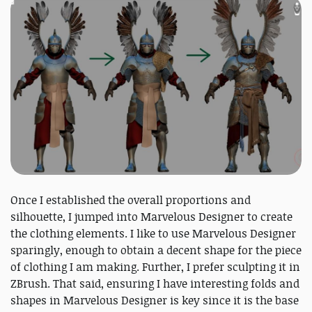
Once I established the overall proportions and
silhouette, I jumped into Marvelous Designer to create
the clothing elements. I like to use Marvelous Designer
sparingly, enough to obtain a decent shape for the piece
of clothing I am making. Further, I prefer sculpting it in
ZBrush. That said, ensuring I have interesting folds and
shapes in Marvelous Designer is key since it is the base