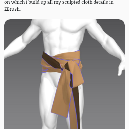
on which I build up all my sculpted cloth details in
ZBrush.