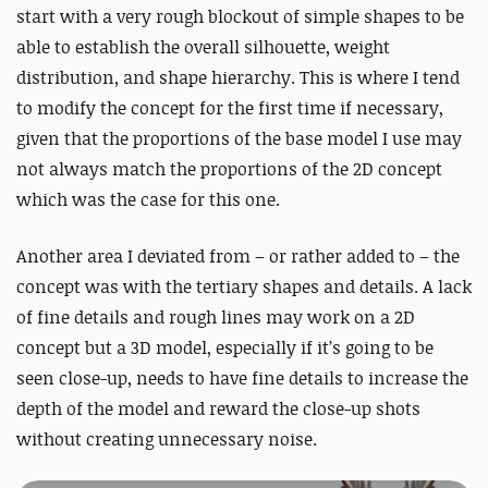
start with a very rough blockout of simple shapes
to be
able
to establish the overall silhouette, weight
distribution, and shape hierarchy. This is where I tend
to modify the concept for the first time if necessary,
given that the proportions of the base model I use may
not always match the proportions of the 2D concept
which was the case for this one.
Another area I deviated from – or rather added to – the
concept was with the tertiary shapes and details.
A lack
of fine details and rough lines may work on a 2D
concept but a 3D model, especially if it’s going to be
seen close-up, needs to have fine details to increase the
depth of the model and reward the close-up shots
without creating unnecessary noise.