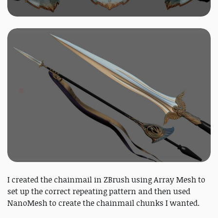
I created the chainmail in ZBrush using Array Mesh to
set up the correct repeating pattern and then used
NanoMesh to create the chainmail chunks I wanted.