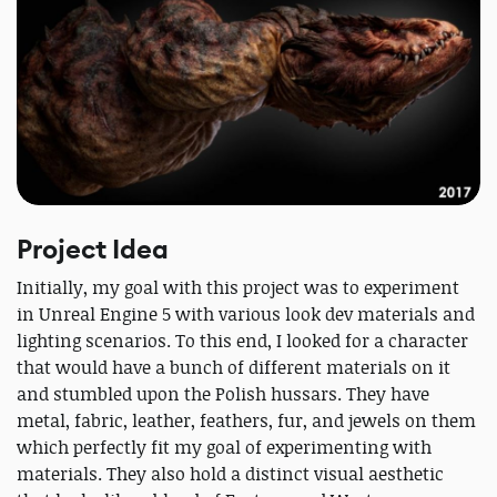
Project Idea
Initially, my goal with this project was to experiment
in Unreal Engine 5 with various look dev materials and
lighting scenarios. To this end, I looked for a character
that would have a bunch of different materials on it
and stumbled upon the Polish hussars. They have
metal, fabric, leather, feathers, fur, and jewels on them
which perfectly fit my goal of experimenting with
materials. They also hold a distinct visual aesthetic