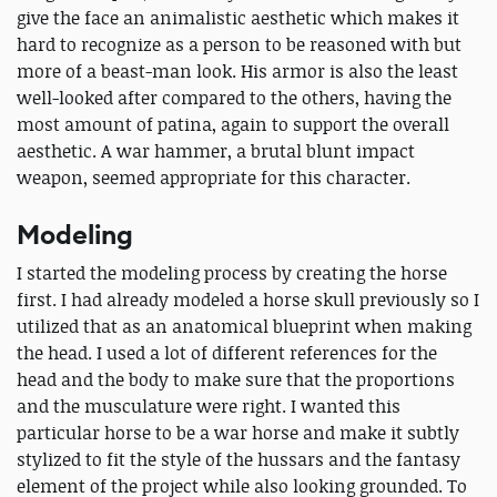
give the face an animalistic aesthetic which makes it
hard to recognize as a person to be reasoned with but
more of a beast-man look. His armor is also the least
well-looked after compared to the others, having the
most amount of patina, again to support the overall
aesthetic. A war hammer, a brutal blunt impact
weapon, seemed appropriate for this character.
Modeling
I started the modeling process by creating the horse
first. I had already modeled a horse skull previously so I
utilized that as an anatomical blueprint when making
the head. I used a lot of different references for the
head and the body to make sure that the proportions
and the musculature were right. I wanted this
particular horse to be a war horse and make it subtly
stylized to fit the style of the hussars and the fantasy
element of the project while also looking grounded. To