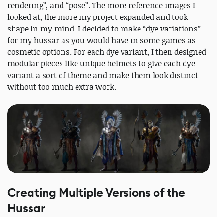
rendering”, and “pose”. The more reference images I
looked at, the more my project expanded and took
shape in my mind. I decided to make “dye variations”
for my hussar as you would have in some games as
cosmetic options. For each dye variant, I then designed
modular pieces like unique helmets to give each dye
variant a sort of theme and make them look distinct
without too much extra work.
Creating Multiple Versions of the
Hussar