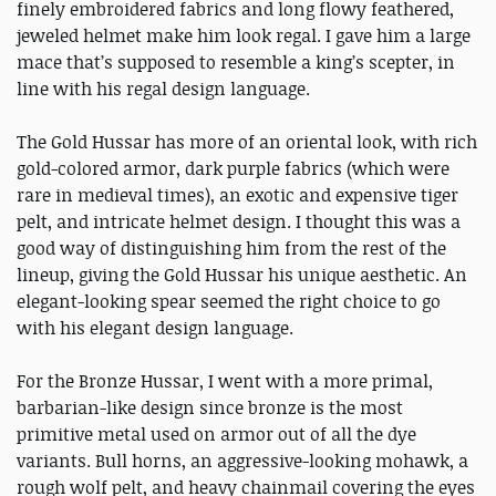
finely embroidered fabrics and long flowy feathered,
jeweled helmet make him look regal. I gave him a large
mace that’s supposed to resemble a king’s scepter, in
line with his regal design language.
The Gold Hussar has more of an oriental look, with rich
gold-colored armor, dark purple fabrics (which were
rare in medieval times), an exotic and expensive tiger
pelt, and intricate helmet design. I thought this was a
good way of distinguishing him from the rest of the
lineup, giving the Gold Hussar his unique aesthetic. An
elegant-looking spear seemed the right choice to go
with his elegant design language.
For the Bronze Hussar, I went with a more primal,
barbarian-like design since bronze is the most
primitive metal used on armor out of all the dye
variants. Bull horns, an aggressive-looking mohawk, a
rough wolf pelt, and heavy chainmail covering the eyes