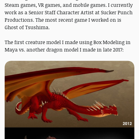
Steam games, VR games, and mobile games. I currently
work as a Senior Staff Character Artist at Sucker Punch
Productions. The most recent game I worked on is
Ghost of Tsushima.
The first creature model I made using Box Modeling in
Maya vs. another dragon model I made in late 2017: