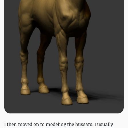
I then moved on to modeling the hussars. I usually