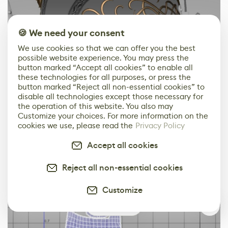
🍪 We need your consent
We use cookies so that we can offer you the best
possible website experience. You may press the
button marked “Accept all cookies” to enable all
these technologies for all purposes, or press the
button marked “Reject all non-essential cookies” to
disable all technologies except those necessary for
the operation of this website. You also may
Customize your choices. For more information on the
cookies we use, please read the
Privacy Policy
Accept all cookies
Reject all non-essential cookies
Customize
0