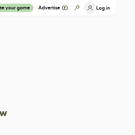
te your game
Advertise
Log in
ow