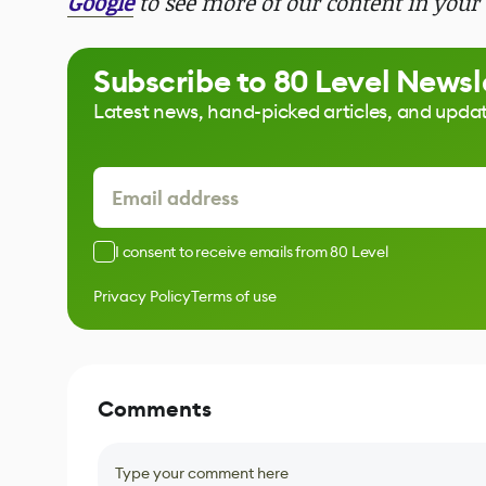
Google
to see more of our content in your 
Subscribe to 80 Level Newsl
Latest news, hand-picked articles, and upda
I consent to receive emails from 80 Level
Privacy Policy
Terms of use
Comments
Type your comment here