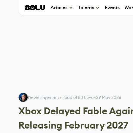
Articles
Talents
Events
Wor
Head of 80 Level
29 May 2026
David Jagneaux
Xbox Delayed Fable Again
Releasing February 2027