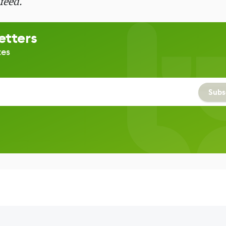
feed.
etters
tes
Subs