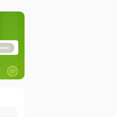
cribe