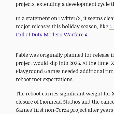
projects, extending a development cycle th
In a statement on Twitter/X, it seems clear 
major releases this holiday season, like
G
Call of Duty Modern Warfare 4.
Fable was originally planned for release 
project would slip into 2026. At the tim
Playground Games needed additional time t
reboot met expectations.
The reboot carries significant weight for X
closure of Lionhead Studios and the cancel
Games' first non-Forza project after years