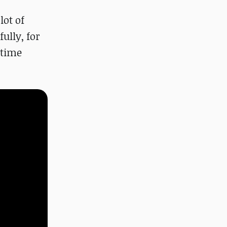
lot of
ully, for
 time