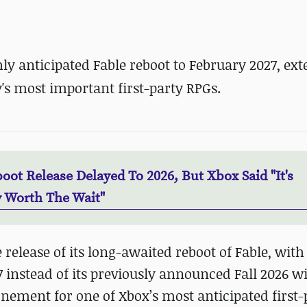
y anticipated Fable reboot to February 2027, ex
s most important first-party RPGs.
oot Release Delayed To 2026, But Xbox Said "It's
y Worth The Wait"
release of its long-awaited reboot of Fable, wit
 instead of its previously announced Fall 2026 
ement for one of Xbox’s most anticipated first-