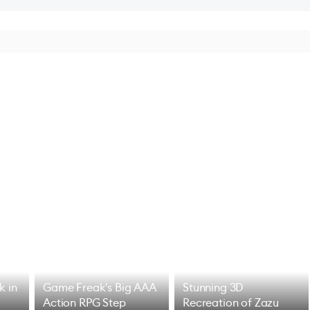
k in
Game Freak's Big AAA
Stunning 3D
Action RPG Step
Recreation of Zazu