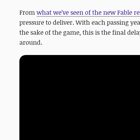
From
what we've seen of the new Fable re
pressure to deliver. With each passing yea
the sake of the game, this is the final del
around.