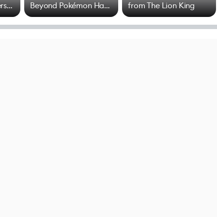
rs
Beyond Pokémon Has
from The Lion King
Mixed Results