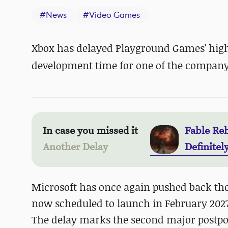
#
News
#
Video Games
Xbox has delayed Playground Games' highl
development time for one of the company'
In case you missed it
Fable Reb
Another Delay
Definitel
Microsoft has once again pushed back the 
now scheduled to launch in February 2027
The delay marks the second major postpon