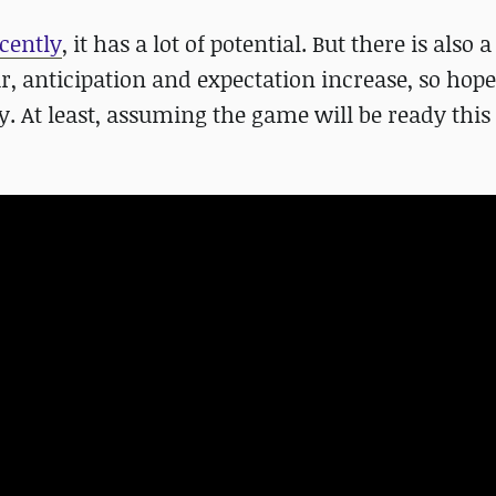
cently
, it has a lot of potential. But there is also a 
r, anticipation and expectation increase, so hopef
ay. At least, assuming the game will be ready this