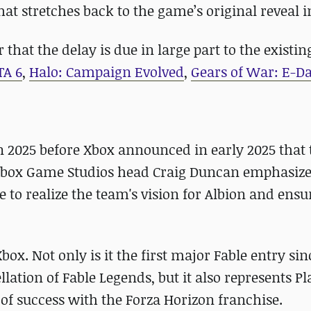
at stretches back to the game’s original reveal i
that the delay is due in large part to the existing
TA 6
,
Halo: Campaign Evolved
,
Gears of War: E-D
in 2025 before Xbox announced in early 2025 that 
e, Xbox Game Studios head Craig Duncan emphasize
o realize the team's vision for Albion and ensu
box. Not only is it the first major Fable entry sin
lation of Fable Legends, but it also represents 
 of success with the Forza Horizon franchise.