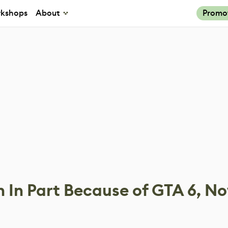
kshops
About
Promo
 In Part Because of GTA 6, N