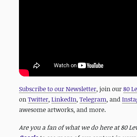
Subscribe to our Newsletter
, join our
80 L
on
Twitter
,
LinkedIn
,
Telegram
, and
Inst
awesome artworks, and more.
Are you a fan of what we do here at 80 L