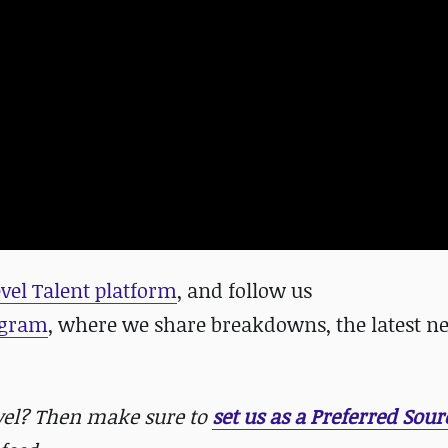
evel Talent platform
, and follow us
agram
, where we share breakdowns, the latest n
evel? Then make sure to
set us as a Preferred Sour