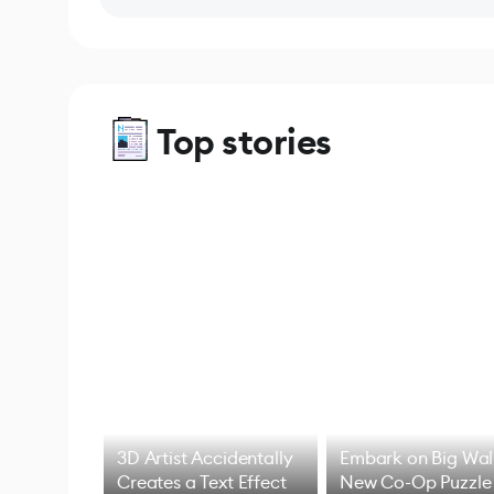
Top stories
3D Artist Accidentally
Embark on Big Wal
Creates a Text Effect
New Co-Op Puzzle