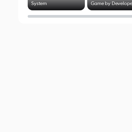
System
Game by Develope
of Untitled Goose
Game