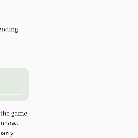
tending
h the game
window.
party