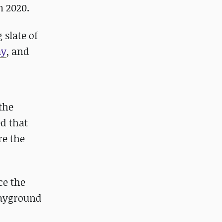
n 2020.
 slate of
ay
, and
the
d that
re the
ce the
Playground