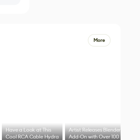
More
Have a Look at This
Artist Releases Blender
Cool RCA Cable Hydra
Add-On with Over 100