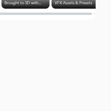
Brought to 3D with
VFX Assets & Presets
Blender