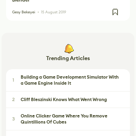
Gesy Bekeyei
15 August 2019
Trending Articles
Building a Game Development Simulator With
1
a Game Engine Inside It
2
Cliff Bleszinski Knows What Went Wrong
Online Clicker Game Where You Remove
3
Quintillions Of Cubes