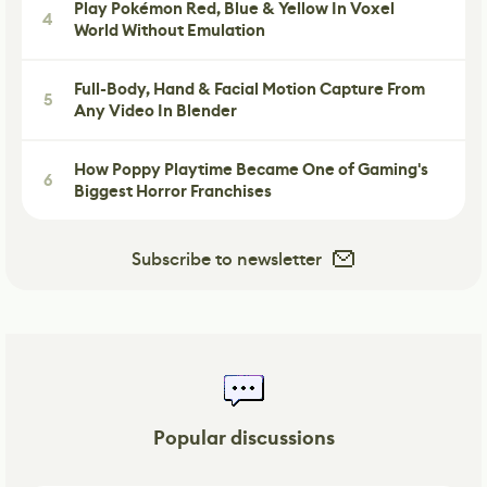
Play Pokémon Red, Blue & Yellow In Voxel
4
World Without Emulation
Full-Body, Hand & Facial Motion Capture From
5
Any Video In Blender
How Poppy Playtime Became One of Gaming's
6
Biggest Horror Franchises
Subscribe to newsletter
Popular discussions