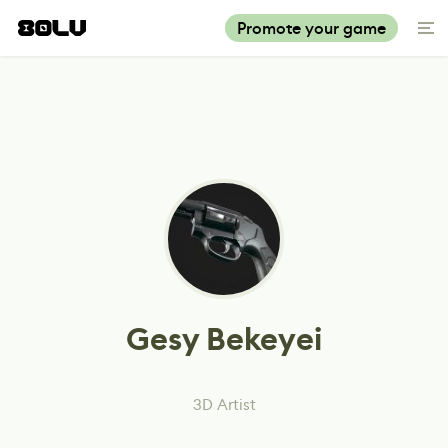
Promote your game
Gesy Bekeyei
3D Artist