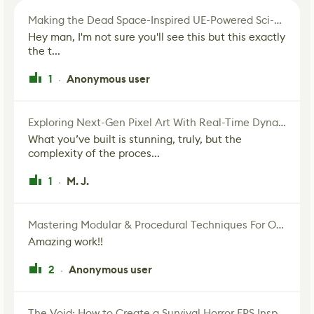
Making the Dead Space-Inspired UE-Powered Sci-Fi Corridor
Hey man, I'm not sure you'll see this but this exactly
the t...
1
Anonymous user
·
Exploring Next-Gen Pixel Art With Real-Time Dynamic Lighting
What you’ve built is stunning, truly, but the
complexity of the proces...
1
M. J.
·
Mastering Modular & Procedural Techniques For Old West Town In UE5
Amazing work!!
2
Anonymous user
·
The Void: How to Create a Survival Horror FPS Inspired by The Mist Movie