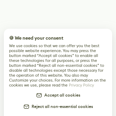
🍪 We need your consent
We use cookies so that we can offer you the best
possible website experience. You may press the
button marked “Accept all cookies” to enable all
these technologies for all purposes, or press the
button marked “Reject all non-essential cookies” to
disable all technologies except those necessary for
the operation of this website. You also may
Customize your choices. For more information on the
cookies we use, please read the
Privacy Policy
Accept all cookies
Reject all non-essential cookies