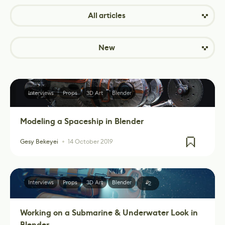
All articles
New
Interviews
Props
3D Art
Blender
Modeling a Spaceship in Blender
Gesy Bekeyei
14 October 2019
Interviews
Props
3D Art
Blender
+2
Working on a Submarine & Underwater Look in
Blender