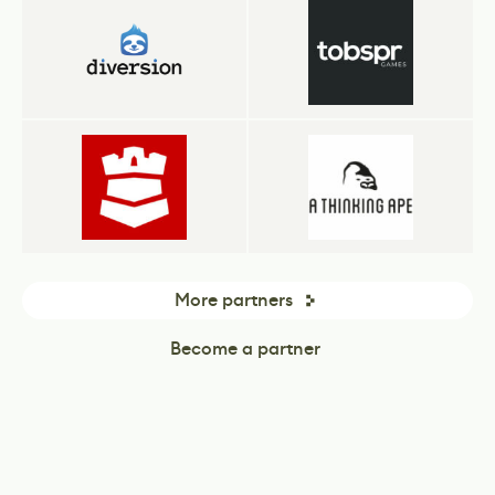
More partners
Become a partner