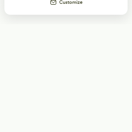
Customize
Subscribe
Start receiving our weekly newsletter
Subscribe
@LevelEighty
@80Level
@80lv
@eighty_level