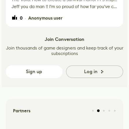
Jeff you da man !! I'm so proud of how far you've c...
0
Anonymous user
·
Join Conversation
Join thousands of game designers and keep track of your
subscriptions
Sign up
Log in
Partners