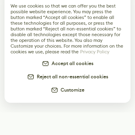
We use cookies so that we can offer you the best
possible website experience. You may press the
button marked “Accept all cookies” to enable all
these technologies for all purposes, or press the
button marked “Reject all non-essential cookies” to
disable all technologies except those necessary for
the operation of this website. You also may
Customize your choices. For more information on the
cookies we use, please read the
Privacy Policy
Accept all cookies
Reject all non-essential cookies
Customize
Subscribe