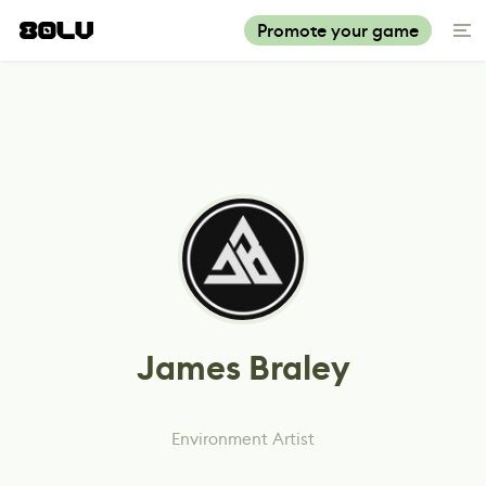
Promote your game
James Braley
Environment Artist