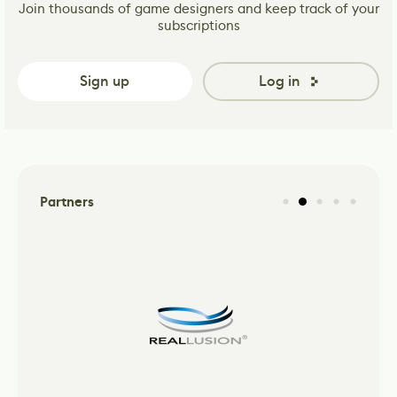
Join thousands of game designers and keep track of your
subscriptions
Sign up
Log in
Partners