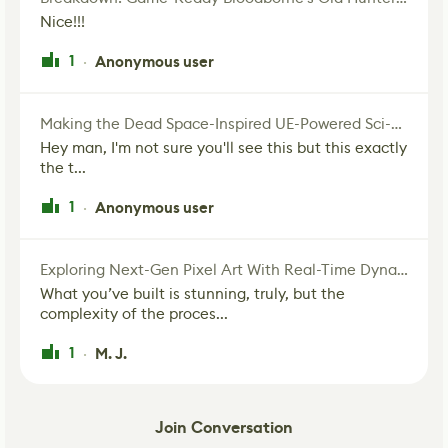
Nice!!!
1
Anonymous user
·
Making the Dead Space-Inspired UE-Powered Sci-Fi Corridor
Hey man, I'm not sure you'll see this but this exactly
the t...
1
Anonymous user
·
Exploring Next-Gen Pixel Art With Real-Time Dynamic Lighting
What you’ve built is stunning, truly, but the
complexity of the proces...
1
M. J.
·
Join Conversation