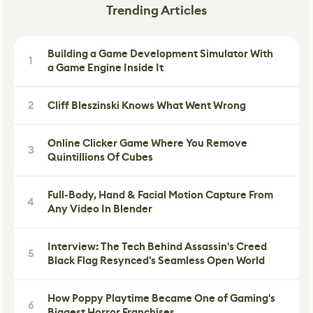
Trending Articles
Building a Game Development Simulator With
1
a Game Engine Inside It
2
Cliff Bleszinski Knows What Went Wrong
Online Clicker Game Where You Remove
3
Quintillions Of Cubes
Full-Body, Hand & Facial Motion Capture From
4
Any Video In Blender
Interview: The Tech Behind Assassin's Creed
5
Black Flag Resynced's Seamless Open World
How Poppy Playtime Became One of Gaming's
6
Biggest Horror Franchises