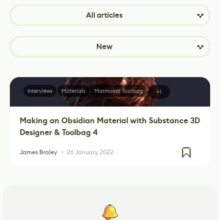
All articles
New
Interviews
Materials
Marmoset Toolbag
+1
Making an Obsidian Material with Substance 3D
Designer & Toolbag 4
James Braley
26 January 2022