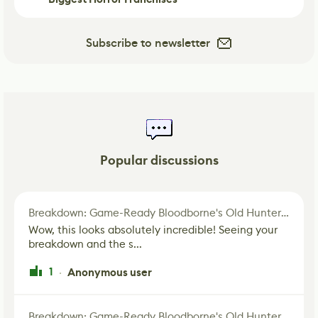
Subscribe to newsletter
Popular discussions
Breakdown: Game-Ready Bloodborne's Old Hunter Fan Art
Wow, this looks absolutely incredible! Seeing your
breakdown and the s...
1
Anonymous user
·
Breakdown: Game-Ready Bloodborne's Old Hunter Fan Art