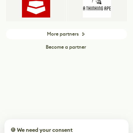
More partners
Become a partner
🍪 We need your consent