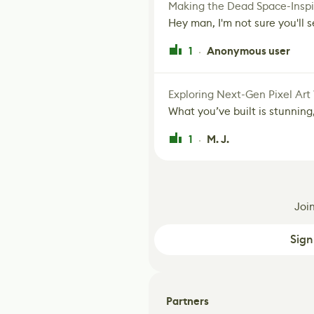
Making the Dead Space-Inspi
Hey man, I'm not sure you'll se
1
Anonymous user
·
Exploring Next-Gen Pixel Art
What you’ve built is stunning,
1
M. J.
·
Joi
Sign
Partners