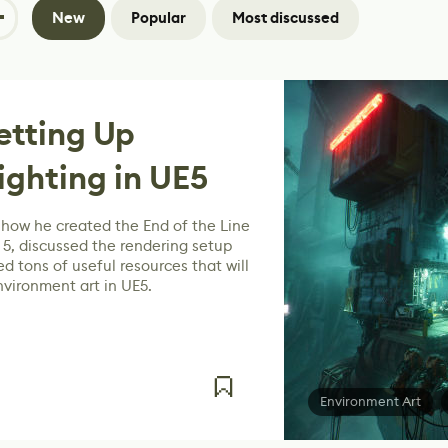
New
Popular
Most discussed
etting Up
ghting in UE5
how he created the End of the Line
 5, discussed the rendering setup
d tons of useful resources that will
nvironment art in UE5.
Environment Art