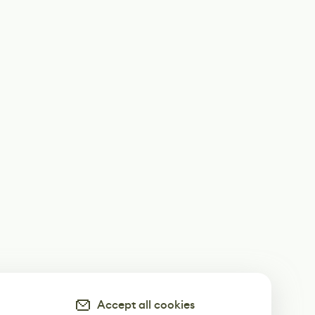
Accept all cookies