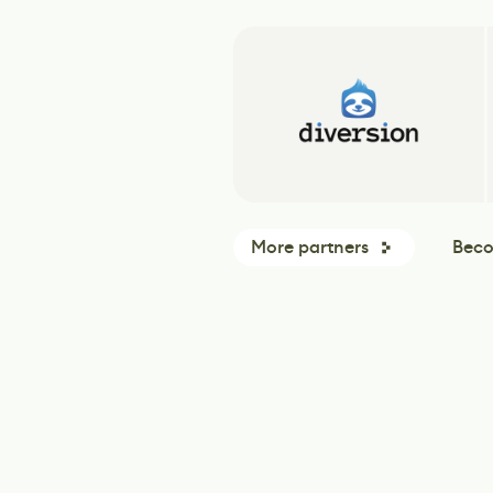
More partners
Beco