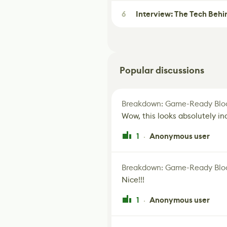
6
Interview: The Tech Behi
Popular discussions
Breakdown: Game-Ready Bloo
Wow, this looks absolutely in
1
Anonymous user
·
Breakdown: Game-Ready Bloo
Nice!!!
1
Anonymous user
·