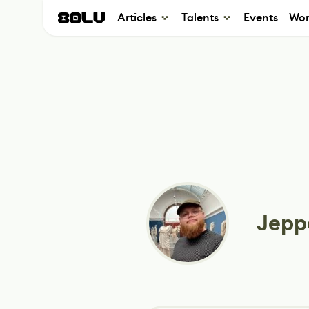
Articles
Talents
Events
Wor
Jepp