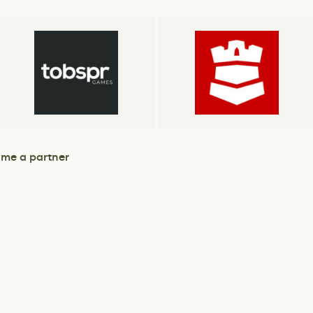
me a partner