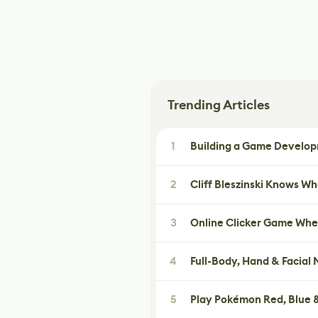
Trending Articles
1
Building a Game Developm
2
Cliff Bleszinski Knows W
3
Online Clicker Game Whe
4
Full-Body, Hand & Facial
5
Play Pokémon Red, Blue &