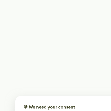
🍪 We need your consent