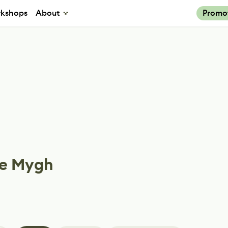
kshops
About
Promo
e Mygh