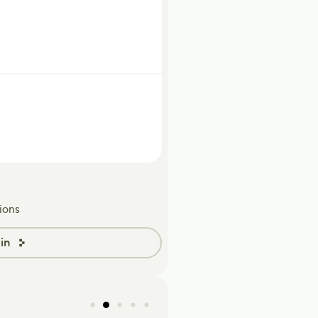
ions
in