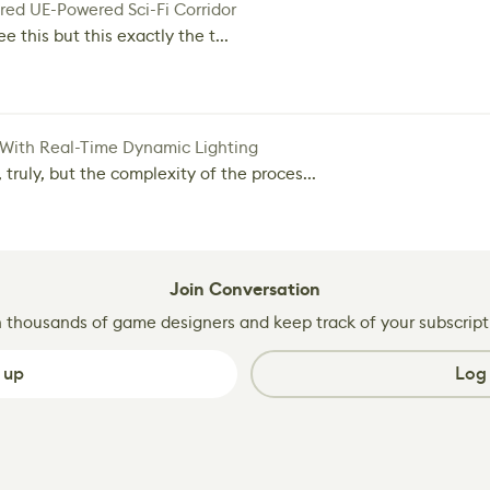
red UE-Powered Sci-Fi Corridor
e this but this exactly the t...
 With Real-Time Dynamic Lighting
 truly, but the complexity of the proces...
Join Conversation
n thousands of game designers and keep track of your subscript
 up
Log 