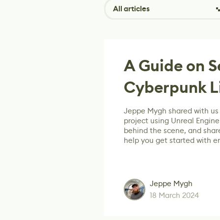
All articles
A Guide on S
Cyberpunk Li
Jeppe Mygh shared with us 
project using Unreal Engine
behind the scene, and share
help you get started with e
Jeppe Mygh
18 March 2024