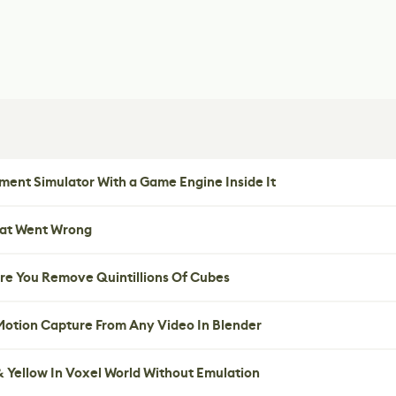
ent Simulator With a Game Engine Inside It
hat Went Wrong
re You Remove Quintillions Of Cubes
 Motion Capture From Any Video In Blender
 Yellow In Voxel World Without Emulation