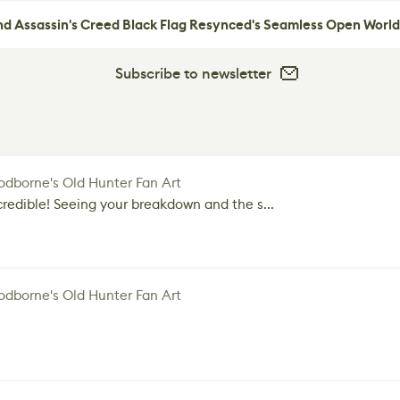
nd Assassin's Creed Black Flag Resynced's Seamless Open World
Subscribe to newsletter
dborne's Old Hunter Fan Art
credible! Seeing your breakdown and the s...
dborne's Old Hunter Fan Art