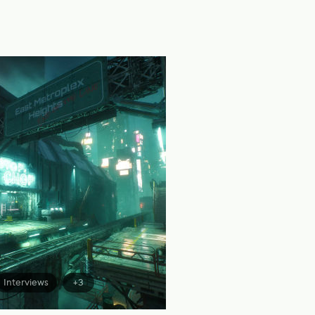
Interviews
+3