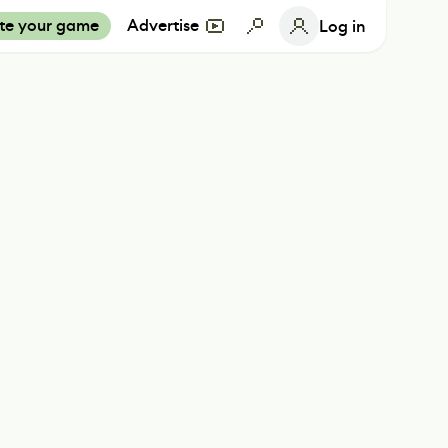
te your game
Advertise
Log in