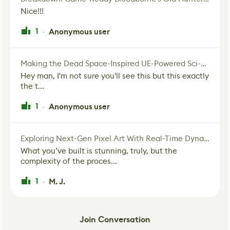
Nice!!!
1
Anonymous user
·
Making the Dead Space-Inspired UE-Powered Sci-Fi Corridor
Hey man, I'm not sure you'll see this but this exactly
the t...
1
Anonymous user
·
Exploring Next-Gen Pixel Art With Real-Time Dynamic Lighting
What you’ve built is stunning, truly, but the
complexity of the proces...
1
M. J.
·
Join Conversation