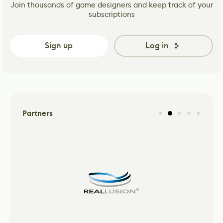
Join thousands of game designers and keep track of your
subscriptions
Sign up
Log in
Partners