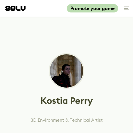
Promote your game
Kostia Perry
3D Environment & Technical Artist