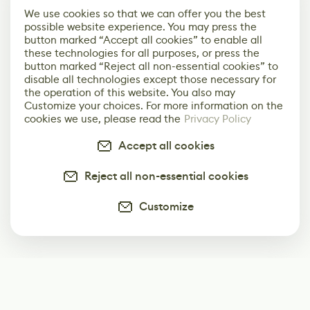
We use cookies so that we can offer you the best
possible website experience. You may press the
button marked “Accept all cookies” to enable all
these technologies for all purposes, or press the
button marked “Reject all non-essential cookies” to
disable all technologies except those necessary for
the operation of this website. You also may
Customize your choices. For more information on the
cookies we use, please read the
Privacy Policy
Accept all cookies
Reject all non-essential cookies
Customize
Subscribe