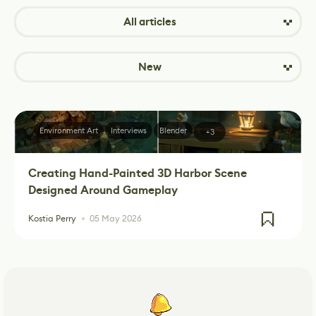
All articles
New
Environment Art
Interviews
Blender
+3
Creating Hand-Painted 3D Harbor Scene
Designed Around Gameplay
Kostia Perry
05 May 2026