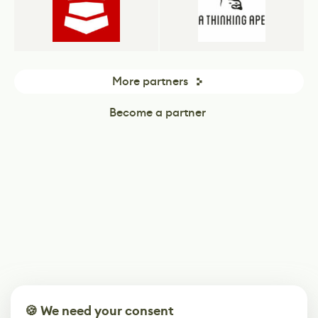
More partners
Become a partner
🍪 We need your consent