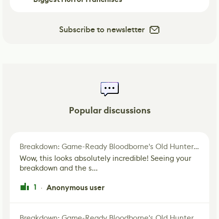
Subscribe to newsletter
Popular discussions
Breakdown: Game-Ready Bloodborne's Old Hunter Fan Art
Wow, this looks absolutely incredible! Seeing your
breakdown and the s...
1
Anonymous user
·
Breakdown: Game-Ready Bloodborne's Old Hunter Fan Art