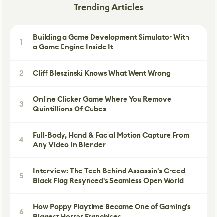
Trending Articles
Building a Game Development Simulator With
1
a Game Engine Inside It
2
Cliff Bleszinski Knows What Went Wrong
Online Clicker Game Where You Remove
3
Quintillions Of Cubes
Full-Body, Hand & Facial Motion Capture From
4
Any Video In Blender
Interview: The Tech Behind Assassin's Creed
5
Black Flag Resynced's Seamless Open World
How Poppy Playtime Became One of Gaming's
6
Biggest Horror Franchises