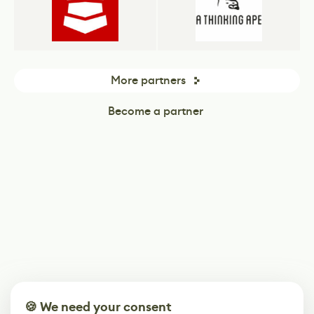
More partners
Become a partner
🍪 We need your consent