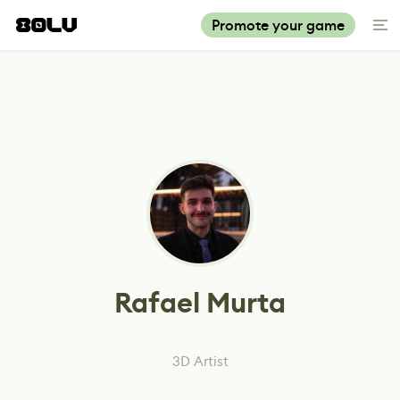
Promote your game
Rafael Murta
3D Artist