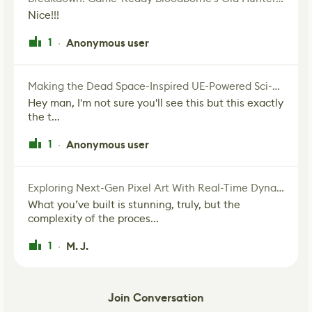
Nice!!!
1
Anonymous user
·
Making the Dead Space-Inspired UE-Powered Sci-Fi Corridor
Hey man, I'm not sure you'll see this but this exactly
the t...
1
Anonymous user
·
Exploring Next-Gen Pixel Art With Real-Time Dynamic Lighting
What you’ve built is stunning, truly, but the
complexity of the proces...
1
M. J.
·
Join Conversation