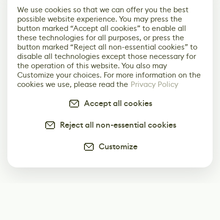
We use cookies so that we can offer you the best
possible website experience. You may press the
button marked “Accept all cookies” to enable all
these technologies for all purposes, or press the
button marked “Reject all non-essential cookies” to
disable all technologies except those necessary for
the operation of this website. You also may
Customize your choices. For more information on the
cookies we use, please read the
Privacy Policy
Accept all cookies
Reject all non-essential cookies
Customize
Subscribe