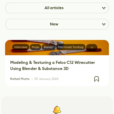
All articles
New
Interviews
Props
Blender
Marmoset Toolbag
+1
Modeling & Texturing a Felco C12 Wirecutter
Using Blender & Substance 3D
Rafael Murta
09 January 2026