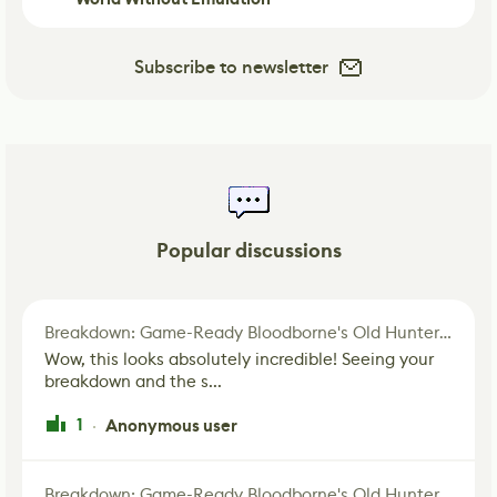
Subscribe to newsletter
Popular discussions
Breakdown: Game-Ready Bloodborne's Old Hunter Fan Art
Wow, this looks absolutely incredible! Seeing your
breakdown and the s...
1
Anonymous user
·
Breakdown: Game-Ready Bloodborne's Old Hunter Fan Art