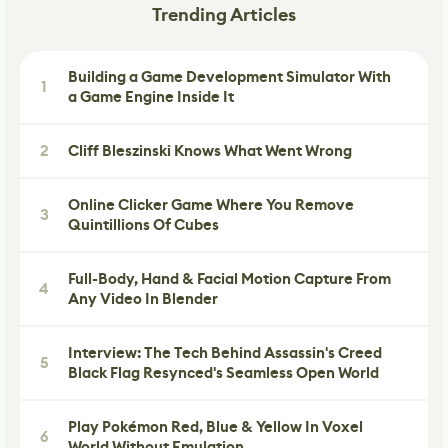
Trending Articles
Building a Game Development Simulator With
1
a Game Engine Inside It
2
Cliff Bleszinski Knows What Went Wrong
Online Clicker Game Where You Remove
3
Quintillions Of Cubes
Full-Body, Hand & Facial Motion Capture From
4
Any Video In Blender
Interview: The Tech Behind Assassin's Creed
5
Black Flag Resynced's Seamless Open World
Play Pokémon Red, Blue & Yellow In Voxel
6
World Without Emulation