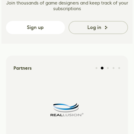
Join thousands of game designers and keep track of your
subscriptions
Sign up
Log in
Partners