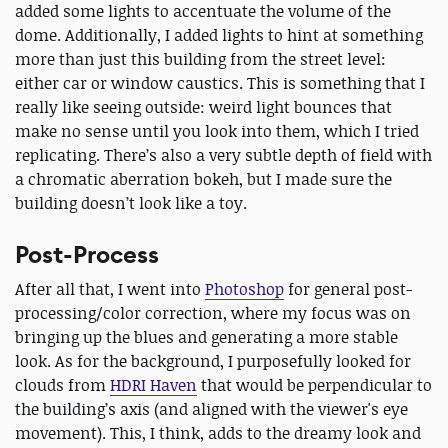
added some lights to accentuate the volume of the
dome. Additionally, I added lights to hint at something
more than just this building from the street level:
either car or window caustics. This is something that I
really like seeing outside: weird light bounces that
make no sense until you look into them, which I tried
replicating. There’s also a very subtle depth of field with
a chromatic aberration bokeh, but I made sure the
building doesn’t look like a toy.
Post-Process
After all that, I went into
Photoshop
for general post-
processing/color correction, where my focus was on
bringing up the blues and generating a more stable
look. As for the background, I purposefully looked for
clouds from
HDRI Haven
that would be perpendicular to
the building’s axis (and aligned with the viewer's eye
movement). This, I think, adds to the dreamy look and