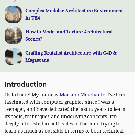
Complex Modular Architecture Environment
in UE4
How to Model and Texture Architectural
Scenes?
Crafting Brutalist Architecture with C4D &
Megascans
Introduction
Hello there! My name is
Mariano Merchante
. I’ve been
fascinated with computer graphics since I was a
teenager, and have dedicated the last 15 years to learn
its tools, techniques and underlying concepts. I’m
deeply interested in both sides of the coin, trying to
learn as much as possible in terms of both technical