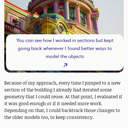
You can see how I worked in sections but kept
going back whenever I found better ways to
model the objects
Because of my approach, every time I jumped to a new
section of the building I already had iterated some
geometry that I could reuse. At that point, I evaluated if
it was good enough or if it needed more work.
Depending on that, I could backtrack those changes to
the older models too, to keep consistency.