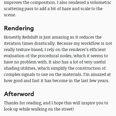
improves the composition. I also rendered a volumetric
scattering pass to add a bit of haze and scale to the
scene.
Rendering
Honestly Redshift is just amazing as it reduces the
iteration times drastically. Because my workflow is not
really texture-based, I rely on the renderer’s efficient
evaluation of the procedural nodes, which it seems to
have no problem with. It also has a lot of very useful
shading utilities, which simplify the construction of
complex signals to use on the materials. I’m amazed at
how good and fast it has become in the last few years.
Afterword
Thanks for reading, and I hope this will inspire you to
look up while walking on the street!