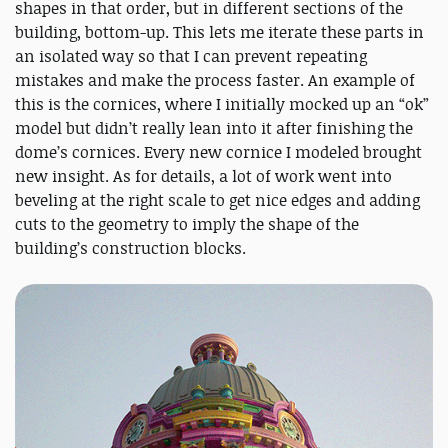
shapes in that order, but in different sections of the
building, bottom-up. This lets me iterate these parts in
an isolated way so that I can prevent repeating
mistakes and make the process faster. An example of
this is the cornices, where I initially mocked up an “ok”
model but didn’t really lean into it after finishing the
dome’s cornices. Every new cornice I modeled brought
new insight. As for details, a lot of work went into
beveling at the right scale to get nice edges and adding
cuts to the geometry to imply the shape of the
building’s construction blocks.