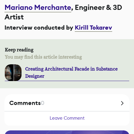
Mariano Merchante
, Engineer & 3D
Artist
Interview conducted by
Kirill Tokarev
Keep reading
You may find this article interesting
Creating Architectural Facade in Substance
Designer
Comments
0
Leave Comment