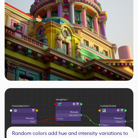
Random colors add hue and intensity variations to