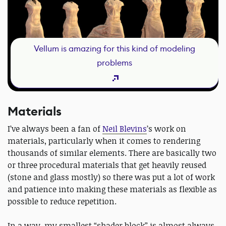
Vellum is amazing for this kind of modeling
problems
Materials
I’ve always been a fan of
Neil Blevins
’s work on
materials, particularly when it comes to rendering
thousands of similar elements. There are basically two
or three procedural materials that get heavily reused
(stone and glass mostly) so there was put a lot of work
and patience into making these materials as flexible as
possible to reduce repetition.
In a way, my smallest “shader block” is almost always