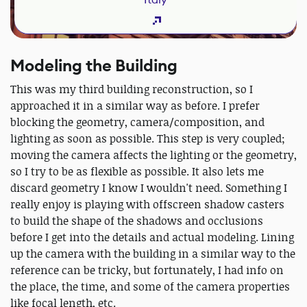
Modeling the Building
This was my third building reconstruction, so I
approached it in a similar way as before. I prefer
blocking the geometry, camera/composition, and
lighting as soon as possible. This step is very coupled;
moving the camera affects the lighting or the geometry,
so I try to be as flexible as possible. It also lets me
discard geometry I know I wouldn't need. Something I
really enjoy is playing with offscreen shadow casters
to build the shape of the shadows and occlusions
before I get into the details and actual modeling. Lining
up the camera with the building in a similar way to the
reference can be tricky, but fortunately, I had info on
the place, the time, and some of the camera properties
like focal length, etc.