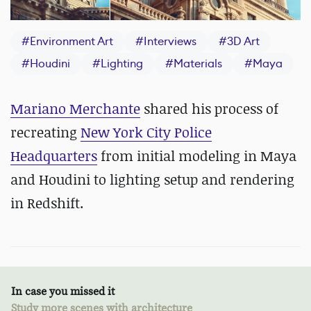
#
Environment Art
#
Interviews
#
3D Art
#
Houdini
#
Lighting
#
Materials
#
Maya
Mariano Merchante
shared his process of
recreating
New York City Police
Headquarters
from initial modeling in Maya
and Houdini to lighting setup and rendering
in Redshift.
In case you missed it
Study more scenes with architecture