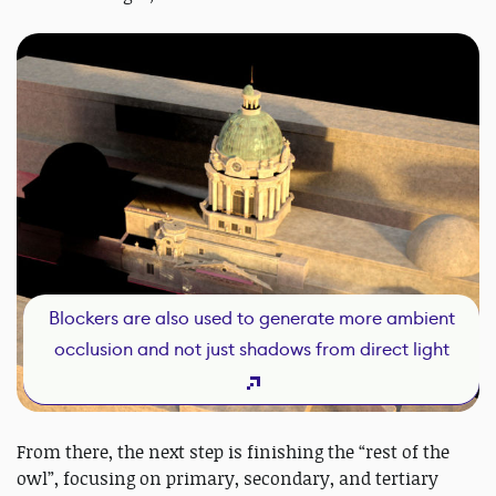
Blockers are also used to generate more ambient
occlusion and not just shadows from direct light
From there, the next step is finishing the “rest of the
owl”, focusing on primary, secondary, and tertiary