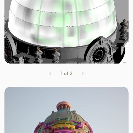
1
of
2