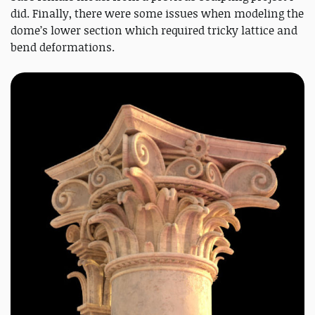
did. Finally, there were some issues when modeling the
dome’s lower section which required tricky lattice and
bend deformations.