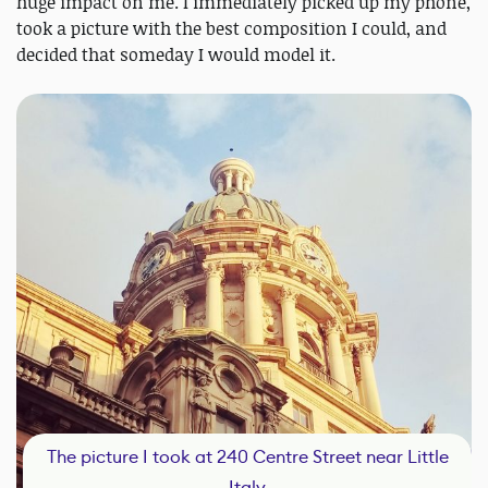
huge impact on me. I immediately picked up my phone,
took a picture with the best composition I could, and
decided that someday I would model it.
The picture I took at 240 Centre Street near Little
Italy