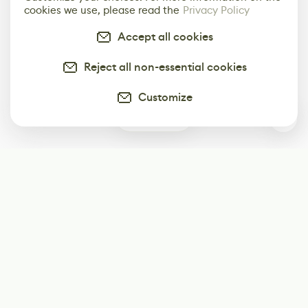
cookies we use, please read the
Privacy Policy
Accept all cookies
Reject all non-essential cookies
Customize
0
Subscribe
Start receiving our weekly newsletter
Subscribe