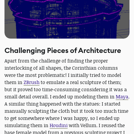
Challenging Pieces of Architecture
Apart from the challenge of finding the proper
interlocking of all shapes, the Corinthian columns
were the most problematic! I initially tried to model
them in
ZBrush
to emulate a real sculpture of them;
but it proved too time-consuming considering it was a
small detail overall. I ended up modeling them in
Maya
.
A similar thing happened with the statues: I started
manually sculpting the cloth but it took too much time
to get somewhere where I was happy, so I ended up
simulating them in
Houdini
with Vellum. I reused the
base female model from a previous sculpting project I