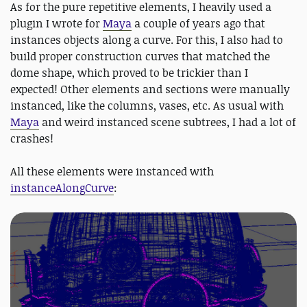
As for the pure repetitive elements, I heavily used a
plugin I wrote for
Maya
a couple of years ago that
instances objects along a curve. For this, I also had to
build proper construction curves that matched the
dome shape, which proved to be trickier than I
expected! Other elements and sections were manually
instanced, like the columns, vases, etc. As usual with
Maya
and weird instanced scene subtrees, I had a lot of
crashes!
All these elements were instanced with
instanceAlongCurve
: