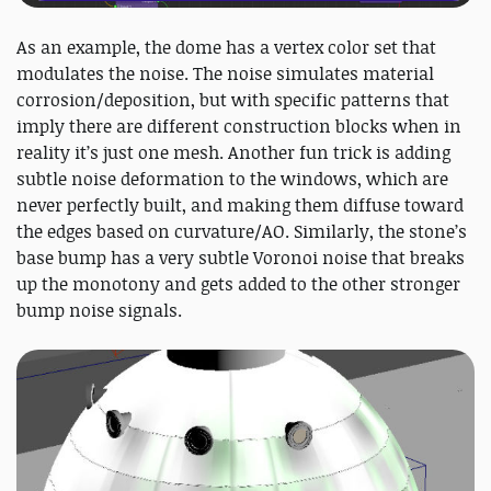
As an example, the dome has a vertex color set that
modulates the noise. The noise simulates material
corrosion/deposition, but with specific patterns that
imply there are different construction blocks when in
reality it’s just one mesh. Another fun trick is adding
subtle noise deformation to the windows, which are
never perfectly built, and making them diffuse toward
the edges based on curvature/AO. Similarly, the stone’s
base bump has a very subtle Voronoi noise that breaks
up the monotony and gets added to the other stronger
bump noise signals.