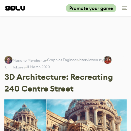
Promote your game
Graphics Engineer
Interviewed by
Mariano Merchante
11 March 2020
Kirill Tokarev
3D Architecture: Recreating
240 Centre Street