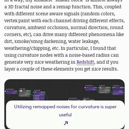
a 3D fractal noise and a remap function. This, coupled
with different scene aware signals (random colors,
vertex paint with each channel driving different effects,
curvature, ambient occlusion, normal direction, round
corners, etc), can drive many different phenomena like
dirt, smoke/smog darkening, water leakage,
weathering/chipping, etc. In particular, I found that
using curvature nodes with a noise-based radius can
generate very nice weathering in
Redshift
, and if you
layer a couple of these elements you get nice results.
Utilizing remapped noises for curvature is super
useful