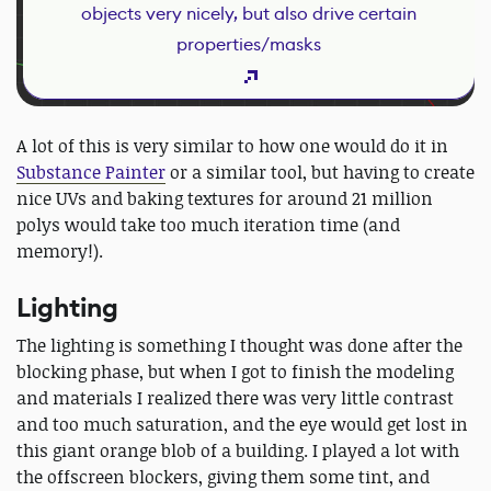
objects very nicely, but also drive certain
properties/masks
A lot of this is very similar to how one would do it in
Substance Painter
or a similar tool, but having to create
nice UVs and baking textures for around 21 million
polys would take too much iteration time (and
memory!).
Lighting
The lighting is something I thought was done after the
blocking phase, but when I got to finish the modeling
and materials I realized there was very little contrast
and too much saturation, and the eye would get lost in
this giant orange blob of a building. I played a lot with
the offscreen blockers, giving them some tint, and