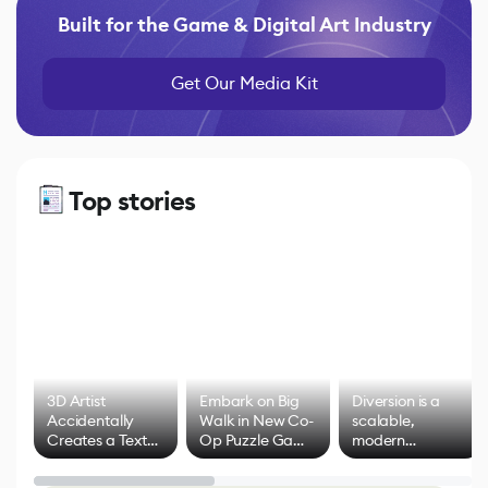
Built for the Game & Digital Art Industry
Get Our Media Kit
Top stories
3D Artist
Embark on Big
Diversion is a
Accidentally
Walk in New Co-
scalable,
Creates a Text
Op Puzzle Game
modern
Effect System
by Developers of
alternative to
Untitled Goose
legacy version