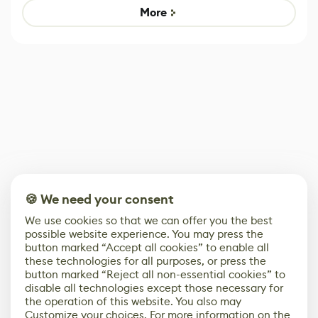
Game
control options
More
🍪 We need your consent
We use cookies so that we can offer you the best
possible website experience. You may press the
button marked “Accept all cookies” to enable all
these technologies for all purposes, or press the
button marked “Reject all non-essential cookies” to
disable all technologies except those necessary for
the operation of this website. You also may
Customize your choices. For more information on the