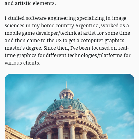
and artistic elements.
I studied software engineering specializing in image
sciences in my home country Argentina, worked as a
mobile game developer/technical artist for some time
and then came to the US to get a computer graphics
master’s degree. Since then, I’ve been focused on real-
time graphics for different technologies/platforms for
various clients.