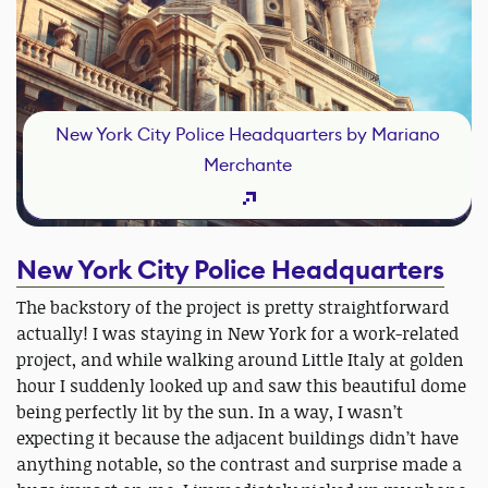
New York City Police Headquarters by Mariano
Merchante
New York City Police Headquarters
The backstory of the project is pretty straightforward
actually! I was staying in New York for a work-related
project, and while walking around Little Italy at golden
hour I suddenly looked up and saw this beautiful dome
being perfectly lit by the sun. In a way, I wasn’t
expecting it because the adjacent buildings didn’t have
anything notable, so the contrast and surprise made a