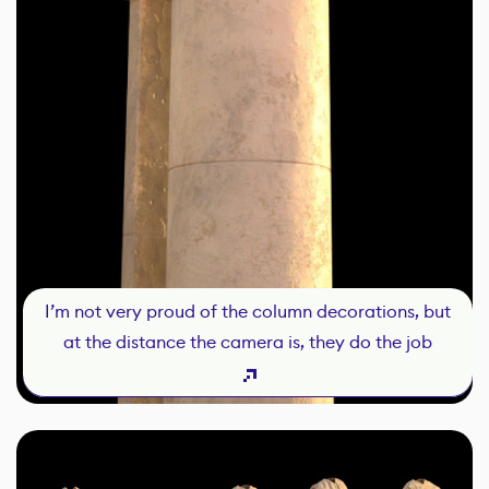
I’m not very proud of the column decorations, but
at the distance the camera is, they do the job