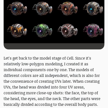
Let's get back to the model stage of Cell. Since it's
relatively low-polygon modeling, I created it as
individual components one by one. The models of
different colors are all independent, which is also for
the convenience of creating UVs later. When creating
UVs, the head was divided into four UV areas,
considering more close-up shots: the face, the top of
the head, the eyes, and the neck. The other parts were
basically divided according to the overall body parts.