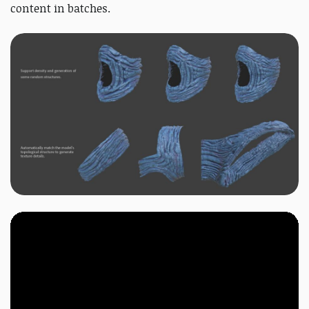
content in batches.