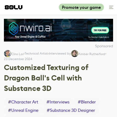
Promote your game
Sponsored
Technical Artist
Interviewed by
Cino Lai
Amber Rutherford
23 December 2024
Customized Texturing of
Dragon Ball's Cell with
Substance 3D
#
Character Art
#
Interviews
#
Blender
#
Unreal Engine
#
Substance 3D Designer