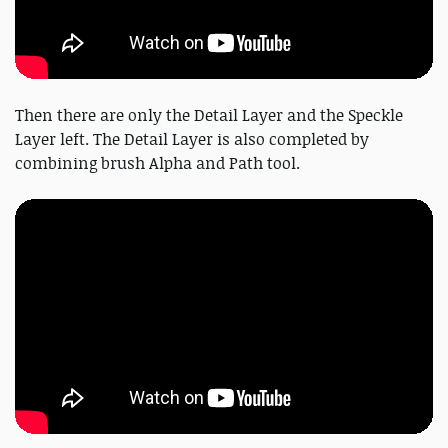
Then there are only the Detail Layer and the Speckle
Layer left. The Detail Layer is also completed by
combining brush Alpha and Path tool.