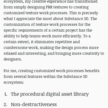
ecosystem, my creative experience has transitioned
from simply designing PBR textures to creating
customized texture work processes. This is precisely
what I appreciate the most about Substance 3D. The
customization of texture work processes for the
specific requirements of a certain project has the
ability to help teams work more efficiently. To a
certain extent, it eliminates repetitive and
cumbersome work, making the design process more
relaxed and interesting, and bringing more creativity to
designers.
For me, creating customized work processes benefits
from several features within the Substance 3D
ecosystem:
The procedural digital asset library
Non-destructiveness