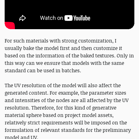
For such materials with strong customization, I
usually bake the model first and then customize it
based on the information of the baked textures. Only in
this way can we ensure that models with the same
standard can be used in batches.
The UV resolution of the model will also affect the
generated content. For example, the parameter sizes
and intensities of the nodes are all affected by the UV
resolution. Therefore, for this kind of generative
material sphere based on project model assets,
relatively strict requirements will be imposed on the
formulation of relevant standards for the preliminary
model and UV.