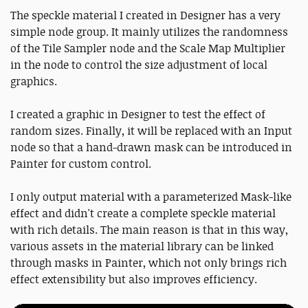
The speckle material I created in Designer has a very
simple node group. It mainly utilizes the randomness
of the Tile Sampler node and the Scale Map Multiplier
in the node to control the size adjustment of local
graphics.
I created a graphic in Designer to test the effect of
random sizes. Finally, it will be replaced with an Input
node so that a hand-drawn mask can be introduced in
Painter for custom control.
I only output material with a parameterized Mask-like
effect and didn't create a complete speckle material
with rich details. The main reason is that in this way,
various assets in the material library can be linked
through masks in Painter, which not only brings rich
effect extensibility but also improves efficiency.