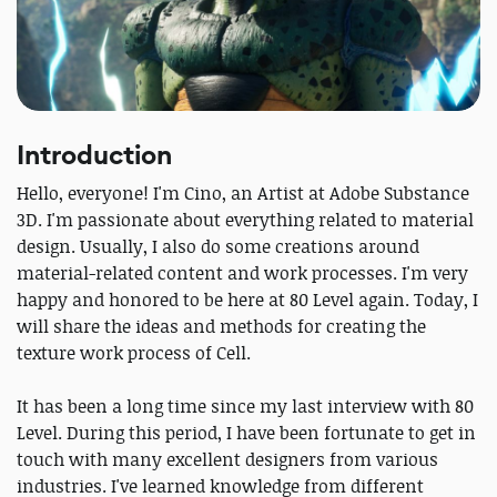
Introduction
Hello, everyone! I'm Cino, an Artist at Adobe Substance
3D. I'm passionate about everything related to material
design. Usually, I also do some creations around
material-related content and work processes. I'm very
happy and honored to be here at 80 Level again. Today, I
will share the ideas and methods for creating the
texture work process of Cell.
It has been a long time since my last interview with 80
Level. During this period, I have been fortunate to get in
touch with many excellent designers from various
industries. I've learned knowledge from different