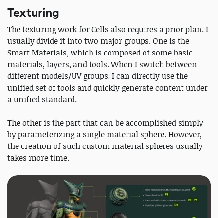
Texturing
The texturing work for Cells also requires a prior plan. I
usually divide it into two major groups. One is the
Smart Materials, which is composed of some basic
materials, layers, and tools. When I switch between
different models/UV groups, I can directly use the
unified set of tools and quickly generate content under
a unified standard.
The other is the part that can be accomplished simply
by parameterizing a single material sphere. However,
the creation of such custom material spheres usually
takes more time.