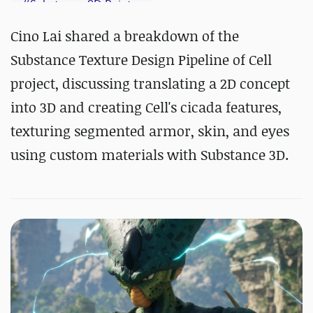
#
Substance 3D Painter
Cino Lai shared a breakdown of the
Substance Texture Design Pipeline of Cell
project, discussing translating a 2D concept
into 3D and creating Cell's cicada features,
texturing segmented armor, skin, and eyes
using custom materials with Substance 3D.