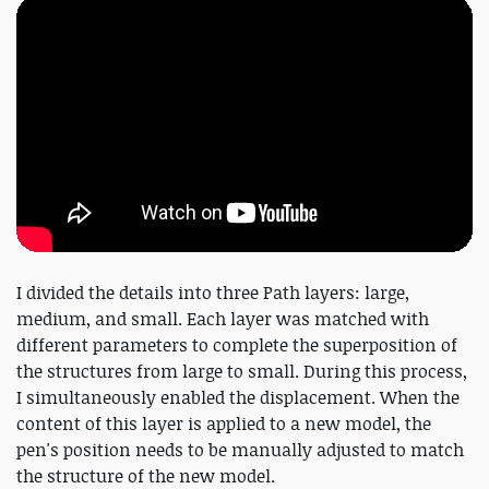
I divided the details into three Path layers: large,
medium, and small. Each layer was matched with
different parameters to complete the superposition of
the structures from large to small. During this process,
I simultaneously enabled the displacement. When the
content of this layer is applied to a new model, the
pen's position needs to be manually adjusted to match
the structure of the new model.