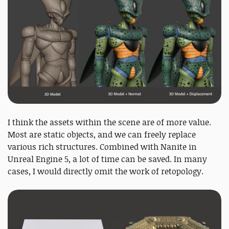
I think the assets within the scene are of more value.
Most are static objects, and we can freely replace
various rich structures. Combined with Nanite in
Unreal Engine 5, a lot of time can be saved. In many
cases, I would directly omit the work of retopology.