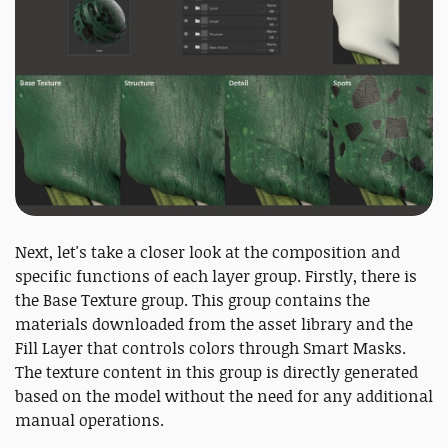
Next, let's take a closer look at the composition and
specific functions of each layer group. Firstly, there is
the Base Texture group. This group contains the
materials downloaded from the asset library and the
Fill Layer that controls colors through Smart Masks.
The texture content in this group is directly generated
based on the model without the need for any additional
manual operations.