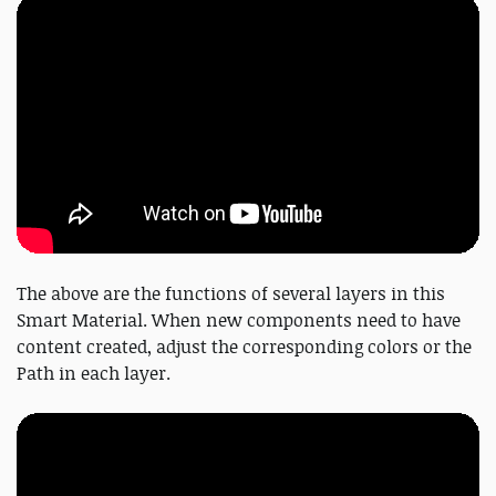
The above are the functions of several layers in this
Smart Material. When new components need to have
content created, adjust the corresponding colors or the
Path in each layer.