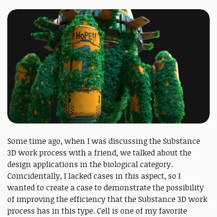
Some time ago, when I was discussing the Substance
3D work process with a friend, we talked about the
design applications in the biological category.
Coincidentally, I lacked cases in this aspect, so I
wanted to create a case to demonstrate the possibility
of improving the efficiency that the Substance 3D work
process has in this type. Cell is one of my favorite