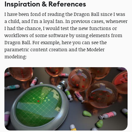
Inspiration & References
I have been fond of reading the Dragon Ball since I was
a child, and I'm a loyal fan. In previous cases, whenever
I had the chance, I would test the new functions or
workflows of some software by using elements from
Dragon Ball. For example, here you can see the
parametric content creation and the Modeler
modeling: