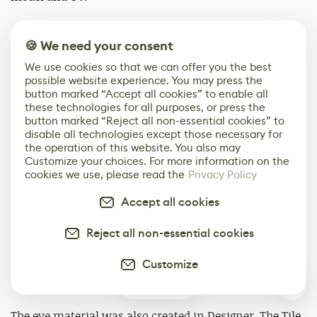
According to the plan, what I extracted was the UV
🍪 We need your consent
Mask of the model. I imported the Mask texture and the
body trunk model into Designer to create textures. I
We use cookies so that we can offer you the best
created materials around the UV distribution and
possible website experience. You may press the
button marked “Accept all cookies” to enable all
import the model to conveniently view the effects.
these technologies for all purposes, or press the
button marked “Reject all non-essential cookies” to
disable all technologies except those necessary for
the operation of this website. You also may
Customize your choices. For more information on the
cookies we use, please read the
Privacy Policy
Accept all cookies
Reject all non-essential cookies
Customize
0
The eye material was also created in Designer. The Tile