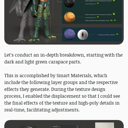
Let's conduct an in-depth breakdown, starting with the
dark and light green carapace parts.
This is accomplished by Smart Materials, which
include the following layer groups and the respective
effects they generate. During the texture design
process, I enabled the displacement so that I could see
the final effects of the texture and high-poly details in
real-time, facilitating adjustments.