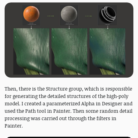
Then, there is the Structure group, which is responsible
for generating the detailed structures of the high-poly
model. I created a parameterized Alpha in Designer and
used the Path tool in Painter. Then some random detail
processing was carried out through the filters in
Painter.