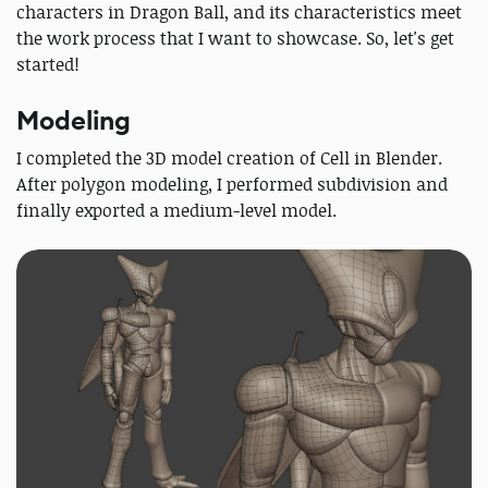
characters in Dragon Ball, and its characteristics meet
the work process that I want to showcase. So, let's get
started!
Modeling
I completed the 3D model creation of Cell in Blender.
After polygon modeling, I performed subdivision and
finally exported a medium-level model.