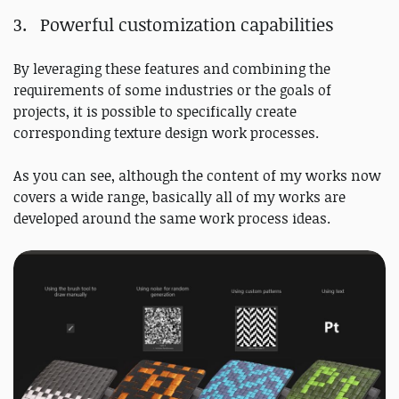
Powerful customization capabilities
By leveraging these features and combining the
requirements of some industries or the goals of
projects, it is possible to specifically create
corresponding texture design work processes.
As you can see, although the content of my works now
covers a wide range, basically all of my works are
developed around the same work process ideas.