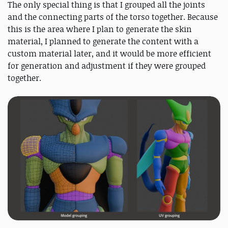
The only special thing is that I grouped all the joints
and the connecting parts of the torso together. Because
this is the area where I plan to generate the skin
material, I planned to generate the content with a
custom material later, and it would be more efficient
for generation and adjustment if they were grouped
together.