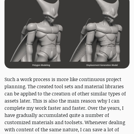
Such a work process is more like continuous project
planning. The created tool sets and material libraries
can be applied to the creation of other similar types of
assets later. This is also the main reason why I can
complete my work faster and faster. Over the years, I
have gradually accumulated quite a number of
customized materials and toolsets. Whenever dealing
with content of the same nature, I can save a lot of