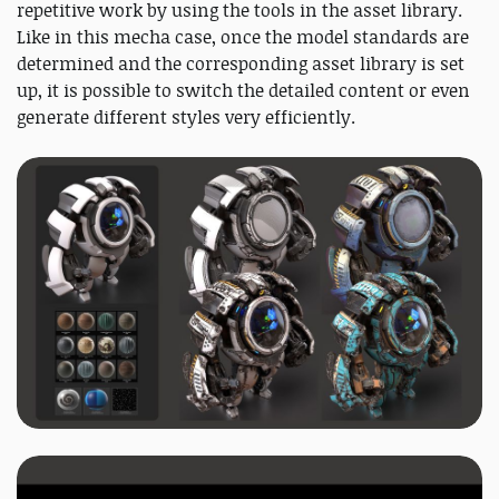
repetitive work by using the tools in the asset library.
Like in this mecha case, once the model standards are
determined and the corresponding asset library is set
up, it is possible to switch the detailed content or even
generate different styles very efficiently.