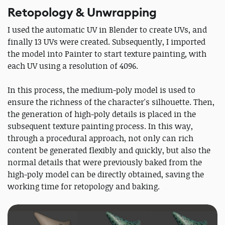
Retopology & Unwrapping
I used the automatic UV in Blender to create UVs, and
finally 13 UVs were created. Subsequently, I imported
the model into Painter to start texture painting, with
each UV using a resolution of 4096.
In this process, the medium-poly model is used to
ensure the richness of the character's silhouette. Then,
the generation of high-poly details is placed in the
subsequent texture painting process. In this way,
through a procedural approach, not only can rich
content be generated flexibly and quickly, but also the
normal details that were previously baked from the
high-poly model can be directly obtained, saving the
working time for retopology and baking.