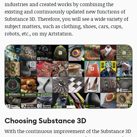
industries and created works by combining the
existing and continuously updated new functions of
Substance 3D. Therefore, you will see a wide variety of
subject matters, such as clothing, shoes, cars, cups,
robots, etc., on my Artstation.
Choosing Substance 3D
With the continuous improvement of the Substance 3D