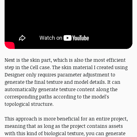
Next is the skin part, which is also the most efficient
step in the Cell case. The skin material I created using
Designer only requires parameter adjustment to
generate the final texture and model details. It can
automatically generate texture content along the
corresponding paths according to the model's
topological structure.
This approach is more beneficial for an entire project,
meaning that as long as the project contains assets
with this kind of biological texture, you can generate