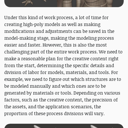
Under this kind of work process, a lot of time for
creating high-poly models as well as making
modifications and adjustments can be saved in the
model-making stage, making the modeling process
easier and faster. However, this is also the most
challenging part of the entire work process. We need to
make a reasonable plan for the creative content right
from the start, determining the specific details and
division of labor for models, materials, and tools. For
example, we need to figure out which structures are to
be modeled manually and which ones are to be
generated by materials or tools. Depending on various
factors, such as the creative content, the precision of
the assets, and the application scenarios, the
proportion of these process divisions will vary.