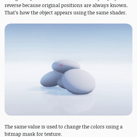
reverse because original positions are always known.
That’s how the object appears using the same shader.
The same value is used to change the colors using a
bitmap mask for texture.