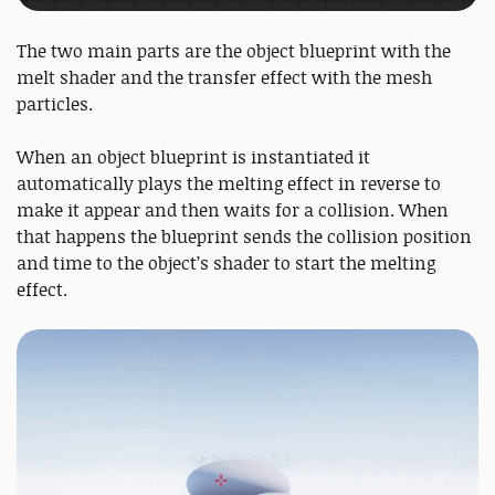
The two main parts are the object blueprint with the
melt shader and the transfer effect with the mesh
particles.
When an object blueprint is instantiated it
automatically plays the melting effect in reverse to
make it appear and then waits for a collision. When
that happens the blueprint sends the collision position
and time to the object’s shader to start the melting
effect.