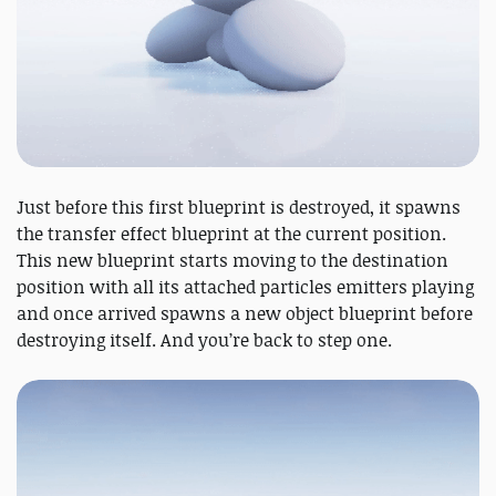
Just before this first blueprint is destroyed, it spawns
the transfer effect blueprint at the current position.
This new blueprint starts moving to the destination
position with all its attached particles emitters playing
and once arrived spawns a new object blueprint before
destroying itself. And you’re back to step one.