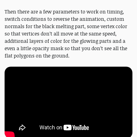
Then there are a few parameters to work on timing,
switch conditions to reverse the animation, custom
normals for the black melting part, some vertex color
so that vertices don’t all move at the same speed,
additional layers of color for the glowing parts and a
even a little opacity mask so that you don’t see all the
flat polygons on the ground.