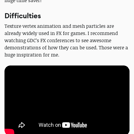
huge time saver!
Difficulties
Texture vertex animation and mesh particles are
already widely used in FX for games. I recommend
watching GDC’s FX conferences to see awesome
demonstrations of how they can be used. Those were a
huge inspiration for me.