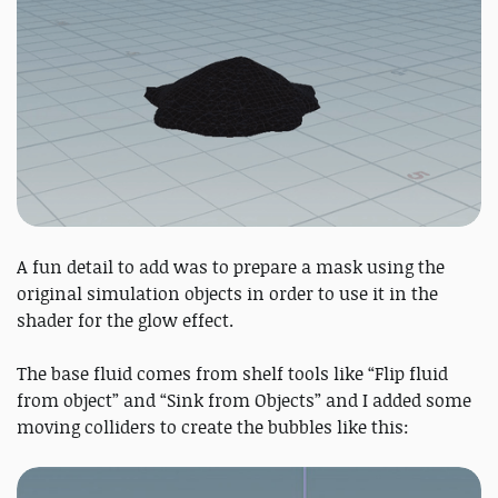
A fun detail to add was to prepare a mask using the
original simulation objects in order to use it in the
shader for the glow effect.
The base fluid comes from shelf tools like “Flip fluid
from object” and “Sink from Objects” and I added some
moving colliders to create the bubbles like this: