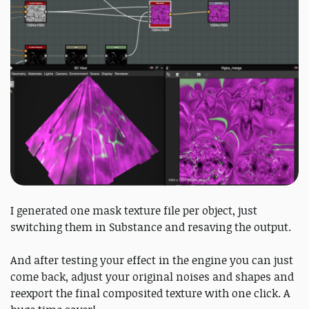
I generated one mask texture file per object, just
switching them in Substance and resaving the output.
And after testing your effect in the engine you can just
come back, adjust your original noises and shapes and
reexport the final composited texture with one click. A