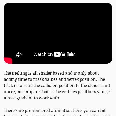
The melting is all shader based and is only about
adding time to mask values and vertex position. The
trick is to send the collision position to the shader and
once you compare that to the vertices positions you get
a nice gradient to work with.
There’s no pre-rendered animation here, you can hit