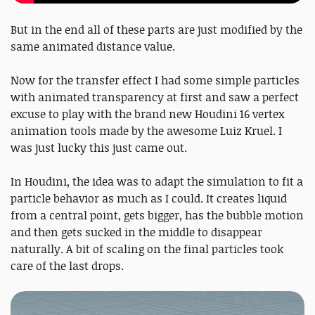
But in the end all of these parts are just modified by the
same animated distance value.
Now for the transfer effect I had some simple particles
with animated transparency at first and saw a perfect
excuse to play with the brand new Houdini 16 vertex
animation tools made by the awesome Luiz Kruel. I
was just lucky this just came out.
In Houdini, the idea was to adapt the simulation to fit a
particle behavior as much as I could. It creates liquid
from a central point, gets bigger, has the bubble motion
and then gets sucked in the middle to disappear
naturally. A bit of scaling on the final particles took
care of the last drops.