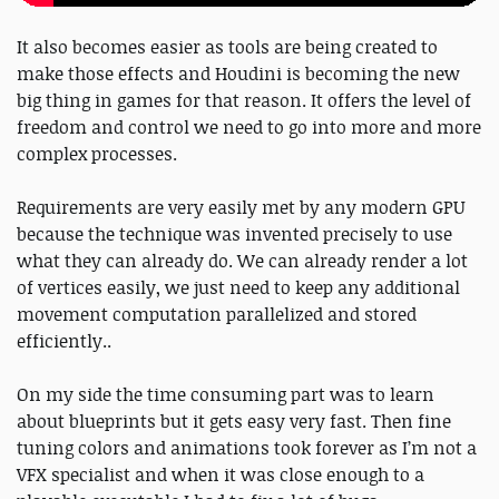
It also becomes easier as tools are being created to
make those effects and Houdini is becoming the new
big thing in games for that reason. It offers the level of
freedom and control we need to go into more and more
complex processes.
Requirements are very easily met by any modern GPU
because the technique was invented precisely to use
what they can already do. We can already render a lot
of vertices easily, we just need to keep any additional
movement computation parallelized and stored
efficiently..
On my side the time consuming part was to learn
about blueprints but it gets easy very fast. Then fine
tuning colors and animations took forever as I’m not a
VFX specialist and when it was close enough to a