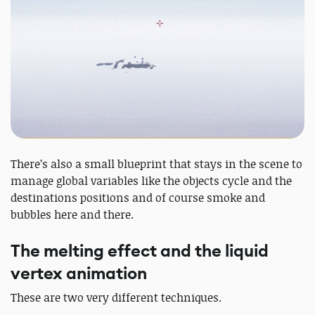
There’s also a small blueprint that stays in the scene to
manage global variables like the objects cycle and the
destinations positions and of course smoke and
bubbles here and there.
The melting effect and the liquid
vertex animation
These are two very different techniques.