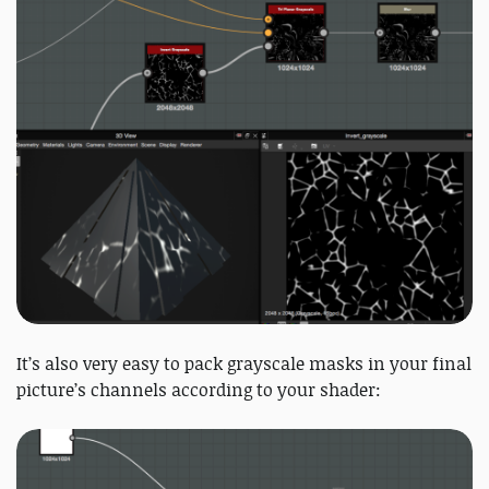
It’s also very easy to pack grayscale masks in your final
picture’s channels according to your shader: