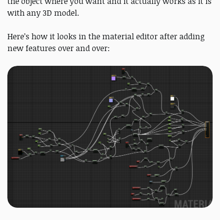
the object where you want and it actually works as it is
with any 3D model.
Here’s how it looks in the material editor after adding
new features over and over: