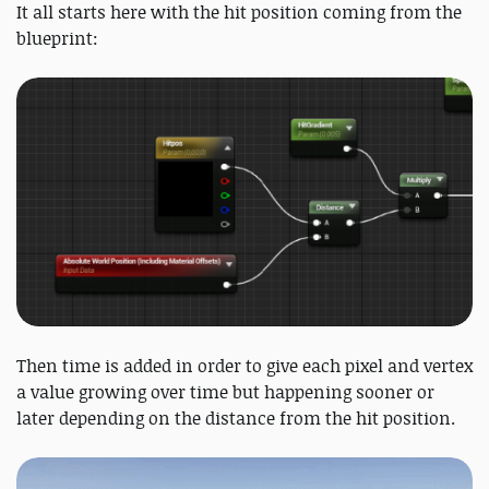
It all starts here with the hit position coming from the
blueprint:
Then time is added in order to give each pixel and vertex
a value growing over time but happening sooner or
later depending on the distance from the hit position.