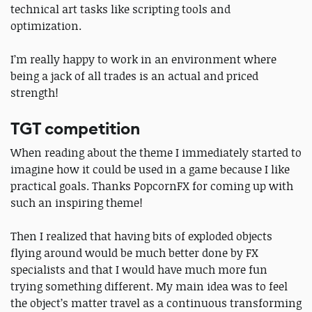
technical art tasks like scripting tools and
optimization.
I’m really happy to work in an environment where
being a jack of all trades is an actual and priced
strength!
TGT competition
When reading about the theme I immediately started to
imagine how it could be used in a game because I like
practical goals. Thanks PopcornFX for coming up with
such an inspiring theme!
Then I realized that having bits of exploded objects
flying around would be much better done by FX
specialists and that I would have much more fun
trying something different. My main idea was to feel
the object’s matter travel as a continuous transforming