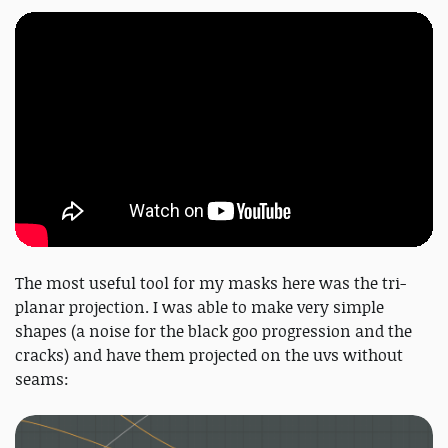
The most useful tool for my masks here was the tri-
planar projection. I was able to make very simple
shapes (a noise for the black goo progression and the
cracks) and have them projected on the uvs without
seams: