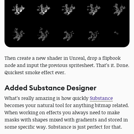
Then create a new shader in Unreal, drop a flipbook
node and input the previous spritesheet. That’s it. Done.
Quickest smoke effect ever.
Added Substance Designer
What’s really amazing is how quickly
Substance
becomes your natural tool for anything bitmap related.
When working on effects you always need to make
masks with shapes mixed with gradients and stored in
some specific way. Substance is just perfect for that.