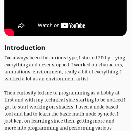
Introduction
I’ve always been the curious type, I started 3D by trying
everything and never stopped. I worked on characters,
animations, environment, really a bit of everything. I
worked a lot as an environment artist.
Then curiosity led me to programming as a hobby at
first and with my technical side starting to be noticed I
got to start working on shaders. I used a node based
tool and had to learn the basic math node by node. I
just kept on learning since then, getting more and
more into programming and performing various