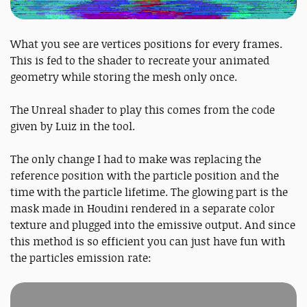
What you see are vertices positions for every frames.
This is fed to the shader to recreate your animated
geometry while storing the mesh only once.
The Unreal shader to play this comes from the code
given by Luiz in the tool.
The only change I had to make was replacing the
reference position with the particle position and the
time with the particle lifetime. The glowing part is the
mask made in Houdini rendered in a separate color
texture and plugged into the emissive output. And since
this method is so efficient you can just have fun with
the particles emission rate: