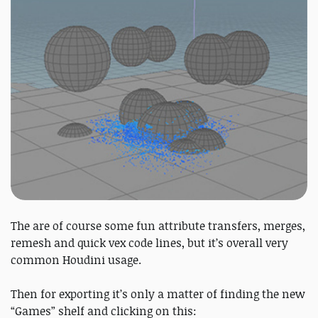
The are of course some fun attribute transfers, merges,
remesh and quick vex code lines, but it’s overall very
common Houdini usage.
Then for exporting it’s only a matter of finding the new
“Games” shelf and clicking on this: