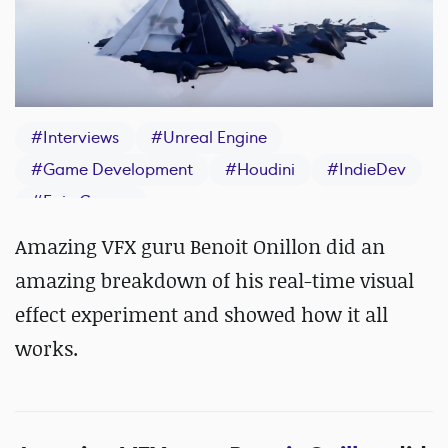
#
Interviews
#
Unreal Engine
#
Game Development
#
Houdini
#
IndieDev
#
Epic Games
Amazing VFX guru Benoit Onillon did an
amazing breakdown of his real-time visual
effect experiment and showed how it all
works.