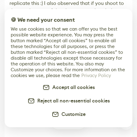
replicate this :) I also observed that if you shoot to
the very bottom of the objects it can break the
animation
🍪 We need your consent
Reply
0
We use cookies so that we can offer you the best
possible website experience. You may press the
button marked “Accept all cookies” to enable all
Leave Comment
these technologies for all purposes, or press the
button marked “Reject all non-essential cookies” to
disable all technologies except those necessary for
the operation of this website. You also may
Built for the Game & Digital Art Industry
Customize your choices. For more information on the
cookies we use, please read the
Privacy Policy
Get Our Media Kit
Accept all cookies
Reject all non-essential cookies
Customize
Top stories
4