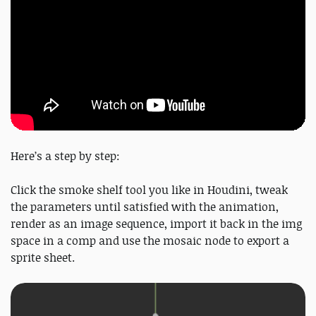
Here’s a step by step:
Click the smoke shelf tool you like in Houdini, tweak
the parameters until satisfied with the animation,
render as an image sequence, import it back in the img
space in a comp and use the mosaic node to export a
sprite sheet.