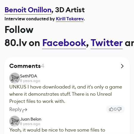
Benoit Onillon
, 3D Artist
Interview conducted by
Kirill Tokarev
.
Follow
80.lv on
Facebook
,
Twitter
a
Comments
4
SethPDA
8 years ago
UNKUS I have downloaded it, and it's only a game
where it demonstrates stuff. There is no Unreal
Project files to work with.
Reply
0
Juan Belon
8 years ago
Yeah, it would be nice to have some files to