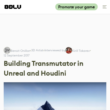
Promote your game
3D Artist
Interviewed by
Benoit Onillon
Kirill Tokarev
12 September 2017
Building Transmutator in
Unreal and Houdini