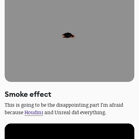
Smoke effect
This is going to be the disappointing part I’m afraid
because
Houdini
and Unreal did everything.