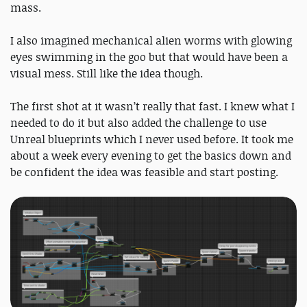
mass.
I also imagined mechanical alien worms with glowing
eyes swimming in the goo but that would have been a
visual mess. Still like the idea though.
The first shot at it wasn’t really that fast. I knew what I
needed to do it but also added the challenge to use
Unreal blueprints which I never used before. It took me
about a week every evening to get the basics down and
be confident the idea was feasible and start posting.