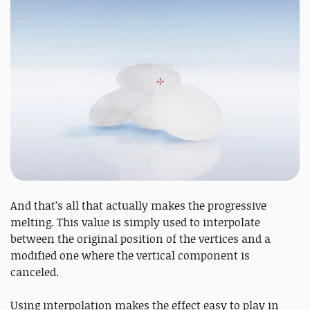
And that’s all that actually makes the progressive
melting. This value is simply used to interpolate
between the original position of the vertices and a
modified one where the vertical component is
canceled.
Using interpolation makes the effect easy to play in