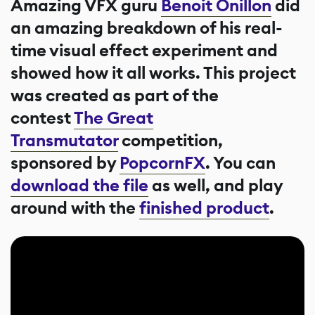
Amazing VFX guru
Benoit Onillon
did
an amazing breakdown of his real-
time visual effect experiment and
showed how it all works. This project
was created as part of the
contest
The Great
Transmutator
competition,
sponsored by
PopcornFX
. You can
download the file
as well, and play
around with the
finished product
.