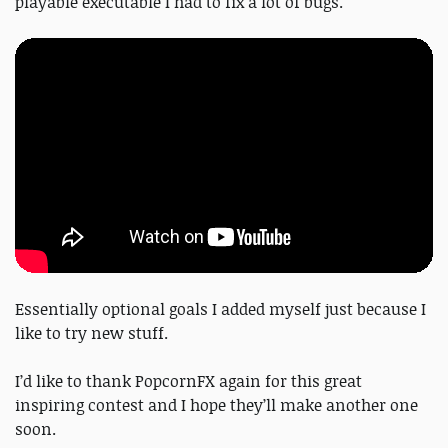
playable executable I had to fix a lot of bugs.
Essentially optional goals I added myself just because I
like to try new stuff.
I’d like to thank PopcornFX again for this great
inspiring contest and I hope they’ll make another one
soon.