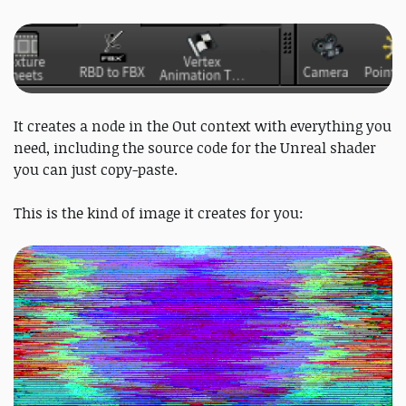
It creates a node in the Out context with everything you
need, including the source code for the Unreal shader
you can just copy-paste.
This is the kind of image it creates for you: