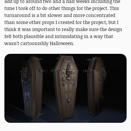
add up to around two and a half weeks including the
time I took off to do other things for the project. This
turnaround is a bit slower and more concentrated
than some other props I created for the project, but I
think it was important to really make sure the design
felt both plausible and intimidating in a way that
wasn’t cartoonishly Halloween.