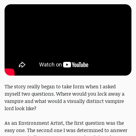
The story really began to take form when I asked
myself two questions. Where would you lock away a
vampire and what would a visually distinct vampire
lord look like?
As an Environment Artist, the first question was the
easy one. The second one I was determined to answer