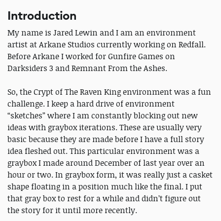
Introduction
My name is Jared Lewin and I am an environment
artist at Arkane Studios currently working on Redfall.
Before Arkane I worked for Gunfire Games on
Darksiders 3 and Remnant From the Ashes.
So, the Crypt of The Raven King environment was a fun
challenge. I keep a hard drive of environment
“sketches” where I am constantly blocking out new
ideas with graybox iterations. These are usually very
basic because they are made before I have a full story
idea fleshed out. This particular environment was a
graybox I made around December of last year over an
hour or two. In graybox form, it was really just a casket
shape floating in a position much like the final. I put
that gray box to rest for a while and didn’t figure out
the story for it until more recently.