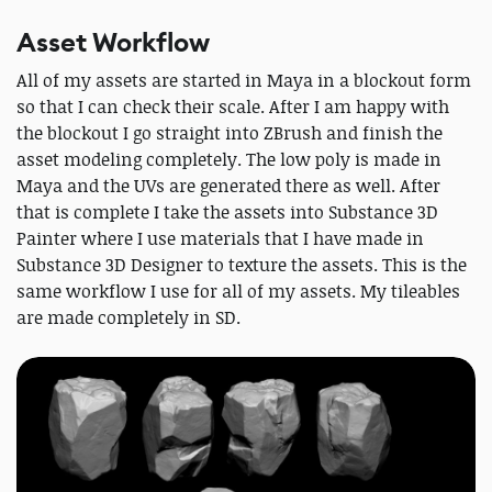
Asset Workflow
All of my assets are started in Maya in a blockout form
so that I can check their scale. After I am happy with
the blockout I go straight into ZBrush and finish the
asset modeling completely. The low poly is made in
Maya and the UVs are generated there as well. After
that is complete I take the assets into Substance 3D
Painter where I use materials that I have made in
Substance 3D Designer to texture the assets. This is the
same workflow I use for all of my assets. My tileables
are made completely in SD.