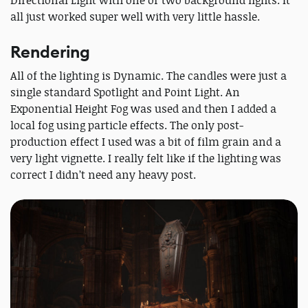
Directional Light with one or two background lights. It
all just worked super well with very little hassle.
Rendering
All of the lighting is Dynamic. The candles were just a
single standard Spotlight and Point Light. An
Exponential Height Fog was used and then I added a
local fog using particle effects. The only post-
production effect I used was a bit of film grain and a
very light vignette. I really felt like if the lighting was
correct I didn’t need any heavy post.