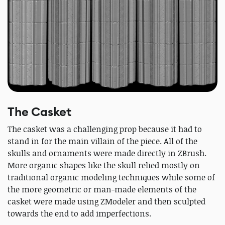
The Casket
The casket was a challenging prop because it had to
stand in for the main villain of the piece. All of the
skulls and ornaments were made directly in ZBrush.
More organic shapes like the skull relied mostly on
traditional organic modeling techniques while some of
the more geometric or man-made elements of the
casket were made using ZModeler and then sculpted
towards the end to add imperfections.