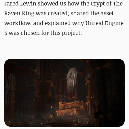
Jared Lewin showed us how the Crypt of The
Raven King was created, shared the asset
workflow, and explained why Unreal Engine
5 was chosen for this project.