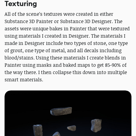
Texturing
All of the scene’s textures were created in either
Substance 3D Painter or Substance 3D Designer. The
assets were unique bakes in Painter that were textured
using materials I created in Designer. The materials I
made in Designer include two types of stone, one type
of grout, one type of metal, and all decals including
blood/stains. Using these materials I create blends in
Painter using masks and baked maps to get 85-90% of
the way there. I then collapse this down into multiple
smart materials.