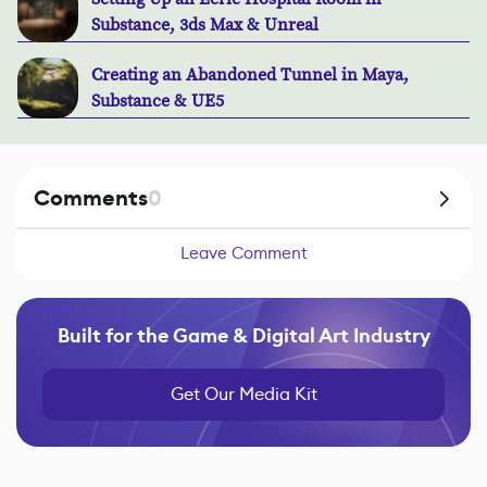
Substance, 3ds Max & Unreal
Creating an Abandoned Tunnel in Maya,
Substance & UE5
Comments
0
Leave Comment
Built for the Game & Digital Art Industry
Get Our Media Kit