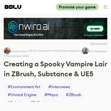
Promote your game
Sponsored
3D Environment Artist
Interviewed by
Jared Lewin
Arti Sergeev
11 November 2021
Creating a Spooky Vampire Lair
in ZBrush, Substance & UE5
#
Environment Art
#
Interviews
#
Unreal Engine
#
Maya
#
ZBrush
#
Substance 3D Designer
#
Substance 3D Painter