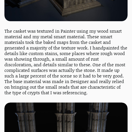
The casket was textured in Painter using my wood smart
material and my metal smart material. These smart
materials took the baked maps from the casket and
generated a majority of the texture work. I handpainted the
details like custom stains, some places where rough wood
was showing through, a small amount of rust
discoloration, and details similar to these. One of the most
complicated surfaces was actually the stone. It made up
such a large percent of the scene so it had to be very good.
The base material was made in Designer and really relied
on bringing out the small reads that are characteristic of
the type of crypts that I was referencing.