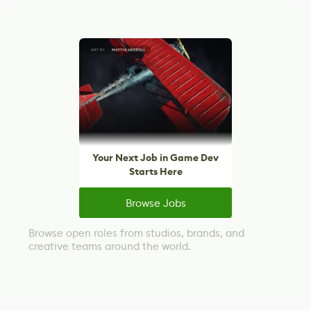
Your Next Job in Game Dev
Starts Here
Browse Jobs
Browse open roles from studios, brands, and
creative teams around the world.