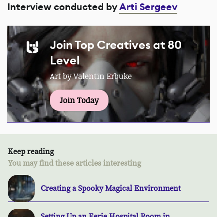
Interview conducted by
Arti Sergeev
Join Top Creatives at 80
Level
Art by Valentin Erbuke
Join Today
Keep reading
You may find these articles interesting
Creating a Spooky Magical Environment
Setting Up an Eerie Hospital Room in