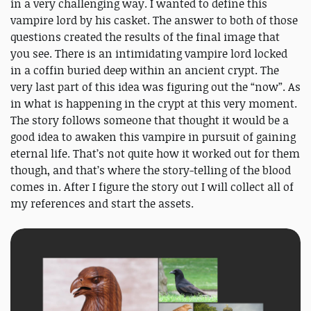
in a very challenging way. I wanted to define this
vampire lord by his casket. The answer to both of those
questions created the results of the final image that
you see. There is an intimidating vampire lord locked
in a coffin buried deep within an ancient crypt. The
very last part of this idea was figuring out the “now”. As
in what is happening in the crypt at this very moment.
The story follows someone that thought it would be a
good idea to awaken this vampire in pursuit of gaining
eternal life. That’s not quite how it worked out for them
though, and that’s where the story-telling of the blood
comes in. After I figure the story out I will collect all of
my references and start the assets.