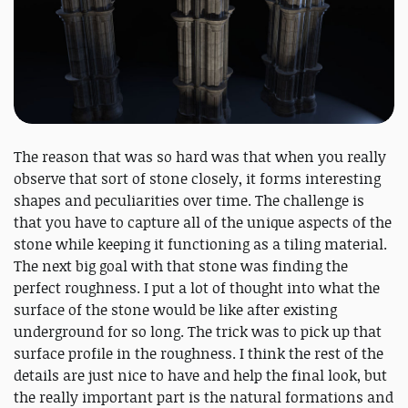
The reason that was so hard was that when you really
observe that sort of stone closely, it forms interesting
shapes and peculiarities over time. The challenge is
that you have to capture all of the unique aspects of the
stone while keeping it functioning as a tiling material.
The next big goal with that stone was finding the
perfect roughness. I put a lot of thought into what the
surface of the stone would be like after existing
underground for so long. The trick was to pick up that
surface profile in the roughness. I think the rest of the
details are just nice to have and help the final look, but
the really important part is the natural formations and