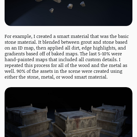
For example, I created a smart material that was the basic
stone material. It blended between grout and stone based
on an ID map, then applied all dirt, edge highlights, and
gradients based off of baked maps. The last 5-10% were
hand-painted maps that included all custom details. I
repeated this process for all of the wood and the metal as
well. 90% of the assets in the scene were created using
either the stone, metal, or wood smart material.