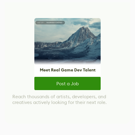
Meet Real Game Dev Talent
Post a Job
Reach thousands of artists, developers, and
creatives actively looking for their next role.