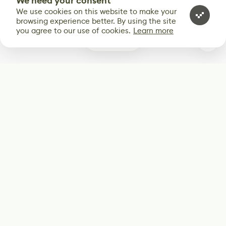
We need your consent
We use cookies on this website to make your
browsing experience better. By using the site
you agree to our use of cookies.
Learn more
0
Subscribe
Start receiving our weekly newsletter
Subscribe
@LevelEighty
@80Level