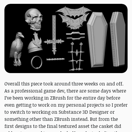
Overall this piece took around three weeks on and off.
As a professional game dev, there are some days where
I’ve been working in ZBrush for the entire day before
even getting to work on my personal projects so I prefer
to switch to working on Substance 3D Designer or
something other than ZBrush instead. But from the
first designs to the final textured asset the casket did