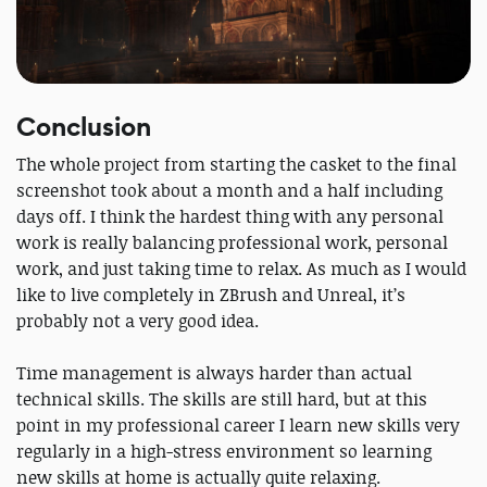
Conclusion
The whole project from starting the casket to the final
screenshot took about a month and a half including
days off. I think the hardest thing with any personal
work is really balancing professional work, personal
work, and just taking time to relax. As much as I would
like to live completely in ZBrush and Unreal, it’s
probably not a very good idea.
Time management is always harder than actual
technical skills. The skills are still hard, but at this
point in my professional career I learn new skills very
regularly in a high-stress environment so learning
new skills at home is actually quite relaxing.