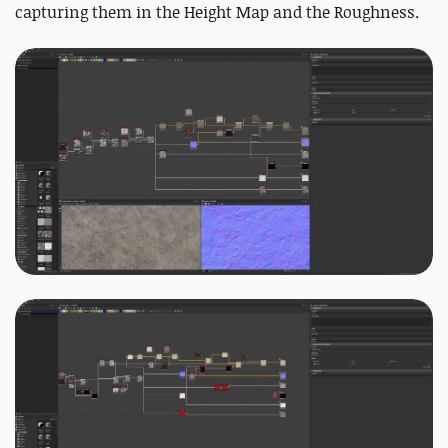
capturing them in the Height Map and the Roughness.