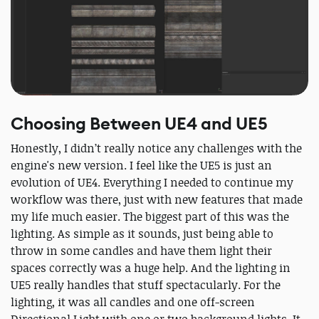
Choosing Between UE4 and UE5
Honestly, I didn’t really notice any challenges with the
engine's new version. I feel like the UE5 is just an
evolution of UE4. Everything I needed to continue my
workflow was there, just with new features that made
my life much easier. The biggest part of this was the
lighting. As simple as it sounds, just being able to
throw in some candles and have them light their
spaces correctly was a huge help. And the lighting in
UE5 really handles that stuff spectacularly. For the
lighting, it was all candles and one off-screen