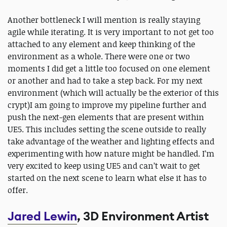
Another bottleneck I will mention is really staying
agile while iterating. It is very important to not get too
attached to any element and keep thinking of the
environment as a whole. There were one or two
moments I did get a little too focused on one element
or another and had to take a step back. For my next
environment (which will actually be the exterior of this
crypt)I am going to improve my pipeline further and
push the next-gen elements that are present within
UE5. This includes setting the scene outside to really
take advantage of the weather and lighting effects and
experimenting with how nature might be handled. I’m
very excited to keep using UE5 and can’t wait to get
started on the next scene to learn what else it has to
offer.
Jared Lewin
, 3D Environment Artist