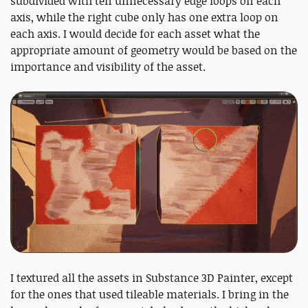
subdivided with ten unnecessary edge loops on each
axis, while the right cube only has one extra loop on
each axis. I would decide for each asset what the
appropriate amount of geometry would be based on the
importance and visibility of the asset.
I textured all the assets in Substance 3D Painter, except
for the ones that used tileable materials. I bring in the