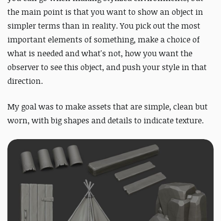
the main point is that you want to show an object in
simpler terms than in reality. You pick out the most
important elements of something, make a choice of
what is needed and what's not, how you want the
observer to see this object, and push your style in that
direction.
My goal was to make assets that are simple, clean but
worn, with big shapes and details to indicate texture.