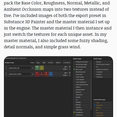
pack the Base Color, Roughness, Normal, Metallic, and
Ambient Occlusion maps into two textures instead of
five. I’ve included images of both the export preset in
Substance 3D Painter and the master material I set up
in the engine. The master material I then instance and
just switch the textures for each unique asset. In my
master material, I also included some fuzzy shading,
detail normals, and simple grass wind.