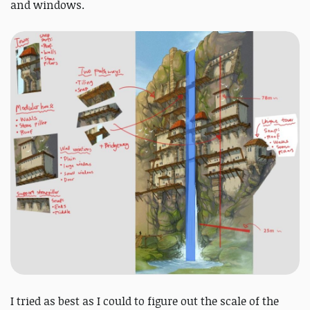
and windows.
I tried as best as I could to figure out the scale of the