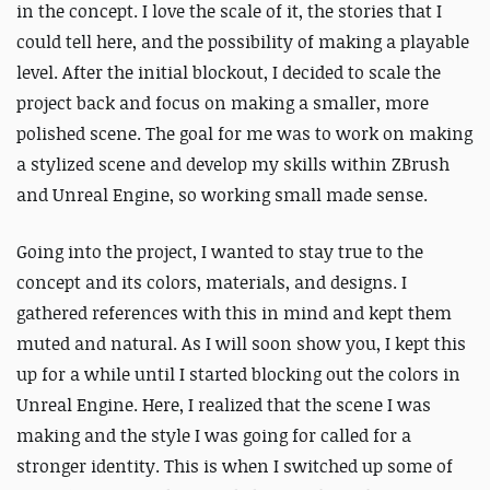
in the concept. I love the scale of it, the stories that I
could tell here, and the possibility of making a playable
level. After the initial blockout, I decided to scale the
project back and focus on making a smaller, more
polished scene. The goal for me was to work on making
a stylized scene and develop my skills within ZBrush
and Unreal Engine, so working small made sense.
Going into the project, I wanted to stay true to the
concept and its colors, materials, and designs. I
gathered references with this in mind and kept them
muted and natural. As I will soon show you, I kept this
up for a while until I started blocking out the colors in
Unreal Engine. Here, I realized that the scene I was
making and the style I was going for called for a
stronger identity. This is when I switched up some of