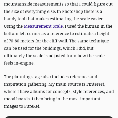
mountainside measurements so that I could figure out
the size of everything else. In Photoshop there is a
handy tool that makes estimating the scale easier.
Using the
Measurement Scale
,
I used the human in the
bottom left corner as a reference to estimate a height
of 70-80 meters for the cliff wall. The same technique
can be used for the buildings, which I did, but
ultimately the scale is adjusted from how the scale
feels in-engine.
The planning stage also includes reference and
inspiration gathering. My main source is Pinterest,
where I have albums for concepts, style references, and
mood boards. I then bring in the most important
images to PureRef.