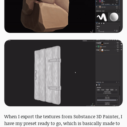
When I export the textures from Substance 3D Painter, I
have my preset ready to go, which is basically made to