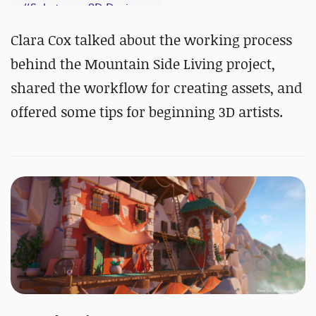
#
Substance 3D Designer
#
Substance 3D Painter
Clara Cox talked about the working process
behind the Mountain Side Living project,
shared the workflow for creating assets, and
offered some tips for beginning 3D artists.