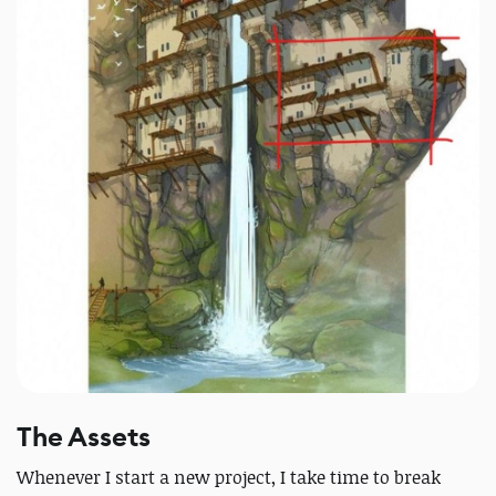
The Assets
Whenever I start a new project, I take time to break