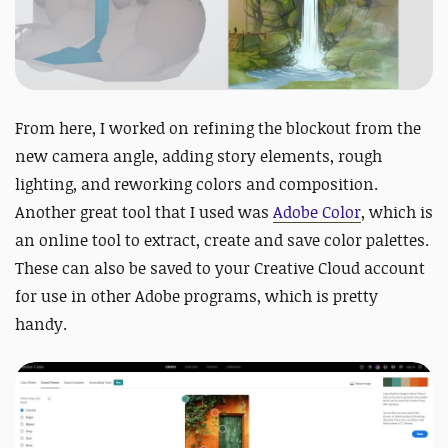
From here, I worked on refining the blockout from the
new camera angle, adding story elements, rough
lighting, and reworking colors and composition.
Another great tool that I used was
Adobe Color
, which is
an online tool to extract, create and save color palettes.
These can also be saved to your Creative Cloud account
for use in other Adobe programs, which is pretty
handy.