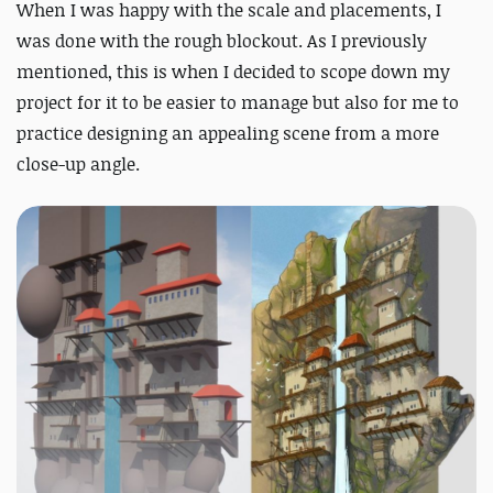
When I was happy with the scale and placements, I
was done with the rough blockout. As I previously
mentioned, this is when I decided to scope down my
project for it to be easier to manage but also for me to
practice designing an appealing scene from a more
close-up angle.