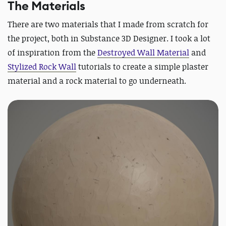
The Materials
There are two materials that I made from scratch for
the project, both in Substance 3D Designer. I took a lot
of inspiration from the
Destroyed Wall Material
and
Stylized Rock Wall
tutorials to create a simple plaster
material and a rock material to go underneath.