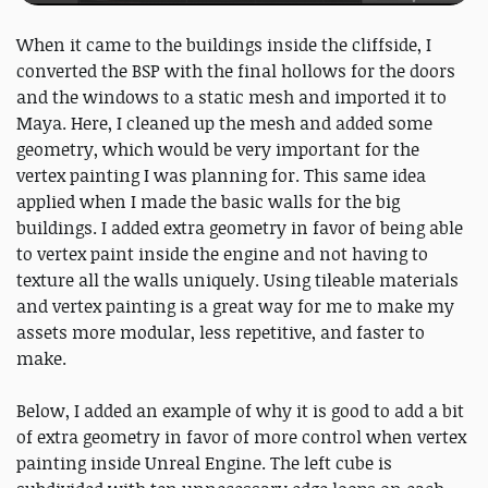
When it came to the buildings inside the cliffside, I
converted the BSP with the final hollows for the doors
and the windows to a static mesh and imported it to
Maya. Here, I cleaned up the mesh and added some
geometry, which would be very important for the
vertex painting I was planning for. This same idea
applied when I made the basic walls for the big
buildings. I added extra geometry in favor of being able
to vertex paint inside the engine and not having to
texture all the walls uniquely. Using tileable materials
and vertex painting is a great way for me to make my
assets more modular, less repetitive, and faster to
make.
Below, I added an example of why it is good to add a bit
of extra geometry in favor of more control when vertex
painting inside Unreal Engine. The left cube is