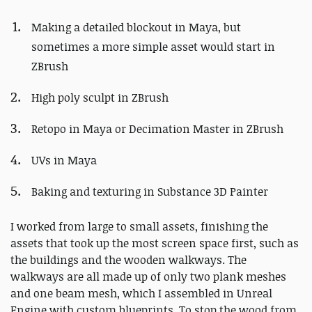
Making a detailed blockout in Maya, but
sometimes a more simple asset would start in
ZBrush
High poly sculpt in ZBrush
Retopo in Maya or Decimation Master in ZBrush
UVs in Maya
Baking and texturing in Substance 3D Painter
I worked from large to small assets, finishing the
assets that took up the most screen space first, such as
the buildings and the wooden walkways. The
walkways are all made up of only two plank meshes
and one beam mesh, which I assembled in Unreal
Engine with custom blueprints. To stop the wood from