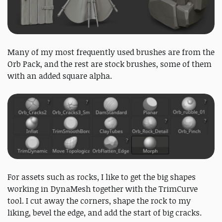
Many of my most frequently used brushes are from the
Orb Pack, and the rest are stock brushes, some of them
with an added square alpha.
For assets such as rocks, I like to get the big shapes
working in DynaMesh together with the TrimCurve
tool. I cut away the corners, shape the rock to my
liking, bevel the edge, and add the start of big cracks.