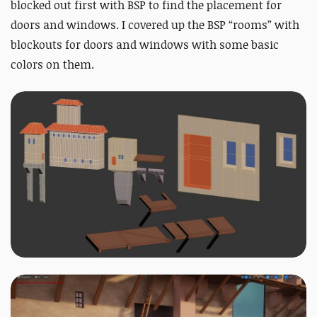
blocked out first with BSP to find the placement for
doors and windows. I covered up the BSP “rooms” with
blockouts for doors and windows with some basic
colors on them.