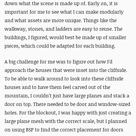
down what the scene is made up of. Early on, it is
important for me to see what I can make modularly
and what assets are more unique. Things like the
walkway, stones, and ladders are easy to reuse. The
buildings, I figured, would best be made up of smaller
pieces, which could be adapted for each building.
A big challenge for me was to figure out how I’d
approach the houses that were inset into the cliffside.
To be able to walk around to look into these cliffside
houses and to have them feel carved out of the
mountain, I couldn’t just have large planes and stack a
door on top. There needed to be door and window-sized
holes. For the blockout, I was happy with just creating a
large plane mesh with the correct scale, but I planned
on using BSP to find the correct placement for doors