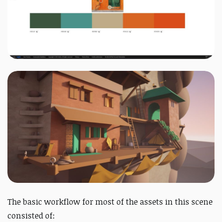
The basic workflow for most of the assets in this scene
consisted of: