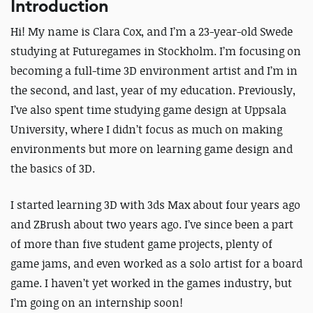
Introduction
Hi! My name is Clara Cox, and I’m a 23-year-old Swede
studying at Futuregames in Stockholm. I’m focusing on
becoming a full-time 3D environment artist and I’m in
the second, and last, year of my education. Previously,
I’ve also spent time studying game design at Uppsala
University, where I didn’t focus as much on making
environments but more on learning game design and
the basics of 3D.
I started learning 3D with 3ds Max about four years ago
and ZBrush about
two
years ago. I’ve since been a part
of more than five student game projects, plenty of
game jams, and even worked as a solo artist for a board
game. I haven’t yet worked in the games industry, but
I’m going on an internship soon!