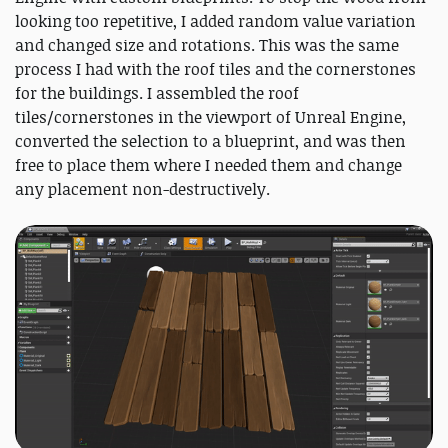
looking too repetitive, I added random value variation
and changed size and rotations. This was the same
process I had with the roof tiles and the cornerstones
for the buildings. I assembled the roof
tiles/cornerstones in the viewport of Unreal Engine,
converted the selection to a blueprint, and was then
free to place them where I needed them and change
any placement non-destructively.