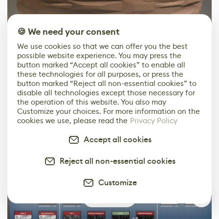
🍪 We need your consent
We use cookies so that we can offer you the best
possible website experience. You may press the
button marked “Accept all cookies” to enable all
these technologies for all purposes, or press the
button marked “Reject all non-essential cookies” to
disable all technologies except those necessary for
The plaster material is quite simple. I combined a few
the operation of this website. You also may
noises and clouds to create the stylized “chips” in the
Customize your choices. For more information on the
plaster. Then there is the brushed feeling of the plaster,
cookies we use, please read the
Privacy Policy
which is made of a simple tile sampler inverted with
Accept all cookies
levels and an added slope blur with the “creased” noise
for the 'brushy' feeling.
Reject all non-essential cookies
Customize
0