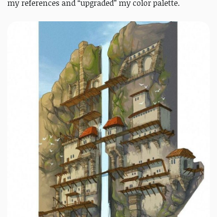
my references and “upgraded” my color palette.