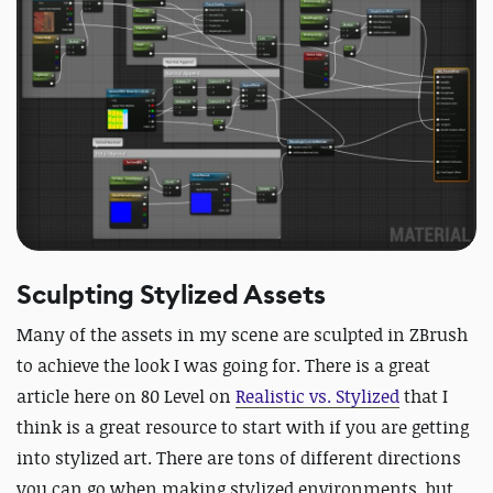
Sculpting Stylized Assets
Many of the assets in my scene are sculpted in ZBrush
to achieve the look I was going for. There is a great
article here on 80 Level on
Realistic vs. Stylized
that I
think is a great resource to start with if you are getting
into stylized art. There are tons of different directions
you can go when making stylized environments, but