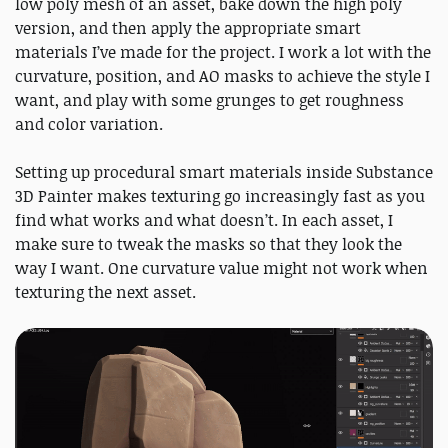
low poly mesh of an asset, bake down the high poly
version, and then apply the appropriate smart
materials I’ve made for the project. I work a lot with the
curvature, position, and AO masks to achieve the style I
want, and play with some grunges to get roughness
and color variation.
Setting up procedural smart materials inside Substance
3D Painter makes texturing go increasingly fast as you
find what works and what doesn’t. In each asset, I
make sure to tweak the masks so that they look the
way I want. One curvature value might not work when
texturing the next asset.