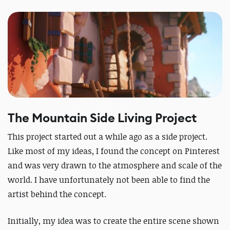
The Mountain Side Living Project
This project started out a while ago as a side project.
Like most of my ideas, I found the concept on Pinterest
and was very drawn to the atmosphere and scale of the
world. I have unfortunately not been able to find the
artist behind the concept.
Initially, my idea was to create the entire scene shown