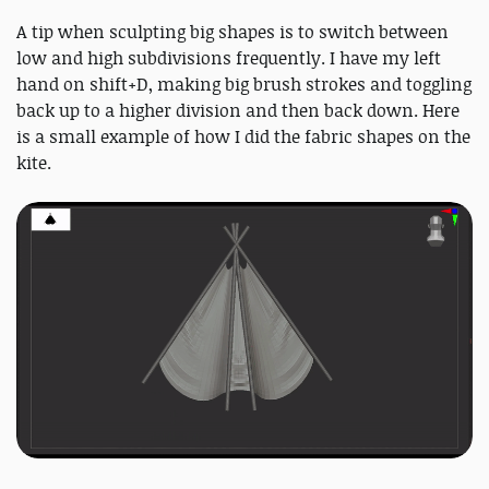
A tip when sculpting big shapes is to switch between
low and high subdivisions frequently. I have my left
hand on shift+D, making big brush strokes and toggling
back up to a higher division and then back down. Here
is a small example of how I did the fabric shapes on the
kite.