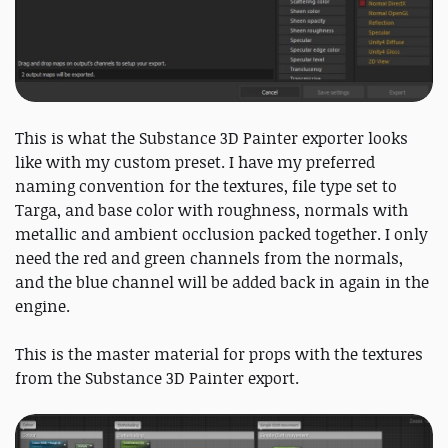
This is what the Substance 3D Painter exporter looks
like with my custom preset. I have my preferred
naming convention for the textures, file type set to
Targa, and base color with roughness, normals with
metallic and ambient occlusion packed together. I only
need the red and green channels from the normals,
and the blue channel will be added back in again in the
engine.
This is the master material for props with the textures
from the Substance 3D Painter export.