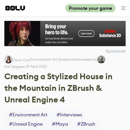
Promote your game
Sponsored
Environment Art Student
Interviewed by
Clara Cox
19 April 2022
Arti Sergeev
Creating a Stylized House in
the Mountain in ZBrush &
Unreal Engine 4
#
Environment Art
#
Interviews
#
Unreal Engine
#
Maya
#
ZBrush