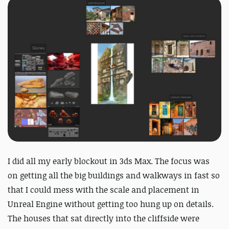
I did all my early blockout in 3ds Max. The focus was
on getting all the big buildings and walkways in fast so
that I could mess with the scale and placement in
Unreal Engine without getting too hung up on details.
The houses that sat directly into the cliffside were