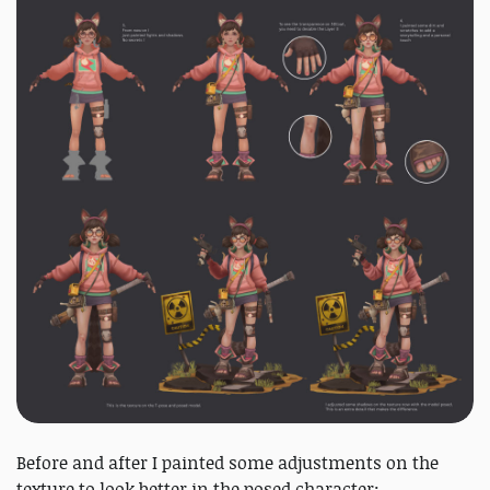
Before and after I painted some adjustments on the
texture to look better in the posed character: