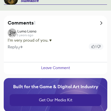
Substance
Comments
1
ㅤ Luma Liana
5 years ago
I'm very proud of you. ♥
Reply
1
Leave Comment
Built for the Game & Digital Art Industry
Get Our Media Kit