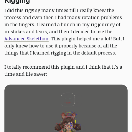
Rigging
I did this rigging many times till I really knew the
process and even then I had many rotation problems
in the fingers. I learned a bunch in my rig journey of
mistakes and tears, and then I decided to use the
Advanced Skelethon
. This plugin helped me a lot! But, I
only knew how to use it properly because of all the
things that I learned rigging in the default process.
I totally recommend this plugin and I think that it's a
time and life saver: