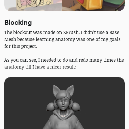
Blocking
The blockout was made on ZBrush. I didn’t use a Base
Mesh because learning anatomy was one of my goals
for this project.
As you can see, I needed to do and redo many times the
anatomy till I have a nicer result: