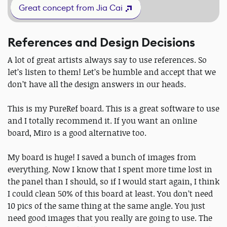
Great concept from Jia Cai
References and Design Decisions
A lot of great artists always say to use references. So
let’s listen to them! Let’s be humble and accept that we
don’t have all the design answers in our heads.
This is my PureRef board. This is a great software to use
and I totally recommend it. If you want an online
board, Miro is a good alternative too.
My board is huge! I saved a bunch of images from
everything. Now I know that I spent more time lost in
the panel than I should, so if I would start again, I think
I could clean 50% of this board at least. You don’t need
10 pics of the same thing at the same angle. You just
need good images that you really are going to use. The