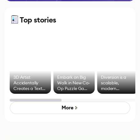
Top stories
3D Artist
Embark on Big
Diversion is a
Accidentally
Walk in New Co-
scalable,
Creates a Text
Op Puzzle Game
modern
Effect System
by Developers of
alternative to
Untitled Goose
legacy version
Game
control options
More