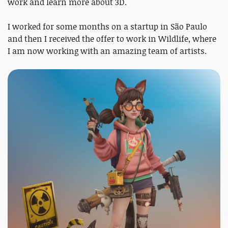
work and learn more about 3D.
I worked for some months on a startup in São Paulo
and then I received the offer to work in Wildlife, where
I am now working with an amazing team of artists.