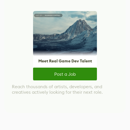
Meet Real Game Dev Talent
Post a Job
Reach thousands of artists, developers, and
creatives actively looking for their next role.