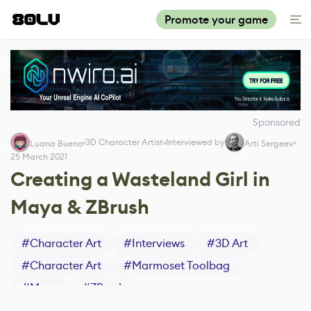
Promote your game
Sponsored
3D Character Artist
Interviewed by
Luana Bueno
Arti Sergeev
25 March 2021
Creating a Wasteland Girl in
Maya & ZBrush
#
Character Art
#
Interviews
#
3D Art
#
Character Art
#
Marmoset Toolbag
#
Maya
#
ZBrush