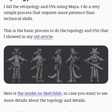
I did the retopology and UVs using Maya. I do a very
simple process that requires more patience than
technical skills.
This is the basic process to do the topology and UVs that
I showed in my
old article
:
Here is
the model on Sketchfab
, in case you want to see
more details about the topology and details.