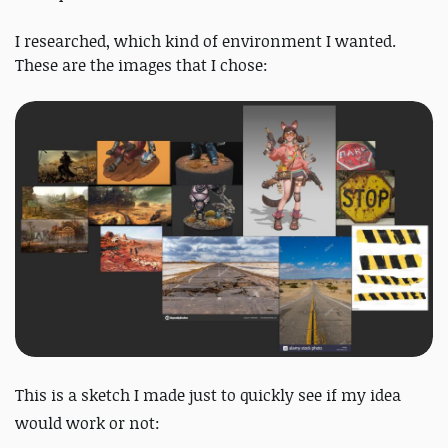
I researched, which kind of environment I wanted.
These are the images that I chose:
This is a sketch I made just to quickly see if my idea
would work or not: