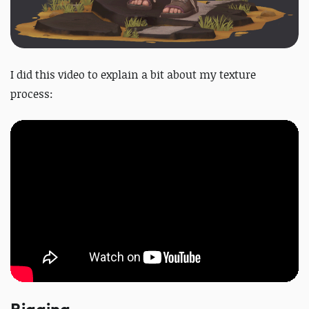
I did this video to explain a bit about my texture
process: