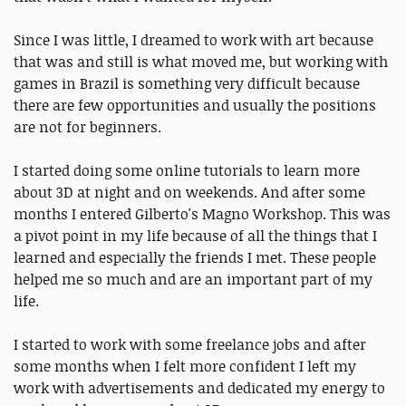
Since I was little, I dreamed to work with art because
that was and still is what moved me, but working with
games in Brazil is something very difficult because
there are few opportunities and usually the positions
are not for beginners.
I started doing some online tutorials to learn more
about 3D at night and on weekends. And after some
months I entered Gilberto's Magno Workshop. This was
a pivot point in my life because of all the things that I
learned and especially the friends I met. These people
helped me so much and are an important part of my
life.
I started to work with some freelance jobs and after
some months when I felt more confident I left my
work with advertisements and dedicated my energy to