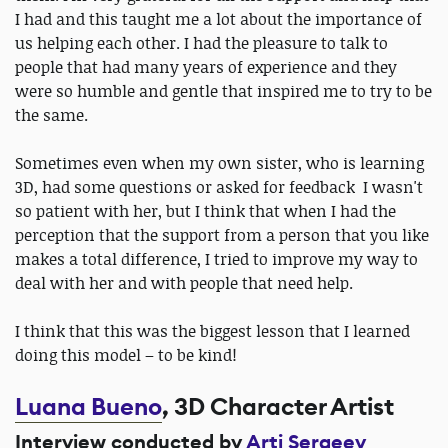
I had and this taught me a lot about the importance of
us helping each other. I had the pleasure to talk to
people that had many years of experience and they
were so humble and gentle that inspired me to try to be
the same.
Sometimes even when my own sister, who is learning
3D, had some questions or asked for feedback I wasn't
so patient with her, but I think that when I had the
perception that the support from a person that you like
makes a total difference, I tried to improve my way to
deal with her and with people that need help.
I think that this was the biggest lesson that I learned
doing this model – to be kind!
Luana Bueno
, 3D Character Artist
Interview conducted by
Arti Sergeev