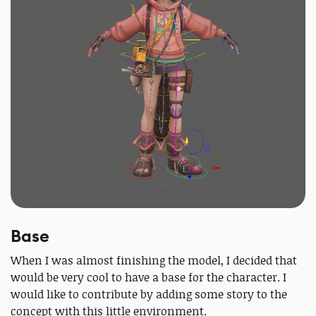
Base
When I was almost finishing the model, I decided that
would be very cool to have a base for the character. I
would like to contribute by adding some story to the
concept with this little environment.