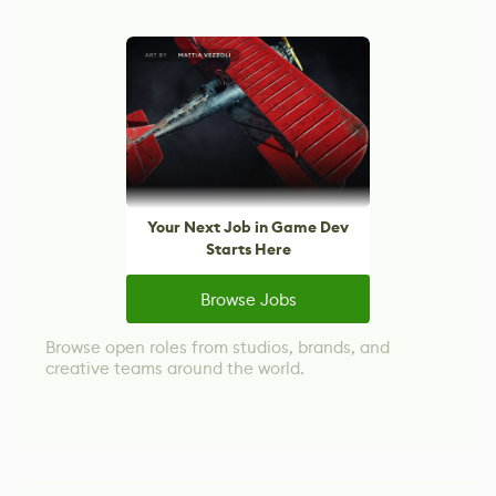
Your Next Job in Game Dev
Starts Here
Browse Jobs
Browse open roles from studios, brands, and
creative teams around the world.