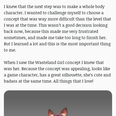
I knew that the next step was to make a whole body
character. I wanted to challenge myself to choose a
concept that was way more difficult than the level that
I was at the time. This wasn’t a good decision looking
back now, because this made me very frustrated
sometimes, and made me take too long to finish her.
But I learned a lot and this is the most important thing
to me.
When I saw the Wasteland Girl concept I knew that
was her. Because the concept was appealing, looks like
a game character, has a great silhouette, she’s cute and
badass at the same time. All things that I love!