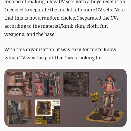
Instead of making a few UV sets with a huge resolution,
I decided to separate the model into more UV sets.
Note
that this is not a random choice, I separated the UVs
according to the material/kind: skin, cloth, fur,
weapons, and the base.
With this organization, it was easy for me to know
which UV was the part that I was looking for.