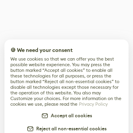
🍪 We need your consent
We use cookies so that we can offer you the best
possible website experience. You may press the
button marked “Accept all cookies” to enable all
these technologies for all purposes, or press the
button marked “Reject all non-essential cookies” to
disable all technologies except those necessary for
the operation of this website. You also may
Customize your choices. For more information on the
cookies we use, please read the
Privacy Policy
Accept all cookies
Reject all non-essential cookies