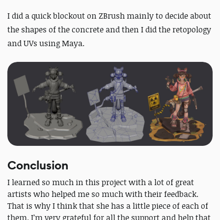
I did a quick blockout on ZBrush mainly to decide about
the shapes of the concrete and then I did the retopology
and UVs using Maya.
Conclusion
I learned so much in this project with a lot of great
artists who helped me so much with their feedback.
That is why I think that she has a little piece of each of
them. I’m very grateful for all the support and help that