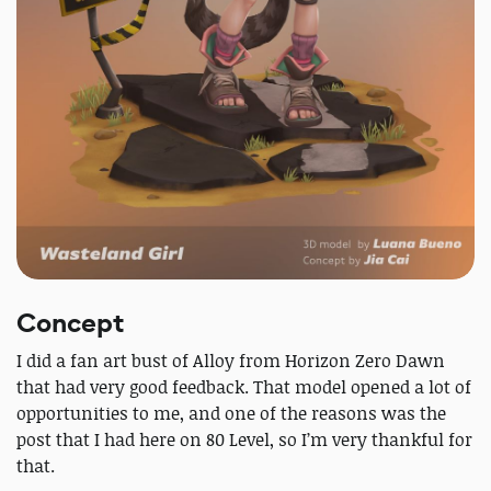
Concept
I did a fan art bust of Alloy from Horizon Zero Dawn
that had very good feedback. That model opened a lot of
opportunities to me, and one of the reasons was the
post that I had here on 80 Level, so I’m very thankful for
that.