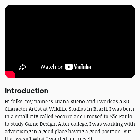
Introduction
Hi folks, my name is Luana Bueno and I work as a 3D
Character Artist at Wildlife Studios in Brazil. I was born
in a small city called Socorro and I moved to São Paulo
to study Game Design. After college, I was working with
advertising in a good place having a good position. But
that wasn’t what I wanted for myself.