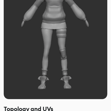
Topology and UVs