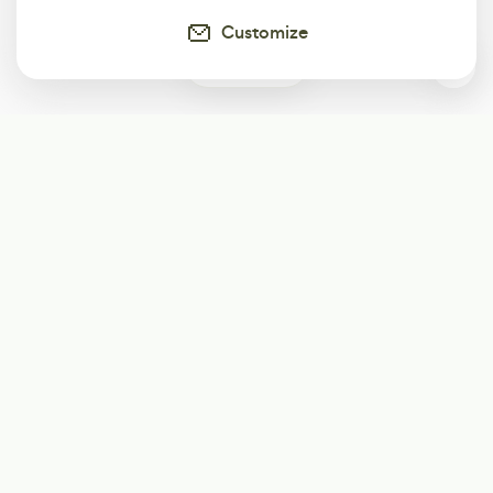
Customize
1
Subscribe
Start receiving our weekly newsletter
Subscribe
@LevelEighty
@80Level
@80lv
@eighty_level