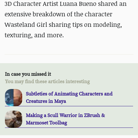
3D Character Artist Luana Bueno shared an
extensive breakdown of the character
Wasteland Girl sharing tips on modeling,
texturing, and more.
In case you missed it
You may find these articles interesting
Subtleties of Animating Characters and
Creatures in Maya
Making a Scull Warrior in ZBrush &
Marmoset Toolbag