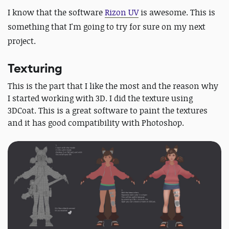
I know that the software
Rizon UV
is awesome. This is
something that I'm going to try for sure on my next
project.
Texturing
This is the part that I like the most and the reason why
I started working with 3D. I did the texture using
3DCoat. This is a great software to paint the textures
and it has good compatibility with Photoshop.