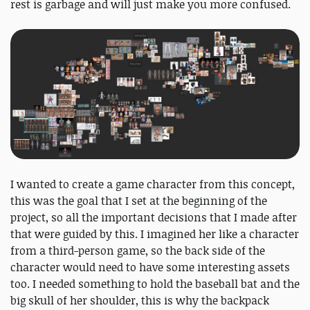
rest is garbage and will just make you more confused.
I wanted to create a game character from this concept,
this was the goal that I set at the beginning of the
project, so all the important decisions that I made after
that were guided by this. I imagined her like a character
from a third-person game, so the back side of the
character would need to have some interesting assets
too. I needed something to hold the baseball bat and the
big skull of her shoulder, this is why the backpack