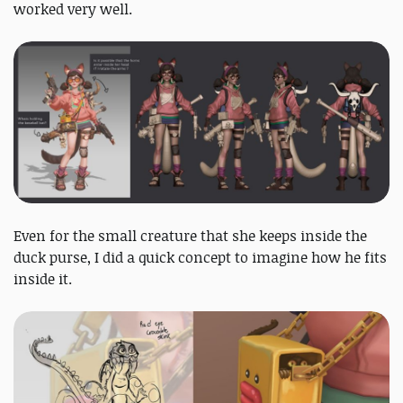
worked very well.
Even for the small creature that she keeps inside the
duck purse, I did a quick concept to imagine how he fits
inside it.