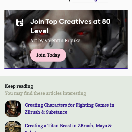
Join Top Creatives at 80
Level
Art by Valentin Erbuke
Join Today
Keep reading
You may find these articles interesting
Creating Characters for Fighting Games in
ZBrush & Substance
Creating a Titan Beast in ZBrush, Maya &