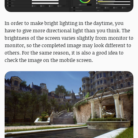
In order to make bright lighting in the daytime, you
have to give more directional light than you think. The
brightness of the screen varies slightly from monitor to
monitor, so the completed image may look different to
others. For the same reason, it is also a good idea to
check the image on the mobile screen.