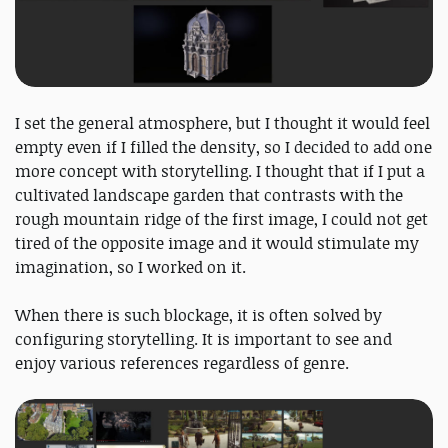
I set the general atmosphere, but I thought it would feel
empty even if I filled the density, so I decided to add one
more concept with storytelling. I thought that if I put a
cultivated landscape garden that contrasts with the
rough mountain ridge of the first image, I could not get
tired of the opposite image and it would stimulate my
imagination, so I worked on it.
When there is such blockage, it is often solved by
configuring storytelling. It is important to see and
enjoy various references regardless of genre.