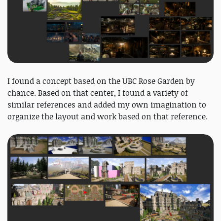
I found a concept based on the UBC Rose Garden by
chance. Based on that center, I found a variety of
similar references and added my own imagination to
organize the layout and work based on that reference.