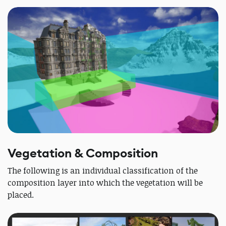
Vegetation & Composition
The following is an individual classification of the
composition layer into which the vegetation will be
placed.