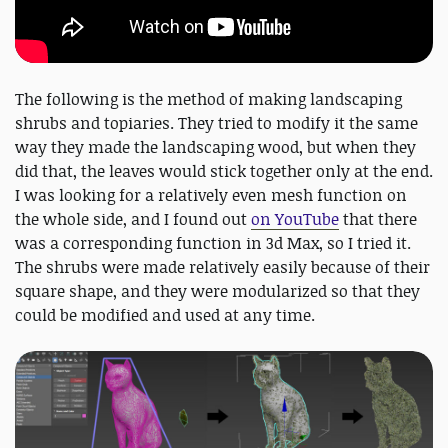
The following is the method of making landscaping
shrubs and topiaries. They tried to modify it the same
way they made the landscaping wood, but when they
did that, the leaves would stick together only at the end.
I was looking for a relatively even mesh function on
the whole side, and I found out
on YouTube
that there
was a corresponding function in 3d Max, so I tried it.
The shrubs were made relatively easily because of their
square shape, and they were modularized so that they
could be modified and used at any time.