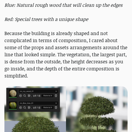
Blue: Natural rough wood that will clean up the edges
Red: Special trees with a unique shape
Because the building is already shaped and not
complicated in terms of composition, I cared about
some of the props and assets arrangements around the
line that looked simple. The vegetation, the largest part,
is dense from the outside, the height decreases as you
go inside, and the depth of the entire composition is
simplified.