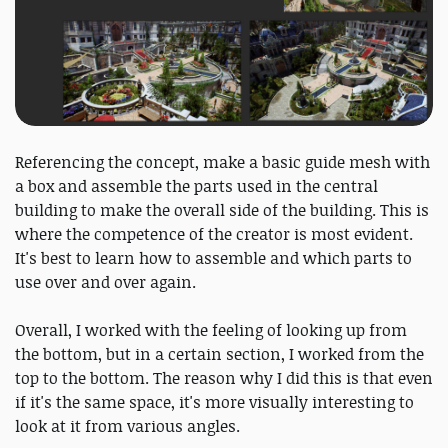
Referencing the concept, make a basic guide mesh with
a box and assemble the parts used in the central
building to make the overall side of the building. This is
where the competence of the creator is most evident.
It's best to learn how to assemble and which parts to
use over and over again.
Overall, I worked with the feeling of looking up from
the bottom, but in a certain section, I worked from the
top to the bottom. The reason why I did this is that even
if it's the same space, it's more visually interesting to
look at it from various angles.