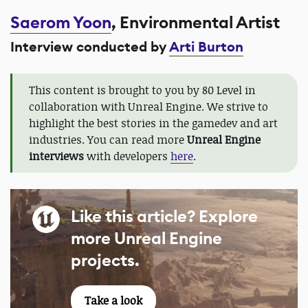
Saerom Yoon
, Environmental Artist
Interview conducted by
Arti Burton
This content is brought to you by 80 Level in
collaboration with Unreal Engine. We strive to
highlight the best stories in the gamedev and art
industries. You can read more
Unreal Engine
interviews
with developers
here
.
Like this article? Explore
more Unreal Engine
projects.
Take a look