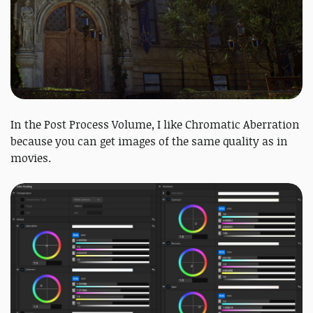
In the Post Process Volume, I like Chromatic Aberration
because you can get images of the same quality as in
movies.