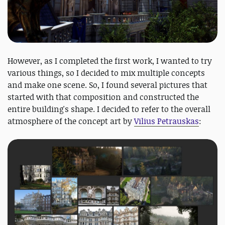
However, as I completed the first work, I wanted to try
various things, so I decided to mix multiple concepts
and make one scene. So, I found several pictures that
started with that composition and constructed the
entire building's shape. I decided to refer to the overall
atmosphere of the concept art by
Vilius Petrauskas
: