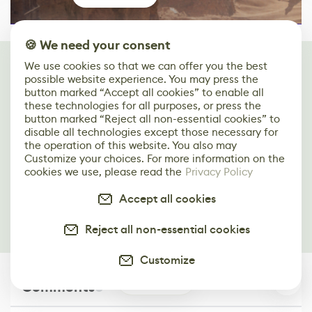
🍪 We need your consent
Keep reading
We use cookies so that we can offer you the best
possible website experience. You may press the
You may find these articles interesting
button marked “Accept all cookies” to enable all
these technologies for all purposes, or press the
Creating a Castle Interior Scene: Blender to
button marked “Reject all non-essential cookies” to
UE4 Workflow
disable all technologies except those necessary for
the operation of this website. You also may
Customize your choices. For more information on the
Capturing the Beauty of an Autumn Japanese
cookies we use, please read the
Privacy Policy
Garden in UE4
Accept all cookies
Recreating the Beauty of Dolmabahçe Palace
in ZBrush, C4D & Redshift
Reject all non-essential cookies
Customize
0
Comments
0