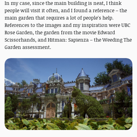
In my case, since the main building is neat, I think
people will visit it often, and I found a reference – the
main garden that requires a lot of people's help.
References to the images and my inspiration were UBC
Rose Garden, the garden from the movie Edward
Scissorhands, and Hitman: Sapienza – the Weeding The
Garden assessment.