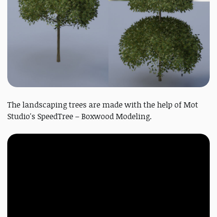
The landscaping trees are made with the help of Mot
Studio's SpeedTree – Boxwood Modeling.