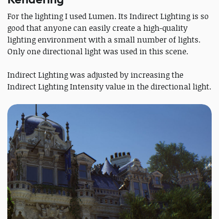
For the lighting I used Lumen. Its Indirect Lighting is so
good that anyone can easily create a high-quality
lighting environment with a small number of lights.
Only one directional light was used in this scene.
Indirect Lighting was adjusted by increasing the
Indirect Lighting Intensity value in the directional light.