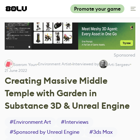
Promote your game
Sponsored
Environment Artist
Interviewed by
Saerom Youn
Arti Sergeev
21 June 2022
Creating Massive Middle
Temple with Garden in
Substance 3D & Unreal Engine
#
Environment Art
#
Interviews
#
Sponsored by Unreal Engine
#
3ds Max