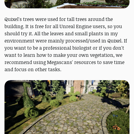
Quixel's trees were used for tall trees around the
building. It is free for all Unreal Engine users, so you
should try it. All the leaves and small plants in my
environment were mainly processed/used in Quixel. If
you want to be a professional biologist or if you don't
want to learn how to make your own vegetation, we
recommend using Megascans' resources to save time
and focus on other tasks.