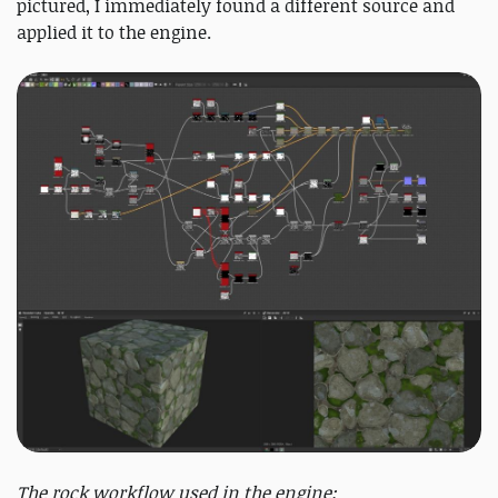
pictured, I immediately found a different source and
applied it to the engine.
The rock workflow used in the engine: