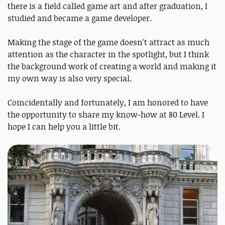
there is a field called game art and after graduation, I
studied and became a game developer.
Making the stage of the game doesn't attract as much
attention as the character in the spotlight, but I think
the background work of creating a world and making it
my own way is also very special.
Coincidentally and fortunately, I am honored to have
the opportunity to share my know-how at 80 Level. I
hope I can help you a little bit.