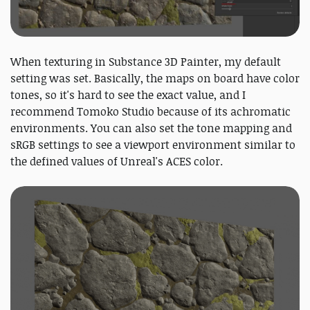
When texturing in Substance 3D Painter, my default
setting was set. Basically, the maps on board have color
tones, so it's hard to see the exact value, and I
recommend Tomoko Studio because of its achromatic
environments. You can also set the tone mapping and
sRGB settings to see a viewport environment similar to
the defined values of Unreal's ACES color.