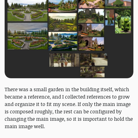
There was a small garden in the building itself, which
became a reference, and I collected references to grow
and organize it to fit my scene. If only the main image
is composed roughly, the rest can be configured by
changing the main image, so it is important to hold the
main image well.