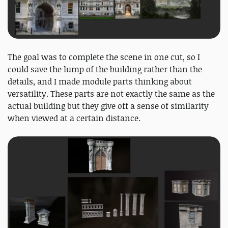
The goal was to complete the scene in one cut, so I
could save the lump of the building rather than the
details, and I made module parts thinking about
versatility. These parts are not exactly the same as the
actual building but they give off a sense of similarity
when viewed at a certain distance.