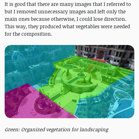
It is good that there are many images that I referred to
but I removed unnecessary images and left only the
main ones because otherwise, I could lose direction.
This way, they produced what vegetables were needed
for the composition.
Green: Organized vegetation for landscaping