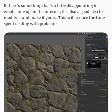
If there's something that's a little disappointing in
what came up on the internet, it's also a good idea to
modify it and make it yours. This will reduce the time
spent dealing with problems.