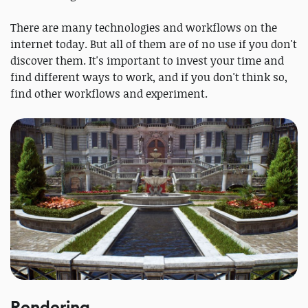
There are many technologies and workflows on the
internet today. But all of them are of no use if you don't
discover them. It's important to invest your time and
find different ways to work, and if you don't think so,
find other workflows and experiment.
Rendering