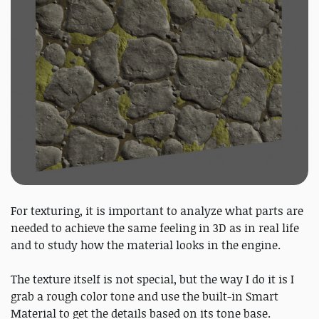
For texturing, it is important to analyze what parts are
needed to achieve the same feeling in 3D as in real life
and to study how the material looks in the engine.
The texture itself is not special, but the way I do it is I
grab a rough color tone and use the built-in Smart
Material to get the details based on its tone base.