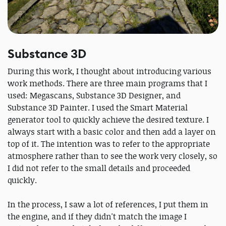
Substance 3D
During this work, I thought about introducing various
work methods. There are three main programs that I
used: Megascans, Substance 3D Designer, and
Substance 3D Painter. I used the Smart Material
generator tool to quickly achieve the desired texture. I
always start with a basic color and then add a layer on
top of it. The intention was to refer to the appropriate
atmosphere rather than to see the work very closely, so
I did not refer to the small details and proceeded
quickly.
In the process, I saw a lot of references, I put them in
the engine, and if they didn't match the image I