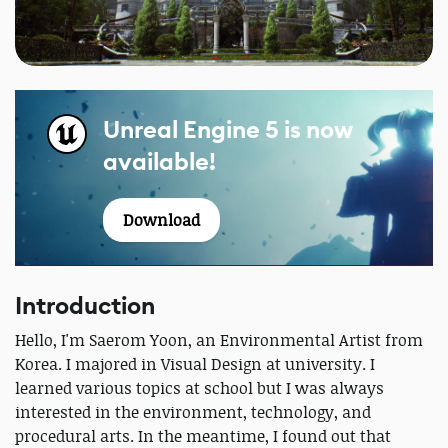
Unreal Engine 5 is now
available!
Download
Introduction
Hello, I'm Saerom Yoon, an Environmental Artist from
Korea. I majored in Visual Design at university. I
learned various topics at school but I was always
interested in the environment, technology, and
procedural arts. In the meantime, I found out that