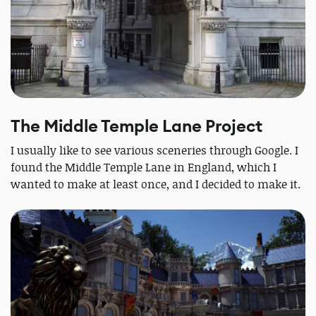
The Middle Temple Lane Project
I usually like to see various sceneries through Google. I
found the Middle Temple Lane in England, which I
wanted to make at least once, and I decided to make it.