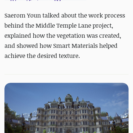
#
Unreal Engine
#
Megascans
#
Substance 3D Designer
Saerom Youn talked about the work process
#
Substance 3D Painter
behind the Middle Temple Lane project,
explained how the vegetation was created,
and showed how Smart Materials helped
achieve the desired texture.