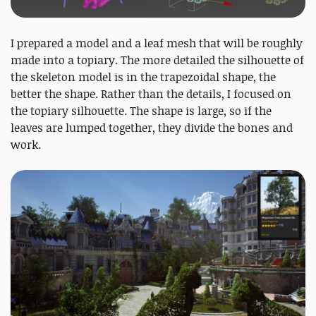
I prepared a model and a leaf mesh that will be roughly
made into a topiary. The more detailed the silhouette of
the skeleton model is in the trapezoidal shape, the
better the shape. Rather than the details, I focused on
the topiary silhouette. The shape is large, so if the
leaves are lumped together, they divide the bones and
work.