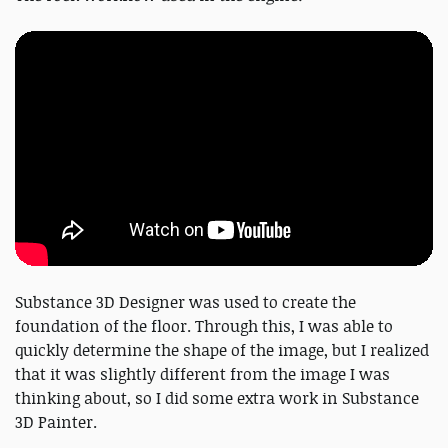
Substance 3D Designer was used to create the
foundation of the floor. Through this, I was able to
quickly determine the shape of the image, but I realized
that it was slightly different from the image I was
thinking about, so I did some extra work in Substance
3D Painter.