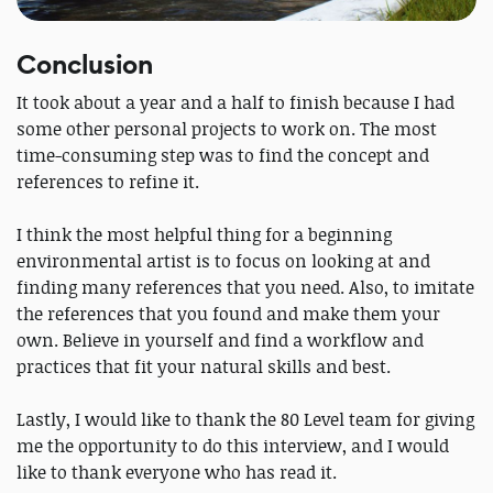
Conclusion
It took about a year and a half to finish because I had
some other personal projects to work on. The most
time-consuming step was to find the concept and
references to refine it.
I think the most helpful thing for a beginning
environmental artist is to focus on looking at and
finding many references that you need. Also, to imitate
the references that you found and make them your
own. Believe in yourself and find a workflow and
practices that fit your natural skills and best.
Lastly, I would like to thank the 80 Level team for giving
me the opportunity to do this interview, and I would
like to thank everyone who has read it.