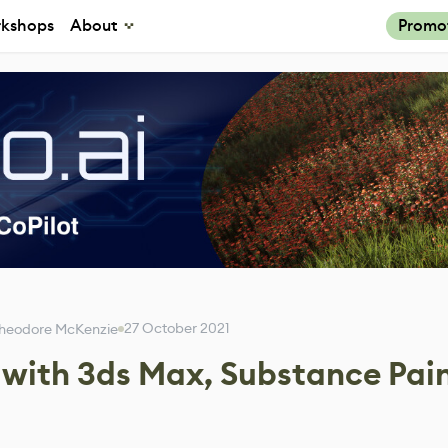
kshops
About
Promo
27 October 2021
heodore McKenzie
l with 3ds Max, Substance Pai