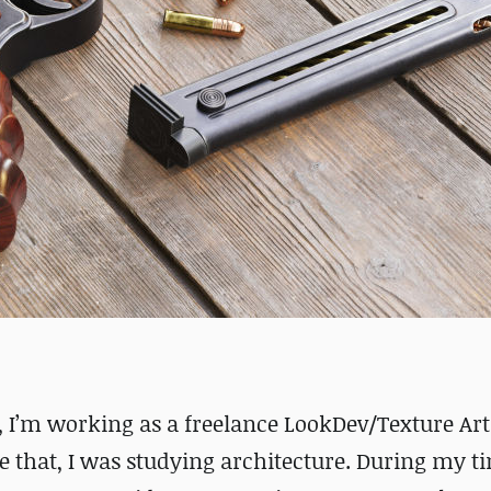
I’m working as a freelance LookDev/Texture Arti
e that, I was studying architecture. During my t