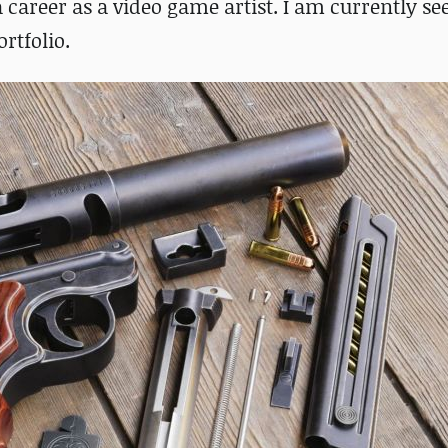
a career as a video game artist. I am currently se
rtfolio.