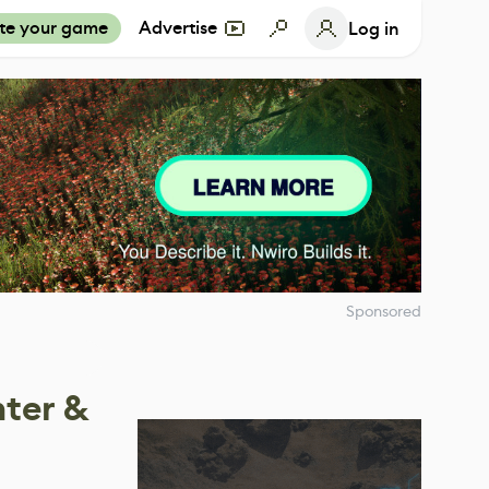
te your game
Advertise
Log in
Sponsored
nter &