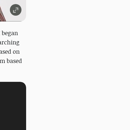
I began
earching
based on
em based