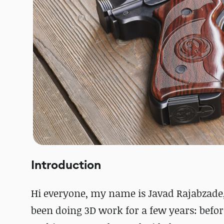
Introduction
Hi everyone, my name is Javad Rajabzade, 
been doing 3D work for a few years: befor