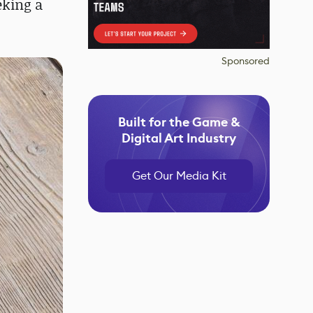
eking a
Sponsored
Built for the Game &
Digital Art Industry
Get Our Media Kit