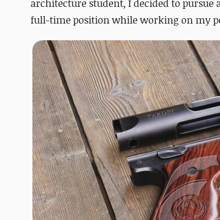
architecture student, I decided to pursue 
full-time position while working on my po