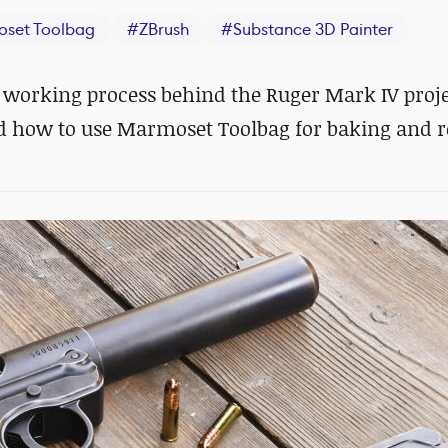
set Toolbag
#
ZBrush
#
Substance 3D Painter
 working process behind the Ruger Mark IV proje
d how to use Marmoset Toolbag for baking and r