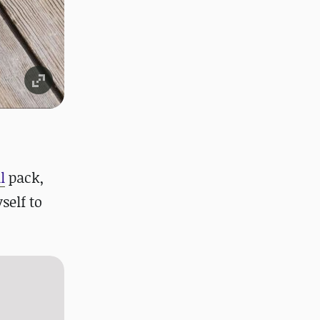
l
pack,
self to