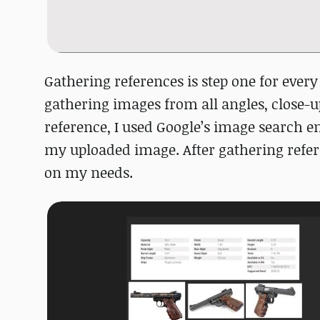
Gathering references is step one for every 
gathering images from all angles, close-u
reference, I used Google’s image search 
my uploaded image. After gathering refer
on my needs.