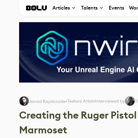
Articles
Talents
Events
Wor
Texture Artist
Interviewed by
Javad Rajabzade
T
Creating the Ruger Pisto
Marmoset