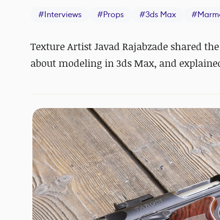
#
Interviews
#
Props
#
3ds Max
#
Marmo
Texture Artist
Javad Rajabzade shared the
about modeling in 3ds Max, and explaine