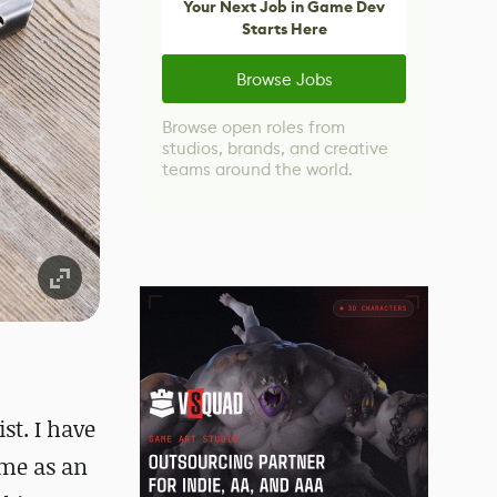
Your Next Job in Game Dev
Starts Here
Browse Jobs
Browse open roles from
studios, brands, and creative
teams around the world.
st. I have
ime as an