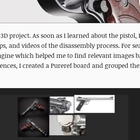
3D project. As soon as I learned about the pistol, 
ps, and videos of the disassembly process. For s
engine which helped me to find relevant images 
ences, I created a Pureref board and grouped th