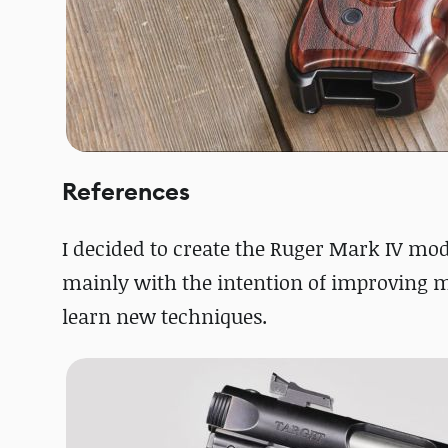
References
I decided to create the Ruger Mark IV m
mainly with the intention of improving m
learn new techniques.