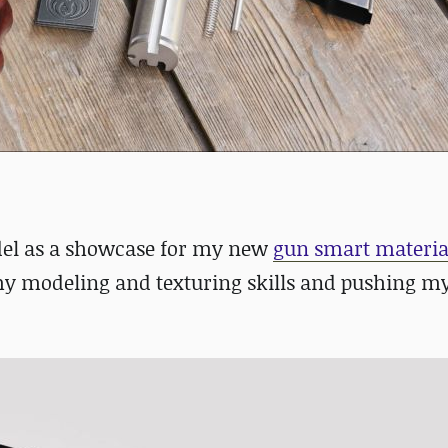
odel as a showcase for my new
gun smart materia
y modeling and texturing skills and pushing my