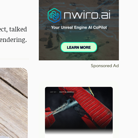
ct, talked
endering.
Sponsored Ad