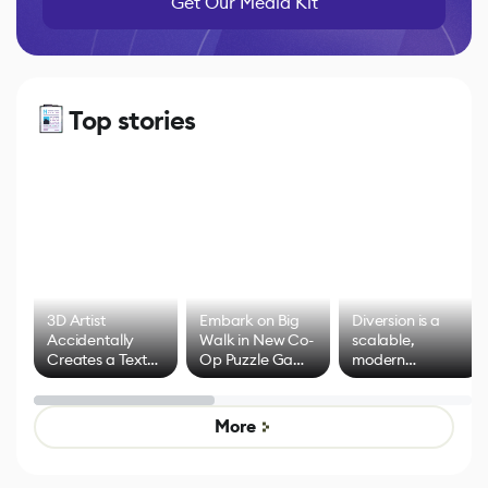
Get Our Media Kit
Top stories
3D Artist
Embark on Big
Diversion is a
Accidentally
Walk in New Co-
scalable,
Creates a Text
Op Puzzle Game
modern
Effect System
by Developers of
alternative to
Untitled Goose
legacy version
Game
control options
More