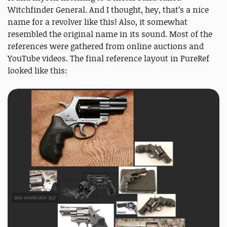
Witchfinder General. And I thought, hey, that’s a nice
name for a revolver like this! Also, it somewhat
resembled the original name in its sound. Most of the
references were gathered from online auctions and
YouTube videos. The final reference layout in PureRef
looked like this: