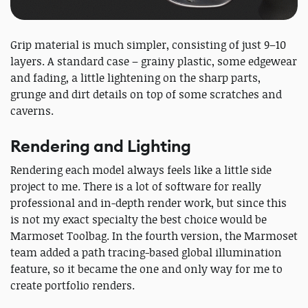
Grip material is much simpler, consisting of just 9–10
layers. A standard case – grainy plastic, some edgewear
and fading, a little lightening on the sharp parts,
grunge and dirt details on top of some scratches and
caverns.
Rendering and Lighting
Rendering each model always feels like a little side
project to me. There is a lot of software for really
professional and in-depth render work, but since this
is not my exact specialty the best choice would be
Marmoset Toolbag. In the fourth version, the Marmoset
team added a path tracing-based global illumination
feature, so it became the one and only way for me to
create portfolio renders.