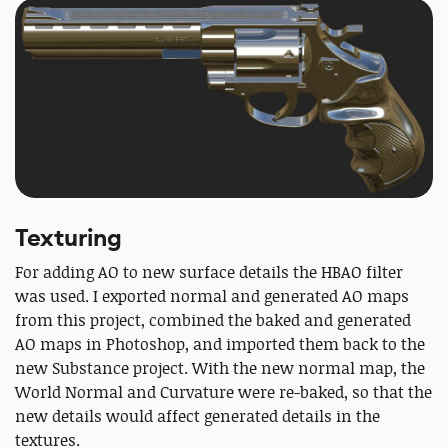
Texturing
For adding AO to new surface details the HBAO filter
was used. I exported normal and generated AO maps
from this project, combined the baked and generated
AO maps in Photoshop, and imported them back to the
new Substance project. With the new normal map, the
World Normal and Curvature were re-baked, so that the
new details would affect generated details in the
textures.