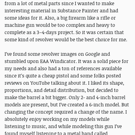
from a lot of metal parts since I wanted to make
interesting material in Substance Painter and had
some ideas for it. Also, a big firearm like a rifle or
machine gun would be too complex and heavy to
complete as a 3–4-days project. So it was certain that
some kind of revolver would be the best choice for me.
I’ve found some revolver images on Google and
stumbled upon EAA Windicator. It was a solid piece for
my needs and also had a ton of references available
since it’s quite a cheap pistol and some folks posted
reviews on YouTube talking about it. I liked its shape,
proportions, and detail distribution, but decided to
make the barrel a bit bigger. Only 2- and 4-inch barrel
models are present, but I’ve created a 6-inch model. But
changing the concept required a change of the name. I
absolutely enjoy working on my models while
listening to music, and while modeling this gun I’ve
found myself listening to a metal band called