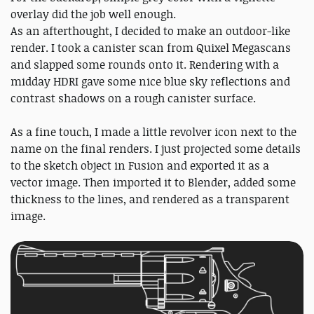
overlay did the job well enough.
As an afterthought, I decided to make an outdoor-like
render. I took a canister scan from Quixel Megascans
and slapped some rounds onto it. Rendering with a
midday HDRI gave some nice blue sky reflections and
contrast shadows on a rough canister surface.
As a fine touch, I made a little revolver icon next to the
name on the final renders. I just projected some details
to the sketch object in Fusion and exported it as a
vector image. Then imported it to Blender, added some
thickness to the lines, and rendered as a transparent
image.