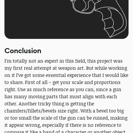
Conclusion
I’m totally not an expert in this field, this project was
my first real attempt at weapon art. But while working
on it I’ve got some essential experience that I would like
to share. First of all – get your scale and proportions
right. Use as much reference as you can, since a gun
has many moving parts that must align with each
other. Another tricky thing is getting the
chamfers/fillets/bevels size right. With a bevel too big
or too small the scale of the gun can be ruined, making
it appear wrong, especially if there is no reference to
compare it like a hand of a character or another object.