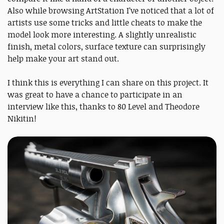
Also while browsing ArtStation I’ve noticed that a lot of
artists use some tricks and little cheats to make the
model look more interesting. A slightly unrealistic
finish, metal colors, surface texture can surprisingly
help make your art stand out.
I think this is everything I can share on this project. It
was great to have a chance to participate in an
interview like this, thanks to 80 Level and Theodore
Nikitin!