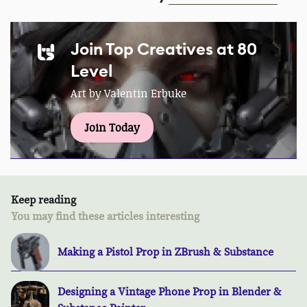
Join Top Creatives at 80
Level
Art by Valentin Erbuke
Join Today
Keep reading
You may find these articles interesting
Making a Pistol Prop in ZBrush & Substance
Designing a Vintage Phone Prop in Blender &