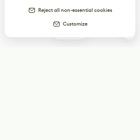
Reject all non-essential cookies
Customize
1
Subscribe
Start receiving our weekly newsletter
Subscribe
@LevelEighty
@80Level