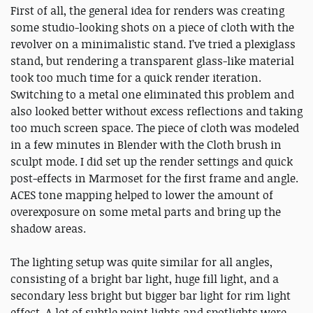
First of all, the general idea for renders was creating
some studio-looking shots on a piece of cloth with the
revolver on a minimalistic stand. I’ve tried a plexiglass
stand, but rendering a transparent glass-like material
took too much time for a quick render iteration.
Switching to a metal one eliminated this problem and
also looked better without excess reflections and taking
too much screen space. The piece of cloth was modeled
in a few minutes in Blender with the Cloth brush in
sculpt mode. I did set up the render settings and quick
post-effects in Marmoset for the first frame and angle.
ACES tone mapping helped to lower the amount of
overexposure on some metal parts and bring up the
shadow areas.
The lighting setup was quite similar for all angles,
consisting of a bright bar light, huge fill light, and a
secondary less bright but bigger bar light for rim light
effect. A lot of subtle point lights and spotlights were