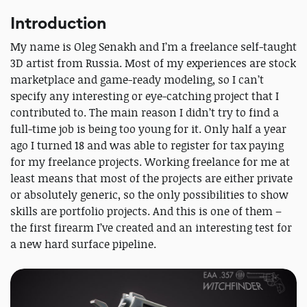
Introduction
My name is Oleg Senakh and I’m a freelance self-taught
3D artist from Russia. Most of my experiences are stock
marketplace and game-ready modeling, so I can’t
specify any interesting or eye-catching project that I
contributed to. The main reason I didn’t try to find a
full-time job is being too young for it. Only half a year
ago I turned 18 and was able to register for tax paying
for my freelance projects. Working freelance for me at
least means that most of the projects are either private
or absolutely generic, so the only possibilities to show
skills are portfolio projects. And this is one of them –
the first firearm I’ve created and an interesting test for
a new hard surface pipeline.