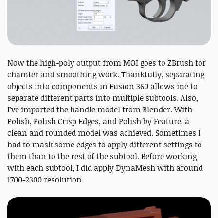
Now the high-poly output from MOI goes to ZBrush for
chamfer and smoothing work. Thankfully, separating
objects into components in Fusion 360 allows me to
separate different parts into multiple subtools. Also,
I’ve imported the handle model from Blender. With
Polish, Polish Crisp Edges, and Polish by Feature, a
clean and rounded model was achieved. Sometimes I
had to mask some edges to apply different settings to
them than to the rest of the subtool. Before working
with each subtool, I did apply DynaMesh with around
1700-2300 resolution.