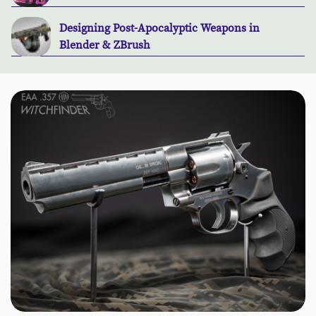
Designing Post-Apocalyptic Weapons in
Blender & ZBrush