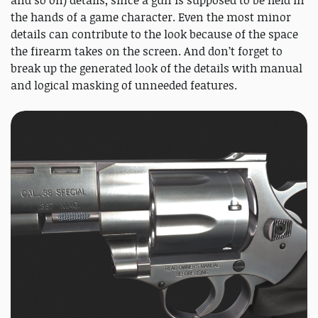
the hands of a game character. Even the most minor
details can contribute to the look because of the space
the firearm takes on the screen. And don’t forget to
break up the generated look of the details with manual
and logical masking of unneeded features.