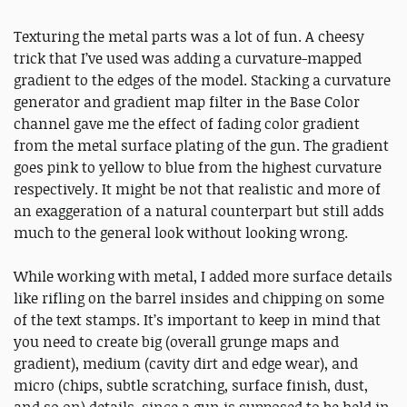
Texturing the metal parts was a lot of fun. A cheesy
trick that I’ve used was adding a curvature-mapped
gradient to the edges of the model. Stacking a curvature
generator and gradient map filter in the Base Color
channel gave me the effect of fading color gradient
from the metal surface plating of the gun. The gradient
goes pink to yellow to blue from the highest curvature
respectively. It might be not that realistic and more of
an exaggeration of a natural counterpart but still adds
much to the general look without looking wrong.
While working with metal, I added more surface details
like rifling on the barrel insides and chipping on some
of the text stamps. It’s important to keep in mind that
you need to create big (overall grunge maps and
gradient), medium (cavity dirt and edge wear), and
micro (chips, subtle scratching, surface finish, dust,
and so on) details, since a gun is supposed to be held in