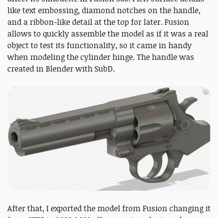
like text embossing, diamond notches on the handle,
and a ribbon-like detail at the top for later. Fusion
allows to quickly assemble the model as if it was a real
object to test its functionality, so it came in handy
when modeling the cylinder hinge. The handle was
created in Blender with SubD.
After that, I exported the model from Fusion changing it