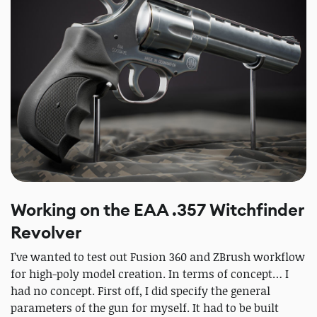
Working on the EAA .357 Witchfinder
Revolver
I’ve wanted to test out Fusion 360 and ZBrush workflow
for high-poly model creation. In terms of concept… I
had no concept. First off, I did specify the general
parameters of the gun for myself. It had to be built