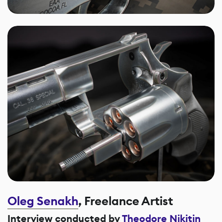
Oleg Senakh
, Freelance Artist
Interview conducted by
Theodore Nikitin