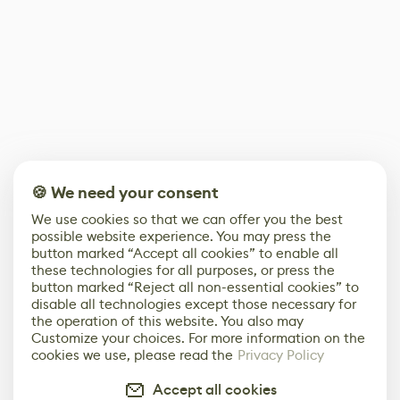
🍪 We need your consent
We use cookies so that we can offer you the best
possible website experience. You may press the
button marked “Accept all cookies” to enable all
these technologies for all purposes, or press the
button marked “Reject all non-essential cookies” to
disable all technologies except those necessary for
the operation of this website. You also may
Customize your choices. For more information on the
cookies we use, please read the
Privacy Policy
Accept all cookies