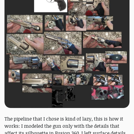
The pipeline that I chose is kind of lazy, this is how it
works: I modeled the gun only with the details that
affect its silhouette in Fusion 360. I left surface details