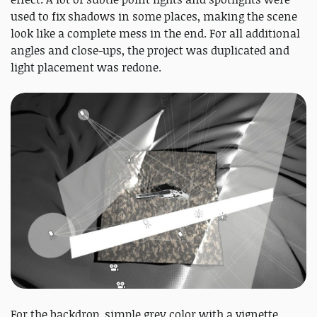
used to fix shadows in some places, making the scene
look like a complete mess in the end. For all additional
angles and close-ups, the project was duplicated and
light placement was redone.
For the backdrop, simple grey color with a vignette