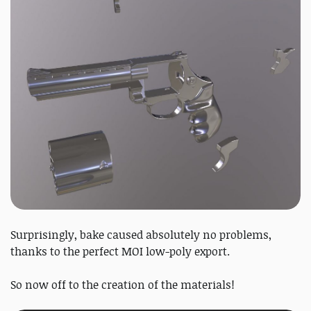
Surprisingly, bake caused absolutely no problems,
thanks to the perfect MOI low-poly export.
So now off to the creation of the materials!