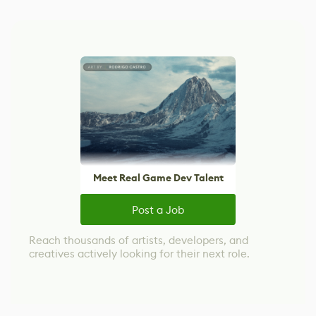
Meet Real Game Dev Talent
Post a Job
Reach thousands of artists, developers, and
creatives actively looking for their next role.