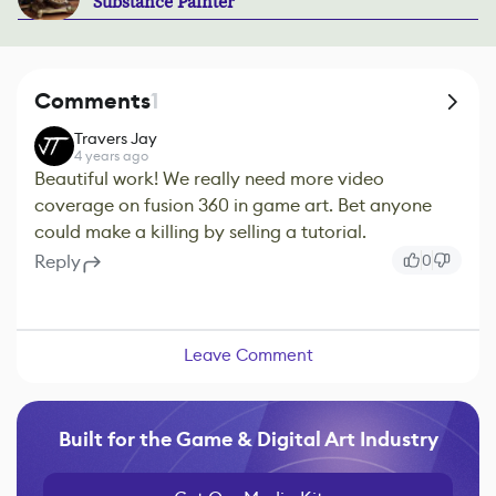
Substance Painter
Comments
1
Travers Jay
4 years ago
Beautiful work! We really need more video
coverage on fusion 360 in game art. Bet anyone
could make a killing by selling a tutorial.
Reply
0
Leave Comment
Built for the Game & Digital Art Industry