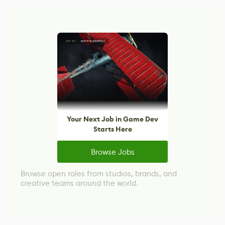
Your Next Job in Game Dev
Starts Here
Browse Jobs
Browse open roles from studios, brands, and
creative teams around the world.