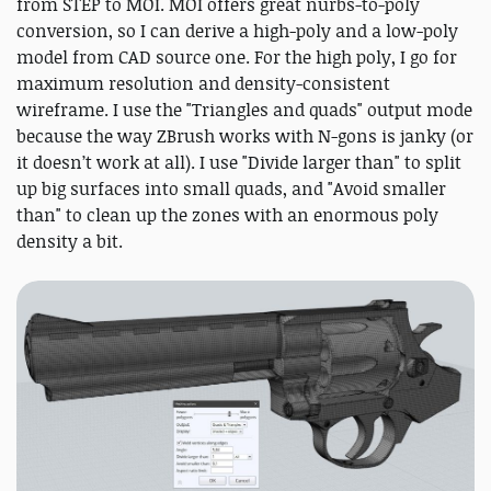
from STEP to MOI. MOI offers great nurbs-to-poly
conversion, so I can derive a high-poly and a low-poly
model from CAD source one. For the high poly, I go for
maximum resolution and density-consistent
wireframe. I use the "Triangles and quads" output mode
because the way ZBrush works with N-gons is janky (or
it doesn’t work at all). I use "Divide larger than" to split
up big surfaces into small quads, and "Avoid smaller
than" to clean up the zones with an enormous poly
density a bit.