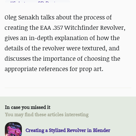
#
Substance 3D Designer
#
Substance 3D Painter
Oleg Senakh talks about the process of
creating the EAA .357 Witchfinder Revolver,
gives an in-depth explanation of how the
details of the revolver were textured, and
discusses the importance of choosing the
appropriate references for prop art.
In case you missed it
You may find these articles interesting
Creating a Stylized Revolver in Blender