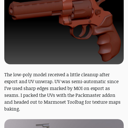
The low-poly model received a little cleanup after
export and UV unwrap. UV was semi-automatic since
I’ve used sharp edges marked by MOI on export as
seams. I packed the UVs with the Packmaster addon
and headed out to Marmoset Toolbag for texture maps
baking.