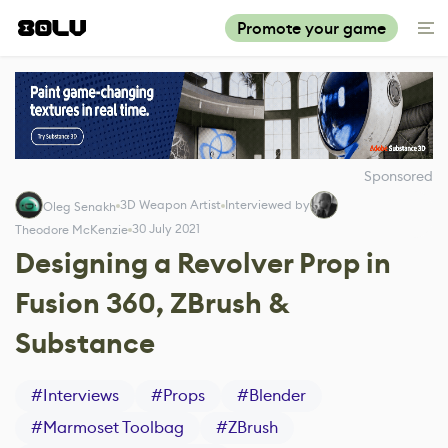
Promote your game
Sponsored
3D Weapon Artist
Interviewed by
Oleg Senakh
30 July 2021
Theodore McKenzie
Designing a Revolver Prop in
Fusion 360, ZBrush &
Substance
#
Interviews
#
Props
#
Blender
#
Marmoset Toolbag
#
ZBrush