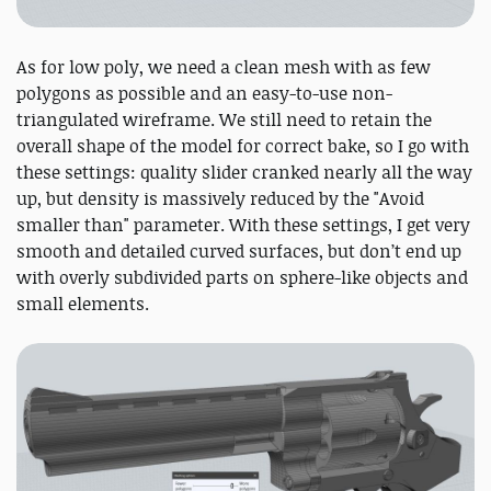
As for low poly, we need a clean mesh with as few
polygons as possible and an easy-to-use non-
triangulated wireframe. We still need to retain the
overall shape of the model for correct bake, so I go with
these settings: quality slider cranked nearly all the way
up, but density is massively reduced by the "Avoid
smaller than" parameter. With these settings, I get very
smooth and detailed curved surfaces, but don’t end up
with overly subdivided parts on sphere-like objects and
small elements.