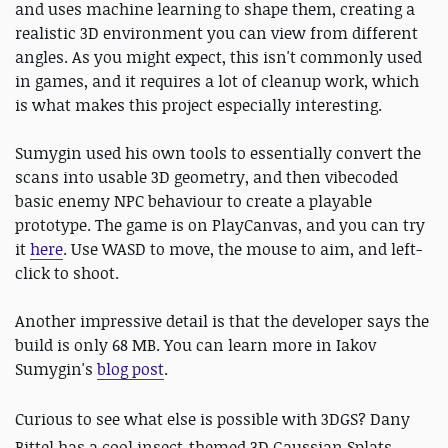
and uses machine learning to shape them, creating a
realistic 3D environment you can view from different
angles. As you might expect, this isn't commonly used
in games, and it requires a lot of cleanup work, which
is what makes this project especially interesting.
Sumygin used his own tools to essentially convert the
scans into usable 3D geometry, and then vibecoded
basic enemy NPC behaviour to create a playable
prototype. The game is on PlayCanvas, and you can try
it
here
. Use WASD to move, the mouse to aim, and left-
click to shoot.
Another impressive detail is that the developer says the
build is only 68 MB. You can learn more in Iakov
Sumygin's
blog post
.
Curious to see what else is possible with 3DGS? Dany
Bittel has a cool insect-themed 3D Gaussian Splats