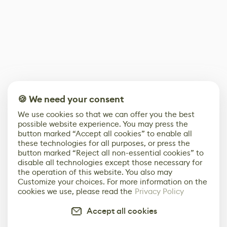
🍪 We need your consent
We use cookies so that we can offer you the best
possible website experience. You may press the
button marked “Accept all cookies” to enable all
these technologies for all purposes, or press the
button marked “Reject all non-essential cookies” to
disable all technologies except those necessary for
the operation of this website. You also may
Customize your choices. For more information on the
cookies we use, please read the
Privacy Policy
Accept all cookies