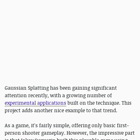
Gaussian Splatting has been gaining significant
attention recently, with a growing number of
experimental applications
built on the technique. This
project adds another nice example to that trend.
As a game, it's fairly simple, offering only basic first-
person shooter gameplay. However, the impressive part