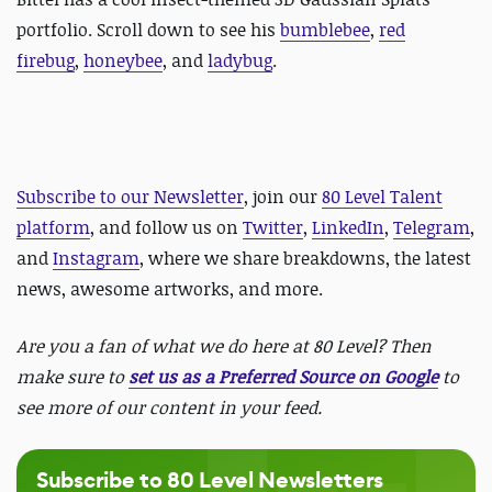
portfolio. Scroll down to see his
bumblebee
,
red
firebug
,
honeybee
, and
ladybug
.
Subscribe to our Newsletter
, join our
80 Level Talent
platform
, and follow us on
Twitter
,
LinkedIn
,
Telegram
,
and
Instagram
, where we share breakdowns, the latest
news, awesome artworks, and more.
Are you a fan of what we do here at 80 Level? Then
make sure to
set us as a Preferred Source on Google
to
see more of our content in your feed.
Subscribe to 80 Level Newsletters