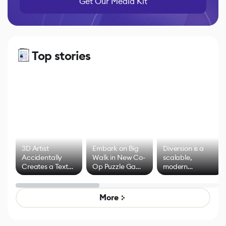
Get Our Media Kit
Top stories
3D Artist
Embark on Big
Diversion is a
Accidentally
Walk in New Co-
scalable,
Creates a Text
Op Puzzle Game
modern
Effect System
by Developers of
alternative to
Untitled Goose
legacy version
Game
control options
More