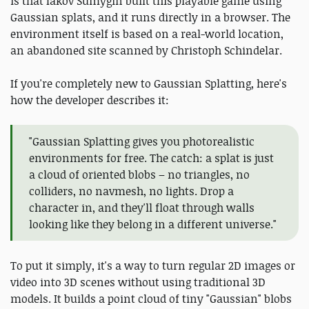
is that Iakov Sumygin built this playable game using
Gaussian splats, and it runs directly in a browser. The
environment itself is based on a real-world location,
an abandoned site scanned by Christoph Schindelar.
If you're completely new to Gaussian Splatting, here's
how the developer describes it:
"Gaussian Splatting gives you photorealistic
environments for free. The catch: a splat is just
a cloud of oriented blobs – no triangles, no
colliders, no navmesh, no lights. Drop a
character in, and they'll float through walls
looking like they belong in a different universe."
To put it simply, it's a way to turn regular 2D images or
video into 3D scenes without using traditional 3D
models. It builds a point cloud of tiny "Gaussian" blobs