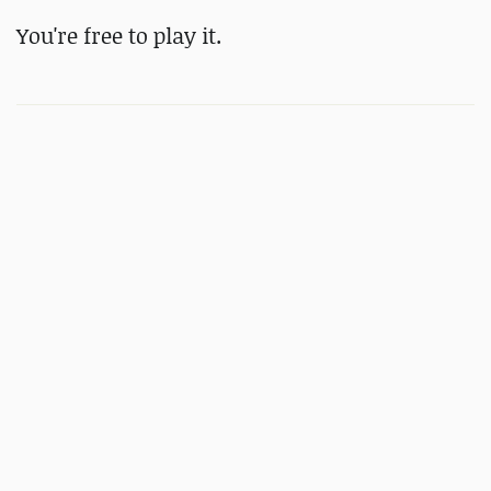
You're free to play it.