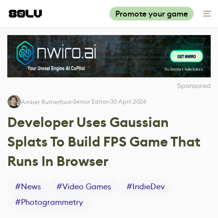
Promote your game
Sponsored
Senior Editor
30 April 2026
Amber Rutherford
Developer Uses Gaussian
Splats To Build FPS Game That
Runs In Browser
#
News
#
Video Games
#
IndieDev
#
Photogrammetry