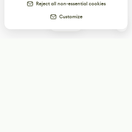
Reject all non-essential cookies
Customize
0
Subscribe
Start receiving our weekly newsletter
Subscribe
@LevelEighty
@80Level