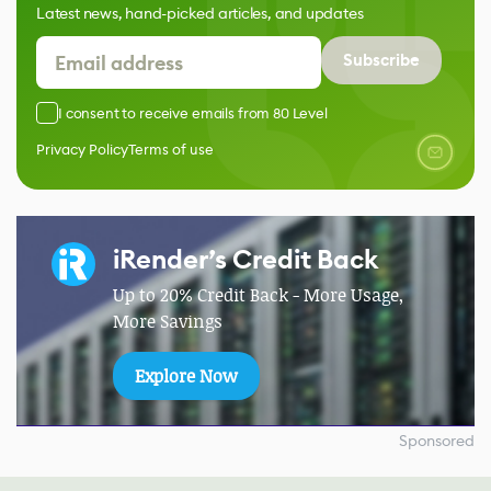
Latest news, hand-picked articles, and updates
Subscribe
I consent to receive emails from 80 Level
Privacy Policy
Terms of use
iRender’s Credit Back
Up to 20% Credit Back - More Usage,
More Savings
Explore Now
Sponsored