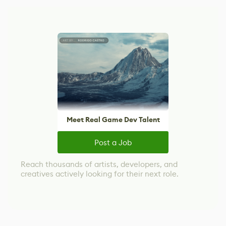
Meet Real Game Dev Talent
Post a Job
Reach thousands of artists, developers, and
creatives actively looking for their next role.