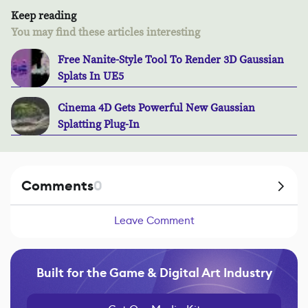
Keep reading
You may find these articles interesting
Free Nanite-Style Tool To Render 3D Gaussian
Splats In UE5
Cinema 4D Gets Powerful New Gaussian
Splatting Plug-In
Comments
0
Leave Comment
Built for the Game & Digital Art Industry