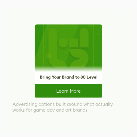
Bring Your Brand to 80 Level
Learn More
Advertising options built around what actually
works for game dev and art brands