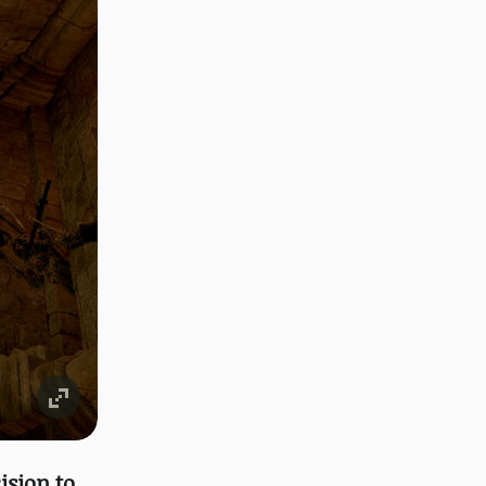
ision to