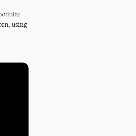
modular
orn, using