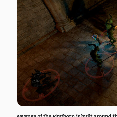
Revenge of the Firstborn is built around t