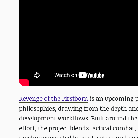
Revenge of the Firstborn
is an upcoming pa
philosophies, drawing from the depth an
development workflows. Built around th
effort, the project blends tactical comba
pipeline supported by contractors and avai