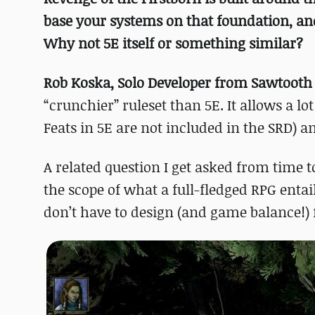
base your systems on that foundation, a
Why not 5E itself or something similar?
Rob Koska, Solo Developer from Sawtoot
“crunchier” ruleset than 5E. It allows a lo
Feats in 5E are not included in the SRD) 
A related question I get asked from time to
the scope of what a full-fledged RPG ent
don’t have to design (and game balance!)