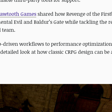
Sawtooth Games
shared how Revenge of the Firs
ental Evil and Baldur’s Gate while tackling the re
l team.
b-driven workflows to performance optimizatio
a detailed look at how classic CRPG design can be