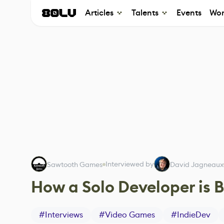
Articles
Talents
Events
Wor
Interviewed by
Sawtooth Games
David Jagneaux
How a Solo Developer is B
#
Interviews
#
Video Games
#
IndieDev