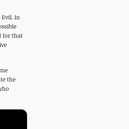
Evil. In
ossible
 for that
ive
ome
te the
 who