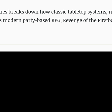
mes breaks down how classic tabletop systems, 
is modern party-based RPG, Revenge of the Firstb