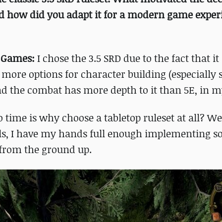
nd how did you adapt it for a modern game exper
h Games:
I chose the 3.5 SRD due to the fact that i
t more options for character building (especially 
and the combat has more depth to it than 5E, in m
 time is why choose a tabletop ruleset at all? We
ails, I have my hands full enough implementing s
 from the ground up.