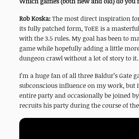
Which games (both new and old) do you m
Rob Koska:
The most direct inspiration for
its fully patched form, ToEE is a masterfu
with the 3.5 rules. My goal has been to ma
game while hopefully adding a little more
dungeon crawl without a lot of story to it.
I’m a huge fan of all three Baldur’s Gate
subconscious influence on my work, but I 
entire party and occasionally be joined b
recruits his party during the course of th