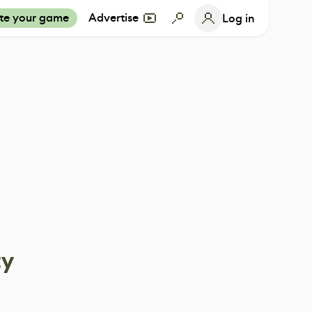
te your game
Advertise
Log in
ty