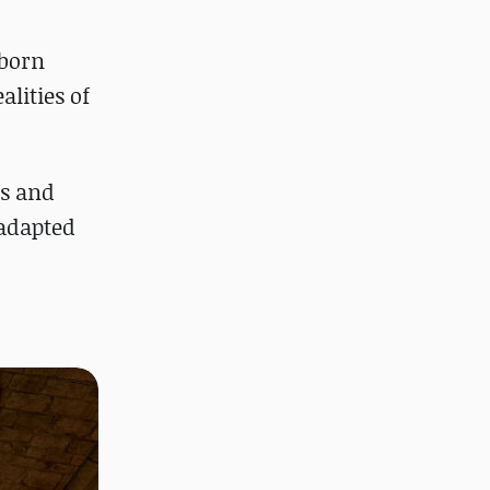
tborn
alities of
ns and
 adapted