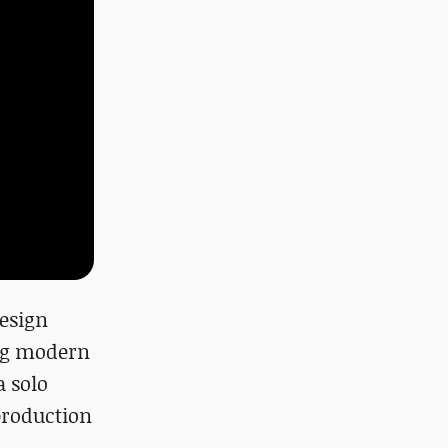
design
ing modern
a solo
production