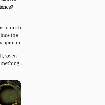
ience?
t is a much
since the
y opinion.
ll, given
omething I