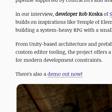
In our interview,
developer Rob Koska
of
builds on inspirations like Temple of Elem
building a system-heavy RPG with a smal
From Unity-based architecture and prefa
custom editor tooling, the project offers 
for modern development constraints.
There's also a
demo out now!