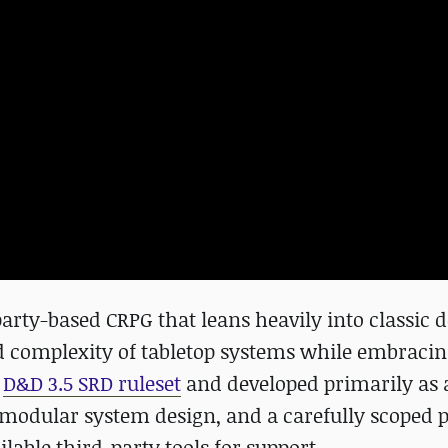
rty-based CRPG that leans heavily into classic 
d complexity of tabletop systems while embrac
e
D&D 3.5 SRD ruleset
and developed primarily as 
t, modular system design, and a carefully scoped 
lable third-party tools for support.