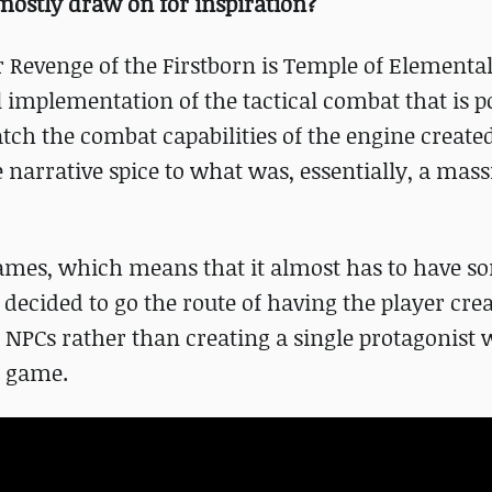
ostly draw on for inspiration?
 Revenge of the Firstborn is Temple of Elemental 
l implementation of the tactical combat that is p
tch the combat capabilities of the engine created
 narrative spice to what was, essentially, a mass
 games, which means that it almost has to have s
decided to go the route of having the player crea
y NPCs rather than creating a single protagonist
e game.