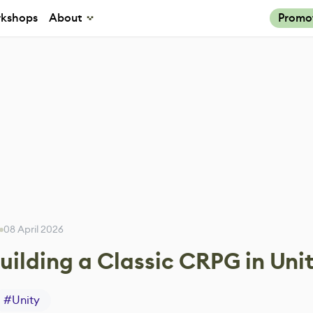
kshops
About
Promo
08 April 2026
uilding a Classic CRPG in Uni
#
Unity