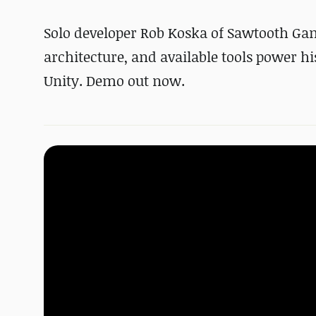
Solo developer Rob Koska of Sawtooth Ga
architecture, and available tools power h
Unity. Demo out now.