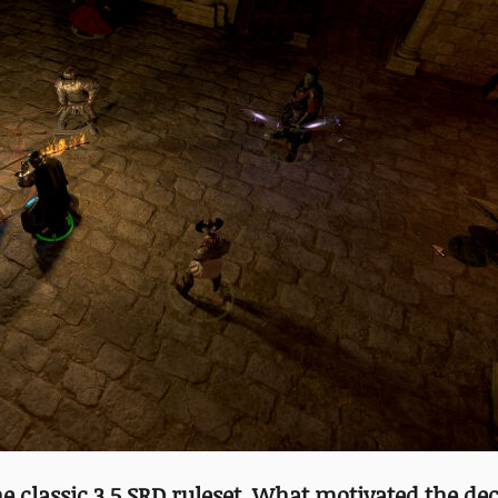
he classic 3.5 SRD ruleset. What motivated the dec