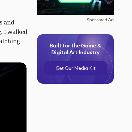
Sponsored Ad
es and
g, I walked
atching
Built for the Game &
Digital Art Industry
Get Our Media Kit