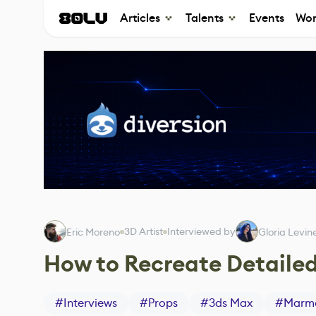
Articles
Talents
Events
Wor
3D Artist
Interviewed by
Eric Moreno
Gloria Levin
How to Recreate Detailed
#
Interviews
#
Props
#
3ds Max
#
Marmo