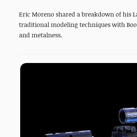
Eric Moreno shared a breakdown of his 
traditional modeling techniques with Boo
and metalness.