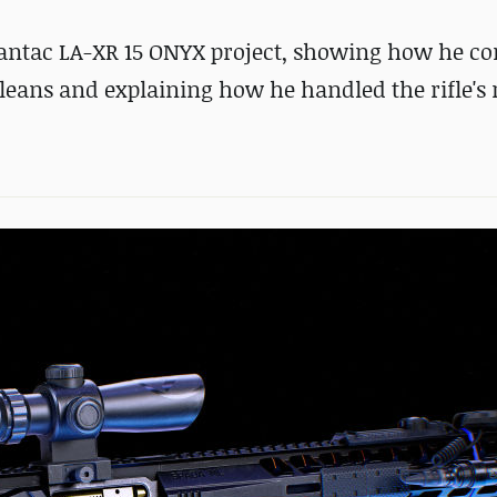
Lantac LA-XR 15 ONYX project, showing how he c
leans and explaining how he handled the rifle's