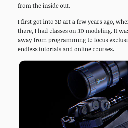
from the inside out.
I first got into 3D art a few years ago, 
there, I had classes on 3D modeling. It was 
away from programming to focus exclusiv
endless tutorials and online courses.