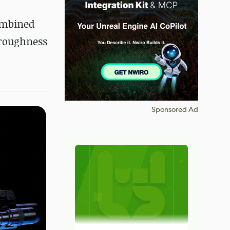
ombined
 roughness
Sponsored Ad