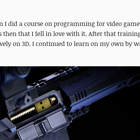
when I did a course on programming for video gam
then that I fell in love with it. After that trainin
ely on 3D. I continued to learn on my own by w