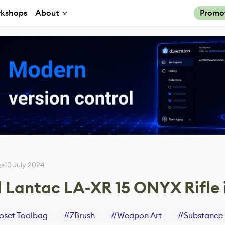
kshops
About
Promo
10 July 2024
e
 Lantac LA-XR 15 ONYX Rifle 
set Toolbag
#
ZBrush
#
Weapon Art
#
Substance 