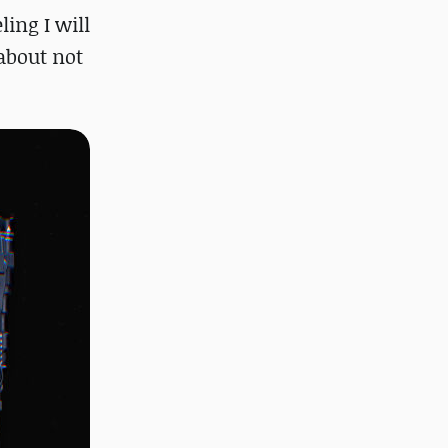
ling I will
 about not