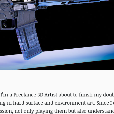
I’m a Freelance 3D Artist about to finish my dou
zing in hard surface and environment art. Since I
sion, not only playing them but also understa