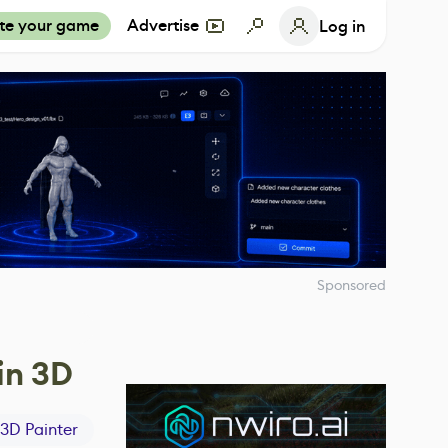
te your game
Advertise
Log in
Sponsored
in 3D
3D Painter