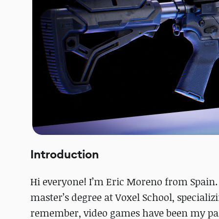
Introduction
Hi everyone! I’m Eric Moreno from Spain. 
master’s degree at Voxel School, speciali
remember, video games have been my pas