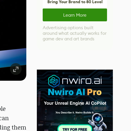
Bring Your Brand to 80 Level
Learn More
Advertising options built
around what actually works for
game dev and art brands
ble
 can
nding them