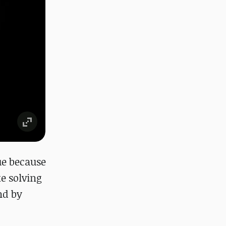
rue because
ke solving
nd by