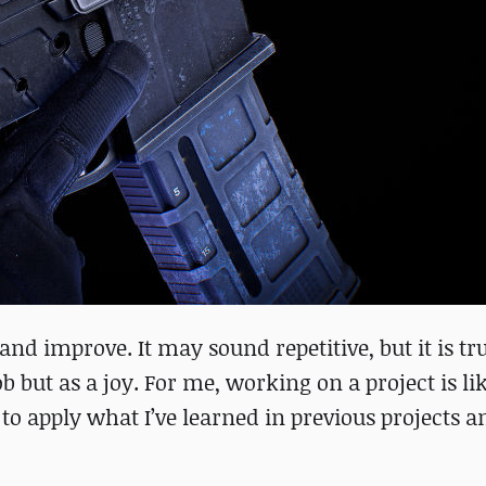
 and improve. It may sound repetitive, but it is t
job but as a joy. For me, working on a project is li
e to apply what I’ve learned in previous projects a