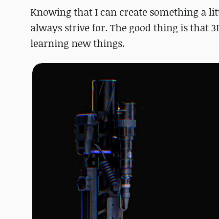
Knowing that I can create something a littl
always strive for. The good thing is that 3
learning new things.