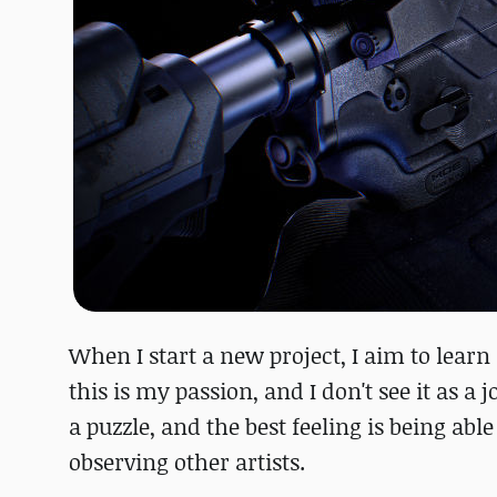
When I start a new project, I aim to learn
this is my passion, and I don't see it as a 
a puzzle, and the best feeling is being abl
observing other artists.