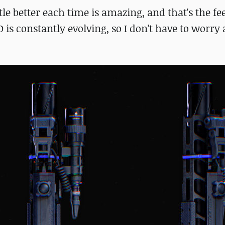
e better each time is amazing, and that's the fee
D is constantly evolving, so I don't have to worry