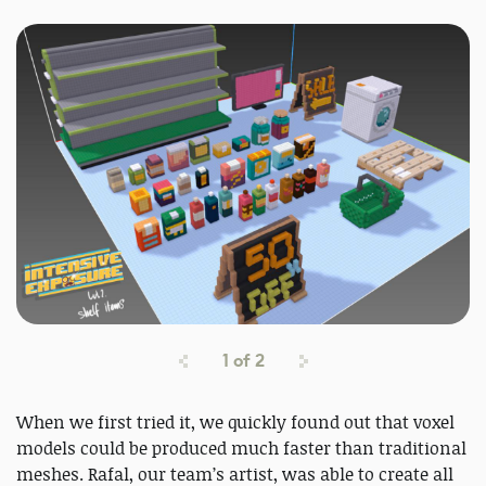
1
of
2
When we first tried it, we quickly found out that voxel
models could be produced much faster than traditional
meshes. Rafal, our team’s artist, was able to create all