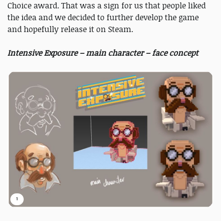
Choice award. That was a sign for us that people liked
the idea and we decided to further develop the game
and hopefully release it on Steam.
Intensive Exposure – main character – face concept
1