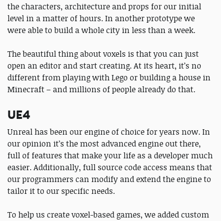
the characters, architecture and props for our initial
level in a matter of hours. In another prototype we
were able to build a whole city in less than a week.
The beautiful thing about voxels is that you can just
open an editor and start creating. At its heart, it’s no
different from playing with Lego or building a house in
Minecraft – and millions of people already do that.
UE4
Unreal has been our engine of choice for years now. In
our opinion it’s the most advanced engine out there,
full of features that make your life as a developer much
easier. Additionally, full source code access means that
our programmers can modify and extend the engine to
tailor it to our specific needs.
To help us create voxel-based games, we added custom