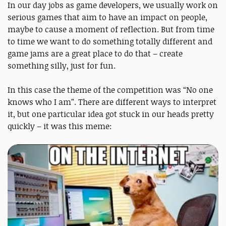
In our day jobs as game developers, we usually work on
serious games that aim to have an impact on people,
maybe to cause a moment of reflection. But from time
to time we want to do something totally different and
game jams are a great place to do that – create
something silly, just for fun.
In this case the theme of the competition was “No one
knows who I am”. There are different ways to interpret
it, but one particular idea got stuck in our heads pretty
quickly – it was this meme: