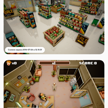
Снимок экрана 2016-07-26 в 12.10.01