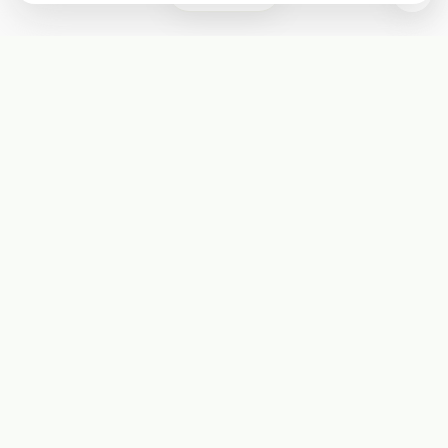
Subscribe
Start receiving our weekly newsletter
Subscribe
@LevelEighty
@80Level
@80lv
@eighty_level
Round Table