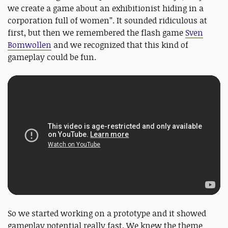
we create a game about an exhibitionist hiding in a
corporation full of women”. It sounded ridiculous at
first, but then we remembered the flash game
Sven
Bomwollen
and we recognized that this kind of
gameplay could be fun.
So we started working on a prototype and it showed
gameplay potential really fast. We knew the theme