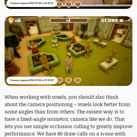
Снимок экрана 2016-07-26 в 12.10.13
Снимок экрана 2016-07-26 в 12.10.29
When working with voxels, you should also think
about the camera positioning – voxels look better from
some angles than from others. The easiest way is to
have a fixed-angle isometric camera like we do. That
lets you use simple occlusion culling to greatly improve
performance. We have 80 draw calls on a scene with