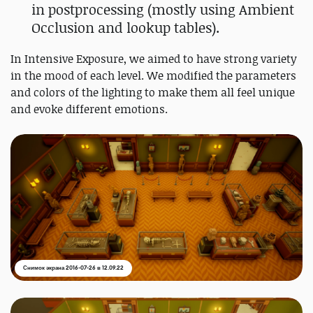
in postprocessing (mostly using Ambient
Occlusion and lookup tables).
In Intensive Exposure, we aimed to have strong variety
in the mood of each level. We modified the parameters
and colors of the lighting to make them all feel unique
and evoke different emotions.
Снимок экрана 2016-07-26 в 12.09.22