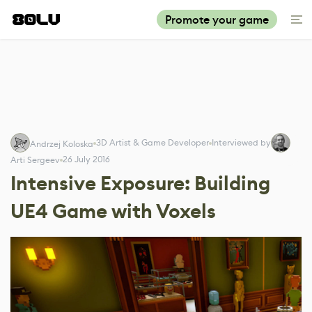
Promote your game
3D Artist & Game Developer
Interviewed by
Andrzej Koloska
26 July 2016
Arti Sergeev
Intensive Exposure: Building
UE4 Game with Voxels