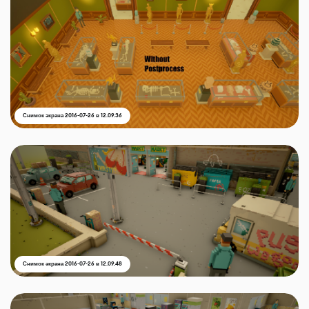
Снимок экрана 2016-07-26 в 12.09.36
Снимок экрана 2016-07-26 в 12.09.48