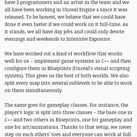
have 3 programmers and an artist in the team and we
all have been working in Unreal Engine 4 since it was
released. To be honest, we believe that we could have
done it even faster if we could work on it full-time. As
it stands, we all have day jobs and could only devote
evenings and weekends to Intensive Exposure.
We have worked out a kind of workflow that works
well for us – implement game systems in C++ and then
configure them in Blueprints (Unreal’s visual scripting
system). This gives us the best of both worlds. We also
split every map into several sublevels to be able to work
on them simultaneously.
The same goes for gameplay classes. For instance, the
player’s logic is split into three classes – the base one in
C++ and two others in Blueprints, one for gameplay and
one for art/animations. Thanks to that setup, we never
step on each others’ toes and everyone can work at full