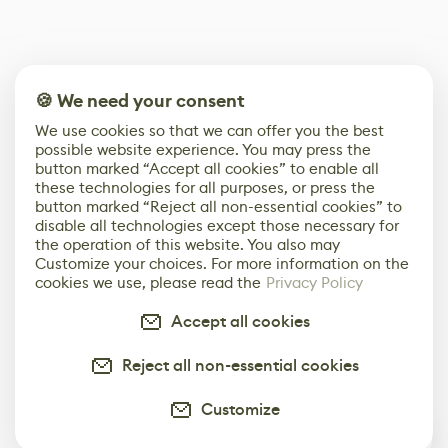
🍪 We need your consent
We use cookies so that we can offer you the best
possible website experience. You may press the
button marked “Accept all cookies” to enable all
these technologies for all purposes, or press the
button marked “Reject all non-essential cookies” to
disable all technologies except those necessary for
the operation of this website. You also may
Customize your choices. For more information on the
cookies we use, please read the
Privacy Policy
Accept all cookies
Reject all non-essential cookies
Customize
0