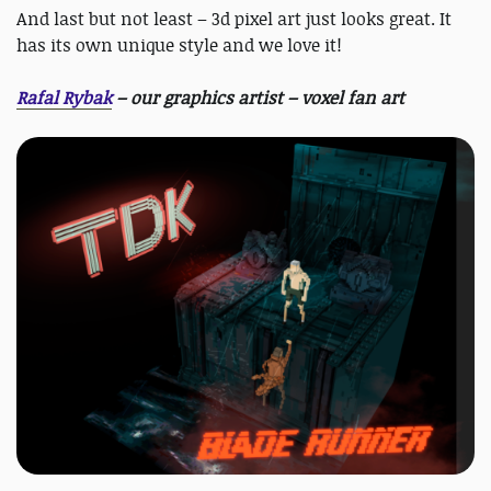
And last but not least – 3d pixel art just looks great. It
has its own unique style and we love it!
Rafal Rybak
– our graphics artist – voxel fan art