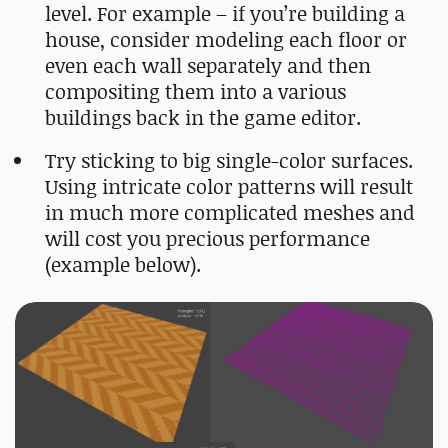
level. For example – if you’re building a
house, consider modeling each floor or
even each wall separately and then
compositing them into a various
buildings back in the game editor.
Try sticking to big single-color surfaces.
Using intricate color patterns will result
in much more complicated meshes and
will cost you precious performance
(example below).