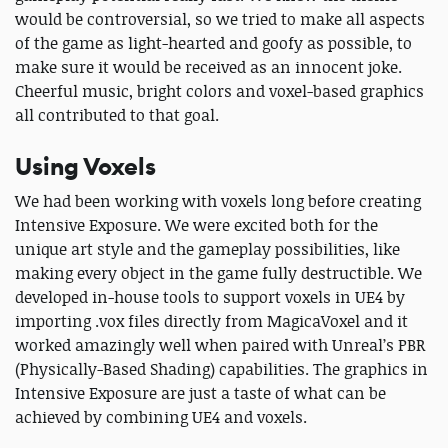
would be controversial, so we tried to make all aspects
of the game as light-hearted and goofy as possible, to
make sure it would be received as an innocent joke.
Cheerful music, bright colors and voxel-based graphics
all contributed to that goal.
Using Voxels
We had been working with voxels long before creating
Intensive Exposure. We were excited both for the
unique art style and the gameplay possibilities, like
making every object in the game fully destructible. We
developed in-house tools to support voxels in UE4 by
importing .vox files directly from MagicaVoxel and it
worked amazingly well when paired with Unreal’s PBR
(Physically-Based Shading) capabilities. The graphics in
Intensive Exposure are just a taste of what can be
achieved by combining UE4 and voxels.