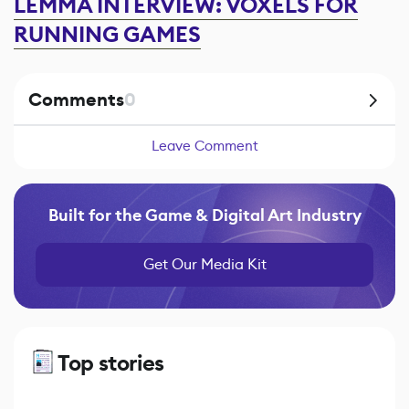
LEMMA INTERVIEW: VOXELS FOR
RUNNING GAMES
Comments
0
Leave Comment
Built for the Game & Digital Art Industry
Get Our Media Kit
Top stories