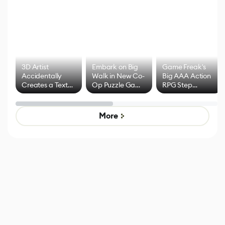
3D Artist
Embark on Big
Game Freak's
Accidentally
Walk in New Co-
Big AAA Action
Creates a Text
Op Puzzle Game
RPG Step
Effect System
by Developers of
Beyond
Untitled Goose
Pokémon Has
Game
Mixed Results
More