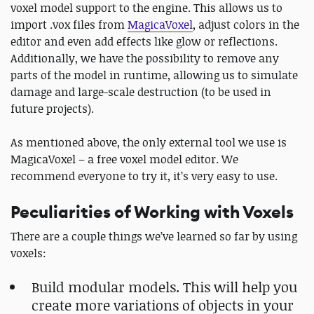
voxel model support to the engine. This allows us to
import .vox files from
MagicaVoxel
, adjust colors in the
editor and even add effects like glow or reflections.
Additionally, we have the possibility to remove any
parts of the model in runtime, allowing us to simulate
damage and large-scale destruction (to be used in
future projects).
As mentioned above, the only external tool we use is
MagicaVoxel – a free voxel model editor. We
recommend everyone to try it, it’s very easy to use.
Peculiarities of Working with Voxels
There are a couple things we’ve learned so far by using
voxels:
Build modular models. This will help you
create more variations of objects in your