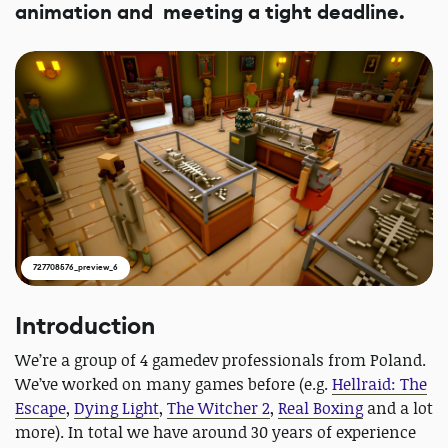
animation and meeting a tight deadline.
727708576_preview_6
Introduction
We’re a group of 4 gamedev professionals from Poland.
We’ve worked on many games before (e.g.
Hellraid: The
Escape
,
Dying Light
,
The Witcher 2
,
Real Boxing
and a lot
more). In total we have around 30 years of experience