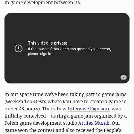
in game development between us.
In our spare time we’ve been taking part in game jams
(weekend contests where you have to create a game in
under 48 hours). That’s how
Intensive Exposure
was
initially conceived – during a game jam organized by a
Polish game development studio
Artifex Mundi
. Our
game won the contest and also received the People’s