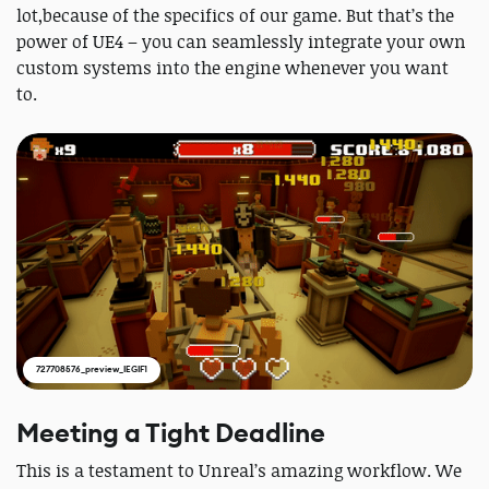
lot,because of the specifics of our game. But that’s the
power of UE4 – you can seamlessly integrate your own
custom systems into the engine whenever you want
to.
727708576_preview_IEGIF1
Meeting a Tight Deadline
This is a testament to Unreal’s amazing workflow. We