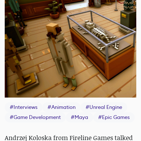
#
Interviews
#
Animation
#
Unreal Engine
#
Game Development
#
Maya
#
Epic Games
Andrzej Koloska from Fireline Games talked