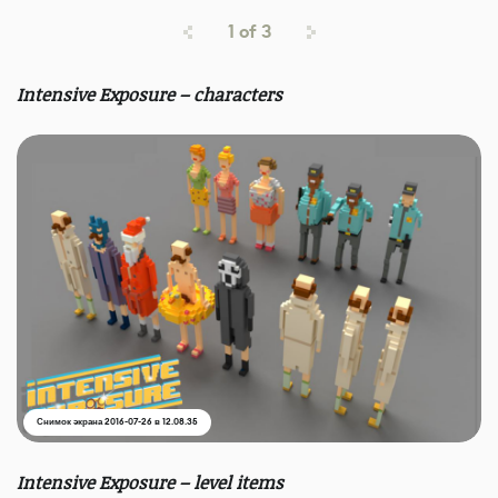
1
of
3
Intensive Exposure – characters
Снимок экрана 2016-07-26 в 12.08.35
Intensive Exposure – level items