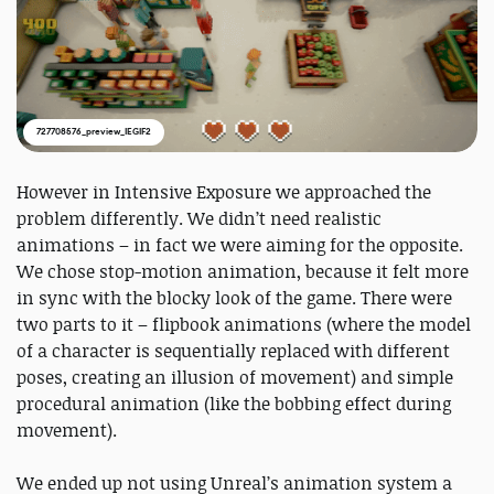
727708576_preview_IEGIF2
However in Intensive Exposure we approached the
problem differently. We didn’t need realistic
animations – in fact we were aiming for the opposite.
We chose stop-motion animation, because it felt more
in sync with the blocky look of the game. There were
two parts to it – flipbook animations (where the model
of a character is sequentially replaced with different
poses, creating an illusion of movement) and simple
procedural animation (like the bobbing effect during
movement).
We ended up not using Unreal’s animation system a