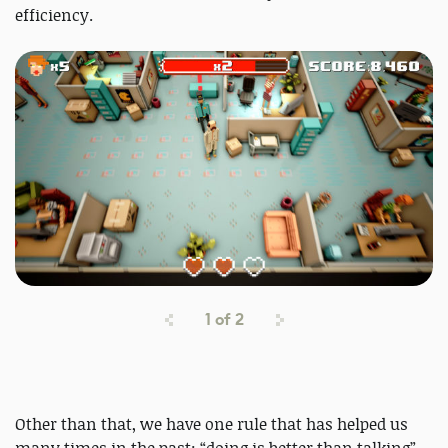
efficiency.
1
of
2
Other than that, we have one rule that has helped us