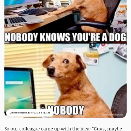
Снимок экрана 2016-07-26 в 12.11.13
So our colleague came up with the idea: “Guys, maybe