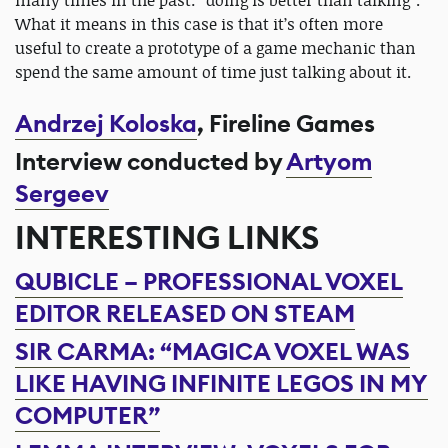
many times in the past: “doing is better than talking”.
What it means in this case is that it’s often more
useful to create a prototype of a game mechanic than
spend the same amount of time just talking about it.
Andrzej Koloska
, Fireline Games
Interview conducted by
Artyom
Sergeev
INTERESTING LINKS
QUBICLE – PROFESSIONAL VOXEL
EDITOR RELEASED ON STEAM
SIR CARMA: “MAGICA VOXEL WAS
LIKE HAVING INFINITE LEGOS IN MY
COMPUTER”