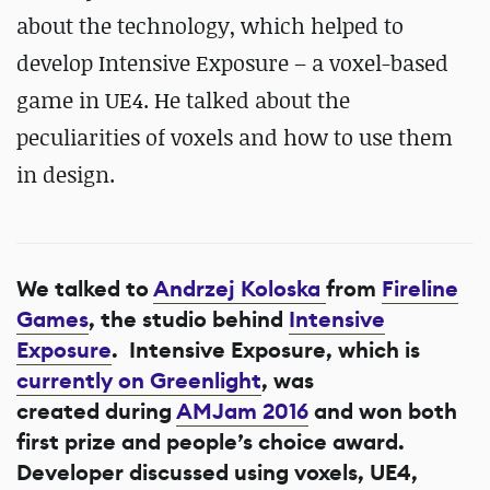
about the technology, which helped to
develop Intensive Exposure – a voxel-based
game in UE4. He talked about the
peculiarities of voxels and how to use them
in design.
We talked to
Andrzej Koloska
from
Fireline
Games
, the studio behind
Intensive
Exposure
. Intensive Exposure, which is
currently on Greenlight
, was
created during
AMJam 2016
and won both
first prize and people’s choice award.
Developer discussed using voxels, UE4,