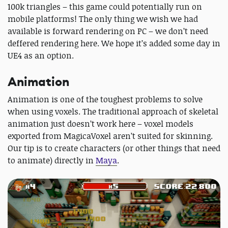
100k triangles – this game could potentially run on
mobile platforms! The only thing we wish we had
available is forward rendering on PC – we don’t need
deffered rendering here. We hope it’s added some day in
UE4 as an option.
Animation
Animation is one of the toughest problems to solve
when using voxels. The traditional approach of skeletal
animation just doesn’t work here – voxel models
exported from MagicaVoxel aren’t suited for skinning.
Our tip is to create characters (or other things that need
to animate) directly in
Maya
.