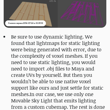
Снимок экрана 2016-07-26 в 12.09.10
Be sure to use dynamic lighting. We
found that lightmaps for static lighting
were being generated with error, due to
the complexity of voxel meshes. If you
need to use static lighting, you would
need to import .obj files to Maya and
create UVs by yourself. But then you
wouldn’t be able to use native voxel
support like ours and just settle for static
meshes.In our case, we use only one
Movable Sky Light that emits lighting
from a custom cubemap. The rest is done