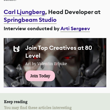
Carl Ljungberg
, Head Developer at
Springbeam Studio
Interview conducted by
Arti Sergeev
Join Top Creatives at 80
Level
Art by Valentin Erbuke
Join Today
Keep reading
You may find these articles interesting