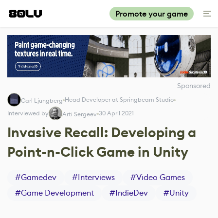
Promote your game
Sponsored
Head Developer at Springbeam Studio
Carl Ljungberg
Interviewed by
30 April 2021
Arti Sergeev
Invasive Recall: Developing a
Point-n-Click Game in Unity
#
Gamedev
#
Interviews
#
Video Games
#
Game Development
#
IndieDev
#
Unity