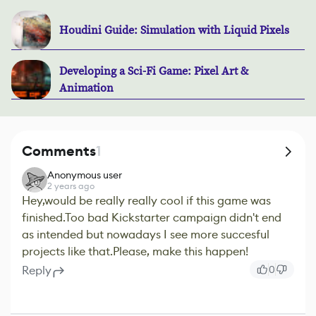
Houdini Guide: Simulation with Liquid Pixels
Developing a Sci-Fi Game: Pixel Art &
Animation
Comments
1
Anonymous user
2 years ago
Hey,would be really really cool if this game was
finished.Too bad Kickstarter campaign didn't end
as intended but nowadays I see more succesful
projects like that.Please, make this happen!
Reply
0