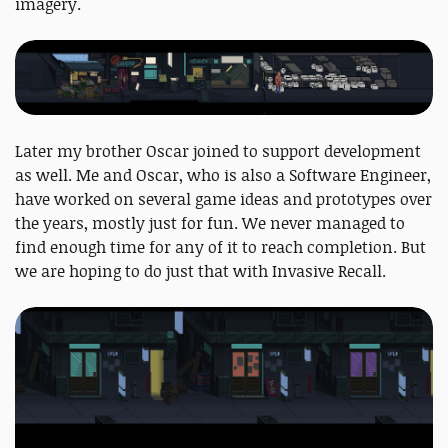
imagery.
Later my brother Oscar joined to support development
as well. Me and Oscar, who is also a Software Engineer,
have worked on several game ideas and prototypes over
the years, mostly just for fun. We never managed to
find enough time for any of it to reach completion. But
we are hoping to do just that with Invasive Recall.