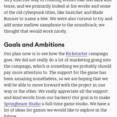
tense, and we primarily looked at his works and some
of the old cyberpunk titles, like Snatcher and Blade
Runner to name a few. We were also curious to try and
add some mellow saxophone to the soundtrack, we
thought that would work nicely.
Goals and Ambitions
Our plan now is to see how the
Kickstarter
campaign
goes. We did not really do a lot of marketing going into
the campaign, which is something we probably should
pay more attention to. The support for the game has
been amazing nonetheless, so we are hoping that we
will be able to move forward with the project in one
way or the other. We really appreciate all the support
and kind words from our backers! Our goal is to make
Springbeam Studio
a full-time game studio. We have a
lot of ideas for games we would like to explore in the
future.