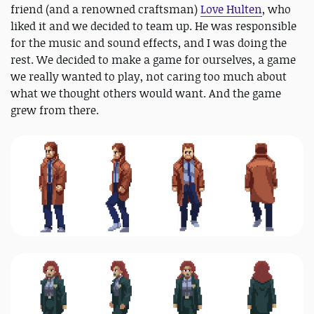
friend (and a renowned craftsman)
Love Hulten
, who
liked it and we decided to team up. He was responsible
for the music and sound effects, and I was doing the
rest. We decided to make a game for ourselves, a game
we really wanted to play, not caring too much about
what we thought others would want. And the game
grew from there.