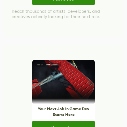
Reach thousands of artists, developers, and
creatives actively looking for their next role.
Your Next Job in Game Dev
Starts Here