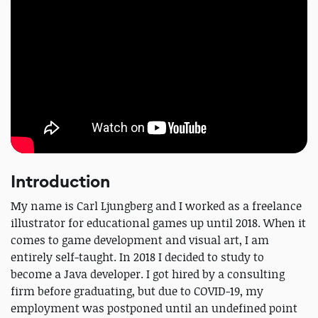
Introduction
My name is Carl Ljungberg and I worked as a freelance
illustrator for educational games up until 2018. When it
comes to game development and visual art, I am
entirely self-taught. In 2018 I decided to study to
become a Java developer. I got hired by a consulting
firm before graduating, but due to COVID-19, my
employment was postponed until an undefined point