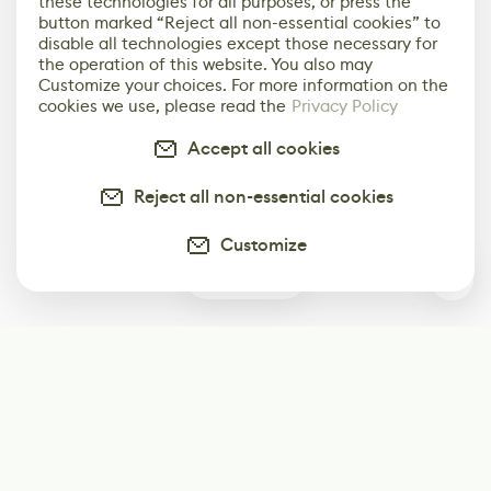
these technologies for all purposes, or press the
button marked “Reject all non-essential cookies” to
disable all technologies except those necessary for
the operation of this website. You also may
Customize your choices. For more information on the
cookies we use, please read the
Privacy Policy
Accept all cookies
Reject all non-essential cookies
Customize
1
Subscribe
Start receiving our weekly newsletter