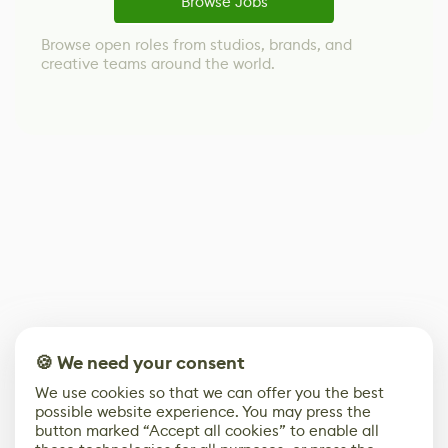
Browse Jobs
Browse open roles from studios, brands, and
creative teams around the world.
🍪 We need your consent
We use cookies so that we can offer you the best
possible website experience. You may press the
button marked “Accept all cookies” to enable all