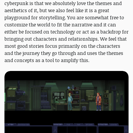
cyberpunk is that we absolutely love the themes and
aesthetics of it, but we also feel like it is a great
playground for storytelling. You are somewhat free to
customize the world to fit the narrative and it can
either be focused on technology or act as a backdrop for
bringing out characters and relationships. We feel that
most good stories focus primarily on the characters
and the journey they go through and uses the themes
and concepts as a tool to amplify this.