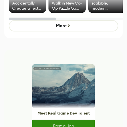
Accidentally
Walk in New Co-
scalable,
Creates a Text
Op Puzzle Game
modern
Effect System
by Developers of
alternative to
Untitled Goose
legacy version
Game
control options
More
Meet Real Game Dev Talent
Post a Job