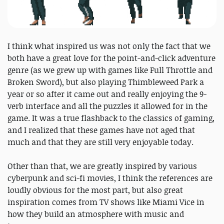
I think what inspired us was not only the fact that we
both have a great love for the point-and-click adventure
genre (as we grew up with games like Full Throttle and
Broken Sword), but also playing Thimbleweed Park a
year or so after it came out and really enjoying the 9-
verb interface and all the puzzles it allowed for in the
game. It was a true flashback to the classics of gaming,
and I realized that these games have not aged that
much and that they are still very enjoyable today.
Other than that, we are greatly inspired by various
cyberpunk and sci-fi movies, I think the references are
loudly obvious for the most part, but also great
inspiration comes from TV shows like Miami Vice in
how they build an atmosphere with music and