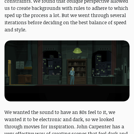
constraints. We found that oblique perspective allowed
us to create backgrounds with rules to adhere to which
sped up the process a lot. But we went through several
iterations before deciding on the best balance of speed
and style.
We wanted the sound to have an 80s feel to it, we
wanted it to be electronic and dark, so we looked
through movies for inspiration. John Carpenter has a
very effective way of creating scenes that feel dark and