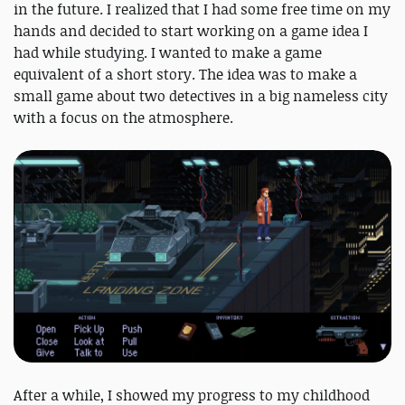
in the future. I realized that I had some free time on my
hands and decided to start working on a game idea I
had while studying. I wanted to make a game
equivalent of a short story. The idea was to make a
small game about two detectives in a big nameless city
with a focus on the atmosphere.
After a while, I showed my progress to my childhood