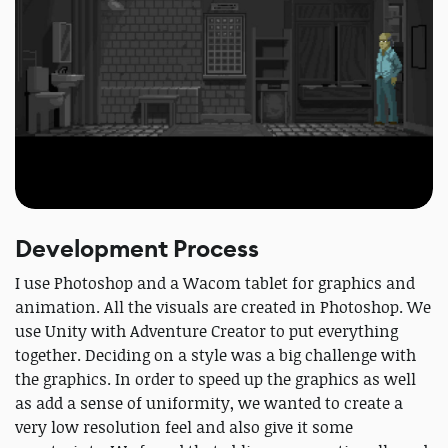
Development Process
I use Photoshop and a Wacom tablet for graphics and
animation. All the visuals are created in Photoshop. We
use Unity with Adventure Creator to put everything
together. Deciding on a style was a big challenge with
the graphics. In order to speed up the graphics as well
as add a sense of uniformity, we wanted to create a
very low resolution feel and also give it some