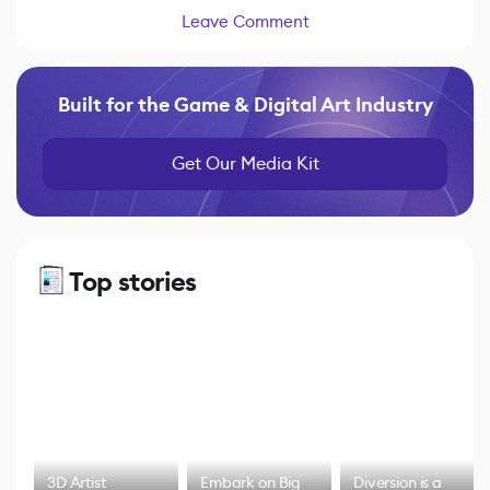
Leave Comment
Built for the Game & Digital Art Industry
Get Our Media Kit
Top stories
3D Artist
Embark on Big
Diversion is a