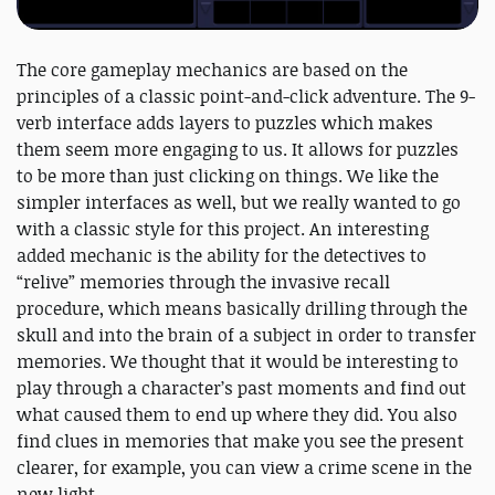
The core gameplay mechanics are based on the
principles of a classic point-and-click adventure. The 9-
verb interface adds layers to puzzles which makes
them seem more engaging to us. It allows for puzzles
to be more than just clicking on things. We like the
simpler interfaces as well, but we really wanted to go
with a classic style for this project. An interesting
added mechanic is the ability for the detectives to
“relive” memories through the invasive recall
procedure, which means basically drilling through the
skull and into the brain of a subject in order to transfer
memories. We thought that it would be interesting to
play through a character’s past moments and find out
what caused them to end up where they did. You also
find clues in memories that make you see the present
clearer, for example, you can view a crime scene in the
new light.