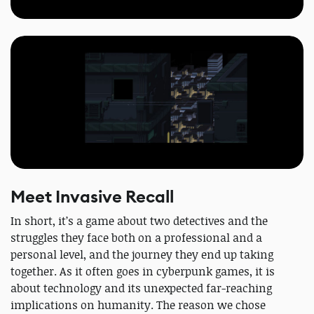
Meet Invasive Recall
In short, it’s a game about two detectives and the
struggles they face both on a professional and a
personal level, and the journey they end up taking
together. As it often goes in cyberpunk games, it is
about technology and its unexpected far-reaching
implications on humanity. The reason we chose