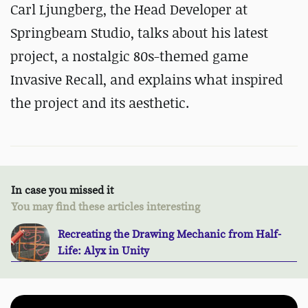
Carl Ljungberg, the Head Developer at
Springbeam Studio, talks about his latest
project, a nostalgic 80s-themed game
Invasive Recall, and explains what inspired
the project and its aesthetic.
In case you missed it
You may find these articles interesting
Recreating the Drawing Mechanic from Half-
Life: Alyx in Unity