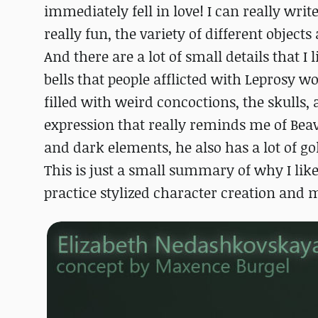
immediately fell in love! I can really wri
really fun, the variety of different object
And there are a lot of small details that I 
bells that people afflicted with Leprosy w
filled with weird concoctions, the skulls,
expression that really reminds me of Beav
and dark elements, he also has a lot of gol
This is just a small summary of why I like
practice stylized character creation and