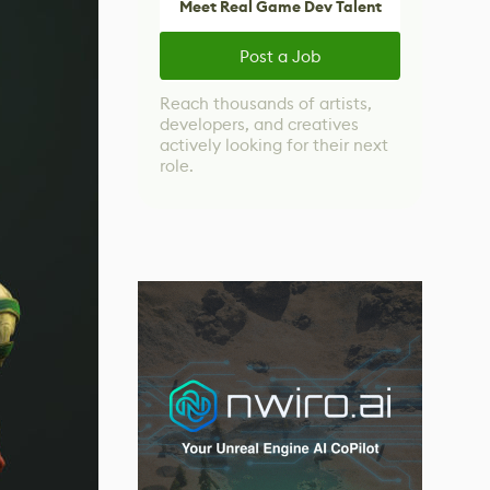
Meet Real Game Dev Talent
Post a Job
Reach thousands of artists,
developers, and creatives
actively looking for their next
role.