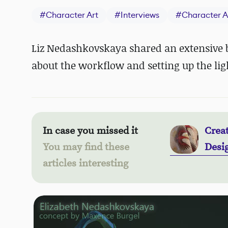
#
Character Art
#
Interviews
#
Character A
Liz Nedashkovskaya shared an extensive b
about the workflow and setting up the lig
In case you missed it
Crea
You may find these
Desi
articles interesting