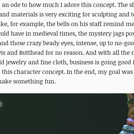
te an ode to how much I adore this concept. The s
s and materials is very exciting for sculpting and 
like, for example, the bells on his staff remind me
ould have in medieval times, the mystery jags po
 and those crazy beady eyes, intense, up to no-go
is and Butthead for no reason. And with all the 
d jewelry and fine cloth, business is going good 
 this character concept. In the end, my goal was
 make something fun.