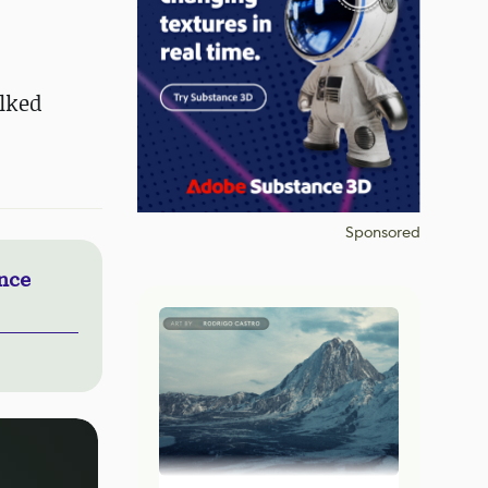
alked
Sponsored
nce