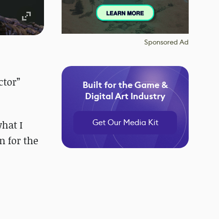
Sponsored Ad
ctor”
Built for the Game &
Digital Art Industry
Get Our Media Kit
what I
n for the