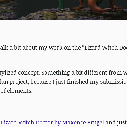
 talk a bit about my work on the “Lizard Witch Do
 stylized concept. Something a bit different from 
 fun project, because I just finished my submissio
 of elements.
f
Lizard Witch Doctor by Maxence Brugel
and just