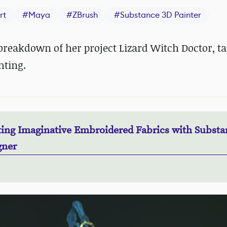
rt
#
Maya
#
ZBrush
#
Substance 3D Painter
reakdown of her project Lizard Witch Doctor, t
hting.
ting Imaginative Embroidered Fabrics with Substa
gner