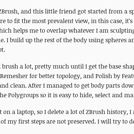
Brush, and this little friend got started from a s
e to fit the most prevalent view, in this case, it's 
which helps me to overlap whatever I am sculpting
. I build up the rest of the body using spheres a
t.
 brush a lot, pretty much until I get the base sh
 ZRemesher for better topology, and Polish by Feat
d clean. After I managed to get body parts down
he Polygroups so it is easy to hide, select and m
 on a laptop, so I delete a lot of ZBrush history, 
t of my first steps are not preserved. I will try to 