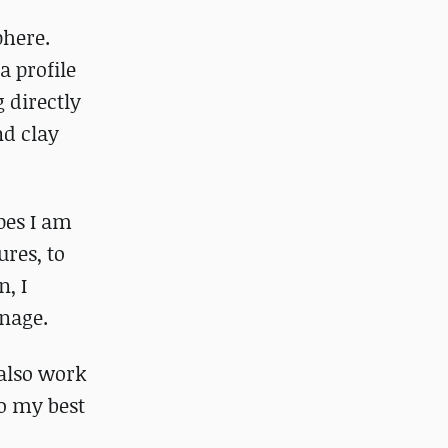
phere.
a profile
 directly
nd clay
apes I am
ures, to
, I
anage.
I also work
do my best