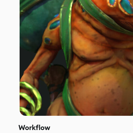
Workflow