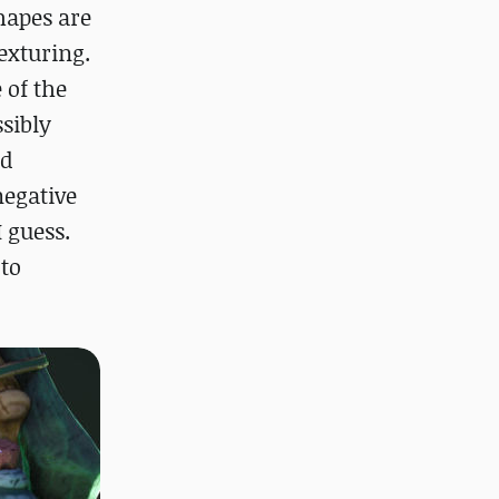
hapes are
texturing.
 of the
ssibly
od
negative
I guess.
 to