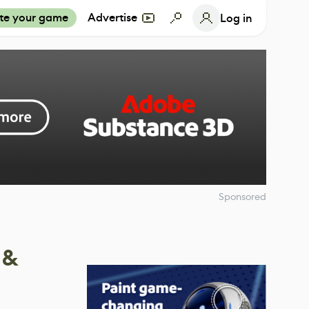
te your game
Advertise
Log in
Sponsored
 &