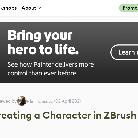
kshops
About
Promo
iewed by
02 April 2021
Ellie Harisova
reating a Character in ZBrush