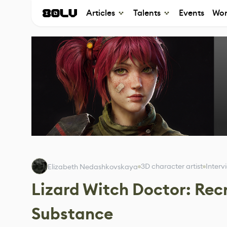
Articles
Talents
Events
Wor
3D character artist
Interv
Elizabeth Nedashkovskaya
Lizard Witch Doctor: Rec
Substance