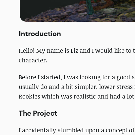
Introduction
Hello! My name is Liz and I would like to
character.
Before I started, I was looking for a good
usually do and a bit simpler, lower stress
Rookies which was realistic and had a lot
The Project
I accidentally stumbled upon a concept o