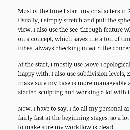
Most of the time I start my characters in Z
Usually, I simply stretch and pull the spher
view, I also use the see-through feature 
on a concept, which saves me a ton of time
tubes, always checking in with the concep
At the start, I mostly use Move Topological
happy with. I also use subdivision levels,
make sure my base is more manageable an
started sculpting and working a lot with t
Now, I have to say, I do all my personal art
fairly fast at the beginning stages, so a lo
to make sure my workflow is clear!