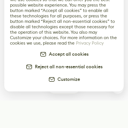
possible website experience. You may press the
button marked “Accept all cookies” to enable all
these technologies for all purposes, or press the
button marked “Reject all non-essential cookies” to
disable all technologies except those necessary for
the operation of this website. You also may
Customize your choices. For more information on the
cookies we use, please read the
Privacy Policy
Accept all cookies
Reject all non-essential cookies
Customize
0
Subscribe
Start receiving our weekly newsletter