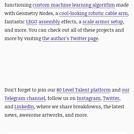
functioning
custom machine learning algorithm
made
with Geometry Nodes, a
cool-looking robotic cable arm
,
fantastic
LEGO
assembly
effects, a
scale armor setup
,
and more. You can check out all of these projects and
more by visiting
the author's Twitter page
.
Don't forget to join our
80 Level Talent platform
and
our
Telegram channel
, follow us on
Instagram
,
Twitter
,
and
LinkedIn
, where we share breakdowns, the latest
news, awesome artworks, and more.