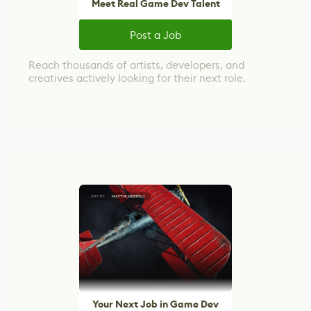
Meet Real Game Dev Talent
Post a Job
Reach thousands of artists, developers, and
creatives actively looking for their next role.
Your Next Job in Game Dev