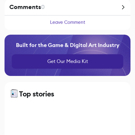
Comments
0
Leave Comment
Built for the Game & Digital Art Industry
Get Our Media Kit
Top stories