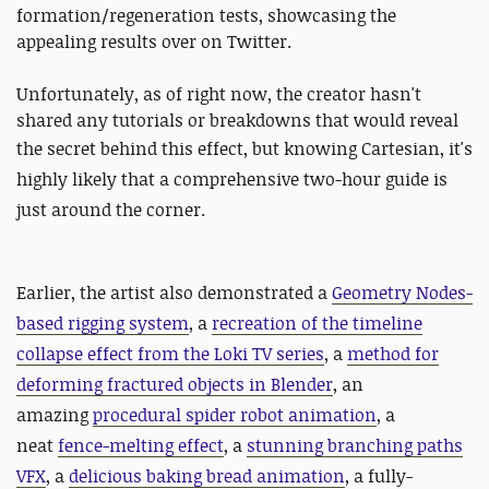
formation/regeneration tests, showcasing the
appealing results over on Twitter.
Unfortunately, as of right now, the creator hasn't
shared any tutorials or breakdowns that would reveal
the secret behind this effect, but knowing
Cartesian, it's
highly likely that a comprehensive two-hour guide is
just around the corner.
Earlier, the artist also demonstrated a
Geometry Nodes-
based rigging system
, a
recreation of the timeline
collapse effect from the Loki TV series
, a
method for
deforming fractured objects in Blender
, an
amazing
procedural spider robot animation
, a
neat
fence-melting effect
, a
stunning branching paths
VFX
, a
delicious baking bread animation
, a fully-