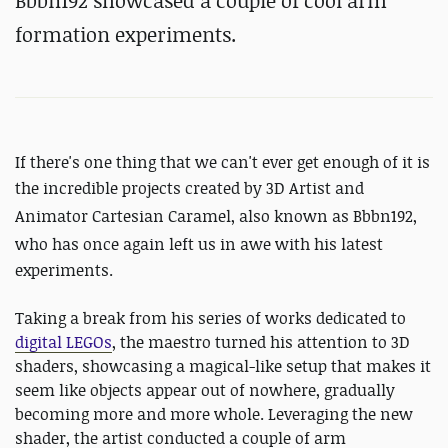
Bbbn192 showcased a couple of cool arm
formation experiments.
If there's one thing that we can't ever get enough of it is
the incredible projects created by
3D Artist and
Animator Cartesian Caramel, also known as Bbbn192,
who has
once again left us in awe with his latest
experiments.
Taking a break from his series of works dedicated to
digital LEGOs
, the maestro turned his attention to 3D
shaders, showcasing a magical-like setup that makes it
seem like objects appear out of nowhere, gradually
becoming more and more whole. Leveraging the new
shader, the artist conducted a couple of arm