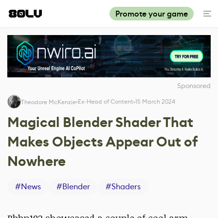
Promote your game
Sponsored
Ex-Head of Content
15 March 2024
Theodore McKenzie
Magical Blender Shader That
Makes Objects Appear Out of
Nowhere
#
News
#
Blender
#
Shaders