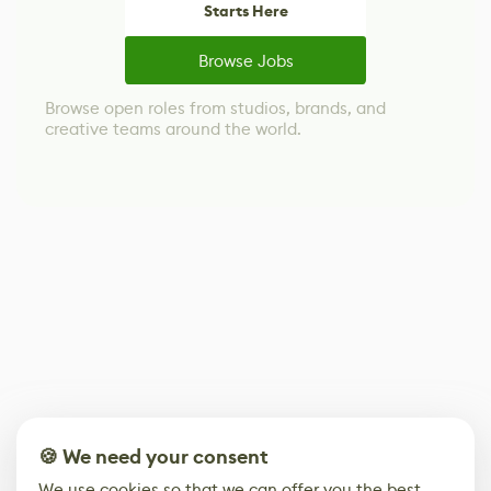
Starts Here
Browse Jobs
Browse open roles from studios, brands, and
creative teams around the world.
🍪 We need your consent
We use cookies so that we can offer you the best