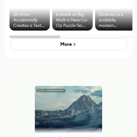
3D Artist
Embark on Big
Diversion is a
Accidentally
Walk in New Co-
scalable,
Creates a Text
Op Puzzle Game
modern
Effect System
by Developers of
alternative to
Untitled Goose
legacy version
Game
control options
More