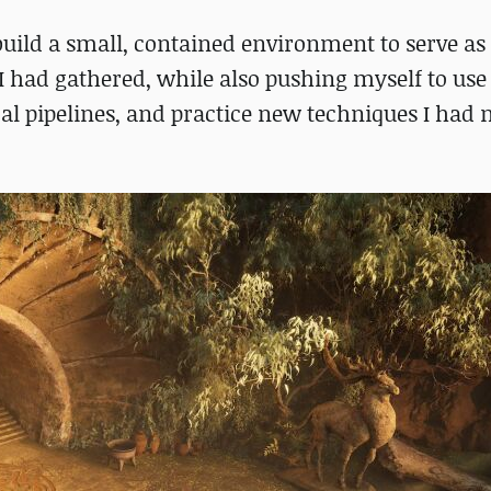
uild a small, contained environment to serve as
 had gathered, while also pushing myself to use
al pipelines, and practice new techniques I had 