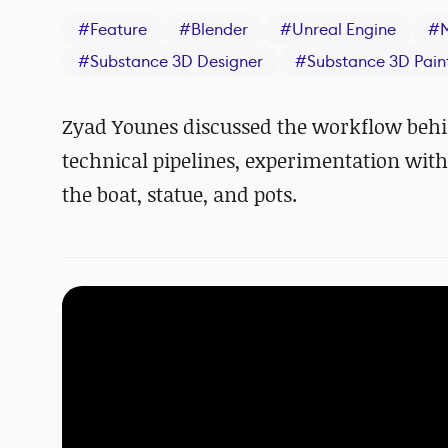
#
Feature
#
Blender
#
Unreal Engine
#
#
Substance 3D Designer
#
Substance 3D Pain
Zyad Younes discussed the workflow behind
technical pipelines, experimentation wit
the boat, statue, and pots.