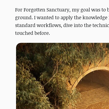
For Forgotten Sanctuary, my goal was to b
ground. I wanted to apply the knowledge I
standard workflows, dive into the technic
touched before.