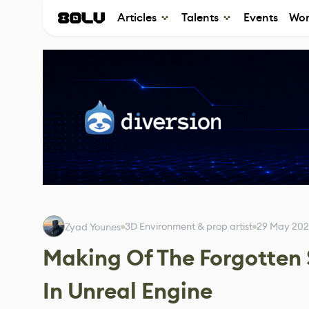
Articles
Talents
Events
Wor
3D Environment & prop artist
29 May 20
Zyad Younes
Making Of The Forgotten
In Unreal Engine