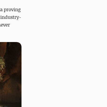
 a proving
 industry-
never