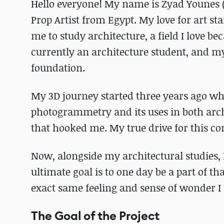
Hello everyone! My name is Zyad Younes 
Prop Artist from Egypt. My love for art s
me to study architecture, a field I love b
currently an architecture student, and my
foundation.
My 3D journey started three years ago whe
photogrammetry and its uses in both arch
that hooked me. My true drive for this co
Now, alongside my architectural studies,
ultimate goal is to one day be a part of th
exact same feeling and sense of wonder I
The Goal of the Project