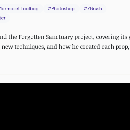
Marmoset Toolbag
#
Photoshop
#
ZBrush
ter
 the Forgotten Sanctuary project, covering its 
h new techniques, and how he created each prop,