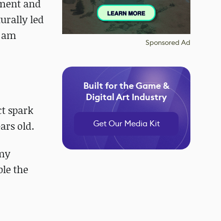
nment and
urally led
I am
Sponsored Ad
Built for the Game &
Digital Art Industry
ct spark
Get Our Media Kit
ars old.
 my
ple the