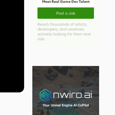
Meet Real Game Dev Talent
Post a Job
Reach thousands of artists,
developers, and creatives
actively looking for their next
role.