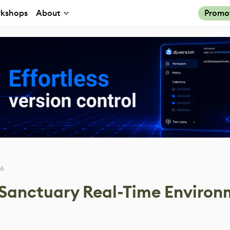
kshops
About
Promo
26
 Sanctuary Real-Time Enviro