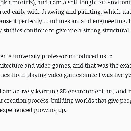
(aka mortris), and I am a self-taught 3D Enviro
tarted early with drawing and painting, which nat
ecause it perfectly combines art and engineering. 
 studies continue to give me a strong structural
n a university professor introduced us to
itecture and video games, and that was the exa
mes from playing video games since I was five ye
 I am actively learning 3D environment art, and
at creation process, building worlds that give peo
 experienced growing up.