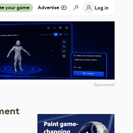
te your game
Advertise
Log in
Sponsored
nment