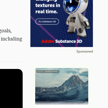
goals,
 including
Sponsored