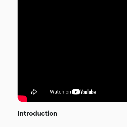
Introduction